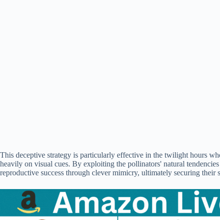
This deceptive strategy is particularly effective in the twilight hours whe
heavily on visual cues. By exploiting the pollinators' natural tendencies
reproductive success through clever mimicry, ultimately securing their 