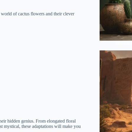
g world of cactus flowers and their clever
Hidden 
their hidden genius. From elongated floral
st mystical, these adaptations will make you