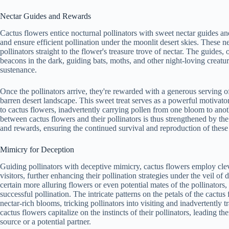
Nectar Guides and Rewards
Cactus flowers entice nocturnal pollinators with sweet nectar guides and
and ensure efficient pollination under the moonlit desert skies. These n
pollinators straight to the flower's treasure trove of nectar. The guides, o
beacons in the dark, guiding bats, moths, and other night-loving creature
sustenance.
Once the pollinators arrive, they're rewarded with a generous serving of
barren desert landscape. This sweet treat serves as a powerful motivator 
to cactus flowers, inadvertently carrying pollen from one bloom to anot
between cactus flowers and their pollinators is thus strengthened by the
and rewards, ensuring the continued survival and reproduction of these
Mimicry for Deception
Guiding pollinators with deceptive mimicry, cactus flowers employ cleve
visitors, further enhancing their pollination strategies under the veil 
certain more alluring flowers or even potential mates of the pollinators, 
successful pollination. The intricate patterns on the petals of the cactu
nectar-rich blooms, tricking pollinators into visiting and inadvertently 
cactus flowers capitalize on the instincts of their pollinators, leading 
source or a potential partner.