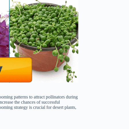
oming patterns to attract pollinators during
increase the chances of successful
oming strategy is crucial for desert plants,