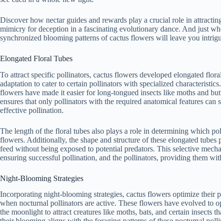
Discover how nectar guides and rewards play a crucial role in attractin
mimicry for deception in a fascinating evolutionary dance. And just whe
synchronized blooming patterns of cactus flowers will leave you intri
Elongated Floral Tubes
To attract specific pollinators, cactus flowers developed elongated flora
adaptation to cater to certain pollinators with specialized characteristics
flowers have made it easier for long-tongued insects like moths and butte
ensures that only pollinators with the required anatomical features can 
effective pollination.
The length of the floral tubes also plays a role in determining which poll
flowers. Additionally, the shape and structure of these elongated tubes p
feed without being exposed to potential predators. This selective mecha
ensuring successful pollination, and the pollinators, providing them wit
Night-Blooming Strategies
Incorporating night-blooming strategies, cactus flowers optimize their p
when nocturnal pollinators are active. These flowers have evolved to o
the moonlight to attract creatures like moths, bats, and certain insects t
their blooming aligns with the foraging patterns of these nocturnal polli