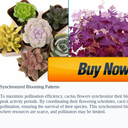
Synchronized Blooming Patterns
To maximize pollination efficiency, cactus flowers synchronize their blo
peak activity periods. By coordinating their flowering schedules, cacti 
pollination, ensuring the survival of their species. This synchronized blo
where resources are scarce, and pollinators may be limited.