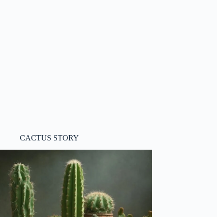
CACTUS STORY