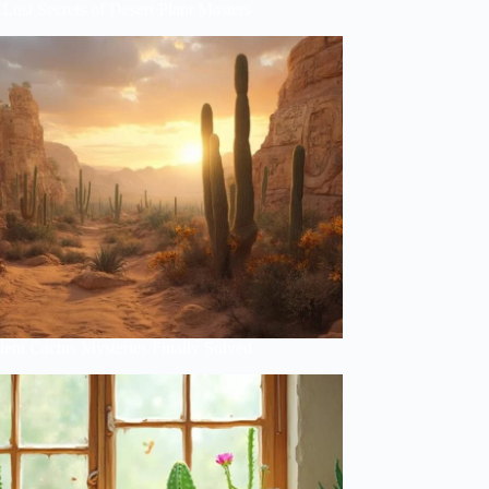
Lost Secrets of Desert Plant Masters
ent Cactus Mysteries Finally Solved