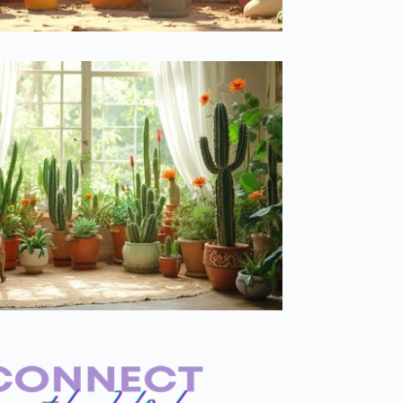
y Cactus Care Schedule That Actually Works
Cactus Care Secrets of Plant Influencers