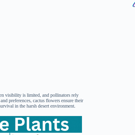
n visibility is limited, and pollinators rely
 and preferences, cactus flowers ensure their
survival in the harsh desert environment.