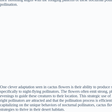
pollination.
One clever adaptation seen in cactus flowers is their ability to produce 
specifically to night-flying pollinators. The flowers often emit strong, p
evenings to guide these creatures to their location. This strategic use of
right pollinators are attracted and that the pollination process is effici
capitalizing on the unique behaviors of nocturnal pollinators, cactus f
strategies to thrive in their desert habitats.