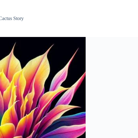
Cactus Story