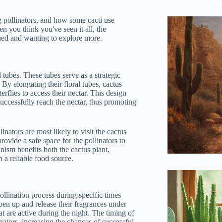
The 
g pollinators, and how some cacti use
n you think you've seen it all, the
gued and wanting to explore more.
l tubes. These tubes serve as a strategic
. By elongating their floral tubes, cactus
rflies to access their nectar. This design
successfully reach the nectar, thus promoting
inators are most likely to visit the cactus
rovide a safe space for the pollinators to
nism benefits both the cactus plant,
Anci
h a reliable food source.
ollination process during specific times
pen up and release their fragrances under
hat are active during the night. The timing of
nators, increasing the chances of successful