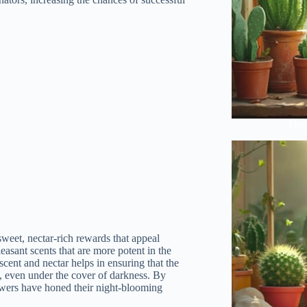
The 
sweet, nectar-rich rewards that appeal
leasant scents that are more potent in the
 scent and nectar helps in ensuring that the
ent, even under the cover of darkness. By
lowers have honed their night-blooming