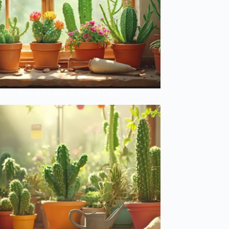
Lazy Person’s Guide to Perfect Cacti