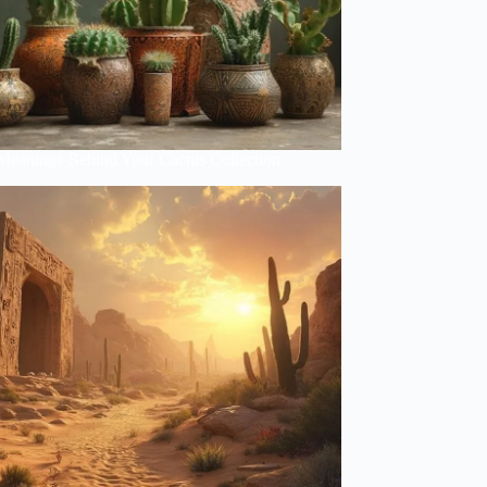
Meanings Behind Your Cactus Collection