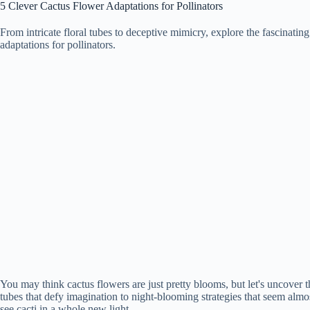
5 Clever Cactus Flower Adaptations for Pollinators
From intricate floral tubes to deceptive mimicry, explore the fascinatin
adaptations for pollinators.
You may think cactus flowers are just pretty blooms, but let's uncover 
tubes that defy imagination to night-blooming strategies that seem almo
see cacti in a whole new light.