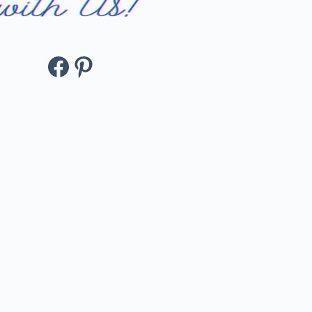
Facebook
Pinterest