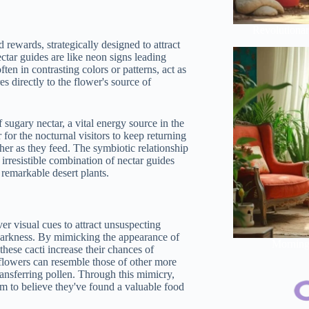
Revolutionar
 rewards, strategically designed to attract
ectar guides are like neon signs leading
ften in contrasting colors or patterns, act as
s directly to the flower's source of
 sugary nectar, a vital energy source in the
for the nocturnal visitors to keep returning
her as they feed. The symbiotic relationship
 irresistible combination of nectar guides
 remarkable desert plants.
r visual cues to attract unsuspecting
of darkness. By mimicking the appearance of
Morning 
these cacti increase their chances of
s flowers can resemble those of other more
transferring pollen. Through this mimicry,
them to believe they've found a valuable food