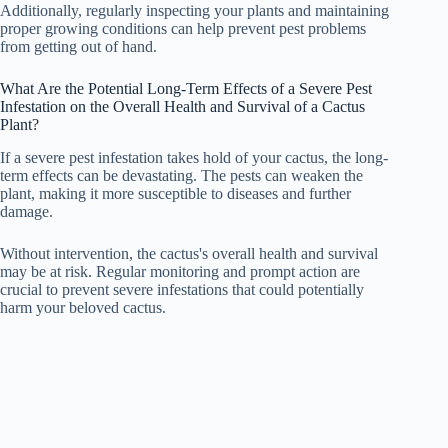
Additionally, regularly inspecting your plants and maintaining
proper growing conditions can help prevent pest problems
from getting out of hand.
What Are the Potential Long-Term Effects of a Severe Pest
Infestation on the Overall Health and Survival of a Cactus
Plant?
If a severe pest infestation takes hold of your cactus, the long-
term effects can be devastating. The pests can weaken the
plant, making it more susceptible to diseases and further
damage.
Without intervention, the cactus's overall health and survival
may be at risk. Regular monitoring and prompt action are
crucial to prevent severe infestations that could potentially
harm your beloved cactus.