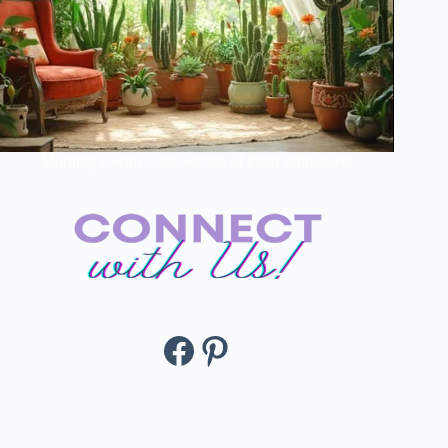
Morning Cactus Care Secrets of Plant Influencers
Facebook
Pinterest