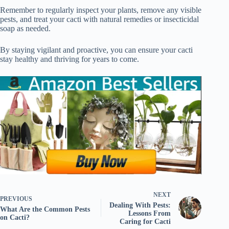
Remember to regularly inspect your plants, remove any visible
pests, and treat your cacti with natural remedies or insecticidal
soap as needed.
By staying vigilant and proactive, you can ensure your cacti
stay healthy and thriving for years to come.
NEXT
PREVIOUS
Dealing With Pests:
What Are the Common Pests
Lessons From
on Cacti?
Caring for Cacti