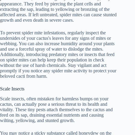
appearance. They feed by piercing the plant cells and
extracting the sap, leading to yellowing or bronzing of the
affected areas. If left untreated, spider mites can cause stunted
growth and even death in severe cases.
To prevent spider mite infestations, regularly inspect the
undersides of your cactus's leaves for any signs of mites or
webbing. You can also increase humidity around your plants
and use a forceful spray of water to dislodge the mites.
Additionally, introducing predatory mites or insects that feed
on spider mites can help keep their population in check
without the use of harsh chemicals. Stay vigilant and act
promptly if you notice any spider mite activity to protect your
beloved cacti from harm.
Scale Insects
Scale insects, often mistaken for harmless bumps on your
cactus, can actually pose a serious threat to its health and
vitality. These tiny pests attach themselves to the cactus and
feed on its sap, draining essential nutrients and causing
wilting, yellowing, and stunted growth.
You may notice a sticky substance called honeydew on the