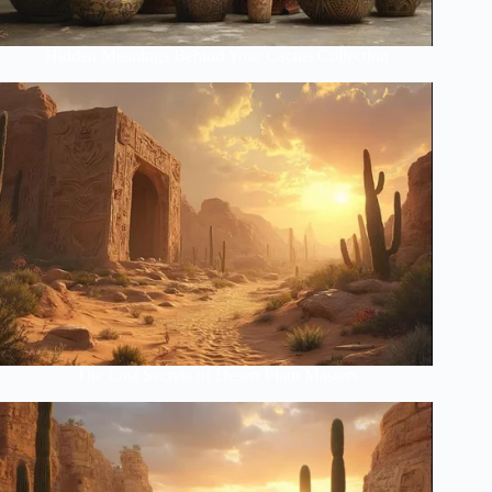
Hidden Meanings Behind Your Cactus Collection
The Lost Secrets of Desert Plant Masters