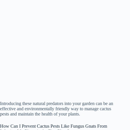
Introducing these natural predators into your garden can be an
effective and environmentally friendly way to manage cactus
pests and maintain the health of your plants.
How Can I Prevent Cactus Pests Like Fungus Gnats From