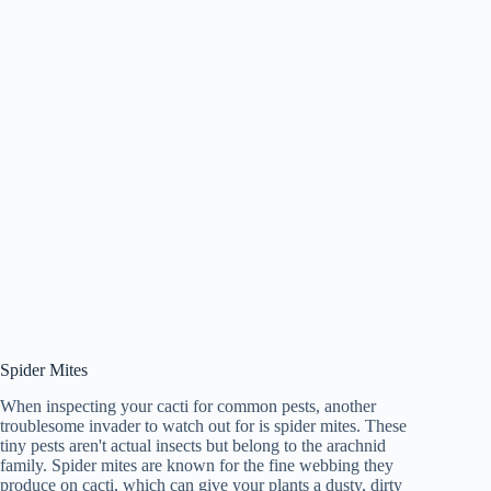
Spider Mites
When inspecting your cacti for common pests, another
troublesome invader to watch out for is spider mites. These
tiny pests aren't actual insects but belong to the arachnid
family. Spider mites are known for the fine webbing they
produce on cacti, which can give your plants a dusty, dirty