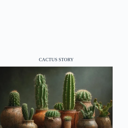
CACTUS STORY