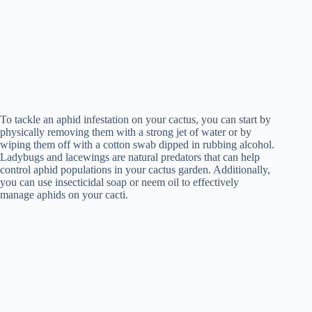
To tackle an aphid infestation on your cactus, you can start by
physically removing them with a strong jet of water or by
wiping them off with a cotton swab dipped in rubbing alcohol.
Ladybugs and lacewings are natural predators that can help
control aphid populations in your cactus garden. Additionally,
you can use insecticidal soap or neem oil to effectively
manage aphids on your cacti.