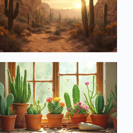
Ancient Cactus Mysteries Finally Solved