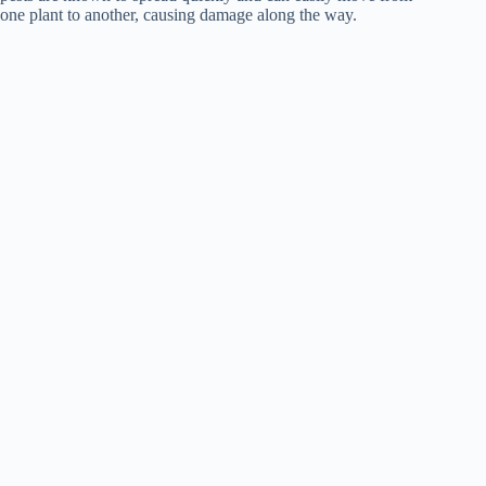
one plant to another, causing damage along the way.