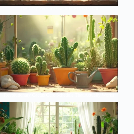
The Lazy Person’s Guide to Perfect Cacti
Revolutionary Cactus Care Schedule That Actually Works