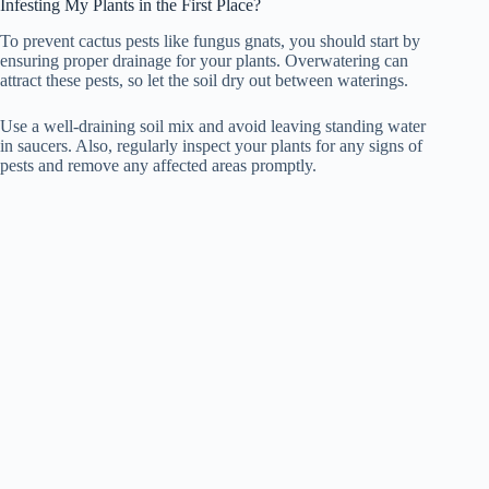
Infesting My Plants in the First Place?
To prevent cactus pests like fungus gnats, you should start by
ensuring proper drainage for your plants. Overwatering can
attract these pests, so let the soil dry out between waterings.
Use a well-draining soil mix and avoid leaving standing water
in saucers. Also, regularly inspect your plants for any signs of
pests and remove any affected areas promptly.