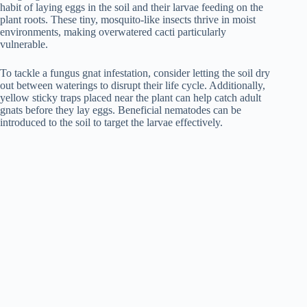
habit of laying eggs in the soil and their larvae feeding on the
plant roots. These tiny, mosquito-like insects thrive in moist
environments, making overwatered cacti particularly
vulnerable.
To tackle a fungus gnat infestation, consider letting the soil dry
out between waterings to disrupt their life cycle. Additionally,
yellow sticky traps placed near the plant can help catch adult
gnats before they lay eggs. Beneficial nematodes can be
introduced to the soil to target the larvae effectively.