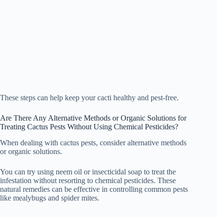
These steps can help keep your cacti healthy and pest-free.
Are There Any Alternative Methods or Organic Solutions for
Treating Cactus Pests Without Using Chemical Pesticides?
When dealing with cactus pests, consider alternative methods
or organic solutions.
You can try using neem oil or insecticidal soap to treat the
infestation without resorting to chemical pesticides. These
natural remedies can be effective in controlling common pests
like mealybugs and spider mites.