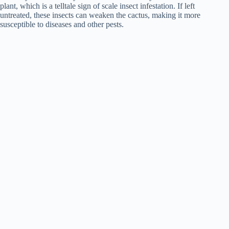
plant, which is a telltale sign of scale insect infestation. If left
untreated, these insects can weaken the cactus, making it more
susceptible to diseases and other pests.