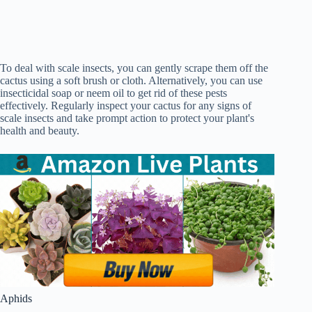
To deal with scale insects, you can gently scrape them off the
cactus using a soft brush or cloth. Alternatively, you can use
insecticidal soap or neem oil to get rid of these pests
effectively. Regularly inspect your cactus for any signs of
scale insects and take prompt action to protect your plant's
health and beauty.
Aphids