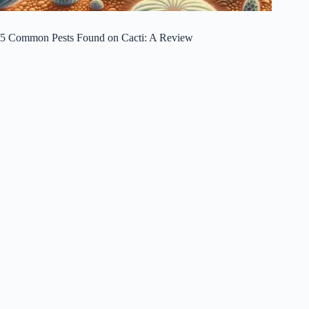
5 Common Pests Found on Cacti: A Review