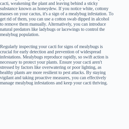
cacti, weakening the plant and leaving behind a sticky
substance known as honeydew. If you notice white, cottony
masses on your cactus, it's a sign of a mealybug infestation. To
get rid of them, you can use a cotton swab dipped in alcohol
to remove them manually. Alternatively, you can introduce
natural predators like ladybugs or lacewings to control the
mealybug population.
Regularly inspecting your cacti for signs of mealybugs is
crucial for early detection and prevention of widespread
infestations. Mealybugs reproduce rapidly, so swift action is
necessary to protect your plants. Ensure your cacti aren't
stressed by factors like overwatering or poor lighting, as
healthy plants are more resilient to pest attacks. By staying
vigilant and taking proactive measures, you can effectively
manage mealybug infestations and keep your cacti thriving.