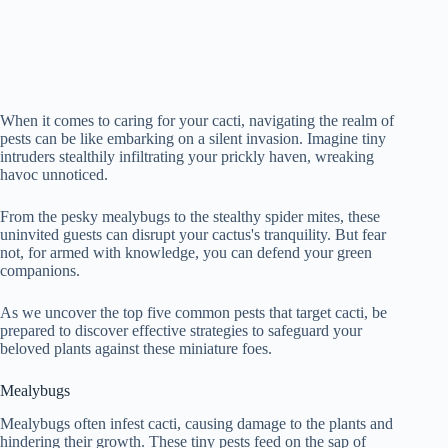
When it comes to caring for your cacti, navigating the realm of
pests can be like embarking on a silent invasion. Imagine tiny
intruders stealthily infiltrating your prickly haven, wreaking
havoc unnoticed.
From the pesky mealybugs to the stealthy spider mites, these
uninvited guests can disrupt your cactus's tranquility. But fear
not, for armed with knowledge, you can defend your green
companions.
As we uncover the top five common pests that target cacti, be
prepared to discover effective strategies to safeguard your
beloved plants against these miniature foes.
Mealybugs
Mealybugs often infest cacti, causing damage to the plants and
hindering their growth. These tiny pests feed on the sap of