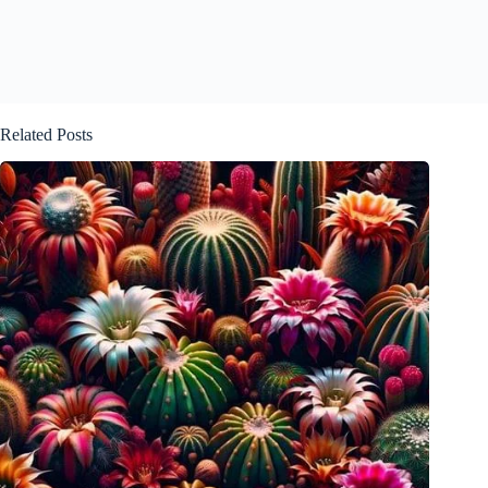
Related Posts