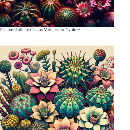
Festive Holiday Cactus Varieties to Explore