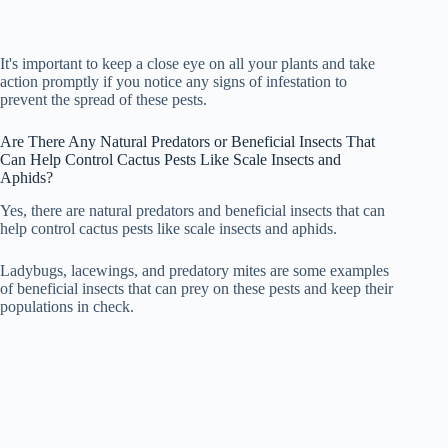
It's important to keep a close eye on all your plants and take
action promptly if you notice any signs of infestation to
prevent the spread of these pests.
Are There Any Natural Predators or Beneficial Insects That
Can Help Control Cactus Pests Like Scale Insects and
Aphids?
Yes, there are natural predators and beneficial insects that can
help control cactus pests like scale insects and aphids.
Ladybugs, lacewings, and predatory mites are some examples
of beneficial insects that can prey on these pests and keep their
populations in check.