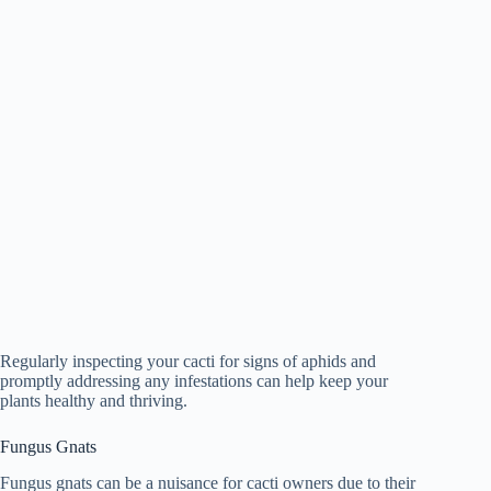
Regularly inspecting your cacti for signs of aphids and
promptly addressing any infestations can help keep your
plants healthy and thriving.
Fungus Gnats
Fungus gnats can be a nuisance for cacti owners due to their