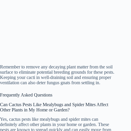
Remember to remove any decaying plant matter from the soil
surface to eliminate potential breeding grounds for these pests.
Keeping your cacti in well-draining soil and ensuring proper
ventilation can also deter fungus gnats from settling in.
Frequently Asked Questions
Can Cactus Pests Like Mealybugs and Spider Mites Affect
Other Plants in My Home or Garden?
Yes, cactus pests like mealybugs and spider mites can
definitely affect other plants in your home or garden. These
pests are known to spread quickly and can easily move from