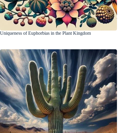
Uniqueness of Euphorbias in the Plant Kingdom