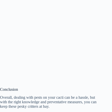
Conclusion
Overall, dealing with pests on your cacti can be a hassle, but
with the right knowledge and preventative measures, you can
keep these pesky critters at bay.