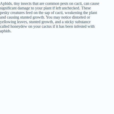
Aphids, tiny insects that are common pests on cacti, can cause
significant damage to your plant if left unchecked. These
pesky creatures feed on the sap of cacti, weakening the plant
and causing stunted growth. You may notice distorted or
yellowing leaves, stunted growth, and a sticky substance
called honeydew on your cactus if it has been infested with
aphids.