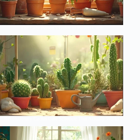
The Lazy Person’s Guide to Perfect Cacti
Revolutionary Cactus Care Schedule That Actually Works