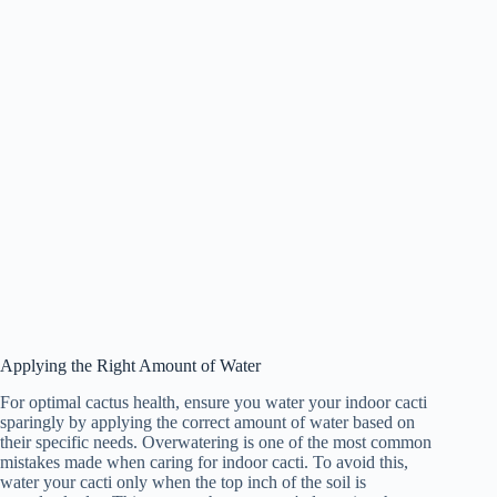
Applying the Right Amount of Water
For optimal cactus health, ensure you water your indoor cacti
sparingly by applying the correct amount of water based on
their specific needs. Overwatering is one of the most common
mistakes made when caring for indoor cacti. To avoid this,
water your cacti only when the top inch of the soil is