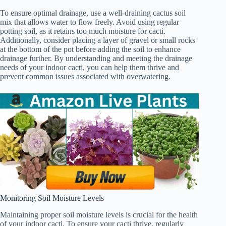
To ensure optimal drainage, use a well-draining cactus soil
mix that allows water to flow freely. Avoid using regular
potting soil, as it retains too much moisture for cacti.
Additionally, consider placing a layer of gravel or small rocks
at the bottom of the pot before adding the soil to enhance
drainage further. By understanding and meeting the drainage
needs of your indoor cacti, you can help them thrive and
prevent common issues associated with overwatering.
Monitoring Soil Moisture Levels
Maintaining proper soil moisture levels is crucial for the health
of your indoor cacti. To ensure your cacti thrive, regularly