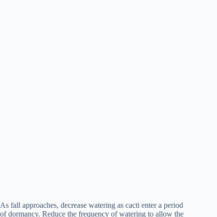
As fall approaches, decrease watering as cacti enter a period
of dormancy. Reduce the frequency of watering to allow the