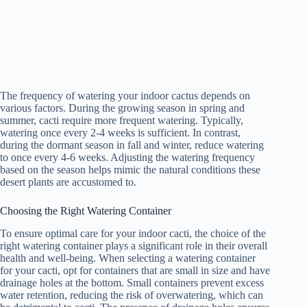
The frequency of watering your indoor cactus depends on
various factors. During the growing season in spring and
summer, cacti require more frequent watering. Typically,
watering once every 2-4 weeks is sufficient. In contrast,
during the dormant season in fall and winter, reduce watering
to once every 4-6 weeks. Adjusting the watering frequency
based on the season helps mimic the natural conditions these
desert plants are accustomed to.
Choosing the Right Watering Container
To ensure optimal care for your indoor cacti, the choice of the
right watering container plays a significant role in their overall
health and well-being. When selecting a watering container
for your cacti, opt for containers that are small in size and have
drainage holes at the bottom. Small containers prevent excess
water retention, reducing the risk of overwatering, which can