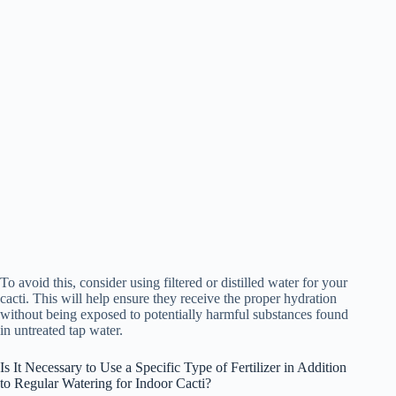
To avoid this, consider using filtered or distilled water for your
cacti. This will help ensure they receive the proper hydration
without being exposed to potentially harmful substances found
in untreated tap water.
Is It Necessary to Use a Specific Type of Fertilizer in Addition
to Regular Watering for Indoor Cacti?