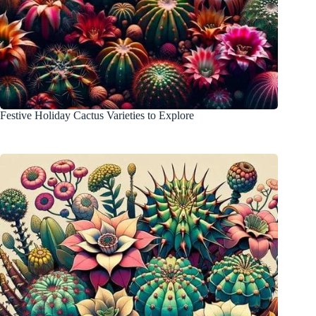
Festive Holiday Cactus Varieties to Explore