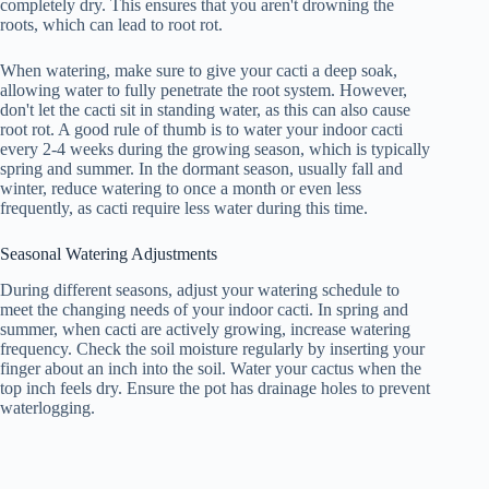
completely dry. This ensures that you aren't drowning the
roots, which can lead to root rot.
When watering, make sure to give your cacti a deep soak,
allowing water to fully penetrate the root system. However,
don't let the cacti sit in standing water, as this can also cause
root rot. A good rule of thumb is to water your indoor cacti
every 2-4 weeks during the growing season, which is typically
spring and summer. In the dormant season, usually fall and
winter, reduce watering to once a month or even less
frequently, as cacti require less water during this time.
Seasonal Watering Adjustments
During different seasons, adjust your watering schedule to
meet the changing needs of your indoor cacti. In spring and
summer, when cacti are actively growing, increase watering
frequency. Check the soil moisture regularly by inserting your
finger about an inch into the soil. Water your cactus when the
top inch feels dry. Ensure the pot has drainage holes to prevent
waterlogging.