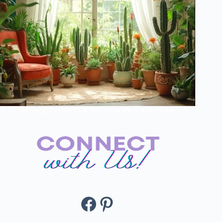
Morning Cactus Care Secrets of Plant Influencers
Facebook
Pinterest