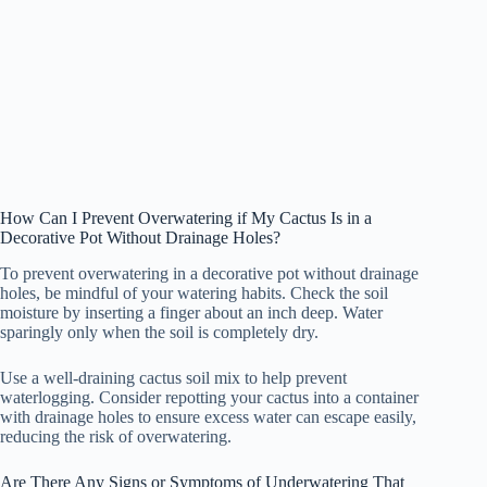
How Can I Prevent Overwatering if My Cactus Is in a
Decorative Pot Without Drainage Holes?
To prevent overwatering in a decorative pot without drainage
holes, be mindful of your watering habits. Check the soil
moisture by inserting a finger about an inch deep. Water
sparingly only when the soil is completely dry.
Use a well-draining cactus soil mix to help prevent
waterlogging. Consider repotting your cactus into a container
with drainage holes to ensure excess water can escape easily,
reducing the risk of overwatering.
Are There Any Signs or Symptoms of Underwatering That