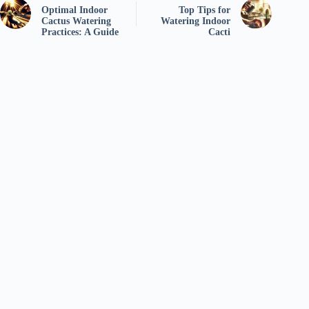
Optimal Indoor
Top Tips for
Cactus Watering
Watering Indoor
Practices: A Guide
Cacti