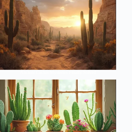
Ancient Cactus Mysteries Finally Solved