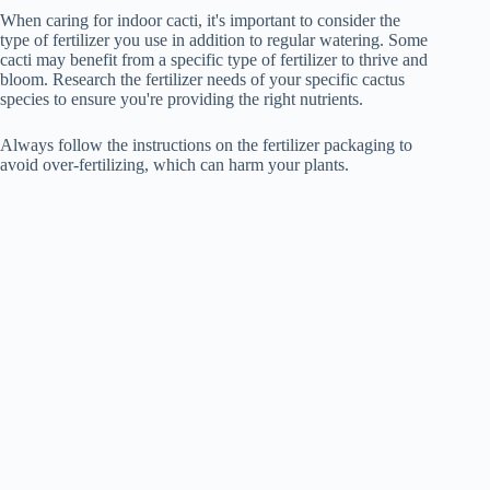
When caring for indoor cacti, it's important to consider the
type of fertilizer you use in addition to regular watering. Some
cacti may benefit from a specific type of fertilizer to thrive and
bloom. Research the fertilizer needs of your specific cactus
species to ensure you're providing the right nutrients.
Always follow the instructions on the fertilizer packaging to
avoid over-fertilizing, which can harm your plants.