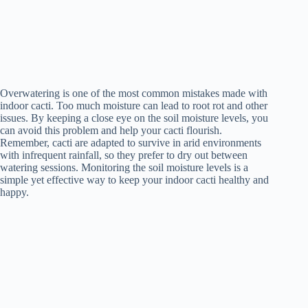
Overwatering is one of the most common mistakes made with
indoor cacti. Too much moisture can lead to root rot and other
issues. By keeping a close eye on the soil moisture levels, you
can avoid this problem and help your cacti flourish.
Remember, cacti are adapted to survive in arid environments
with infrequent rainfall, so they prefer to dry out between
watering sessions. Monitoring the soil moisture levels is a
simple yet effective way to keep your indoor cacti healthy and
happy.