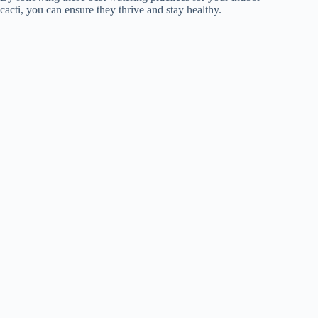
cacti, you can ensure they thrive and stay healthy.