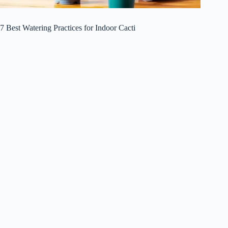
7 Best Watering Practices for Indoor Cacti