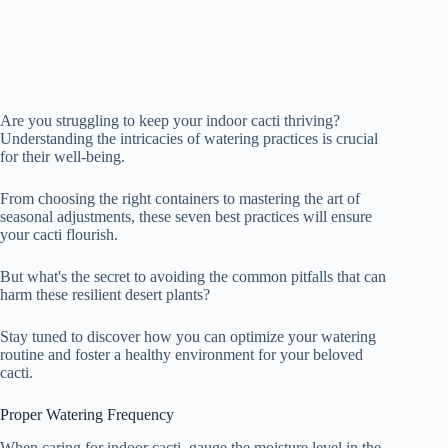
Are you struggling to keep your indoor cacti thriving?
Understanding the intricacies of watering practices is crucial
for their well-being.
From choosing the right containers to mastering the art of
seasonal adjustments, these seven best practices will ensure
your cacti flourish.
But what's the secret to avoiding the common pitfalls that can
harm these resilient desert plants?
Stay tuned to discover how you can optimize your watering
routine and foster a healthy environment for your beloved
cacti.
Proper Watering Frequency
When caring for indoor cacti, gauge the moisture level in the