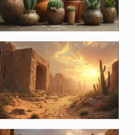
Hidden Meanings Behind Your Cactus Collection
The Lost Secrets of Desert Plant Masters