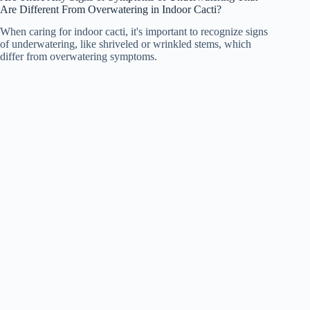
Are Different From Overwatering in Indoor Cacti?
When caring for indoor cacti, it's important to recognize signs
of underwatering, like shriveled or wrinkled stems, which
differ from overwatering symptoms.