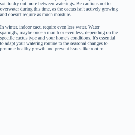
soil to dry out more between waterings. Be cautious not to
overwater during this time, as the cactus isn't actively growing
and doesn't require as much moisture.
In winter, indoor cacti require even less water. Water
sparingly, maybe once a month or even less, depending on the
specific cactus type and your home's conditions. It's essential
to adapt your watering routine to the seasonal changes to
promote healthy growth and prevent issues like root rot.