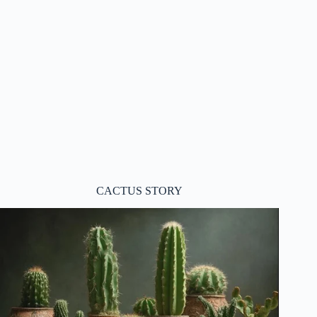
CACTUS STORY