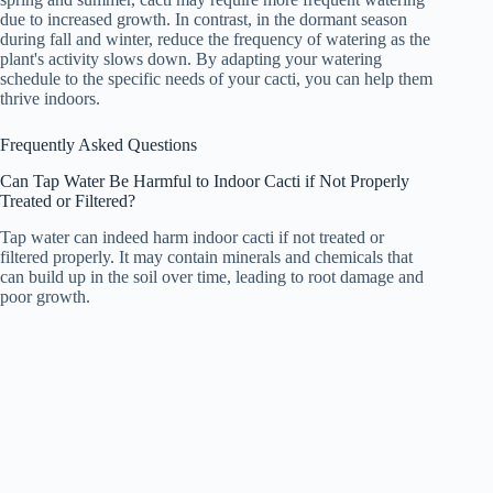
due to increased growth. In contrast, in the dormant season
during fall and winter, reduce the frequency of watering as the
plant's activity slows down. By adapting your watering
schedule to the specific needs of your cacti, you can help them
thrive indoors.
Frequently Asked Questions
Can Tap Water Be Harmful to Indoor Cacti if Not Properly
Treated or Filtered?
Tap water can indeed harm indoor cacti if not treated or
filtered properly. It may contain minerals and chemicals that
can build up in the soil over time, leading to root damage and
poor growth.