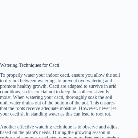
Watering Techniques for Cacti
To properly water your indoor cacti, ensure you allow the soil
to dry out between waterings to prevent overwatering and
promote healthy growth. Cacti are adapted to survive in arid
conditions, so it's crucial not to keep the soil consistently
moist. When watering your cacti, thoroughly soak the soil
until water drains out of the bottom of the pot. This ensures
that the roots receive adequate moisture. However, never let
your cacti sit in standing water as this can lead to root rot.
Another effective watering technique is to observe and adjust
based on the plant's needs. During the growing season in
spring and summer, cacti may require more frequent watering