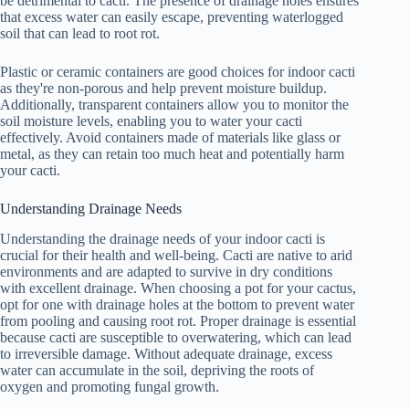
be detrimental to cacti. The presence of drainage holes ensures
that excess water can easily escape, preventing waterlogged
soil that can lead to root rot.
Plastic or ceramic containers are good choices for indoor cacti
as they're non-porous and help prevent moisture buildup.
Additionally, transparent containers allow you to monitor the
soil moisture levels, enabling you to water your cacti
effectively. Avoid containers made of materials like glass or
metal, as they can retain too much heat and potentially harm
your cacti.
Understanding Drainage Needs
Understanding the drainage needs of your indoor cacti is
crucial for their health and well-being. Cacti are native to arid
environments and are adapted to survive in dry conditions
with excellent drainage. When choosing a pot for your cactus,
opt for one with drainage holes at the bottom to prevent water
from pooling and causing root rot. Proper drainage is essential
because cacti are susceptible to overwatering, which can lead
to irreversible damage. Without adequate drainage, excess
water can accumulate in the soil, depriving the roots of
oxygen and promoting fungal growth.