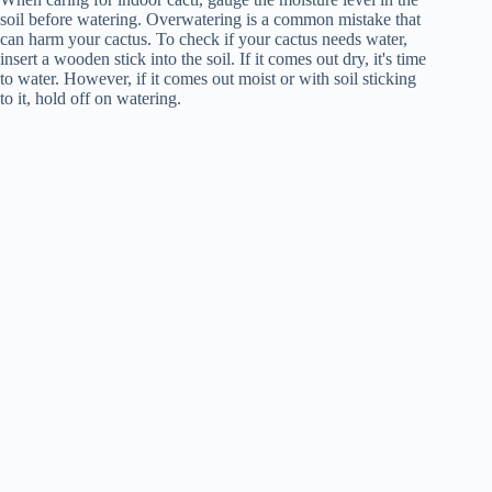
soil before watering. Overwatering is a common mistake that
can harm your cactus. To check if your cactus needs water,
insert a wooden stick into the soil. If it comes out dry, it's time
to water. However, if it comes out moist or with soil sticking
to it, hold off on watering.