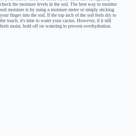
check the moisture levels in the soil. The best way to monitor
soil moisture is by using a moisture meter or simply sticking
your finger into the soil. If the top inch of the soil feels dry to
the touch, it's time to water your cactus. However, if it still
feels moist, hold off on watering to prevent overhydration.