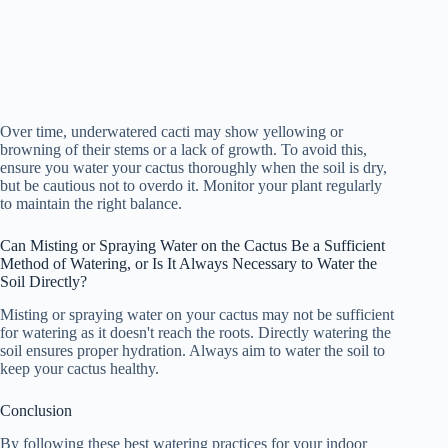
Over time, underwatered cacti may show yellowing or
browning of their stems or a lack of growth. To avoid this,
ensure you water your cactus thoroughly when the soil is dry,
but be cautious not to overdo it. Monitor your plant regularly
to maintain the right balance.
Can Misting or Spraying Water on the Cactus Be a Sufficient
Method of Watering, or Is It Always Necessary to Water the
Soil Directly?
Misting or spraying water on your cactus may not be sufficient
for watering as it doesn't reach the roots. Directly watering the
soil ensures proper hydration. Always aim to water the soil to
keep your cactus healthy.
Conclusion
By following these best watering practices for your indoor