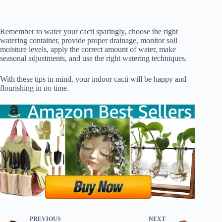
Remember to water your cacti sparingly, choose the right
watering container, provide proper drainage, monitor soil
moisture levels, apply the correct amount of water, make
seasonal adjustments, and use the right watering techniques.
With these tips in mind, your indoor cacti will be happy and
flourishing in no time.
PREVIOUS
NEXT