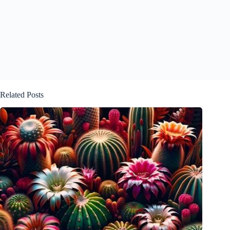
Related Posts