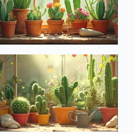
The Lazy Person’s Guide to Perfect Cacti