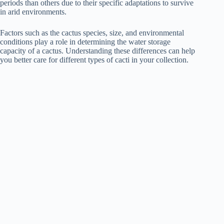
periods than others due to their specific adaptations to survive
in arid environments.
Factors such as the cactus species, size, and environmental
conditions play a role in determining the water storage
capacity of a cactus. Understanding these differences can help
you better care for different types of cacti in your collection.