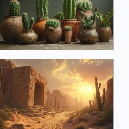
Hidden Meanings Behind Your Cactus Collection