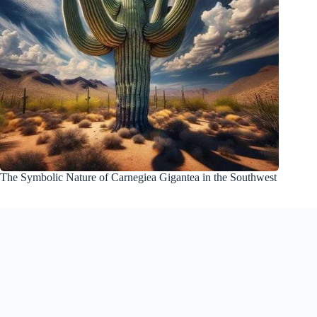
The Symbolic Nature of Carnegiea Gigantea in the Southwest