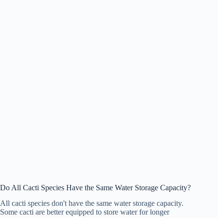
Do All Cacti Species Have the Same Water Storage Capacity?
All cacti species don't have the same water storage capacity.
Some cacti are better equipped to store water for longer