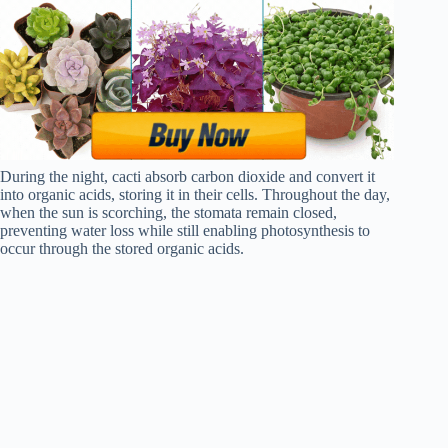
During the night, cacti absorb carbon dioxide and convert it
into organic acids, storing it in their cells. Throughout the day,
when the sun is scorching, the stomata remain closed,
preventing water loss while still enabling photosynthesis to
occur through the stored organic acids.