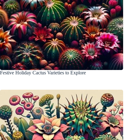
Festive Holiday Cactus Varieties to Explore