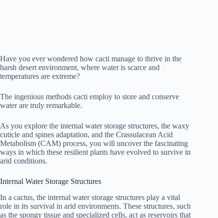
Have you ever wondered how cacti manage to thrive in the
harsh desert environment, where water is scarce and
temperatures are extreme?
The ingenious methods cacti employ to store and conserve
water are truly remarkable.
As you explore the internal water storage structures, the waxy
cuticle and spines adaptation, and the Crassulacean Acid
Metabolism (CAM) process, you will uncover the fascinating
ways in which these resilient plants have evolved to survive in
arid conditions.
Internal Water Storage Structures
In a cactus, the internal water storage structures play a vital
role in its survival in arid environments. These structures, such
as the spongy tissue and specialized cells, act as reservoirs that