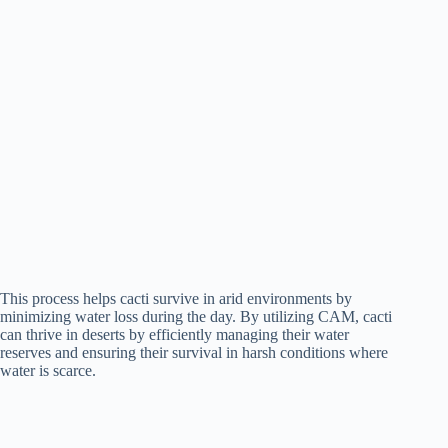
This process helps cacti survive in arid environments by
minimizing water loss during the day. By utilizing CAM, cacti
can thrive in deserts by efficiently managing their water
reserves and ensuring their survival in harsh conditions where
water is scarce.