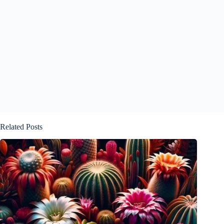
Related Posts