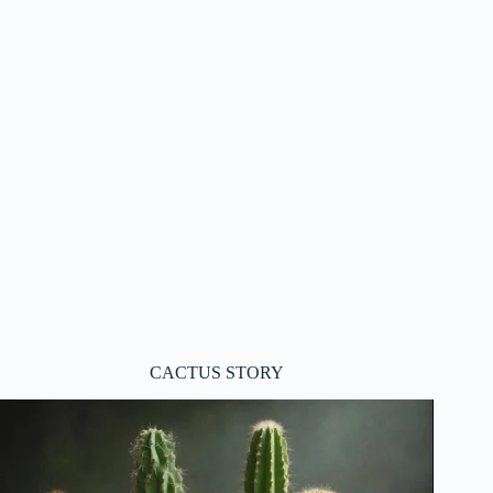
CACTUS STORY