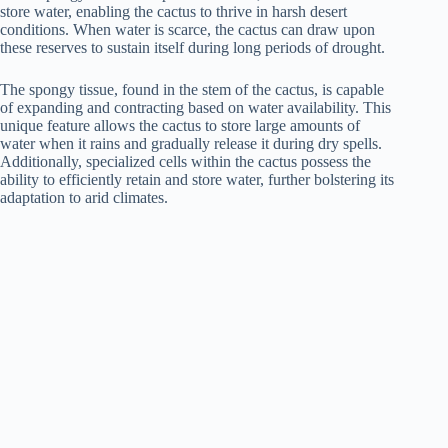
store water, enabling the cactus to thrive in harsh desert
conditions. When water is scarce, the cactus can draw upon
these reserves to sustain itself during long periods of drought.
The spongy tissue, found in the stem of the cactus, is capable
of expanding and contracting based on water availability. This
unique feature allows the cactus to store large amounts of
water when it rains and gradually release it during dry spells.
Additionally, specialized cells within the cactus possess the
ability to efficiently retain and store water, further bolstering its
adaptation to arid climates.