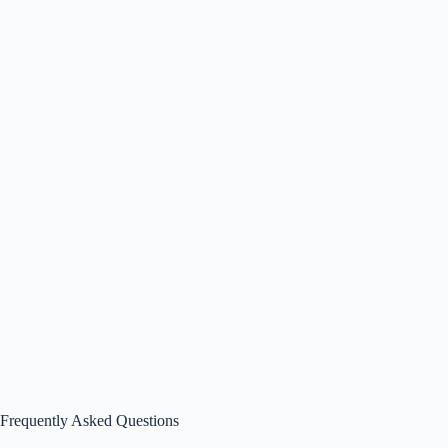
Frequently Asked Questions