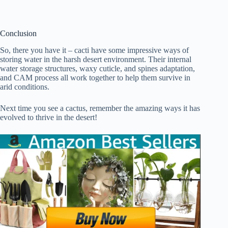
Conclusion
So, there you have it – cacti have some impressive ways of
storing water in the harsh desert environment. Their internal
water storage structures, waxy cuticle, and spines adaptation,
and CAM process all work together to help them survive in
arid conditions.
Next time you see a cactus, remember the amazing ways it has
evolved to thrive in the desert!