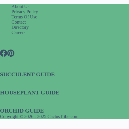
About Us
Privacy Policy
Terms Of Use
Contact
Directory
Careers
SUCCULENT GUIDE
HOUSEPLANT GUIDE
ORCHID GUIDE
Copyright © 2026 - 2025 CactusTribe.com