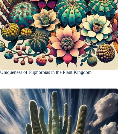
Uniqueness of Euphorbias in the Plant Kingdom