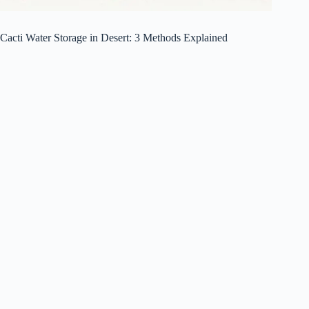
Cacti Water Storage in Desert: 3 Methods Explained