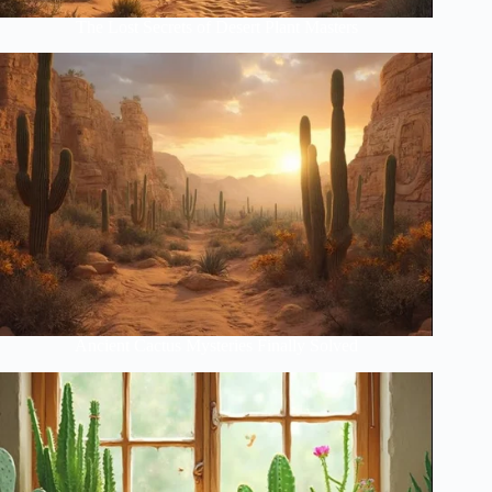
The Lost Secrets of Desert Plant Masters
Ancient Cactus Mysteries Finally Solved