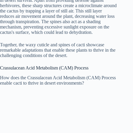
in desert survival. Apart from providing defense against
herbivores, these sharp structures create a microclimate around
the cactus by trapping a layer of still air. This still layer
reduces air movement around the plant, decreasing water loss
through transpiration. The spines also act as a shading
mechanism, preventing excessive sunlight exposure on the
cactus's surface, which could lead to dehydration.
Together, the waxy cuticle and spines of cacti showcase
remarkable adaptations that enable these plants to thrive in the
challenging conditions of the desert.
Crassulacean Acid Metabolism (CAM) Process
How does the Crassulacean Acid Metabolism (CAM) Process
enable cacti to thrive in desert environments?