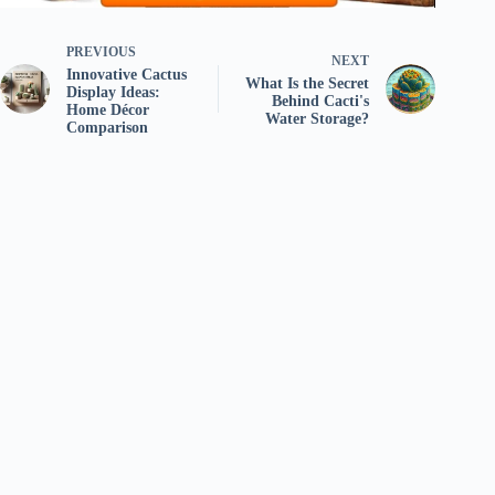
PREVIOUS
NEXT
Innovative Cactus
What Is the Secret
Display Ideas:
Behind Cacti's
Home Décor
Water Storage?
Comparison