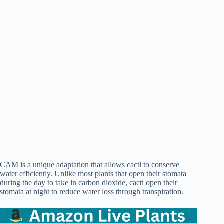
CAM is a unique adaptation that allows cacti to conserve
water efficiently. Unlike most plants that open their stomata
during the day to take in carbon dioxide, cacti open their
stomata at night to reduce water loss through transpiration.