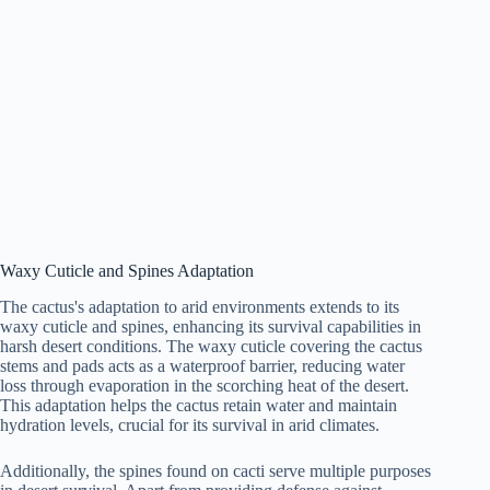
Waxy Cuticle and Spines Adaptation
The cactus's adaptation to arid environments extends to its
waxy cuticle and spines, enhancing its survival capabilities in
harsh desert conditions. The waxy cuticle covering the cactus
stems and pads acts as a waterproof barrier, reducing water
loss through evaporation in the scorching heat of the desert.
This adaptation helps the cactus retain water and maintain
hydration levels, crucial for its survival in arid climates.
Additionally, the spines found on cacti serve multiple purposes