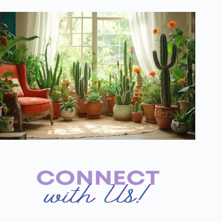
Revolutionary Cactus Care Schedule That Actually Works
Morning Cactus Care Secrets of Plant Influencers