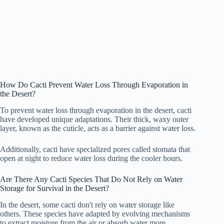
How Do Cacti Prevent Water Loss Through Evaporation in
the Desert?
To prevent water loss through evaporation in the desert, cacti
have developed unique adaptations. Their thick, waxy outer
layer, known as the cuticle, acts as a barrier against water loss.
Additionally, cacti have specialized pores called stomata that
open at night to reduce water loss during the cooler hours.
Are There Any Cacti Species That Do Not Rely on Water
Storage for Survival in the Desert?
In the desert, some cacti don't rely on water storage like
others. These species have adapted by evolving mechanisms
to extract moisture from the air or absorb water more