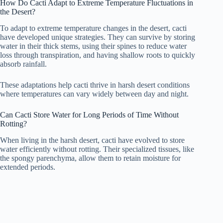
How Do Cacti Adapt to Extreme Temperature Fluctuations in
the Desert?
To adapt to extreme temperature changes in the desert, cacti
have developed unique strategies. They can survive by storing
water in their thick stems, using their spines to reduce water
loss through transpiration, and having shallow roots to quickly
absorb rainfall.
These adaptations help cacti thrive in harsh desert conditions
where temperatures can vary widely between day and night.
Can Cacti Store Water for Long Periods of Time Without
Rotting?
When living in the harsh desert, cacti have evolved to store
water efficiently without rotting. Their specialized tissues, like
the spongy parenchyma, allow them to retain moisture for
extended periods.