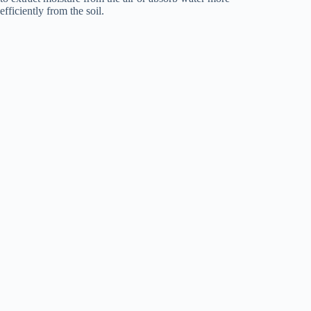
efficiently from the soil.