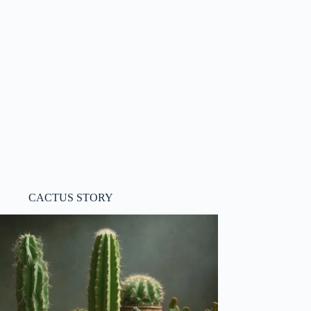
CACTUS STORY