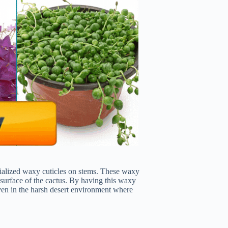
ecialized waxy cuticles on stems. These waxy
e surface of the cactus. By having this waxy
 even in the harsh desert environment where