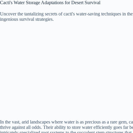
Cacti's Water Storage Adaptations for Desert Survival
Uncover the tantalizing secrets of cacti's water-saving techniques in th
ingenious survival strategies.
In the vast, arid landscapes where water is as precious as a rare gem, c
thrive against all odds. Their ability to store water efficiently goes fa
intricately specialized root systems to the succulent stem structures that