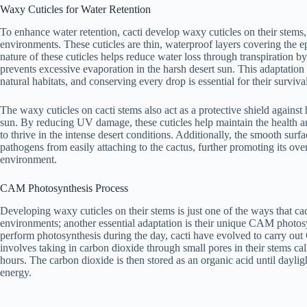
Waxy Cuticles for Water Retention
To enhance water retention, cacti develop waxy cuticles on their stems, a
environments. These cuticles are thin, waterproof layers covering the 
nature of these cuticles helps reduce water loss through transpiration b
prevents excessive evaporation in the harsh desert sun. This adaptation is
natural habitats, and conserving every drop is essential for their surviva
The waxy cuticles on cacti stems also act as a protective shield against
sun. By reducing UV damage, these cuticles help maintain the health and
to thrive in the intense desert conditions. Additionally, the smooth surf
pathogens from easily attaching to the cactus, further promoting its over
environment.
CAM Photosynthesis Process
Developing waxy cuticles on their stems is just one of the ways that cac
environments; another essential adaptation is their unique CAM photos
perform photosynthesis during the day, cacti have evolved to carry ou
involves taking in carbon dioxide through small pores in their stems ca
hours. The carbon dioxide is then stored as an organic acid until daylig
energy.