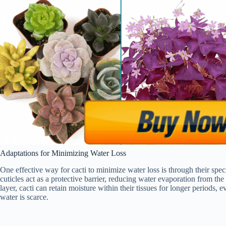
Adaptations for Minimizing Water Loss
One effective way for cacti to minimize water loss is through their sp
cuticles act as a protective barrier, reducing water evaporation from th
layer, cacti can retain moisture within their tissues for longer periods,
water is scarce.