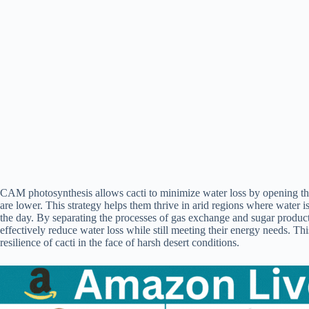
CAM photosynthesis allows cacti to minimize water loss by opening the
are lower. This strategy helps them thrive in arid regions where water i
the day. By separating the processes of gas exchange and sugar productio
effectively reduce water loss while still meeting their energy needs. T
resilience of cacti in the face of harsh desert conditions.