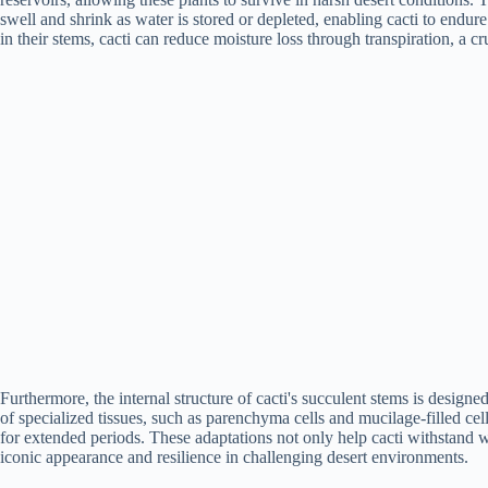
swell and shrink as water is stored or depleted, enabling cacti to endur
in their stems, cacti can reduce moisture loss through transpiration, a cru
Furthermore, the internal structure of cacti's succulent stems is desig
of specialized tissues, such as parenchyma cells and mucilage-filled cells
for extended periods. These adaptations not only help cacti withstand wa
iconic appearance and resilience in challenging desert environments.