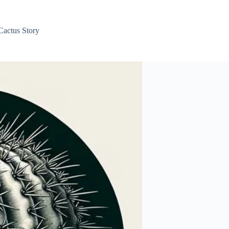
Cactus Story