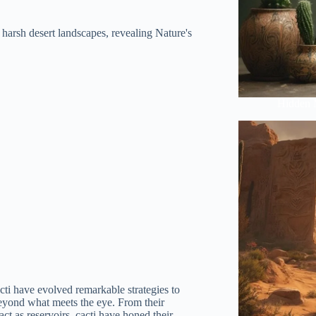
e harsh desert landscapes, revealing Nature's
Hidden 
acti have evolved remarkable strategies to
r beyond what meets the eye. From their
 act as reservoirs, cacti have honed their