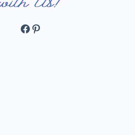
Facebook
Pinterest