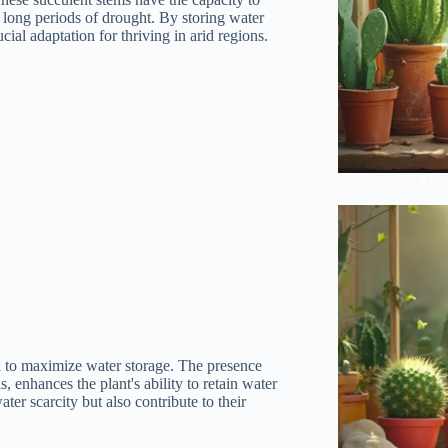
e long periods of drought. By storing water
cial adaptation for thriving in arid regions.
The 
ned to maximize water storage. The presence
, enhances the plant's ability to retain water
ter scarcity but also contribute to their