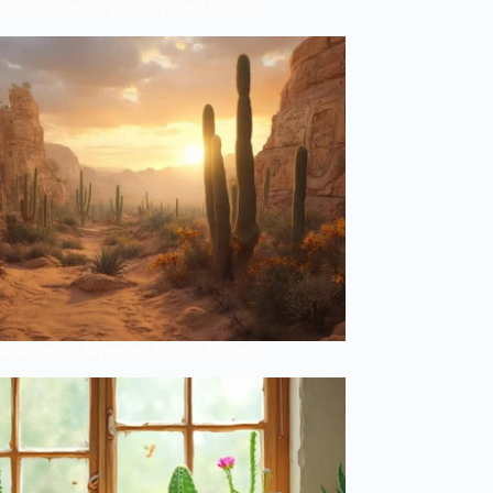
Lost Secrets of Desert Plant Masters
ent Cactus Mysteries Finally Solved