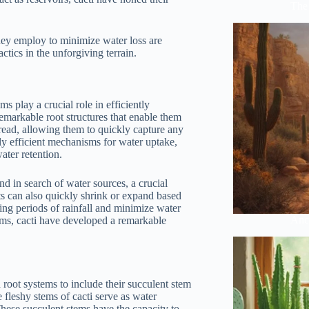
The 
they employ to minimize water loss are
actics in the unforgiving terrain.
s play a crucial role in efficiently
emarkable root structures that enable them
pread, allowing them to quickly capture any
hly efficient mechanisms for water uptake,
ater retention.
nd in search of water sources, a crucial
ots can also quickly shrink or expand based
ing periods of rainfall and minimize water
Anci
stems, cacti have developed a remarkable
d root systems to include their succulent stem
 fleshy stems of cacti serve as water
 These succulent stems have the capacity to