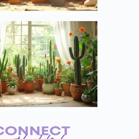
y Cactus Care Schedule That Actually Works
Cactus Care Secrets of Plant Influencers