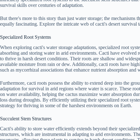
survival skills over centuries of adaptation.
But there's more to this story than just water storage; the mechanisms 
equally fascinating. Explore the intricate web of cacti's desert survival t
Specialized Root Systems
When exploring cacti's water storage adaptations, specialized root system
absorbing and storing water in arid environments. Cacti have evolved r
to thrive in harsh desert conditions. Their roots are shallow and wides
available moisture from rain or dew. Additionally, cacti roots have hig
such as mycorrhizal associations that enhance nutrient absorption and w
Furthermore, cacti roots possess the ability to extend deep into the grou
adaptation for survival in arid regions where water is scarce. These ro
on water availability, helping the cactus maximize water absorption dur
loss during droughts. By efficiently utilizing their specialized root sy
strategy for thriving in some of the harshest environments on Earth.
Succulent Stem Structures
Cacti's ability to store water efficiently extends beyond their specialize
structures, which are instrumental in adapting to arid environments. The
reservoirs, allowing these plants to survive in harsh desert conditions.