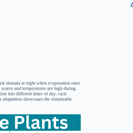
ir stomata at night when evaporation rates
s scarce and temperatures are high during
n into different times of day, cacti
his adaptation showcases the remarkable