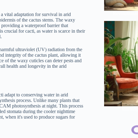
Revolutionar
 vital adaptation for survival in arid
epidermis of the cactus stems. The waxy
y providing a waterproof barrier that
 crucial for cacti, as water is scarce in their
l.
 harmful ultraviolet (UV) radiation from the
 integrity of the cactus plant, allowing it
ace of the waxy cuticles can deter pests and
all health and longevity in the arid
ti adapt to conserving water in arid
ynthesis process. Unlike many plants that
t CAM photosynthesis at night. This process
Morning 
lled stomata during the cooler nighttime
ht, when it's used to produce sugars for