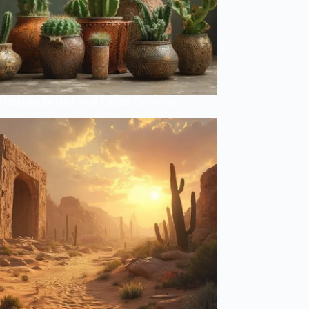
Meanings Behind Your Cactus Collection