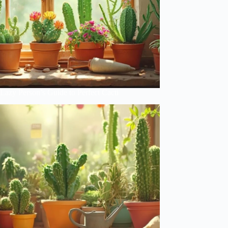
Lazy Person’s Guide to Perfect Cacti