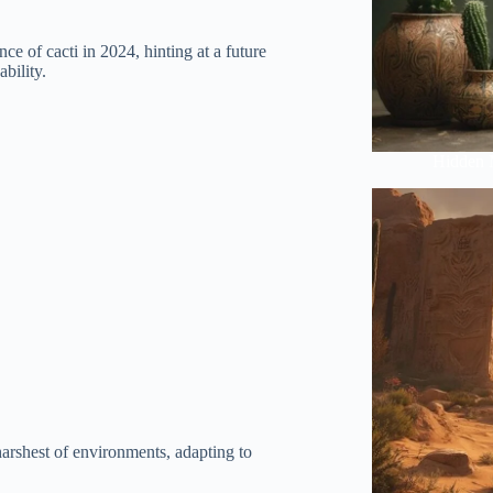
ce of cacti in 2024, hinting at a future
bility.
Hidden 
harshest of environments, adapting to