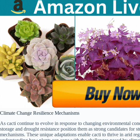
Climate Change Resilience Mechanisms
As cacti continue to evolve in response to changing environmental condi
storage and drought resistance position them as strong candidates for s
mechanisms. These unique adaptations enable cacti to thrive in arid re