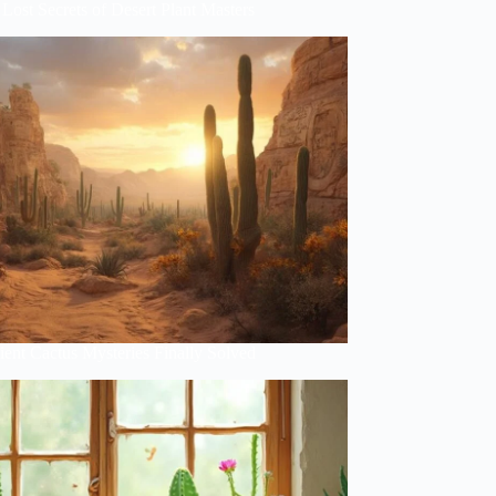
Lost Secrets of Desert Plant Masters
ent Cactus Mysteries Finally Solved