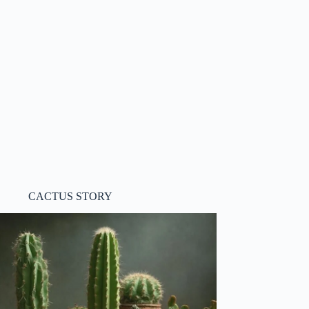
CACTUS STORY