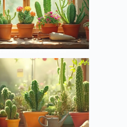
Lazy Person’s Guide to Perfect Cacti