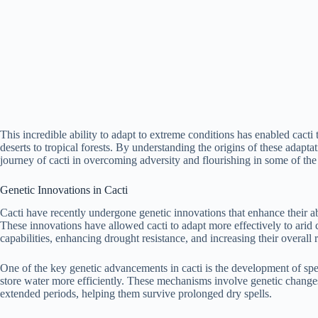
This incredible ability to adapt to extreme conditions has enabled cacti 
deserts to tropical forests. By understanding the origins of these adapta
journey of cacti in overcoming adversity and flourishing in some of th
Genetic Innovations in Cacti
Cacti have recently undergone genetic innovations that enhance their ab
These innovations have allowed cacti to adapt more effectively to arid 
capabilities, enhancing drought resistance, and increasing their overall r
One of the key genetic advancements in cacti is the development of sp
store water more efficiently. These mechanisms involve genetic changes 
extended periods, helping them survive prolonged dry spells.