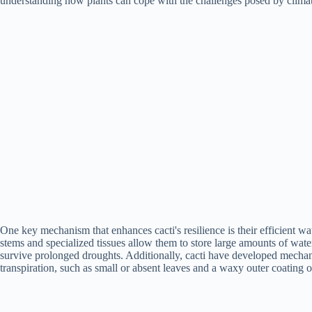
understanding how plants can cope with the challenges posed by clima
One key mechanism that enhances cacti's resilience is their efficient wat
stems and specialized tissues allow them to store large amounts of wate
survive prolonged droughts. Additionally, cacti have developed mechan
transpiration, such as small or absent leaves and a waxy outer coating o