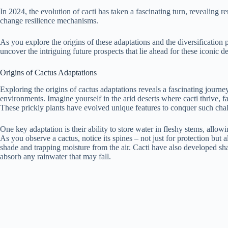
In 2024, the evolution of cacti has taken a fascinating turn, revealing 
change resilience mechanisms.
As you explore the origins of these adaptations and the diversification 
uncover the intriguing future prospects that lie ahead for these iconic de
Origins of Cactus Adaptations
Exploring the origins of cactus adaptations reveals a fascinating journey
environments. Imagine yourself in the arid deserts where cacti thrive, 
These prickly plants have evolved unique features to conquer such cha
One key adaptation is their ability to store water in fleshy stems, allow
As you observe a cactus, notice its spines – not just for protection but 
shade and trapping moisture from the air. Cacti have also developed sh
absorb any rainwater that may fall.