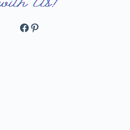
Facebook
Pinterest