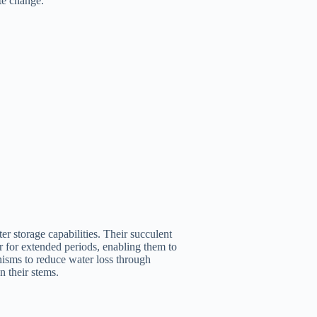
te change.
er storage capabilities. Their succulent
r for extended periods, enabling them to
isms to reduce water loss through
n their stems.