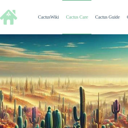
Skip
to
content
CactusWiki
Cactus Care
Cactus Guide