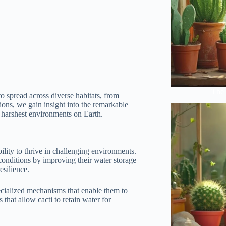
The 
to spread across diverse habitats, from
tions, we gain insight into the remarkable
e harshest environments on Earth.
ility to thrive in challenging environments.
conditions by improving their water storage
esilience.
ecialized mechanisms that enable them to
that allow cacti to retain water for