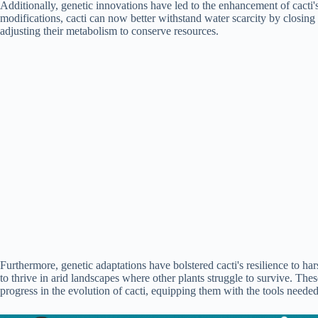
Additionally, genetic innovations have led to the enhancement of cacti'
modifications, cacti can now better withstand water scarcity by closing 
adjusting their metabolism to conserve resources.
Furthermore, genetic adaptations have bolstered cacti's resilience to h
to thrive in arid landscapes where other plants struggle to survive. Thes
progress in the evolution of cacti, equipping them with the tools needed 