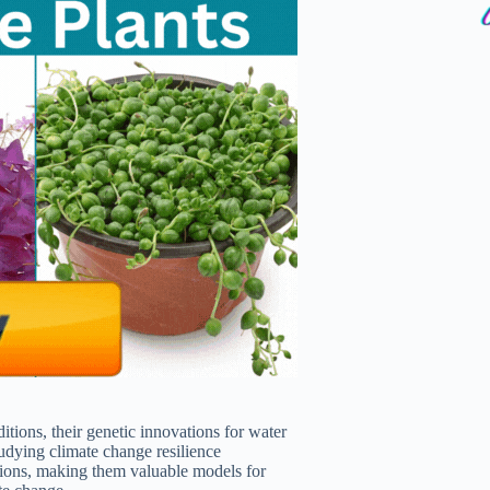
tions, their genetic innovations for water
tudying climate change resilience
gions, making them valuable models for