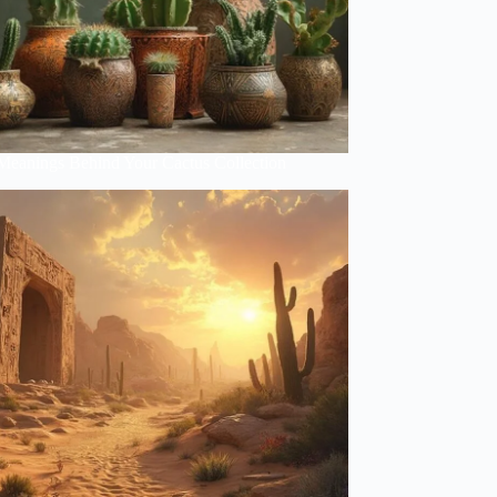
Meanings Behind Your Cactus Collection