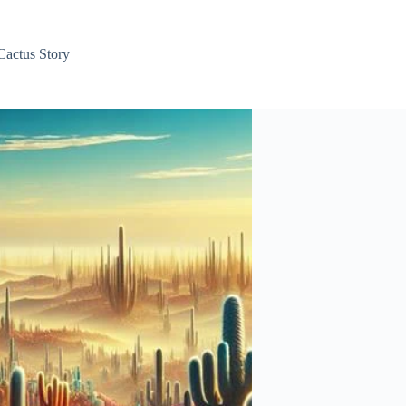
Cactus Story