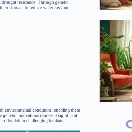
s drought resistance. Through genetic
their stomata to reduce water loss and
Revolutionar
Morning 
arsh environmental conditions, enabling them
e genetic innovations represent significant
to flourish in challenging habitats.