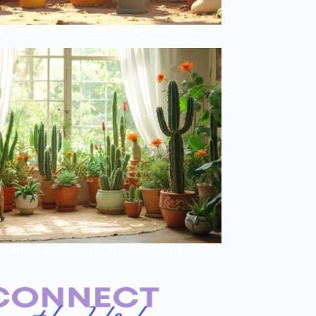
y Cactus Care Schedule That Actually Works
Cactus Care Secrets of Plant Influencers