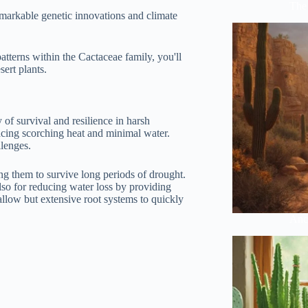
The 
remarkable genetic innovations and climate
patterns within the Cactaceae family, you'll
sert plants.
 of survival and resilience in harsh
facing scorching heat and minimal water.
llenges.
ing them to survive long periods of drought.
also for reducing water loss by providing
allow but extensive root systems to quickly
Anci