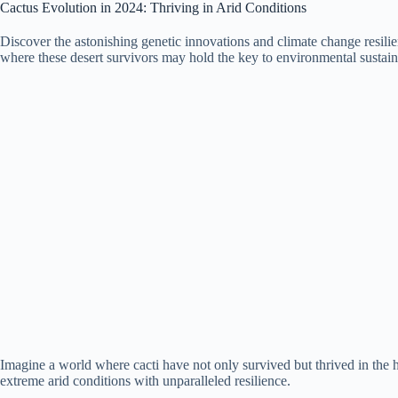
Cactus Evolution in 2024: Thriving in Arid Conditions
Discover the astonishing genetic innovations and climate change resilien
where these desert survivors may hold the key to environmental sustaina
Imagine a world where cacti have not only survived but thrived in the 
extreme arid conditions with unparalleled resilience.