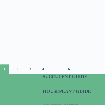
1
2
3
4
…
6
SUCCULENT GUIDE
HOUSEPLANT GUIDE