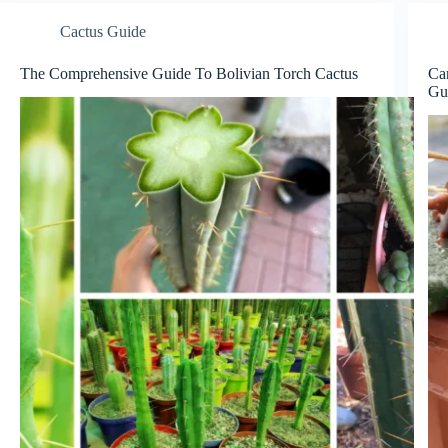
Cactus Guide
The Comprehensive Guide To Bolivian Torch Cactus
Ca
Gu