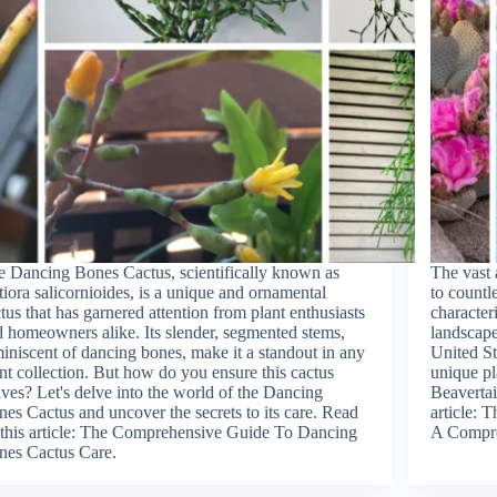
 Dancing Bones Cactus, scientifically known as
The vast 
iora salicornioides, is a unique and ornamental
to countle
tus that has garnered attention from plant enthusiasts
character
 homeowners alike. Its slender, segmented stems,
landscape
iniscent of dancing bones, make it a standout in any
United St
nt collection. But how do you ensure this cactus
unique pl
ives? Let's delve into the world of the Dancing
Beavertai
es Cactus and uncover the secrets to its care. Read
article: 
this article: The Comprehensive Guide To Dancing
A Compre
nes Cactus Care.