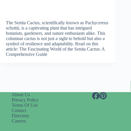
The Senita Cactus, scientifically known as Pachycereus
schottii, is a captivating plant that has intrigued
botanists, gardeners, and nature enthusiasts alike. This
columnar cactus is not just a sight to behold but also a
symbol of resilience and adaptability. Read on this
article: The Fascinating World of the Senita Cactus: A
Comprehensive Guide
About Us
Privacy Policy
Terms Of Use
Contact
Directory
Careers