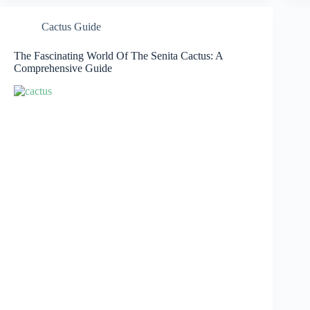
Cactus Guide
The Fascinating World Of The Senita Cactus: A
Comprehensive Guide