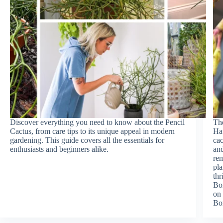
Discover everything you need to know about the Pencil
The
Cactus, from care tips to its unique appeal in modern
Hat
gardening. This guide covers all the essentials for
cac
enthusiasts and beginners alike.
and
rem
pla
thr
Bon
on 
Bo