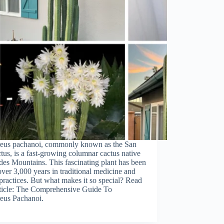
reus pachanoi, commonly known as the San
tus, is a fast-growing columnar cactus native
des Mountains. This fascinating plant has been
over 3,000 years in traditional medicine and
 practices. But what makes it so special? Read
rticle: The Comprehensive Guide To
eus Pachanoi.