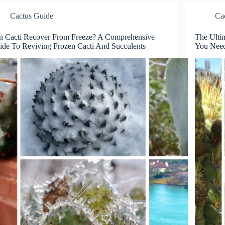
Cactus Guide
Ca
n Cacti Recover From Freeze? A Comprehensive
The Ulti
ide To Reviving Frozen Cacti And Succulents
You Nee