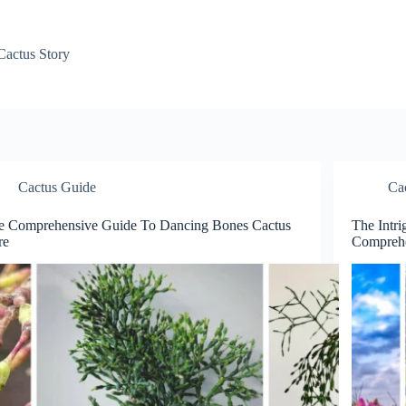
Cactus Story
Cactus Guide
Ca
e Comprehensive Guide To Dancing Bones Cactus
The Intri
re
Comprehe