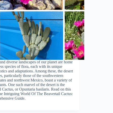
and diverse landscapes of our planet are home
ss species of flora, each with its unique
istics and adaptations. Among these, the desert
s, particularly those of the southwestern
ates and northwest Mexico, boast a variety of
ants. One such marvel of the desert is the
l Cactus, or Opuntaria basilaris. Read on this
The Intriguing World Of The Beavertail Cactus:
hensive Guide.