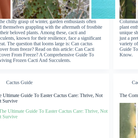
the chilly grasp of winter, garden enthusiasts often
Columnar 
d themselves grappling with the aftermath of frostbite
plant ent
their beloved plants. Among these, cacti and
unique sh
culents, known for their resilience, face a significant
just a pr
eat. The question that looms large is: Can cactus
variety o
over from freeze? Read on this article: Can Cacti
Guide To
cover From Freeze? A Comprehensive Guide To
Know.
viving Frozen Cacti And Succulents.
Cactus Guide
Ca
 Ultimate Guide To Easter Cactus Care: Thrive, Not
The Comp
t Survive