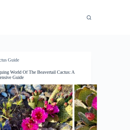
ctus Guide
guing World Of The Beavertail Cactus: A
nsive Guide