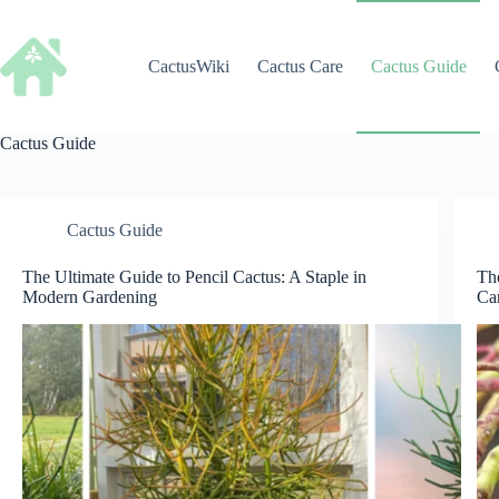
Skip
to
content
CactusWiki
Cactus Care
Cactus Guide
Cactus Guide
Cactus Guide
The Ultimate Guide to Pencil Cactus: A Staple in
Th
Modern Gardening
Ca