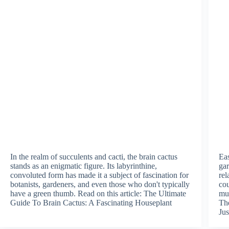
In the realm of succulents and cacti, the brain cactus
Eas
stands as an enigmatic figure. Its labyrinthine,
gar
convoluted form has made it a subject of fascination for
rel
botanists, gardeners, and even those who don't typically
cou
have a green thumb. Read on this article: The Ultimate
mus
Guide To Brain Cactus: A Fascinating Houseplant
The
Jus