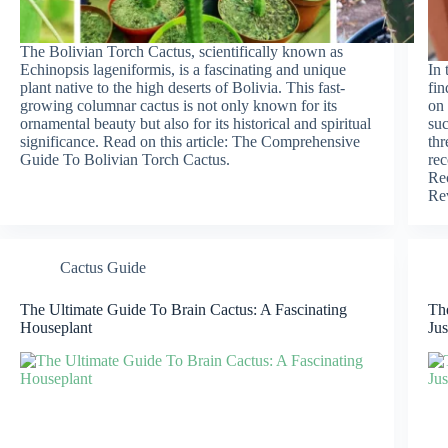
The Bolivian Torch Cactus, scientifically known as
Echinopsis lageniformis, is a fascinating and unique
In 
plant native to the high deserts of Bolivia. This fast-
fin
growing columnar cactus is not only known for its
on 
ornamental beauty but also for its historical and spiritual
suc
significance. Read on this article: The Comprehensive
thr
Guide To Bolivian Torch Cactus.
rec
Re
Re
Cactus Guide
The Ultimate Guide To Brain Cactus: A Fascinating
The
Houseplant
Jus