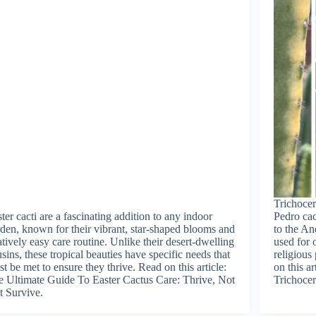
Trichoce
ter cacti are a fascinating addition to any indoor
Pedro cac
den, known for their vibrant, star-shaped blooms and
to the An
atively easy care routine. Unlike their desert-dwelling
used for 
sins, these tropical beauties have specific needs that
religious
t be met to ensure they thrive. Read on this article:
on this a
 Ultimate Guide To Easter Cactus Care: Thrive, Not
Trichocer
t Survive.