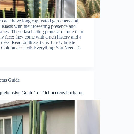
cacti have long captivated gardeners and
husiasts with their towering presence and
apes. These fascinating plants are more than
etty face; they come with a rich history and a
f uses. Read on this article: The Ultimate
 Columnar Cacti: Everything You Need To
ctus Guide
rehensive Guide To Trichocereus Pachanoi