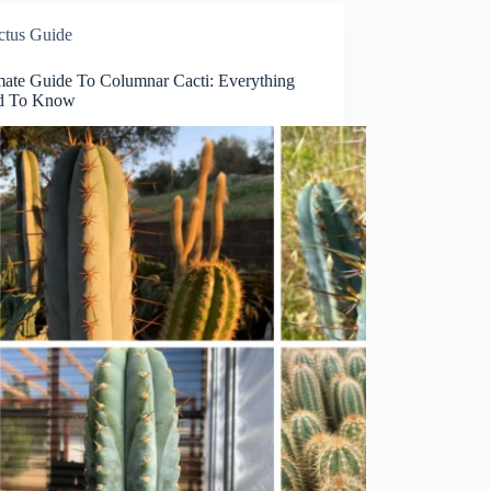
ctus Guide
mate Guide To Columnar Cacti: Everything
d To Know