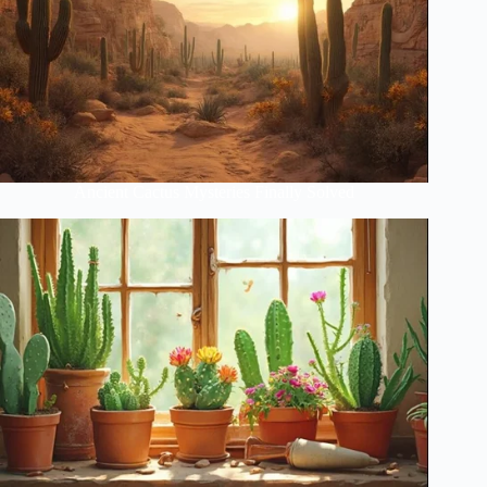
Ancient Cactus Mysteries Finally Solved