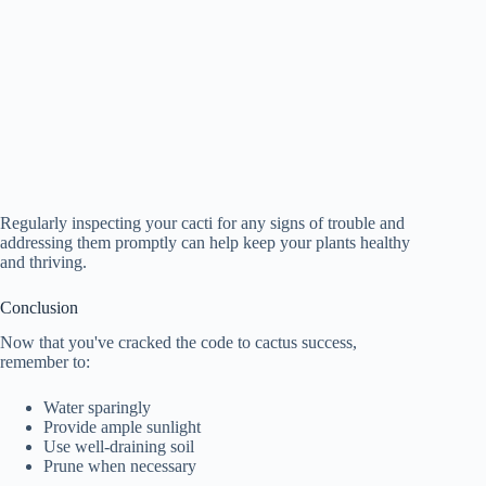
Regularly inspecting your cacti for any signs of trouble and
addressing them promptly can help keep your plants healthy
and thriving.
Conclusion
Now that you've cracked the code to cactus success,
remember to:
Water sparingly
Provide ample sunlight
Use well-draining soil
Prune when necessary