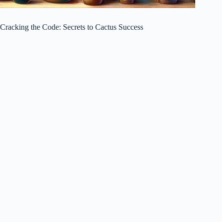
Cracking the Code: Secrets to Cactus Success