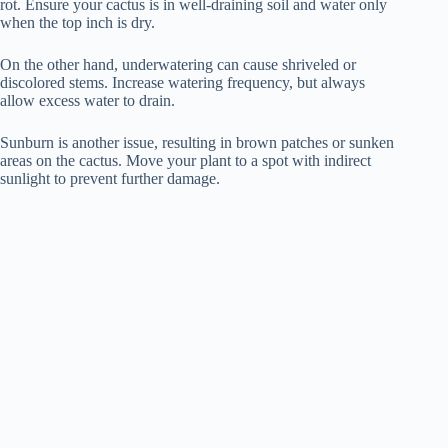
rot. Ensure your cactus is in well-draining soil and water only
when the top inch is dry.
On the other hand, underwatering can cause shriveled or
discolored stems. Increase watering frequency, but always
allow excess water to drain.
Sunburn is another issue, resulting in brown patches or sunken
areas on the cactus. Move your plant to a spot with indirect
sunlight to prevent further damage.