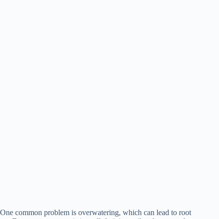
One common problem is overwatering, which can lead to root