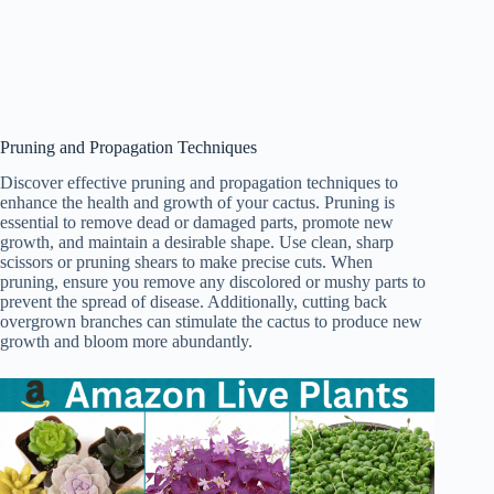
Pruning and Propagation Techniques
Discover effective pruning and propagation techniques to
enhance the health and growth of your cactus. Pruning is
essential to remove dead or damaged parts, promote new
growth, and maintain a desirable shape. Use clean, sharp
scissors or pruning shears to make precise cuts. When
pruning, ensure you remove any discolored or mushy parts to
prevent the spread of disease. Additionally, cutting back
overgrown branches can stimulate the cactus to produce new
growth and bloom more abundantly.