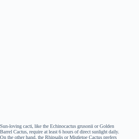
Sun-loving cacti, like the Echinocactus grusonii or Golden
Barrel Cactus, require at least 6 hours of direct sunlight daily.
On the other hand, the Rhipsalis or Mistletoe Cactus prefers