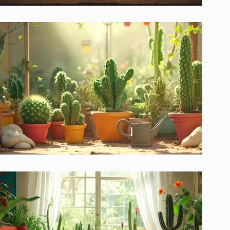
The Lazy Person’s Guide to Perfect Cacti
Revolutionary Cactus Care Schedule That Actually Works