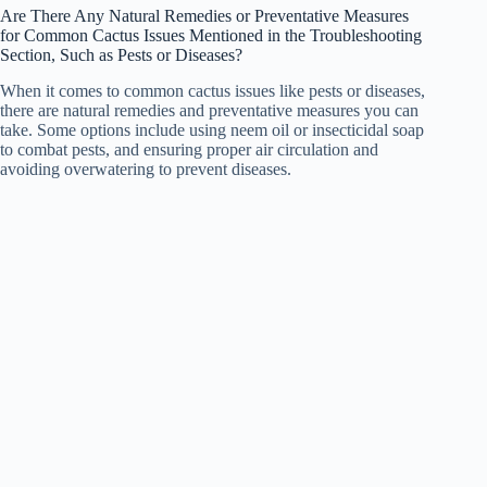
Are There Any Natural Remedies or Preventative Measures
for Common Cactus Issues Mentioned in the Troubleshooting
Section, Such as Pests or Diseases?
When it comes to common cactus issues like pests or diseases,
there are natural remedies and preventative measures you can
take. Some options include using neem oil or insecticidal soap
to combat pests, and ensuring proper air circulation and
avoiding overwatering to prevent diseases.