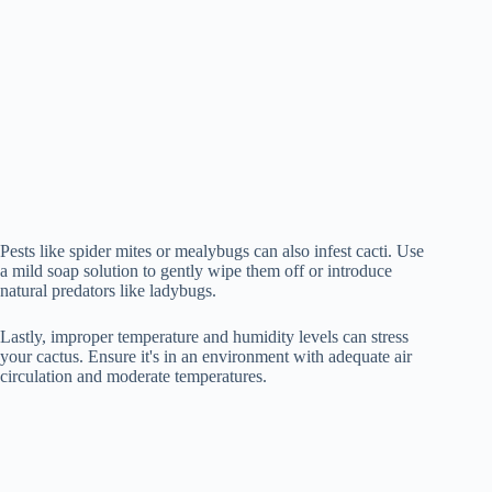
Pests like spider mites or mealybugs can also infest cacti. Use
a mild soap solution to gently wipe them off or introduce
natural predators like ladybugs.
Lastly, improper temperature and humidity levels can stress
your cactus. Ensure it's in an environment with adequate air
circulation and moderate temperatures.