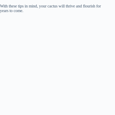
With these tips in mind, your cactus will thrive and flourish for
years to come.