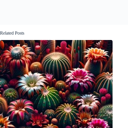
Related Posts