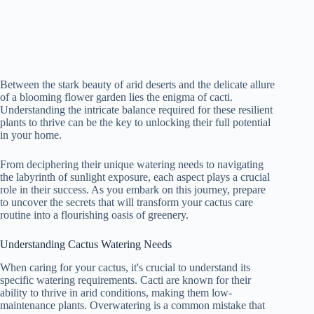
Between the stark beauty of arid deserts and the delicate allure
of a blooming flower garden lies the enigma of cacti.
Understanding the intricate balance required for these resilient
plants to thrive can be the key to unlocking their full potential
in your home.
From deciphering their unique watering needs to navigating
the labyrinth of sunlight exposure, each aspect plays a crucial
role in their success. As you embark on this journey, prepare
to uncover the secrets that will transform your cactus care
routine into a flourishing oasis of greenery.
Understanding Cactus Watering Needs
When caring for your cactus, it's crucial to understand its
specific watering requirements. Cacti are known for their
ability to thrive in arid conditions, making them low-
maintenance plants. Overwatering is a common mistake that