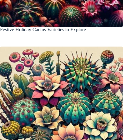
Festive Holiday Cactus Varieties to Explore