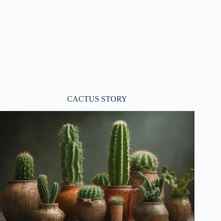
CACTUS STORY