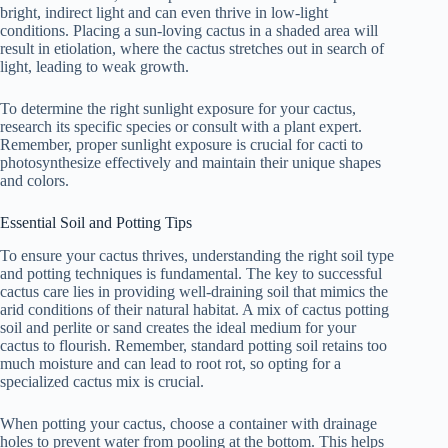
bright, indirect light and can even thrive in low-light
conditions. Placing a sun-loving cactus in a shaded area will
result in etiolation, where the cactus stretches out in search of
light, leading to weak growth.
To determine the right sunlight exposure for your cactus,
research its specific species or consult with a plant expert.
Remember, proper sunlight exposure is crucial for cacti to
photosynthesize effectively and maintain their unique shapes
and colors.
Essential Soil and Potting Tips
To ensure your cactus thrives, understanding the right soil type
and potting techniques is fundamental. The key to successful
cactus care lies in providing well-draining soil that mimics the
arid conditions of their natural habitat. A mix of cactus potting
soil and perlite or sand creates the ideal medium for your
cactus to flourish. Remember, standard potting soil retains too
much moisture and can lead to root rot, so opting for a
specialized cactus mix is crucial.
When potting your cactus, choose a container with drainage
holes to prevent water from pooling at the bottom. This helps