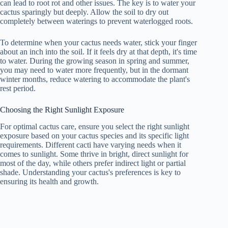
can lead to root rot and other issues. The key is to water your
cactus sparingly but deeply. Allow the soil to dry out
completely between waterings to prevent waterlogged roots.
To determine when your cactus needs water, stick your finger
about an inch into the soil. If it feels dry at that depth, it's time
to water. During the growing season in spring and summer,
you may need to water more frequently, but in the dormant
winter months, reduce watering to accommodate the plant's
rest period.
Choosing the Right Sunlight Exposure
For optimal cactus care, ensure you select the right sunlight
exposure based on your cactus species and its specific light
requirements. Different cacti have varying needs when it
comes to sunlight. Some thrive in bright, direct sunlight for
most of the day, while others prefer indirect light or partial
shade. Understanding your cactus's preferences is key to
ensuring its health and growth.