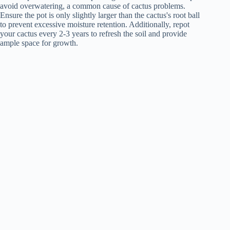
avoid overwatering, a common cause of cactus problems.
Ensure the pot is only slightly larger than the cactus's root ball
to prevent excessive moisture retention. Additionally, repot
your cactus every 2-3 years to refresh the soil and provide
ample space for growth.