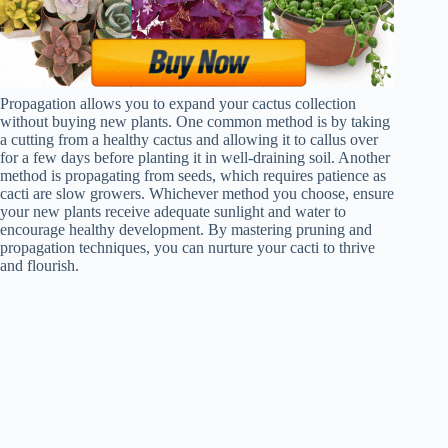
Propagation allows you to expand your cactus collection
without buying new plants. One common method is by taking
a cutting from a healthy cactus and allowing it to callus over
for a few days before planting it in well-draining soil. Another
method is propagating from seeds, which requires patience as
cacti are slow growers. Whichever method you choose, ensure
your new plants receive adequate sunlight and water to
encourage healthy development. By mastering pruning and
propagation techniques, you can nurture your cacti to thrive
and flourish.