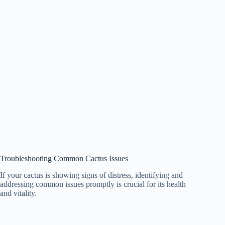
Troubleshooting Common Cactus Issues
If your cactus is showing signs of distress, identifying and
addressing common issues promptly is crucial for its health
and vitality.