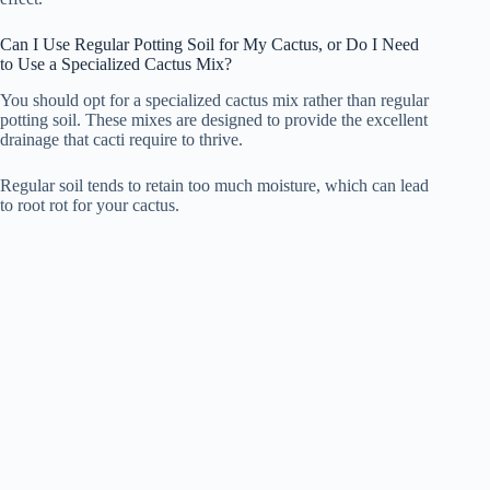
Can I Use Regular Potting Soil for My Cactus, or Do I Need
to Use a Specialized Cactus Mix?
You should opt for a specialized cactus mix rather than regular
potting soil. These mixes are designed to provide the excellent
drainage that cacti require to thrive.
Regular soil tends to retain too much moisture, which can lead
to root rot for your cactus.