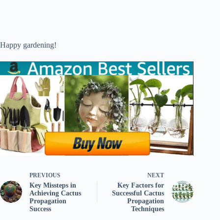
Happy gardening!
PREVIOUS
NEXT
Key Missteps in
Key Factors for
Achieving Cactus
Successful Cactus
Propagation
Propagation
Success
Techniques