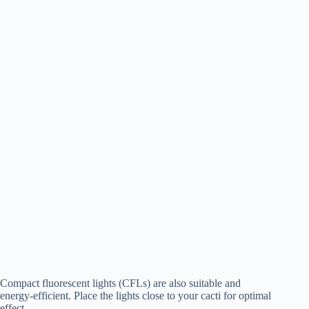
Compact fluorescent lights (CFLs) are also suitable and
energy-efficient. Place the lights close to your cacti for optimal
effect.