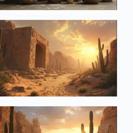
Hidden Meanings Behind Your Cactus Collection
The Lost Secrets of Desert Plant Masters