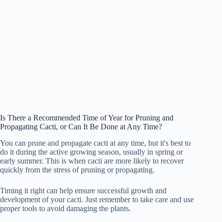
Is There a Recommended Time of Year for Pruning and
Propagating Cacti, or Can It Be Done at Any Time?
You can prune and propagate cacti at any time, but it's best to
do it during the active growing season, usually in spring or
early summer. This is when cacti are more likely to recover
quickly from the stress of pruning or propagating.
Timing it right can help ensure successful growth and
development of your cacti. Just remember to take care and use
proper tools to avoid damaging the plants.