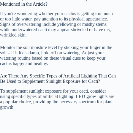
Mentioned in the Article?
If you're wondering whether your cactus is getting too much
or too little water, pay attention to its physical appearance.
Signs of overwatering include yellowing or mushy stems,
while underwatered cacti may appear shriveled or have dry,
wrinkled skin.
Monitor the soil moisture level by sticking your finger in the
soil – if it feels damp, hold off on watering. Adjust your
watering routine based on these visual cues to keep your
cactus happy and healthy.
Are There Any Specific Types of Artificial Lighting That Can
Be Used to Supplement Sunlight Exposure for Cacti?
To supplement sunlight exposure for your cacti, consider
using specific types of artificial lighting. LED grow lights are
a popular choice, providing the necessary spectrum for plant
growth.