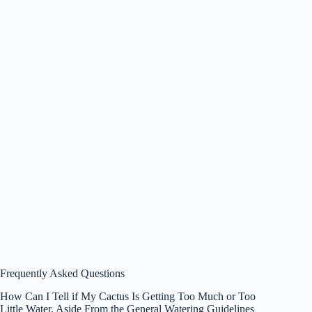
Frequently Asked Questions
How Can I Tell if My Cactus Is Getting Too Much or Too
Little Water, Aside From the General Watering Guidelines