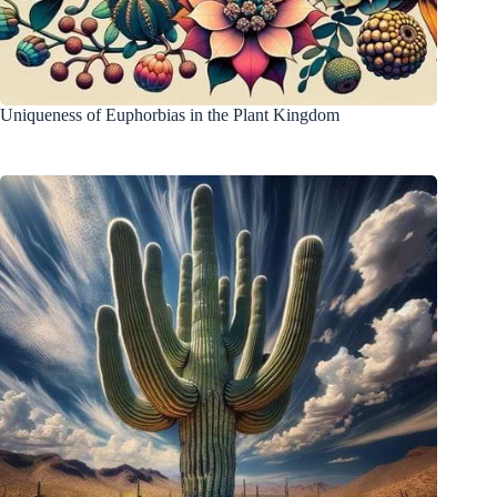
Uniqueness of Euphorbias in the Plant Kingdom