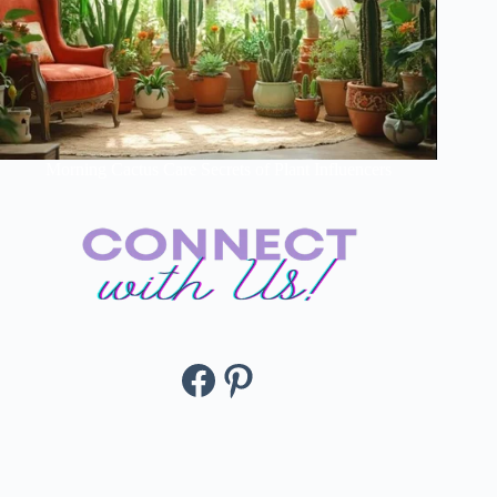
Morning Cactus Care Secrets of Plant Influencers
Facebook
Pinterest