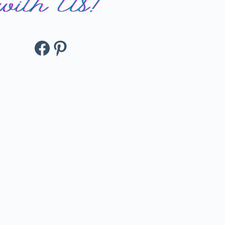
Facebook
Pinterest