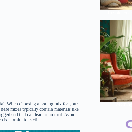
Revolutionar
cial. When choosing a potting mix for your
Morning 
These mixes typically contain materials like
gged soil that can lead to root rot. Avoid
h is harmful to cacti.