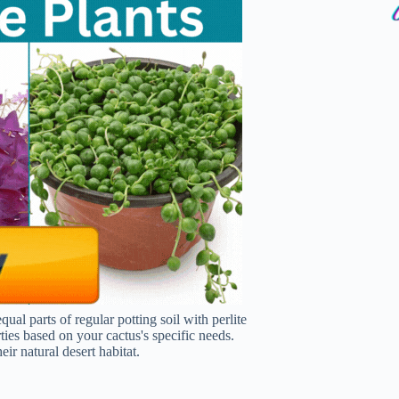
al parts of regular potting soil with perlite
ies based on your cactus's specific needs.
ir natural desert habitat.