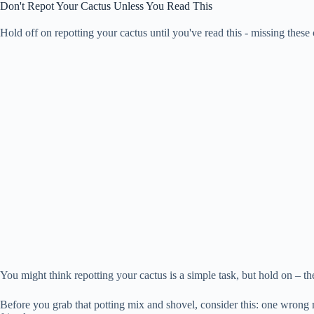
Don't Repot Your Cactus Unless You Read This
Hold off on repotting your cactus until you've read this - missing these
You might think repotting your cactus is a simple task, but hold on – the
Before you grab that potting mix and shovel, consider this: one wrong m