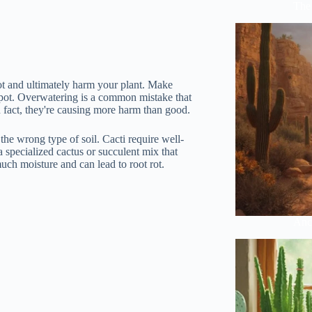
The 
rot and ultimately harm your plant. Make
w pot. Overwatering is a common mistake that
 fact, they're causing more harm than good.
he wrong type of soil. Cacti require well-
 specialized cactus or succulent mix that
uch moisture and can lead to root rot.
Anci