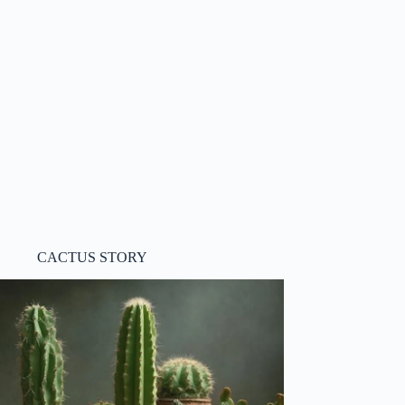
CACTUS STORY