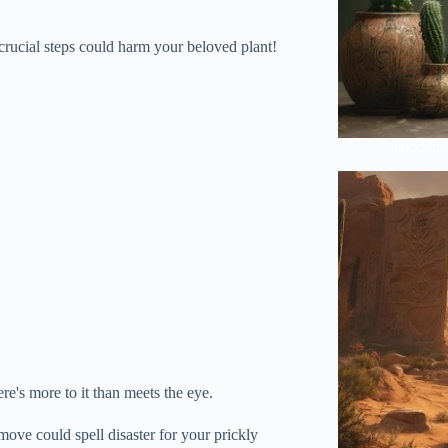
 crucial steps could harm your beloved plant!
Hidden 
re's more to it than meets the eye.
ove could spell disaster for your prickly