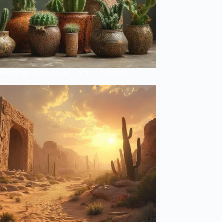
Meanings Behind Your Cactus Collection