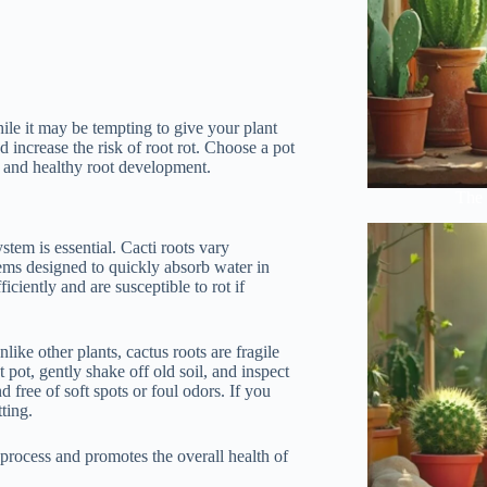
While it may be tempting to give your plant
d increase the risk of root rot. Choose a pot
ge and healthy root development.
The 
stem is essential. Cacti roots vary
ems designed to quickly absorb water in
ficiently and are susceptible to rot if
nlike other plants, cactus roots are fragile
pot, gently shake off old soil, and inspect
d free of soft spots or foul odors. If you
ting.
process and promotes the overall health of