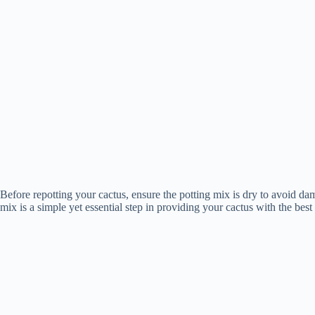
Before repotting your cactus, ensure the potting mix is dry to avoid da
mix is a simple yet essential step in providing your cactus with the be