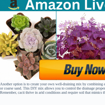
Another option is to create your own well-draining mix by combining equ
or coarse sand. This DIY mix allows you to control the drainage propert
Remember, cacti thrive in arid conditions and require soil that mimics the