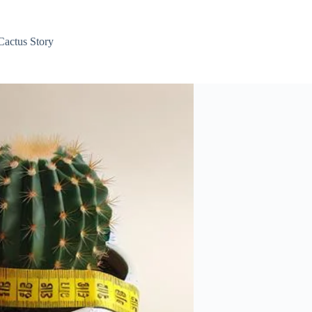
Cactus Story