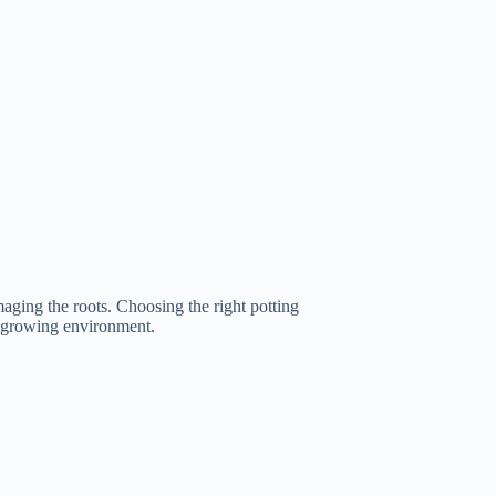
maging the roots. Choosing the right potting
st growing environment.