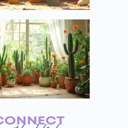
y Cactus Care Schedule That Actually Works
Cactus Care Secrets of Plant Influencers