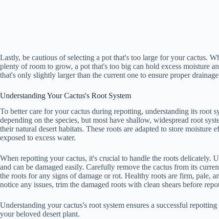
Lastly, be cautious of selecting a pot that's too large for your cactus. 
plenty of room to grow, a pot that's too big can hold excess moisture an
that's only slightly larger than the current one to ensure proper draina
Understanding Your Cactus's Root System
To better care for your cactus during repotting, understanding its root sy
depending on the species, but most have shallow, widespread root syst
their natural desert habitats. These roots are adapted to store moisture ef
exposed to excess water.
When repotting your cactus, it's crucial to handle the roots delicately. U
and can be damaged easily. Carefully remove the cactus from its current 
the roots for any signs of damage or rot. Healthy roots are firm, pale, an
notice any issues, trim the damaged roots with clean shears before repot
Understanding your cactus's root system ensures a successful repotting 
your beloved desert plant.