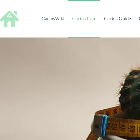
Skip
to
content
CactusWiki
Cactus Care
Cactus Guide