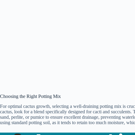
Choosing the Right Potting Mix
For optimal cactus growth, selecting a well-draining potting mix is cru
cactus, look for a blend specifically designed for cacti and succulents. 
sand, perlite, or pumice to ensure excellent drainage, preventing waterlo
using standard potting soil, as it tends to retain too much moisture, whic