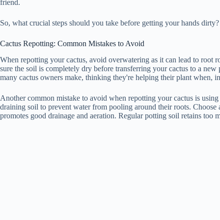
friend.
So, what crucial steps should you take before getting your hands dirty?
Cactus Repotting: Common Mistakes to Avoid
When repotting your cactus, avoid overwatering as it can lead to root 
sure the soil is completely dry before transferring your cactus to a ne
many cactus owners make, thinking they're helping their plant when, in
Another common mistake to avoid when repotting your cactus is using t
draining soil to prevent water from pooling around their roots. Choose a
promotes good drainage and aeration. Regular potting soil retains too m