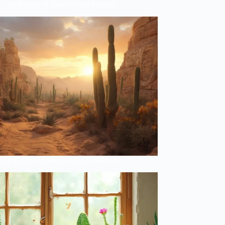
Lost Secrets of Desert Plant Masters
ent Cactus Mysteries Finally Solved