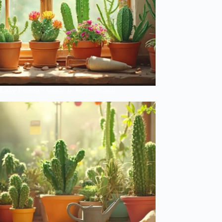
Lazy Person’s Guide to Perfect Cacti