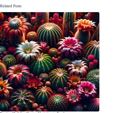
Related Posts