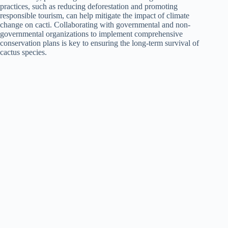
practices, such as reducing deforestation and promoting
responsible tourism, can help mitigate the impact of climate
change on cacti. Collaborating with governmental and non-
governmental organizations to implement comprehensive
conservation plans is key to ensuring the long-term survival of
cactus species.