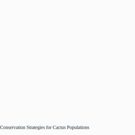
Conservation Strategies for Cactus Populations