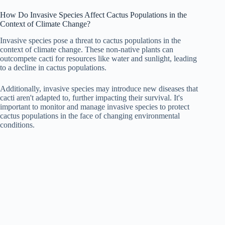
How Do Invasive Species Affect Cactus Populations in the
Context of Climate Change?
Invasive species pose a threat to cactus populations in the
context of climate change. These non-native plants can
outcompete cacti for resources like water and sunlight, leading
to a decline in cactus populations.
Additionally, invasive species may introduce new diseases that
cacti aren't adapted to, further impacting their survival. It's
important to monitor and manage invasive species to protect
cactus populations in the face of changing environmental
conditions.