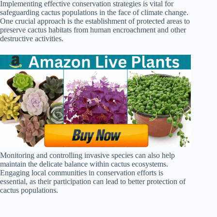
Implementing effective conservation strategies is vital for
safeguarding cactus populations in the face of climate change.
One crucial approach is the establishment of protected areas to
preserve cactus habitats from human encroachment and other
destructive activities.
Monitoring and controlling invasive species can also help
maintain the delicate balance within cactus ecosystems.
Engaging local communities in conservation efforts is
essential, as their participation can lead to better protection of
cactus populations.