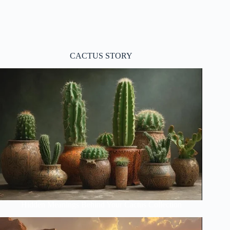
CACTUS STORY
Hidden Meanings Behind Your Cactus Collection