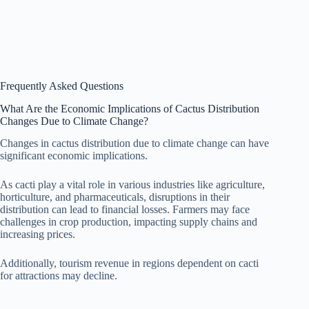
Frequently Asked Questions
What Are the Economic Implications of Cactus Distribution
Changes Due to Climate Change?
Changes in cactus distribution due to climate change can have
significant economic implications.
As cacti play a vital role in various industries like agriculture,
horticulture, and pharmaceuticals, disruptions in their
distribution can lead to financial losses. Farmers may face
challenges in crop production, impacting supply chains and
increasing prices.
Additionally, tourism revenue in regions dependent on cacti
for attractions may decline.