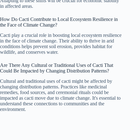
Adapting to these shifts will be crucial for economic stability
in affected areas.
How Do Cacti Contribute to Local Ecosystem Resilience in
the Face of Climate Change?
Cacti play a crucial role in boosting local ecosystem resilience
in the face of climate change. Their ability to thrive in arid
conditions helps prevent soil erosion, provides habitat for
wildlife, and conserves water.
Are There Any Cultural or Traditional Uses of Cacti That
Could Be Impacted by Changing Distribution Patterns?
Cultural and traditional uses of cacti might be affected by
changing distribution patterns. Practices like medicinal
remedies, food sources, and ceremonial rituals could be
impacted as cacti move due to climate change. It's essential to
understand these connections to communities and the
environment.