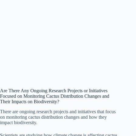
Are There Any Ongoing Research Projects or Initiatives
Focused on Monitoring Cactus Distribution Changes and
Their Impacts on Biodiversity?
There are ongoing research projects and initiatives that focus
on monitoring cactus distribution changes and how they
impact biodiversity.
Scientists are studying how climate change is affecting cactus