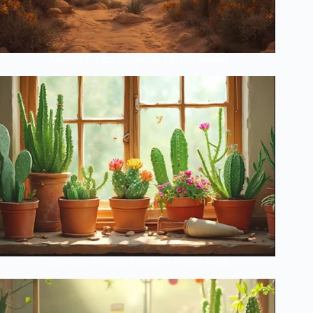
Ancient Cactus Mysteries Finally Solved
The Lazy Person’s Guide to Perfect Cacti