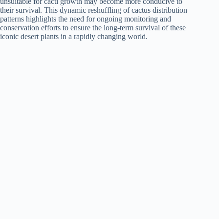
unsuitable for cacti growth may become more conducive to
their survival. This dynamic reshuffling of cactus distribution
patterns highlights the need for ongoing monitoring and
conservation efforts to ensure the long-term survival of these
iconic desert plants in a rapidly changing world.