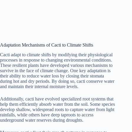
Adaptation Mechanisms of Cacti to Climate Shifts
Cacti adapt to climate shifts by modifying their physiological
processes in response to changing environmental conditions.
These resilient plants have developed various mechanisms to
survive in the face of climate change. One key adaptation is
their ability to reduce water loss by closing their stomata
during hot and dry periods. By doing so, cacti conserve water
and maintain their internal moisture levels.
Additionally, cacti have evolved specialized root systems that
help them efficiently absorb water from the soil. Some species
develop shallow, widespread roots to capture water from light
rainfalls, while others have deep taproots to access
underground water reserves during droughts.