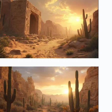
The Lost Secrets of Desert Plant Masters