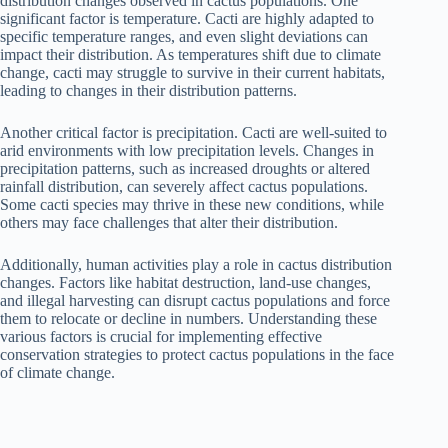
distribution changes observed in cactus populations. One
significant factor is temperature. Cacti are highly adapted to
specific temperature ranges, and even slight deviations can
impact their distribution. As temperatures shift due to climate
change, cacti may struggle to survive in their current habitats,
leading to changes in their distribution patterns.
Another critical factor is precipitation. Cacti are well-suited to
arid environments with low precipitation levels. Changes in
precipitation patterns, such as increased droughts or altered
rainfall distribution, can severely affect cactus populations.
Some cacti species may thrive in these new conditions, while
others may face challenges that alter their distribution.
Additionally, human activities play a role in cactus distribution
changes. Factors like habitat destruction, land-use changes,
and illegal harvesting can disrupt cactus populations and force
them to relocate or decline in numbers. Understanding these
various factors is crucial for implementing effective
conservation strategies to protect cactus populations in the face
of climate change.