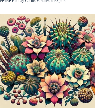
Festive Holiday Cactus Varieties to Explore