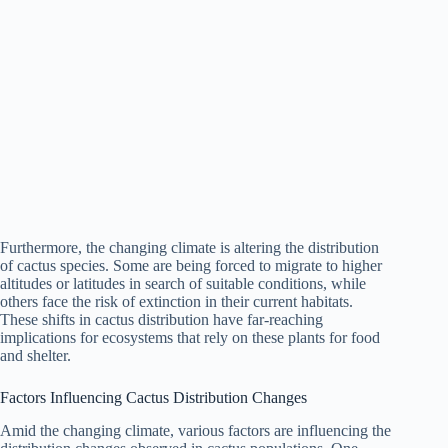
Furthermore, the changing climate is altering the distribution
of cactus species. Some are being forced to migrate to higher
altitudes or latitudes in search of suitable conditions, while
others face the risk of extinction in their current habitats.
These shifts in cactus distribution have far-reaching
implications for ecosystems that rely on these plants for food
and shelter.
Factors Influencing Cactus Distribution Changes
Amid the changing climate, various factors are influencing the