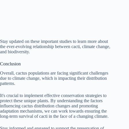
Stay updated on these important studies to learn more about
the ever-evolving relationship between cacti, climate change,
and biodiversity.
Conclusion
Overall, cactus populations are facing significant challenges
due to climate change, which is impacting their distribution
patterns.
It's crucial to implement effective conservation strategies to
protect these unique plants. By understanding the factors
influencing cactus distribution changes and promoting
adaptation mechanisms, we can work towards ensuring the
long-term survival of cacti in the face of a changing climate.
Stay informed and engaged to support the preservation of