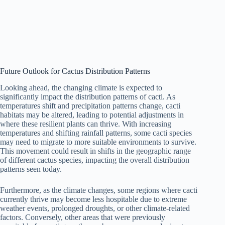
Future Outlook for Cactus Distribution Patterns
Looking ahead, the changing climate is expected to
significantly impact the distribution patterns of cacti. As
temperatures shift and precipitation patterns change, cacti
habitats may be altered, leading to potential adjustments in
where these resilient plants can thrive. With increasing
temperatures and shifting rainfall patterns, some cacti species
may need to migrate to more suitable environments to survive.
This movement could result in shifts in the geographic range
of different cactus species, impacting the overall distribution
patterns seen today.
Furthermore, as the climate changes, some regions where cacti
currently thrive may become less hospitable due to extreme
weather events, prolonged droughts, or other climate-related
factors. Conversely, other areas that were previously