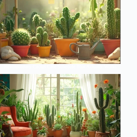
Revolutionary Cactus Care Schedule That Actually Works