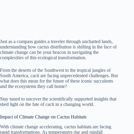
Just as a compass guides a traveler through uncharted lands,
understanding how cactus distribution is shifting in the face of
climate change can be your beacon in navigating the
complexities of this ecological transformation.
From the deserts of the Southwest to the tropical jungles of
South America, cacti are facing unprecedented challenges. But
what does this mean for the future of these iconic succulents
and the ecosystems they call home?
Stay tuned to uncover the scientifically supported insights that
shed light on the fate of cacti in a changing world.
Impact of Climate Change on Cactus Habitats
With climate change accelerating, cactus habitats are facing
rapid transformations. As temperatures rise and rainfall