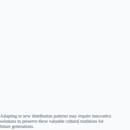
Adapting to new distribution patterns may require innovative
solutions to preserve these valuable cultural traditions for
future generations.