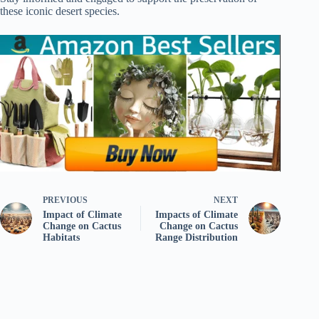
these iconic desert species.
PREVIOUS
NEXT
Impact of Climate
Impacts of Climate
Change on Cactus
Change on Cactus
Habitats
Range Distribution