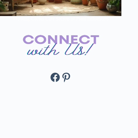
Morning Cactus Care Secrets of Plant Influencers
Facebook
Pinterest