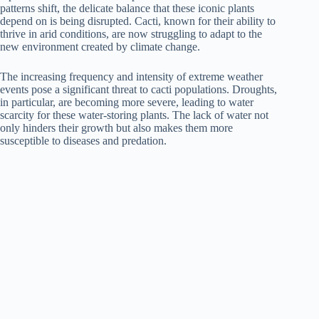
patterns shift, the delicate balance that these iconic plants
depend on is being disrupted. Cacti, known for their ability to
thrive in arid conditions, are now struggling to adapt to the
new environment created by climate change.
The increasing frequency and intensity of extreme weather
events pose a significant threat to cacti populations. Droughts,
in particular, are becoming more severe, leading to water
scarcity for these water-storing plants. The lack of water not
only hinders their growth but also makes them more
susceptible to diseases and predation.