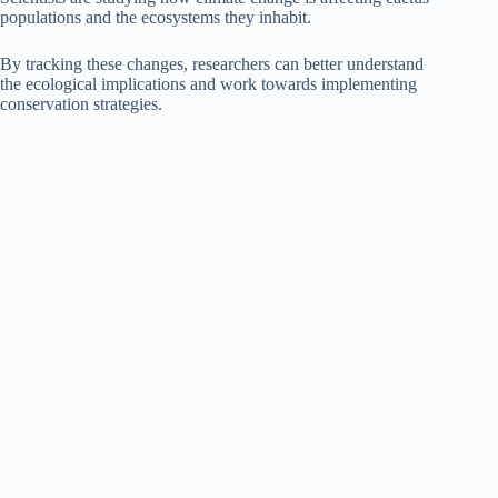
populations and the ecosystems they inhabit.
By tracking these changes, researchers can better understand
the ecological implications and work towards implementing
conservation strategies.