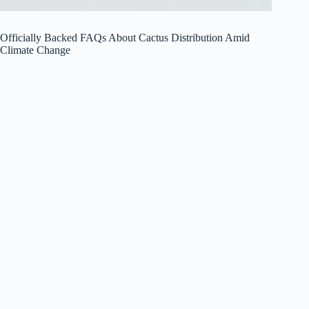
Officially Backed FAQs About Cactus Distribution Amid
Climate Change