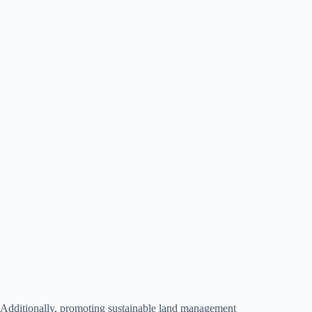
Additionally, promoting sustainable land management