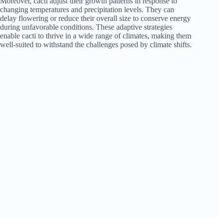
Moreover, cacti adjust their growth patterns in response to
changing temperatures and precipitation levels. They can
delay flowering or reduce their overall size to conserve energy
during unfavorable conditions. These adaptive strategies
enable cacti to thrive in a wide range of climates, making them
well-suited to withstand the challenges posed by climate shifts.