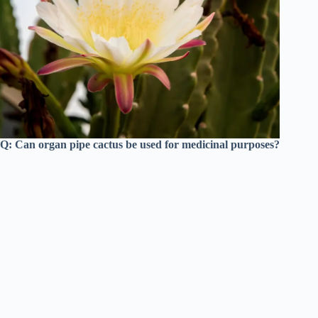
Q: Can organ pipe cactus be used for medicinal purposes?