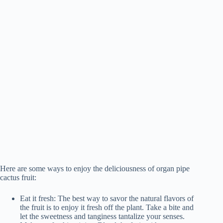
Here are some ways to enjoy the deliciousness of organ pipe
cactus fruit:
Eat it fresh: The best way to savor the natural flavors of
the fruit is to enjoy it fresh off the plant. Take a bite and
let the sweetness and tanginess tantalize your senses.