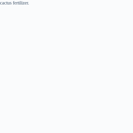
cactus fertilizer.