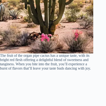
The fruit of the organ pipe cactus has a unique taste, with its
bright red flesh offering a delightful blend of sweetness and
tanginess. When you bite into the fruit, you’ll experience a
burst of flavors that’ll leave your taste buds dancing with joy.