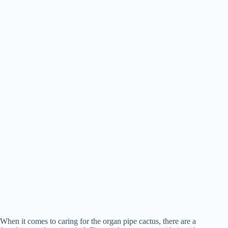
When it comes to caring for the organ pipe cactus, there are a