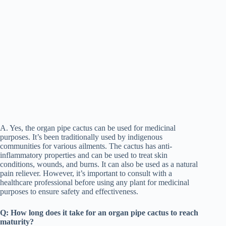
A. Yes, the organ pipe cactus can be used for medicinal
purposes. It’s been traditionally used by indigenous
communities for various ailments. The cactus has anti-
inflammatory properties and can be used to treat skin
conditions, wounds, and burns. It can also be used as a natural
pain reliever. However, it’s important to consult with a
healthcare professional before using any plant for medicinal
purposes to ensure safety and effectiveness.
Q: How long does it take for an organ pipe cactus to reach
maturity?