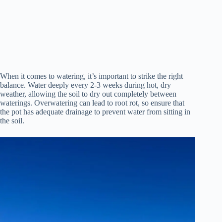
When it comes to watering, it’s important to strike the right
balance. Water deeply every 2-3 weeks during hot, dry
weather, allowing the soil to dry out completely between
waterings. Overwatering can lead to root rot, so ensure that
the pot has adequate drainage to prevent water from sitting in
the soil.