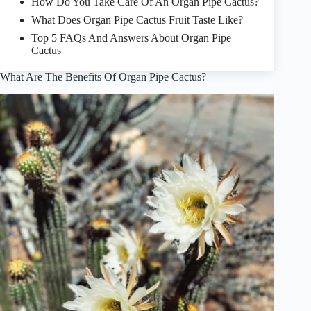
How Do You Take Care Of An Organ Pipe Cactus?
What Does Organ Pipe Cactus Fruit Taste Like?
Top 5 FAQs And Answers About Organ Pipe
Cactus
What Are The Benefits Of Organ Pipe Cactus?