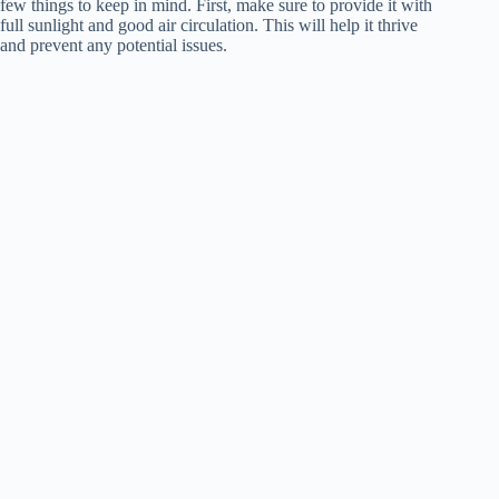
few things to keep in mind. First, make sure to provide it with
full sunlight and good air circulation. This will help it thrive
and prevent any potential issues.