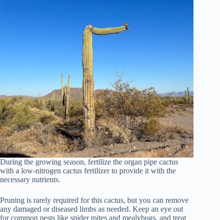
During the growing season, fertilize the organ pipe cactus
with a low-nitrogen cactus fertilizer to provide it with the
necessary nutrients.
Pruning is rarely required for this cactus, but you can remove
any damaged or diseased limbs as needed. Keep an eye out
for common pests like spider mites and mealybugs, and treat