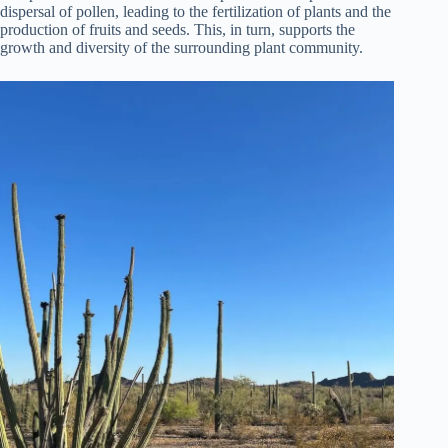
dispersal of pollen, leading to the fertilization of plants and the
production of fruits and seeds. This, in turn, supports the
growth and diversity of the surrounding plant community.