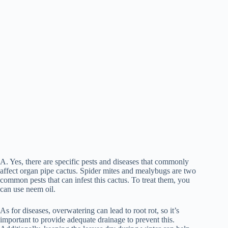
A. Yes, there are specific pests and diseases that commonly
affect organ pipe cactus. Spider mites and mealybugs are two
common pests that can infest this cactus. To treat them, you
can use neem oil.
As for diseases, overwatering can lead to root rot, so it’s
important to provide adequate drainage to prevent this.