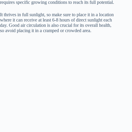
requires specific growing conditions to reach its full potential.
It thrives in full sunlight, so make sure to place it in a location
where it can receive at least 6-8 hours of direct sunlight each
day. Good air circulation is also crucial for its overall health,
so avoid placing it in a cramped or crowded area.