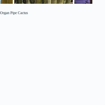
Organ Pipe Cactus