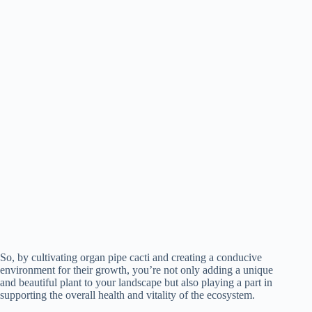
So, by cultivating organ pipe cacti and creating a conducive
environment for their growth, you’re not only adding a unique
and beautiful plant to your landscape but also playing a part in
supporting the overall health and vitality of the ecosystem.