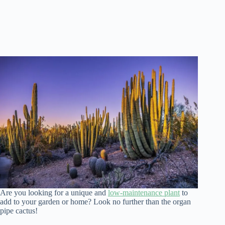
Are you looking for a unique and
low-maintenance plant
to
add to your garden or home? Look no further than the organ
pipe cactus!