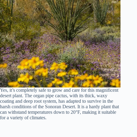
Yes, it’s completely safe to grow and care for this magnificent
desert plant. The organ pipe cactus, with its thick, waxy
coating and deep root system, has adapted to survive in the
harsh conditions of the Sonoran Desert. It is a hardy plant that
can withstand temperatures down to 20°F, making it suitable
for a variety of climates.