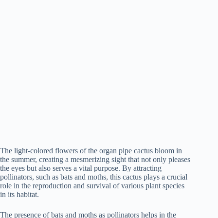
The light-colored flowers of the organ pipe cactus bloom in
the summer, creating a mesmerizing sight that not only pleases
the eyes but also serves a vital purpose. By attracting
pollinators, such as bats and moths, this cactus plays a crucial
role in the reproduction and survival of various plant species
in its habitat.
The presence of bats and moths as pollinators helps in the