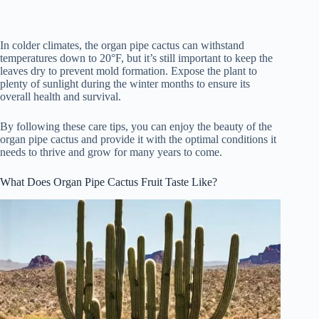
In colder climates, the organ pipe cactus can withstand
temperatures down to 20°F, but it’s still important to keep the
leaves dry to prevent mold formation. Expose the plant to
plenty of sunlight during the winter months to ensure its
overall health and survival.
By following these care tips, you can enjoy the beauty of the
organ pipe cactus and provide it with the optimal conditions it
needs to thrive and grow for many years to come.
What Does Organ Pipe Cactus Fruit Taste Like?