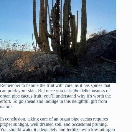
Remember to handle the fruit with care, as it has spines that
can prick your skin. But once you taste the deliciousness of
organ pipe cactus fruit, you’ll understand why it’s worth the
effort. So go ahead and indulge in this delightful gift from
nature.
In conclusion, taking care of an organ pipe cactus requires
proper sunlight, well-drained soil, and occasional pruning.
You should water it adequately and fertilize with low-nitrogen