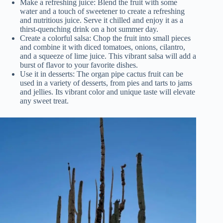
Make a refreshing juice: Blend the fruit with some
water and a touch of sweetener to create a refreshing
and nutritious juice. Serve it chilled and enjoy it as a
thirst-quenching drink on a hot summer day.
Create a colorful salsa: Chop the fruit into small pieces
and combine it with diced tomatoes, onions, cilantro,
and a squeeze of lime juice. This vibrant salsa will add a
burst of flavor to your favorite dishes.
Use it in desserts: The organ pipe cactus fruit can be
used in a variety of desserts, from pies and tarts to jams
and jellies. Its vibrant color and unique taste will elevate
any sweet treat.