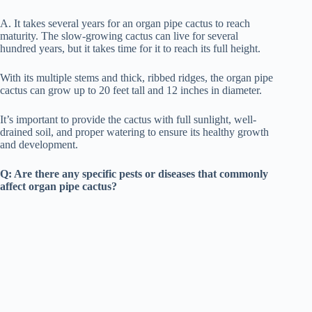
A. It takes several years for an organ pipe cactus to reach
maturity. The slow-growing cactus can live for several
hundred years, but it takes time for it to reach its full height.
With its multiple stems and thick, ribbed ridges, the organ pipe
cactus can grow up to 20 feet tall and 12 inches in diameter.
It’s important to provide the cactus with full sunlight, well-
drained soil, and proper watering to ensure its healthy growth
and development.
Q: Are there any specific pests or diseases that commonly
affect organ pipe cactus?