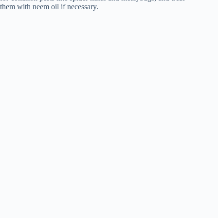
them with neem oil if necessary.