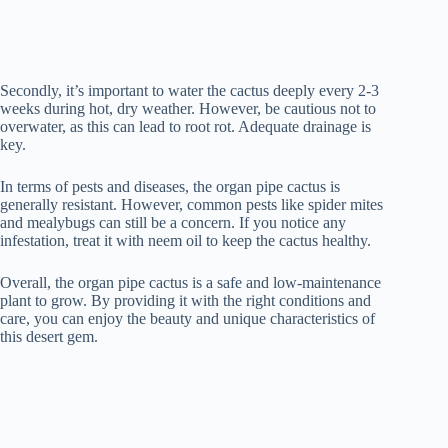
Secondly, it’s important to water the cactus deeply every 2-3
weeks during hot, dry weather. However, be cautious not to
overwater, as this can lead to root rot. Adequate drainage is
key.
In terms of pests and diseases, the organ pipe cactus is
generally resistant. However, common pests like spider mites
and mealybugs can still be a concern. If you notice any
infestation, treat it with neem oil to keep the cactus healthy.
Overall, the organ pipe cactus is a safe and low-maintenance
plant to grow. By providing it with the right conditions and
care, you can enjoy the beauty and unique characteristics of
this desert gem.