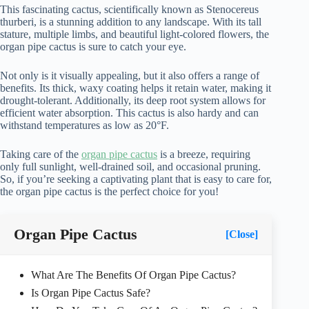
This fascinating cactus, scientifically known as Stenocereus
thurberi, is a stunning addition to any landscape. With its tall
stature, multiple limbs, and beautiful light-colored flowers, the
organ pipe cactus is sure to catch your eye.
Not only is it visually appealing, but it also offers a range of
benefits. Its thick, waxy coating helps it retain water, making it
drought-tolerant. Additionally, its deep root system allows for
efficient water absorption. This cactus is also hardy and can
withstand temperatures as low as 20°F.
Taking care of the
organ pipe cactus
is a breeze, requiring
only full sunlight, well-drained soil, and occasional pruning.
So, if you’re seeking a captivating plant that is easy to care for,
the organ pipe cactus is the perfect choice for you!
Organ Pipe Cactus
[Close]
What Are The Benefits Of Organ Pipe Cactus?
Is Organ Pipe Cactus Safe?