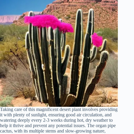
Taking care of this magnificent desert plant involves providing
it with plenty of sunlight, ensuring good air circulation, and
watering deeply every 2-3 weeks during hot, dry weather to
help it thrive and prevent any potential issues. The organ pipe
cactus, with its multiple stems and slow-growing nature,