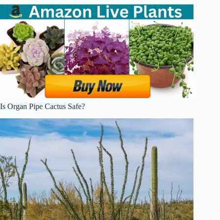
Is Organ Pipe Cactus Safe?