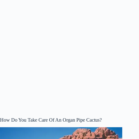
How Do You Take Care Of An Organ Pipe Cactus?