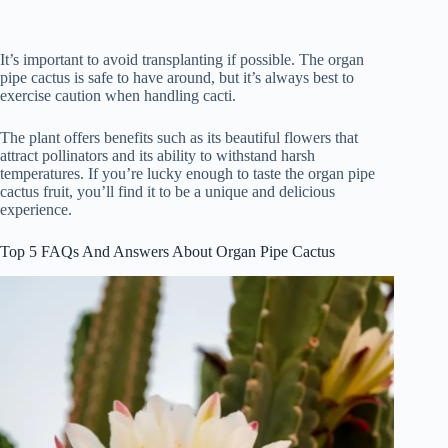
It’s important to avoid transplanting if possible. The organ
pipe cactus is safe to have around, but it’s always best to
exercise caution when handling cacti.
The plant offers benefits such as its beautiful flowers that
attract pollinators and its ability to withstand harsh
temperatures. If you’re lucky enough to taste the organ pipe
cactus fruit, you’ll find it to be a unique and delicious
experience.
Top 5 FAQs And Answers About Organ Pipe Cactus