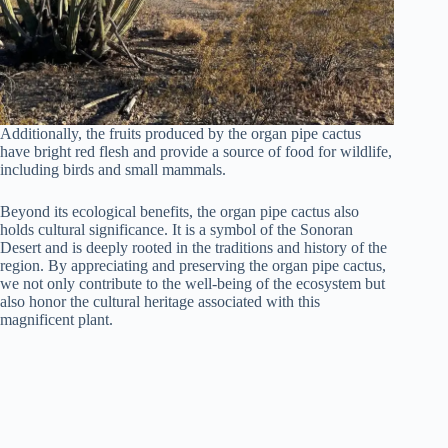
Additionally, the fruits produced by the organ pipe cactus
have bright red flesh and provide a source of food for wildlife,
including birds and small mammals.
Beyond its ecological benefits, the organ pipe cactus also
holds cultural significance. It is a symbol of the Sonoran
Desert and is deeply rooted in the traditions and history of the
region. By appreciating and preserving the organ pipe cactus,
we not only contribute to the well-being of the ecosystem but
also honor the cultural heritage associated with this
magnificent plant.