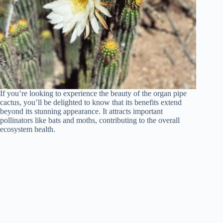
If you’re looking to experience the beauty of the organ pipe
cactus, you’ll be delighted to know that its benefits extend
beyond its stunning appearance. It attracts important
pollinators like bats and moths, contributing to the overall
ecosystem health.