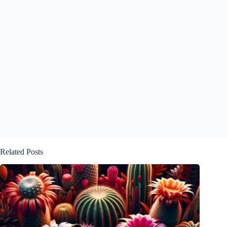
Related Posts