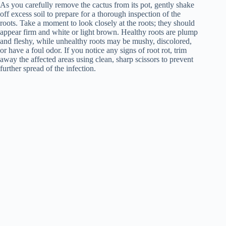
As you carefully remove the cactus from its pot, gently shake
off excess soil to prepare for a thorough inspection of the
roots. Take a moment to look closely at the roots; they should
appear firm and white or light brown. Healthy roots are plump
and fleshy, while unhealthy roots may be mushy, discolored,
or have a foul odor. If you notice any signs of root rot, trim
away the affected areas using clean, sharp scissors to prevent
further spread of the infection.