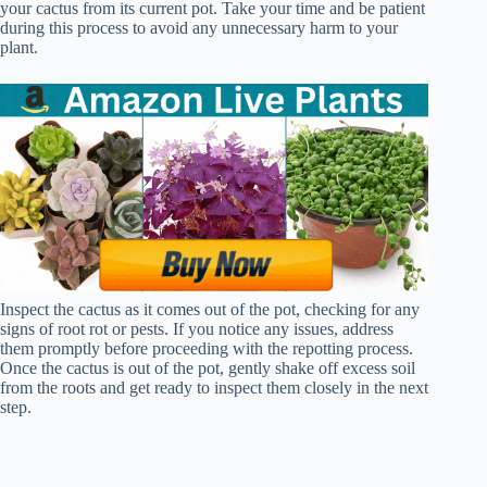
your cactus from its current pot. Take your time and be patient
during this process to avoid any unnecessary harm to your
plant.
Inspect the cactus as it comes out of the pot, checking for any
signs of root rot or pests. If you notice any issues, address
them promptly before proceeding with the repotting process.
Once the cactus is out of the pot, gently shake off excess soil
from the roots and get ready to inspect them closely in the next
step.