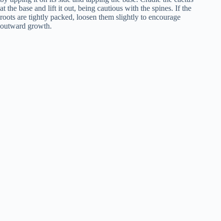
at the base and lift it out, being cautious with the spines. If the
roots are tightly packed, loosen them slightly to encourage
outward growth.