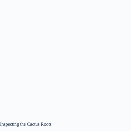
Inspecting the Cactus Roots