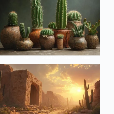
Hidden Meanings Behind Your Cactus Collection