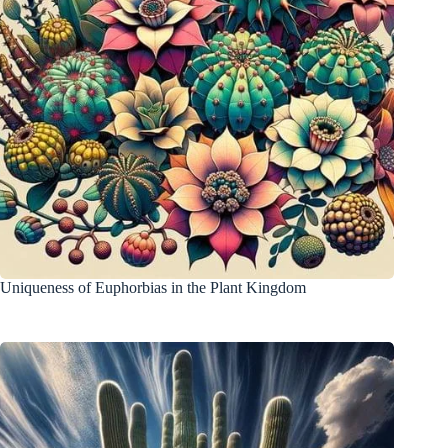
Uniqueness of Euphorbias in the Plant Kingdom