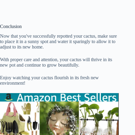
Conclusion
Now that you've successfully repotted your cactus, make sure
to place it in a sunny spot and water it sparingly to allow it to
adjust to its new home.
With proper care and attention, your cactus will thrive in its
new pot and continue to grow beautifully.
Enjoy watching your cactus flourish in its fresh new
environment!