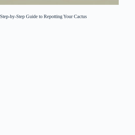
Step-by-Step Guide to Repotting Your Cactus