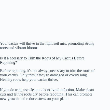
Your cactus will thrive in the right soil mix, promoting strong
roots and vibrant blooms.
Is It Necessary to Trim the Roots of My Cactus Before
Repotting?
Before repotting, it's not always necessary to trim the roots of
your cactus. Only trim if they're damaged or overly long.
Healthy roots help your cactus thrive.
If you do trim, use clean tools to avoid infection. Make clean
cuts and let the roots dry before repotting. This can promote
new growth and reduce stress on your plant.