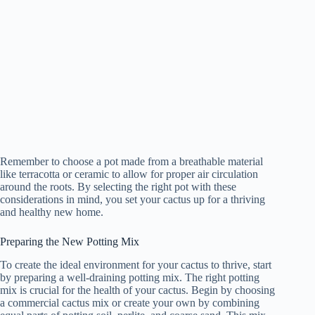
Remember to choose a pot made from a breathable material
like terracotta or ceramic to allow for proper air circulation
around the roots. By selecting the right pot with these
considerations in mind, you set your cactus up for a thriving
and healthy new home.
Preparing the New Potting Mix
To create the ideal environment for your cactus to thrive, start
by preparing a well-draining potting mix. The right potting
mix is crucial for the health of your cactus. Begin by choosing
a commercial cactus mix or create your own by combining