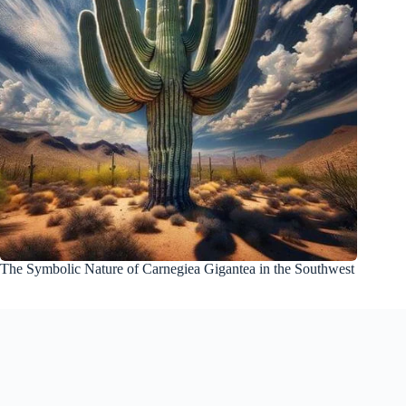
The Symbolic Nature of Carnegiea Gigantea in the Southwest