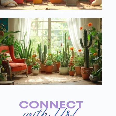
Revolutionary Cactus Care Schedule That Actually Works
Morning Cactus Care Secrets of Plant Influencers