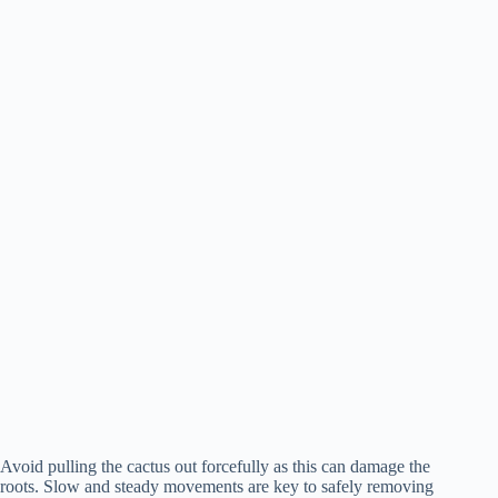
Avoid pulling the cactus out forcefully as this can damage the
roots. Slow and steady movements are key to safely removing