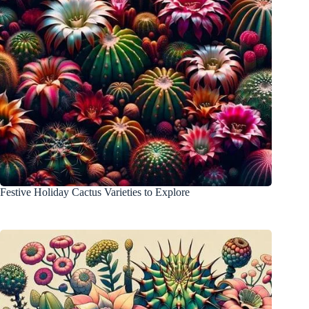
Festive Holiday Cactus Varieties to Explore