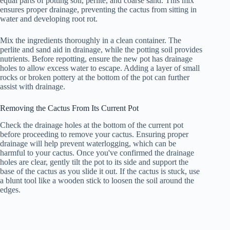
equal parts of potting soil, perlite, and coarse sand. This mix
ensures proper drainage, preventing the cactus from sitting in
water and developing root rot.
Mix the ingredients thoroughly in a clean container. The
perlite and sand aid in drainage, while the potting soil provides
nutrients. Before repotting, ensure the new pot has drainage
holes to allow excess water to escape. Adding a layer of small
rocks or broken pottery at the bottom of the pot can further
assist with drainage.
Removing the Cactus From Its Current Pot
Check the drainage holes at the bottom of the current pot
before proceeding to remove your cactus. Ensuring proper
drainage will help prevent waterlogging, which can be
harmful to your cactus. Once you've confirmed the drainage
holes are clear, gently tilt the pot to its side and support the
base of the cactus as you slide it out. If the cactus is stuck, use
a blunt tool like a wooden stick to loosen the soil around the
edges.