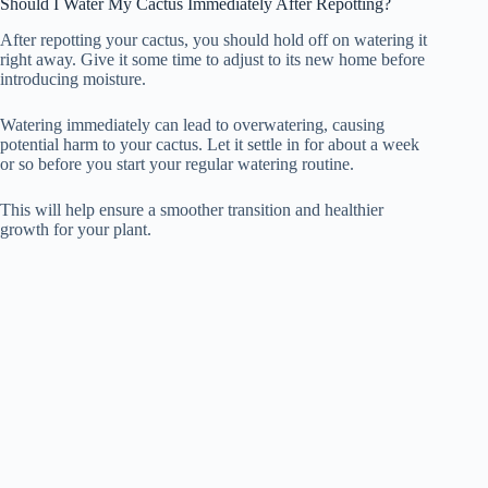
Should I Water My Cactus Immediately After Repotting?
After repotting your cactus, you should hold off on watering it
right away. Give it some time to adjust to its new home before
introducing moisture.
Watering immediately can lead to overwatering, causing
potential harm to your cactus. Let it settle in for about a week
or so before you start your regular watering routine.
This will help ensure a smoother transition and healthier
growth for your plant.