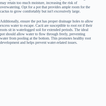
may retain too much moisture, increasing the risk of
overwatering. Opt for a pot that provides ample room for the
cactus to grow comfortably but isn't excessively large.
Additionally, ensure the pot has proper drainage holes to allow
excess water to escape. Cacti are susceptible to root rot if their
roots sit in waterlogged soil for extended periods. The ideal
pot should allow water to flow through freely, preventing
water from pooling at the bottom. This promotes healthy root
development and helps prevent water-related issues.