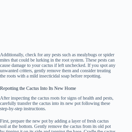
Additionally, check for any pests such as mealybugs or spider
mites that could be lurking in the root system. These pests can
cause damage to your cactus if left unchecked. If you spot any
unwanted critters, gently remove them and consider treating
the roots with a mild insecticidal soap before repotting.
Repotting the Cactus Into Its New Home
After inspecting the cactus roots for signs of health and pests,
carefully transfer the cactus into its new pot following these
step-by-step instructions.
First, prepare the new pot by adding a layer of fresh cactus
soil at the bottom. Gently remove the cactus from its old pot
by tipping it on its side and tapping the base. Cradle the cactus