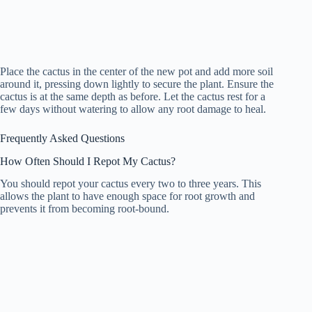
Place the cactus in the center of the new pot and add more soil
around it, pressing down lightly to secure the plant. Ensure the
cactus is at the same depth as before. Let the cactus rest for a
few days without watering to allow any root damage to heal.
Frequently Asked Questions
How Often Should I Repot My Cactus?
You should repot your cactus every two to three years. This
allows the plant to have enough space for root growth and
prevents it from becoming root-bound.