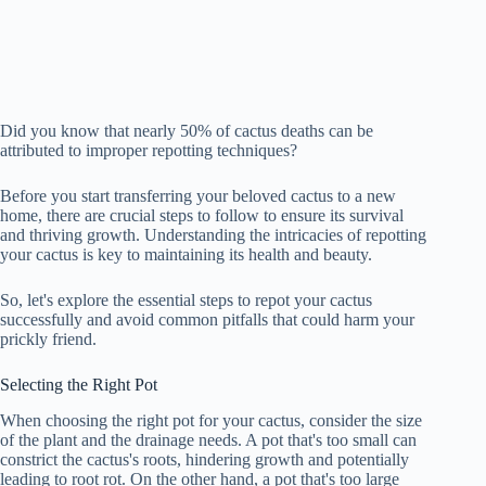
Did you know that nearly 50% of cactus deaths can be
attributed to improper repotting techniques?
Before you start transferring your beloved cactus to a new
home, there are crucial steps to follow to ensure its survival
and thriving growth. Understanding the intricacies of repotting
your cactus is key to maintaining its health and beauty.
So, let's explore the essential steps to repot your cactus
successfully and avoid common pitfalls that could harm your
prickly friend.
Selecting the Right Pot
When choosing the right pot for your cactus, consider the size
of the plant and the drainage needs. A pot that's too small can
constrict the cactus's roots, hindering growth and potentially
leading to root rot. On the other hand, a pot that's too large