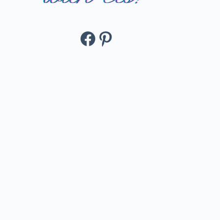
Facebook
Pinterest