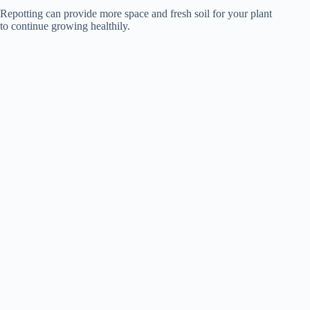
Repotting can provide more space and fresh soil for your plant
to continue growing healthily.