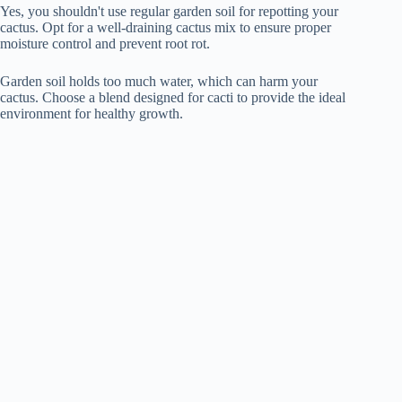
Yes, you shouldn't use regular garden soil for repotting your
cactus. Opt for a well-draining cactus mix to ensure proper
moisture control and prevent root rot.
Garden soil holds too much water, which can harm your
cactus. Choose a blend designed for cacti to provide the ideal
environment for healthy growth.