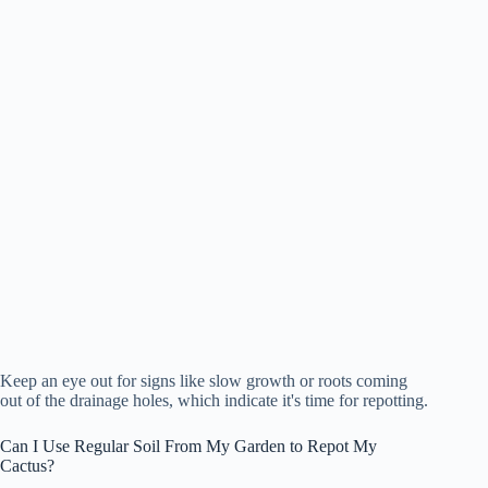
Keep an eye out for signs like slow growth or roots coming
out of the drainage holes, which indicate it's time for repotting.
Can I Use Regular Soil From My Garden to Repot My
Cactus?