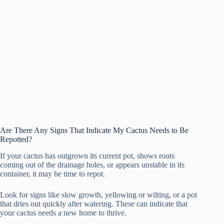
Are There Any Signs That Indicate My Cactus Needs to Be
Repotted?
If your cactus has outgrown its current pot, shows roots
coming out of the drainage holes, or appears unstable in its
container, it may be time to repot.
Look for signs like slow growth, yellowing or wilting, or a pot
that dries out quickly after watering. These can indicate that
your cactus needs a new home to thrive.