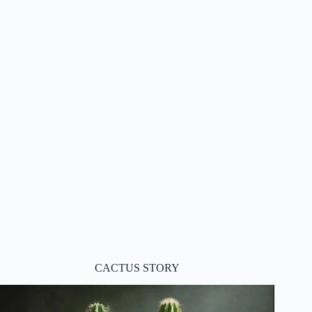
CACTUS STORY