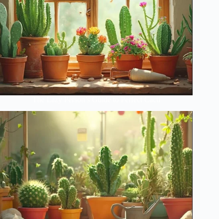
The Lazy Person’s Guide to Perfect Cacti