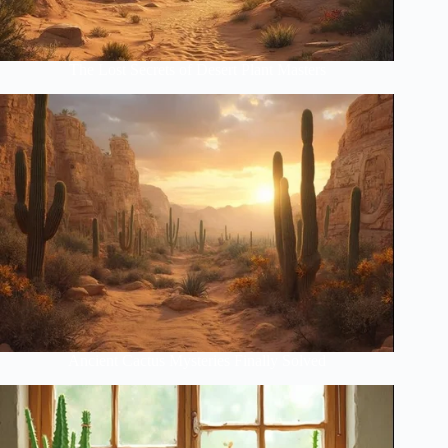
The Lost Secrets of Desert Plant Masters
Ancient Cactus Mysteries Finally Solved