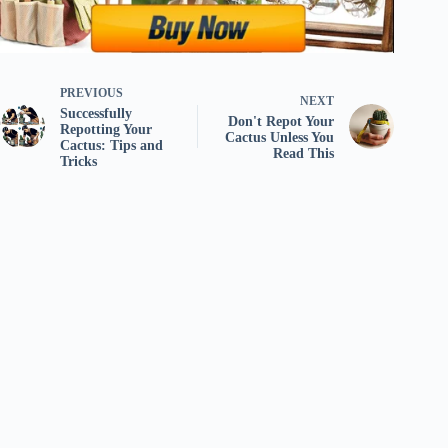
PREVIOUS
NEXT
Successfully
Don't Repot Your
Repotting Your
Cactus Unless You
Cactus: Tips and
Read This
Tricks