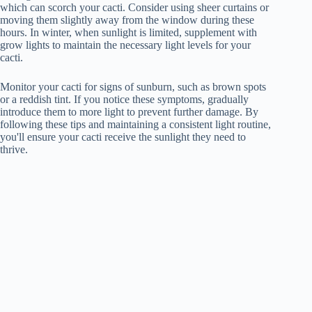
which can scorch your cacti. Consider using sheer curtains or
moving them slightly away from the window during these
hours. In winter, when sunlight is limited, supplement with
grow lights to maintain the necessary light levels for your
cacti.
Monitor your cacti for signs of sunburn, such as brown spots
or a reddish tint. If you notice these symptoms, gradually
introduce them to more light to prevent further damage. By
following these tips and maintaining a consistent light routine,
you'll ensure your cacti receive the sunlight they need to
thrive.