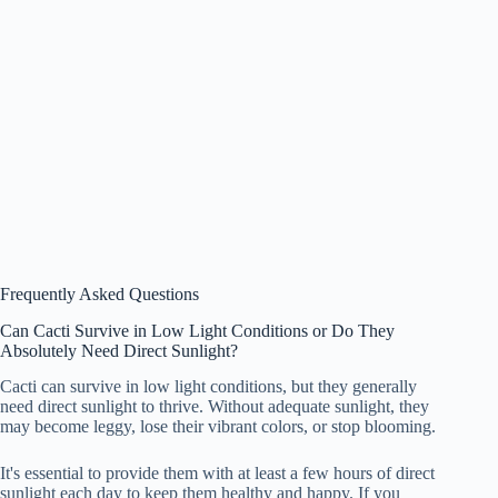
Frequently Asked Questions
Can Cacti Survive in Low Light Conditions or Do They
Absolutely Need Direct Sunlight?
Cacti can survive in low light conditions, but they generally
need direct sunlight to thrive. Without adequate sunlight, they
may become leggy, lose their vibrant colors, or stop blooming.
It's essential to provide them with at least a few hours of direct
sunlight each day to keep them healthy and happy. If you