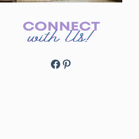
Morning Cactus Care Secrets of Plant Influencers
Facebook
Pinterest