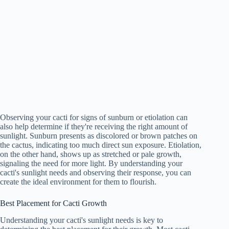
Observing your cacti for signs of sunburn or etiolation can
also help determine if they're receiving the right amount of
sunlight. Sunburn presents as discolored or brown patches on
the cactus, indicating too much direct sun exposure. Etiolation,
on the other hand, shows up as stretched or pale growth,
signaling the need for more light. By understanding your
cacti's sunlight needs and observing their response, you can
create the ideal environment for them to flourish.
Best Placement for Cacti Growth
Understanding your cacti's sunlight needs is key to