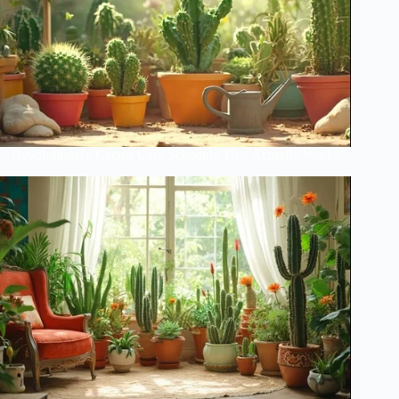
Revolutionary Cactus Care Schedule That Actually Works