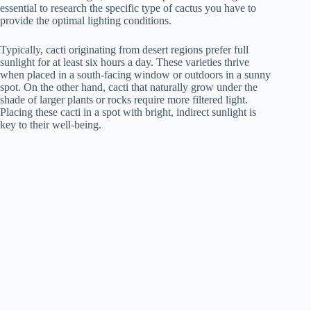
essential to research the specific type of cactus you have to
provide the optimal lighting conditions.
Typically, cacti originating from desert regions prefer full
sunlight for at least six hours a day. These varieties thrive
when placed in a south-facing window or outdoors in a sunny
spot. On the other hand, cacti that naturally grow under the
shade of larger plants or rocks require more filtered light.
Placing these cacti in a spot with bright, indirect sunlight is
key to their well-being.