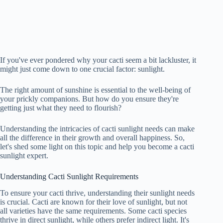
If you've ever pondered why your cacti seem a bit lackluster, it
might just come down to one crucial factor: sunlight.
The right amount of sunshine is essential to the well-being of
your prickly companions. But how do you ensure they're
getting just what they need to flourish?
Understanding the intricacies of cacti sunlight needs can make
all the difference in their growth and overall happiness. So,
let's shed some light on this topic and help you become a cacti
sunlight expert.
Understanding Cacti Sunlight Requirements
To ensure your cacti thrive, understanding their sunlight needs
is crucial. Cacti are known for their love of sunlight, but not
all varieties have the same requirements. Some cacti species
thrive in direct sunlight, while others prefer indirect light. It's