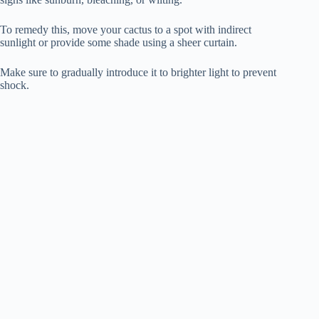
To remedy this, move your cactus to a spot with indirect
sunlight or provide some shade using a sheer curtain.
Make sure to gradually introduce it to brighter light to prevent
shock.