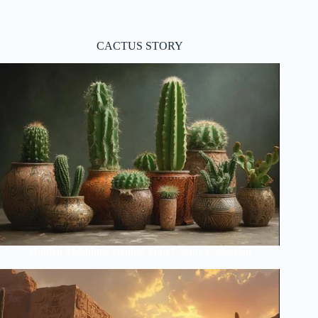
CACTUS STORY
Hidden Meanings Behind Your Cactus Collection