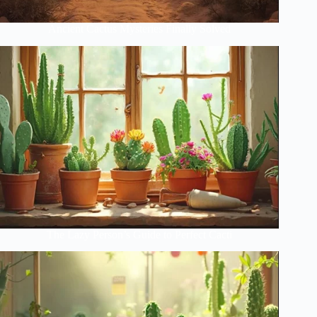
Ancient Cactus Mysteries Finally Solved
The Lazy Person’s Guide to Perfect Cacti