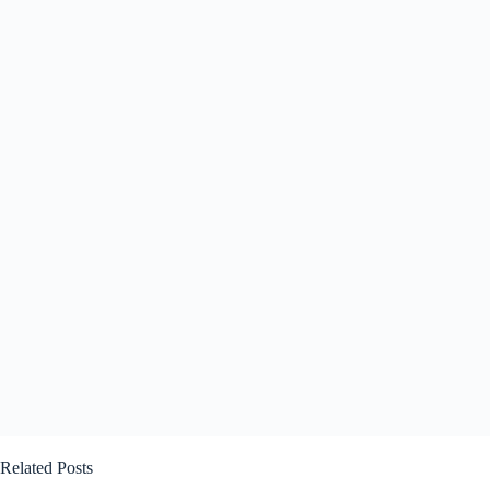
Related Posts