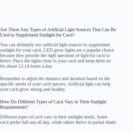
Are There Any Types of Artificial Light Sources That Can Be
Used to Supplement Sunlight for Cacti?
You can definitely use artificial light sources to supplement
sunlight for your cacti. LED grow lights are a popular choice
because they provide the right spectrum of light for cacti to
thrive. Place the lights close to your cacti and keep them on
for about 12-14 hours a day.
Remember to adjust the distance and duration based on the
specific needs of your cacti species. Artificial light can help
your cacti grow strong and healthy.
How Do Different Types of Cacti Vary in Their Sunlight
Requirements?
Different types of cacti vary in their sunlight needs. Some
cacti prefer full sun all day, while others thrive in partial shade.