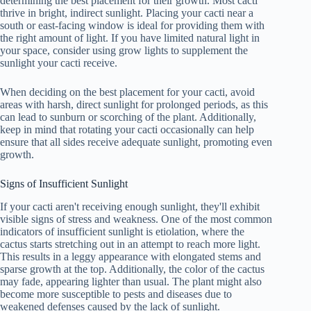
determining the best placement for their growth. Most cacti
thrive in bright, indirect sunlight. Placing your cacti near a
south or east-facing window is ideal for providing them with
the right amount of light. If you have limited natural light in
your space, consider using grow lights to supplement the
sunlight your cacti receive.
When deciding on the best placement for your cacti, avoid
areas with harsh, direct sunlight for prolonged periods, as this
can lead to sunburn or scorching of the plant. Additionally,
keep in mind that rotating your cacti occasionally can help
ensure that all sides receive adequate sunlight, promoting even
growth.
Signs of Insufficient Sunlight
If your cacti aren't receiving enough sunlight, they'll exhibit
visible signs of stress and weakness. One of the most common
indicators of insufficient sunlight is etiolation, where the
cactus starts stretching out in an attempt to reach more light.
This results in a leggy appearance with elongated stems and
sparse growth at the top. Additionally, the color of the cactus
may fade, appearing lighter than usual. The plant might also
become more susceptible to pests and diseases due to
weakened defenses caused by the lack of sunlight.