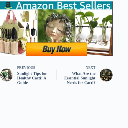
PREVIOUS
NEXT
Sunlight Tips for
What Are the
Healthy Cacti: A
Essential Sunlight
Guide
Needs for Cacti?