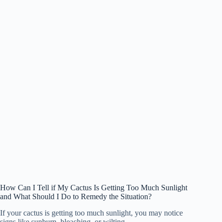
How Can I Tell if My Cactus Is Getting Too Much Sunlight
and What Should I Do to Remedy the Situation?
If your cactus is getting too much sunlight, you may notice
signs like sunburn, bleaching, or wilting.