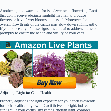
Another sign to watch out for is a decrease in flowering. Cacti
that don't receive adequate sunlight may fail to produce
flowers or have fewer blooms than usual. Moreover, the
overall growth rate of the cactus may slow down significantly.
If you notice any of these signs, it's crucial to address the issue
promptly to ensure the health and vitality of your cacti.
Adjusting Light for Cacti Health
Properly adjusting the light exposure for your cacti is essential
for their health and growth. Cacti thrive in bright, indirect
sunlight. If your cactus isn't getting enough light, consider