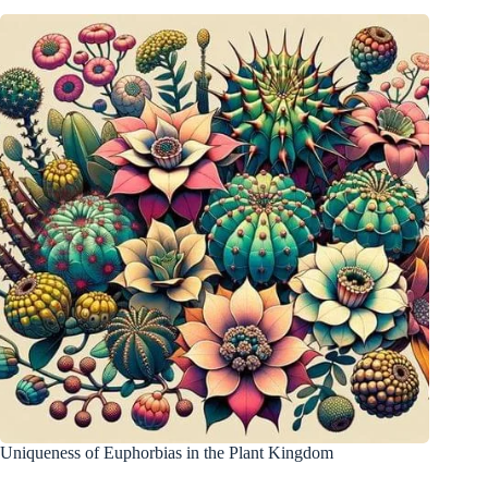
Uniqueness of Euphorbias in the Plant Kingdom