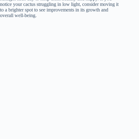
notice your cactus struggling in low light, consider moving it
to a brighter spot to see improvements in its growth and
overall well-being.