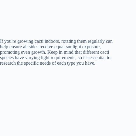
If you're growing cacti indoors, rotating them regularly can
help ensure all sides receive equal sunlight exposure,
promoting even growth. Keep in mind that different cacti
species have varying light requirements, so it's essential to
research the specific needs of each type you have.