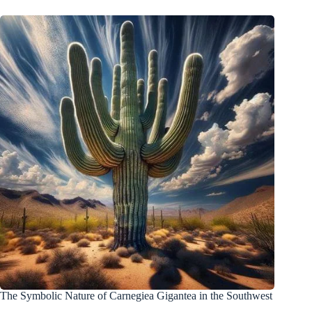
The Symbolic Nature of Carnegiea Gigantea in the Southwest