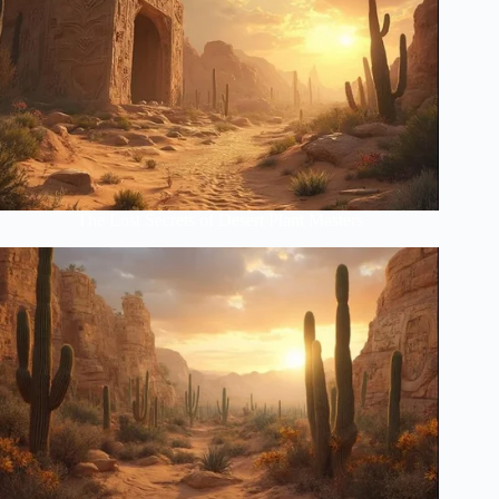
The Lost Secrets of Desert Plant Masters