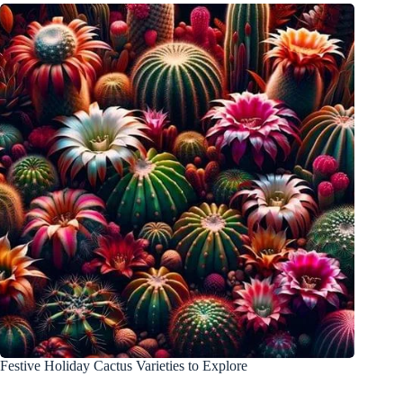
Festive Holiday Cactus Varieties to Explore