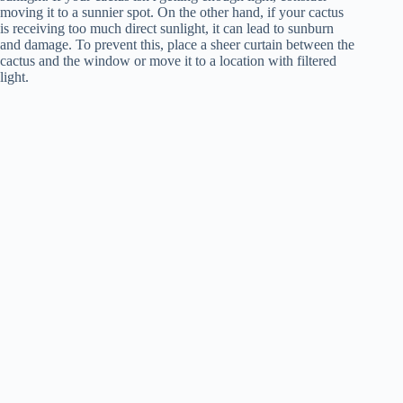
moving it to a sunnier spot. On the other hand, if your cactus
is receiving too much direct sunlight, it can lead to sunburn
and damage. To prevent this, place a sheer curtain between the
cactus and the window or move it to a location with filtered
light.