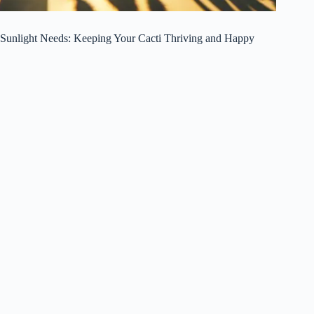
Sunlight Needs: Keeping Your Cacti Thriving and Happy