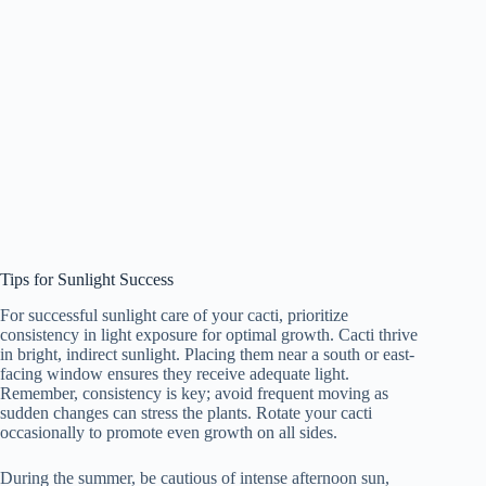
Tips for Sunlight Success
For successful sunlight care of your cacti, prioritize
consistency in light exposure for optimal growth. Cacti thrive
in bright, indirect sunlight. Placing them near a south or east-
facing window ensures they receive adequate light.
Remember, consistency is key; avoid frequent moving as
sudden changes can stress the plants. Rotate your cacti
occasionally to promote even growth on all sides.
During the summer, be cautious of intense afternoon sun,