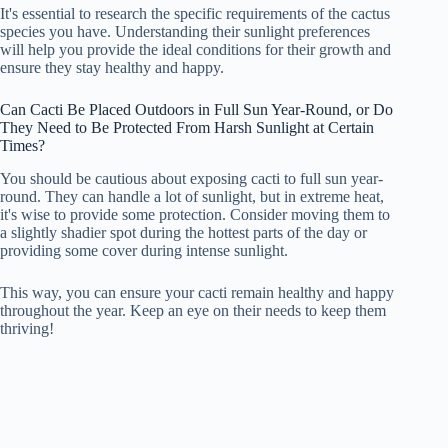
It's essential to research the specific requirements of the cactus
species you have. Understanding their sunlight preferences
will help you provide the ideal conditions for their growth and
ensure they stay healthy and happy.
Can Cacti Be Placed Outdoors in Full Sun Year-Round, or Do
They Need to Be Protected From Harsh Sunlight at Certain
Times?
You should be cautious about exposing cacti to full sun year-
round. They can handle a lot of sunlight, but in extreme heat,
it's wise to provide some protection. Consider moving them to
a slightly shadier spot during the hottest parts of the day or
providing some cover during intense sunlight.
This way, you can ensure your cacti remain healthy and happy
throughout the year. Keep an eye on their needs to keep them
thriving!