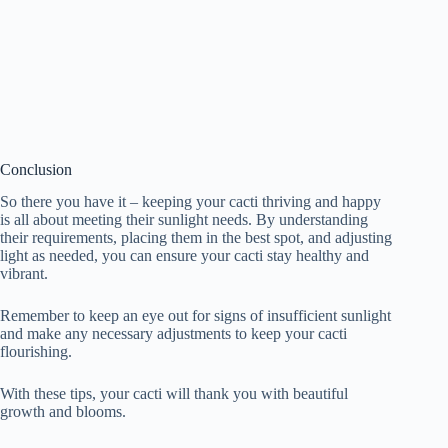
Conclusion
So there you have it – keeping your cacti thriving and happy
is all about meeting their sunlight needs. By understanding
their requirements, placing them in the best spot, and adjusting
light as needed, you can ensure your cacti stay healthy and
vibrant.
Remember to keep an eye out for signs of insufficient sunlight
and make any necessary adjustments to keep your cacti
flourishing.
With these tips, your cacti will thank you with beautiful
growth and blooms.