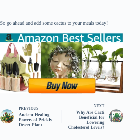
So go ahead and add some cactus to your meals today!
NEXT
PREVIOUS
Why Are Cacti
Ancient Healing
Beneficial for
Powers of Prickly
Lowering
Desert Plant
Cholesterol Levels?