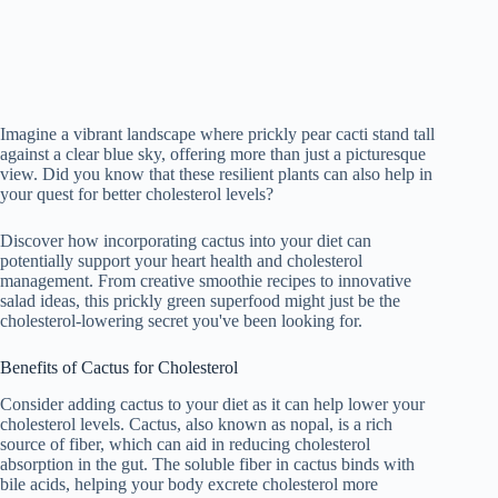
Imagine a vibrant landscape where prickly pear cacti stand tall
against a clear blue sky, offering more than just a picturesque
view. Did you know that these resilient plants can also help in
your quest for better cholesterol levels?
Discover how incorporating cactus into your diet can
potentially support your heart health and cholesterol
management. From creative smoothie recipes to innovative
salad ideas, this prickly green superfood might just be the
cholesterol-lowering secret you've been looking for.
Benefits of Cactus for Cholesterol
Consider adding cactus to your diet as it can help lower your
cholesterol levels. Cactus, also known as nopal, is a rich
source of fiber, which can aid in reducing cholesterol
absorption in the gut. The soluble fiber in cactus binds with
bile acids, helping your body excrete cholesterol more