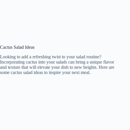
Cactus Salad Ideas
Looking to add a refreshing twist to your salad routine?
Incorporating cactus into your salads can bring a unique flavor
and texture that will elevate your dish to new heights. Here are
some cactus salad ideas to inspire your next meal.