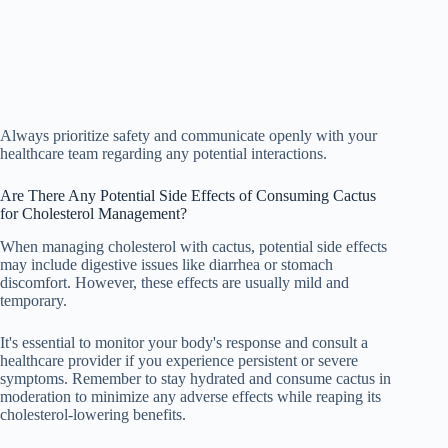
Always prioritize safety and communicate openly with your
healthcare team regarding any potential interactions.
Are There Any Potential Side Effects of Consuming Cactus
for Cholesterol Management?
When managing cholesterol with cactus, potential side effects
may include digestive issues like diarrhea or stomach
discomfort. However, these effects are usually mild and
temporary.
It's essential to monitor your body's response and consult a
healthcare provider if you experience persistent or severe
symptoms. Remember to stay hydrated and consume cactus in
moderation to minimize any adverse effects while reaping its
cholesterol-lowering benefits.