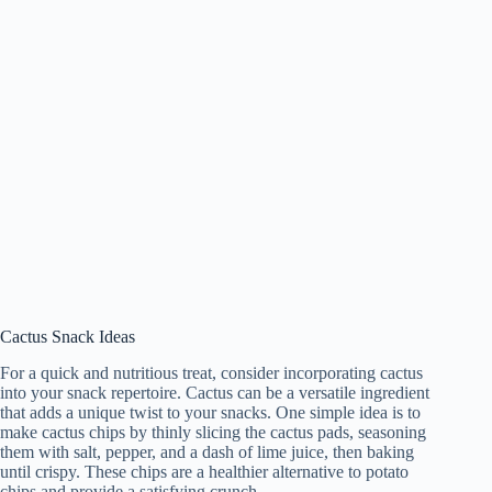
Cactus Snack Ideas
For a quick and nutritious treat, consider incorporating cactus
into your snack repertoire. Cactus can be a versatile ingredient
that adds a unique twist to your snacks. One simple idea is to
make cactus chips by thinly slicing the cactus pads, seasoning
them with salt, pepper, and a dash of lime juice, then baking
until crispy. These chips are a healthier alternative to potato
chips and provide a satisfying crunch.