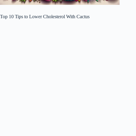
Top 10 Tips to Lower Cholesterol With Cactus