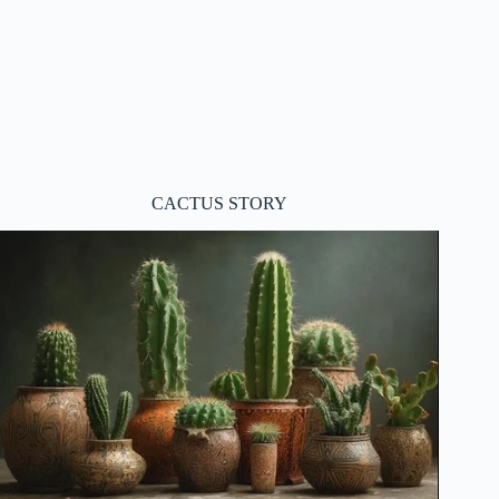
CACTUS STORY