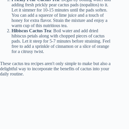
adding fresh prickly pear cactus pads (nopalitos) to it.
Let it simmer for 10-15 minutes until the pads soften.
You can add a squeeze of lime juice and a touch of
honey for extra flavor. Strain the mixture and enjoy a
warm cup of this nutritious tea.
Hibiscus Cactus Tea
: Boil water and add dried
hibiscus petals along with chopped pieces of cactus
pads. Let it steep for 5-7 minutes before straining. Feel
free to add a sprinkle of cinnamon or a slice of orange
for a citrusy twist.
These cactus tea recipes aren't only simple to make but also a
delightful way to incorporate the benefits of cactus into your
daily routine.