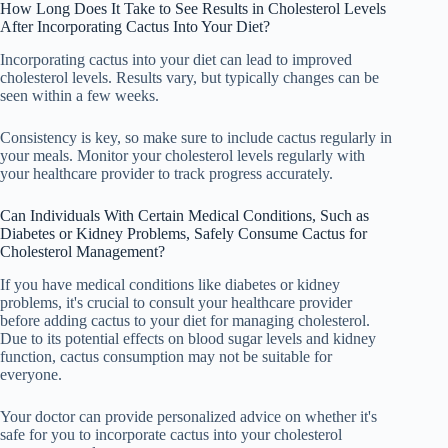
How Long Does It Take to See Results in Cholesterol Levels
After Incorporating Cactus Into Your Diet?
Incorporating cactus into your diet can lead to improved
cholesterol levels. Results vary, but typically changes can be
seen within a few weeks.
Consistency is key, so make sure to include cactus regularly in
your meals. Monitor your cholesterol levels regularly with
your healthcare provider to track progress accurately.
Can Individuals With Certain Medical Conditions, Such as
Diabetes or Kidney Problems, Safely Consume Cactus for
Cholesterol Management?
If you have medical conditions like diabetes or kidney
problems, it's crucial to consult your healthcare provider
before adding cactus to your diet for managing cholesterol.
Due to its potential effects on blood sugar levels and kidney
function, cactus consumption may not be suitable for
everyone.
Your doctor can provide personalized advice on whether it's
safe for you to incorporate cactus into your cholesterol