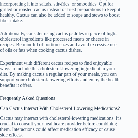
incorporating it into salads, stir-fries, or smoothies. Opt for
grilled or roasted cactus instead of fried preparations to keep it
healthy. Cactus can also be added to soups and stews to boost
fiber intake.
Additionally, consider using cactus paddles in place of high-
cholesterol ingredients like processed meats or cheese in
recipes. Be mindful of portion sizes and avoid excessive use
of oils or fats when cooking cactus dishes.
Experiment with different cactus recipes to find enjoyable
ways to include this cholesterol-lowering ingredient in your
diet. By making cactus a regular part of your meals, you can
support your cholesterol-lowering efforts and enjoy the health
benefits it offers.
Frequently Asked Questions
Can Cactus Interact With Cholesterol-Lowering Medications?
Cactus may interact with cholesterol-lowering medications. It's
crucial to consult your healthcare provider before combining
them. Interactions could affect medication efficacy or cause
side effects.