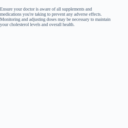
Ensure your doctor is aware of all supplements and
medications you're taking to prevent any adverse effects.
Monitoring and adjusting doses may be necessary to maintain
your cholesterol levels and overall health.