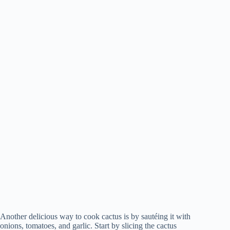
Another delicious way to cook cactus is by sautéing it with
onions, tomatoes, and garlic. Start by slicing the cactus