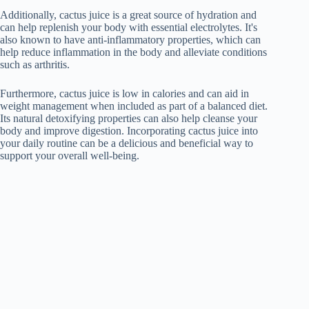
Additionally, cactus juice is a great source of hydration and
can help replenish your body with essential electrolytes. It's
also known to have anti-inflammatory properties, which can
help reduce inflammation in the body and alleviate conditions
such as arthritis.
Furthermore, cactus juice is low in calories and can aid in
weight management when included as part of a balanced diet.
Its natural detoxifying properties can also help cleanse your
body and improve digestion. Incorporating cactus juice into
your daily routine can be a delicious and beneficial way to
support your overall well-being.