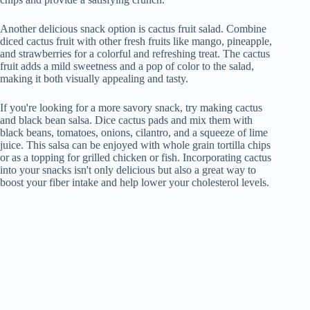
Another delicious snack option is cactus fruit salad. Combine
diced cactus fruit with other fresh fruits like mango, pineapple,
and strawberries for a colorful and refreshing treat. The cactus
fruit adds a mild sweetness and a pop of color to the salad,
making it both visually appealing and tasty.
If you're looking for a more savory snack, try making cactus
and black bean salsa. Dice cactus pads and mix them with
black beans, tomatoes, onions, cilantro, and a squeeze of lime
juice. This salsa can be enjoyed with whole grain tortilla chips
or as a topping for grilled chicken or fish. Incorporating cactus
into your snacks isn't only delicious but also a great way to
boost your fiber intake and help lower your cholesterol levels.