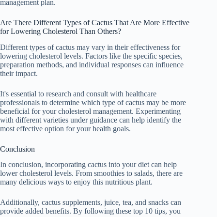
management plan.
Are There Different Types of Cactus That Are More Effective
for Lowering Cholesterol Than Others?
Different types of cactus may vary in their effectiveness for
lowering cholesterol levels. Factors like the specific species,
preparation methods, and individual responses can influence
their impact.
It's essential to research and consult with healthcare
professionals to determine which type of cactus may be more
beneficial for your cholesterol management. Experimenting
with different varieties under guidance can help identify the
most effective option for your health goals.
Conclusion
In conclusion, incorporating cactus into your diet can help
lower cholesterol levels. From smoothies to salads, there are
many delicious ways to enjoy this nutritious plant.
Additionally, cactus supplements, juice, tea, and snacks can
provide added benefits. By following these top 10 tips, you