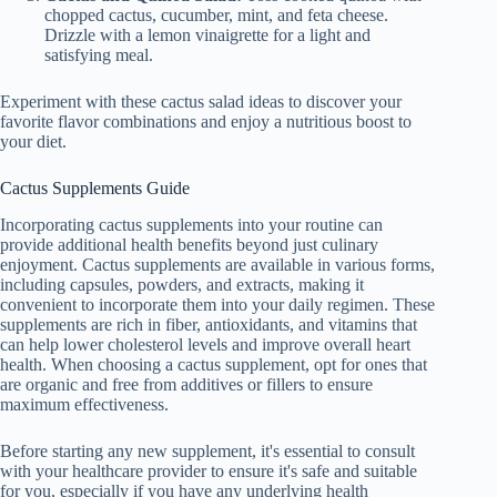
chopped cactus, cucumber, mint, and feta cheese.
Drizzle with a lemon vinaigrette for a light and
satisfying meal.
Experiment with these cactus salad ideas to discover your
favorite flavor combinations and enjoy a nutritious boost to
your diet.
Cactus Supplements Guide
Incorporating cactus supplements into your routine can
provide additional health benefits beyond just culinary
enjoyment. Cactus supplements are available in various forms,
including capsules, powders, and extracts, making it
convenient to incorporate them into your daily regimen. These
supplements are rich in fiber, antioxidants, and vitamins that
can help lower cholesterol levels and improve overall heart
health. When choosing a cactus supplement, opt for ones that
are organic and free from additives or fillers to ensure
maximum effectiveness.
Before starting any new supplement, it's essential to consult
with your healthcare provider to ensure it's safe and suitable
for you, especially if you have any underlying health