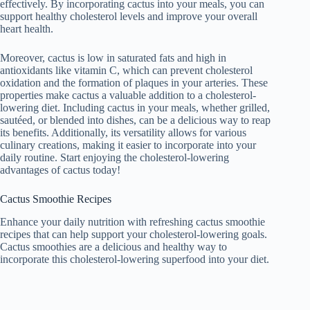
effectively. By incorporating cactus into your meals, you can
support healthy cholesterol levels and improve your overall
heart health.
Moreover, cactus is low in saturated fats and high in
antioxidants like vitamin C, which can prevent cholesterol
oxidation and the formation of plaques in your arteries. These
properties make cactus a valuable addition to a cholesterol-
lowering diet. Including cactus in your meals, whether grilled,
sautéed, or blended into dishes, can be a delicious way to reap
its benefits. Additionally, its versatility allows for various
culinary creations, making it easier to incorporate into your
daily routine. Start enjoying the cholesterol-lowering
advantages of cactus today!
Cactus Smoothie Recipes
Enhance your daily nutrition with refreshing cactus smoothie
recipes that can help support your cholesterol-lowering goals.
Cactus smoothies are a delicious and healthy way to
incorporate this cholesterol-lowering superfood into your diet.