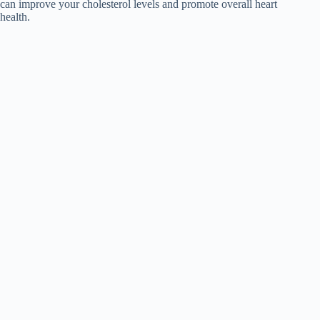
can improve your cholesterol levels and promote overall heart
health.