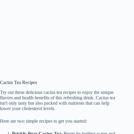
Cactus Tea Recipes
Try out these delicious cactus tea recipes to enjoy the unique
flavors and health benefits of this refreshing drink. Cactus tea
isn't only tasty but also packed with nutrients that can help
lower your cholesterol levels.
Here are two simple recipes to get you started:
Prickly Pear Cactus Tea
: Begin by boiling water and