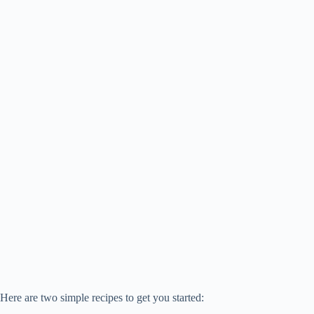
Here are two simple recipes to get you started: