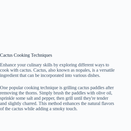
Cactus Cooking Techniques
Enhance your culinary skills by exploring different ways to
cook with cactus. Cactus, also known as nopales, is a versatile
ingredient that can be incorporated into various dishes.
One popular cooking technique is grilling cactus paddles after
removing the thorns. Simply brush the paddles with olive oil,
sprinkle some salt and pepper, then grill until they're tender
and slightly charred. This method enhances the natural flavors
of the cactus while adding a smoky touch.