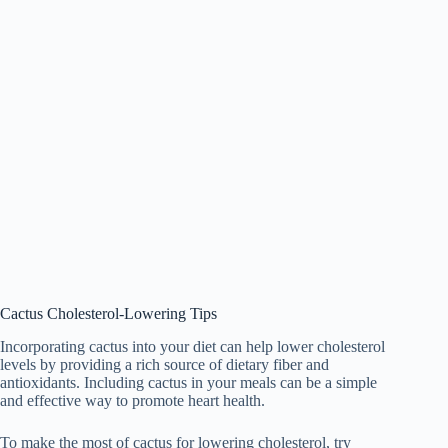
Cactus Cholesterol-Lowering Tips
Incorporating cactus into your diet can help lower cholesterol
levels by providing a rich source of dietary fiber and
antioxidants. Including cactus in your meals can be a simple
and effective way to promote heart health.
To make the most of cactus for lowering cholesterol, try