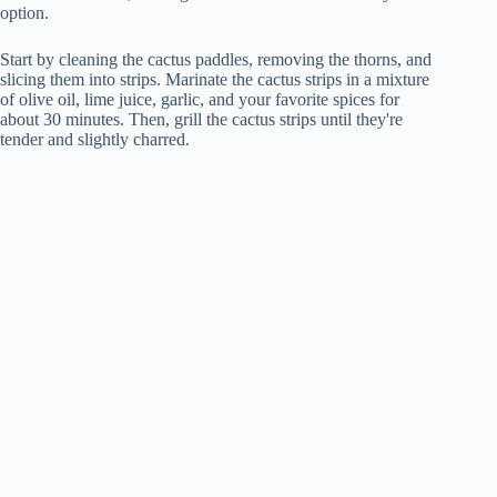
option.
Start by cleaning the cactus paddles, removing the thorns, and
slicing them into strips. Marinate the cactus strips in a mixture
of olive oil, lime juice, garlic, and your favorite spices for
about 30 minutes. Then, grill the cactus strips until they're
tender and slightly charred.