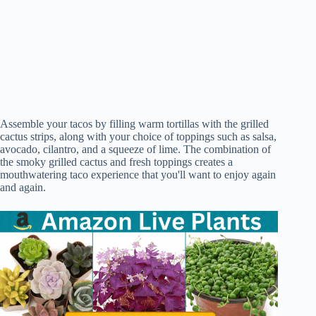
Assemble your tacos by filling warm tortillas with the grilled
cactus strips, along with your choice of toppings such as salsa,
avocado, cilantro, and a squeeze of lime. The combination of
the smoky grilled cactus and fresh toppings creates a
mouthwatering taco experience that you'll want to enjoy again
and again.