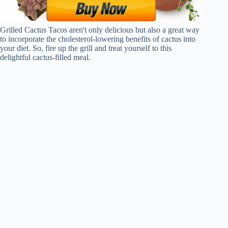
Grilled Cactus Tacos aren't only delicious but also a great way
to incorporate the cholesterol-lowering benefits of cactus into
your diet. So, fire up the grill and treat yourself to this
delightful cactus-filled meal.