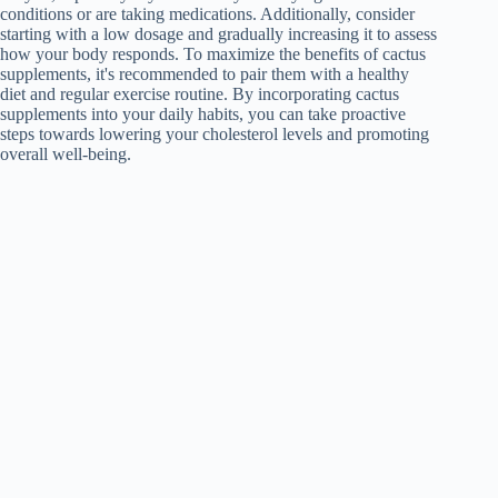
conditions or are taking medications. Additionally, consider
starting with a low dosage and gradually increasing it to assess
how your body responds. To maximize the benefits of cactus
supplements, it's recommended to pair them with a healthy
diet and regular exercise routine. By incorporating cactus
supplements into your daily habits, you can take proactive
steps towards lowering your cholesterol levels and promoting
overall well-being.