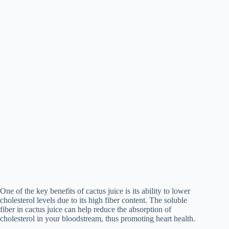
One of the key benefits of cactus juice is its ability to lower
cholesterol levels due to its high fiber content. The soluble
fiber in cactus juice can help reduce the absorption of
cholesterol in your bloodstream, thus promoting heart health.