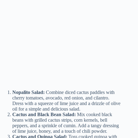
Nopalito Salad:
Combine diced cactus paddles with
cherry tomatoes, avocado, red onion, and cilantro.
Dress with a squeeze of lime juice and a drizzle of olive
oil for a simple and delicious salad.
Cactus and Black Bean Salad:
Mix cooked black
beans with grilled cactus strips, corn kernels, bell
peppers, and a sprinkle of cumin. Add a tangy dressing
of lime juice, honey, and a touch of chili powder.
Cactus and Quinoa Salad:
Toss cooked quinoa with