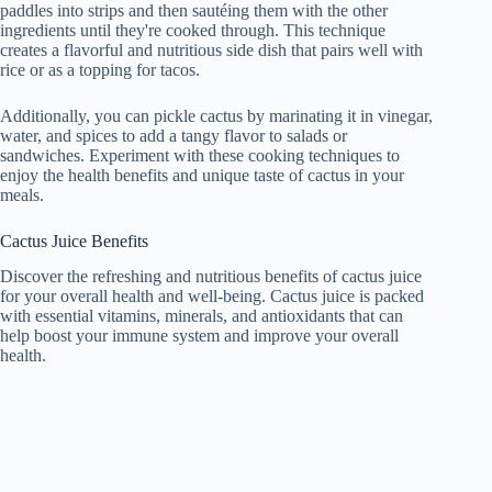
paddles into strips and then sautéing them with the other
ingredients until they're cooked through. This technique
creates a flavorful and nutritious side dish that pairs well with
rice or as a topping for tacos.
Additionally, you can pickle cactus by marinating it in vinegar,
water, and spices to add a tangy flavor to salads or
sandwiches. Experiment with these cooking techniques to
enjoy the health benefits and unique taste of cactus in your
meals.
Cactus Juice Benefits
Discover the refreshing and nutritious benefits of cactus juice
for your overall health and well-being. Cactus juice is packed
with essential vitamins, minerals, and antioxidants that can
help boost your immune system and improve your overall
health.