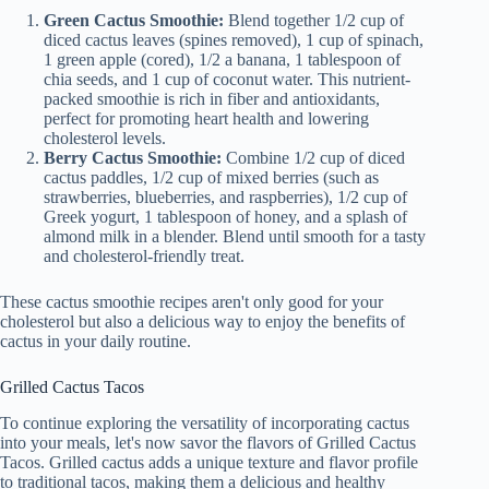
Green Cactus Smoothie:
Blend together 1/2 cup of
diced cactus leaves (spines removed), 1 cup of spinach,
1 green apple (cored), 1/2 a banana, 1 tablespoon of
chia seeds, and 1 cup of coconut water. This nutrient-
packed smoothie is rich in fiber and antioxidants,
perfect for promoting heart health and lowering
cholesterol levels.
Berry Cactus Smoothie:
Combine 1/2 cup of diced
cactus paddles, 1/2 cup of mixed berries (such as
strawberries, blueberries, and raspberries), 1/2 cup of
Greek yogurt, 1 tablespoon of honey, and a splash of
almond milk in a blender. Blend until smooth for a tasty
and cholesterol-friendly treat.
These cactus smoothie recipes aren't only good for your
cholesterol but also a delicious way to enjoy the benefits of
cactus in your daily routine.
Grilled Cactus Tacos
To continue exploring the versatility of incorporating cactus
into your meals, let's now savor the flavors of Grilled Cactus
Tacos. Grilled cactus adds a unique texture and flavor profile
to traditional tacos, making them a delicious and healthy