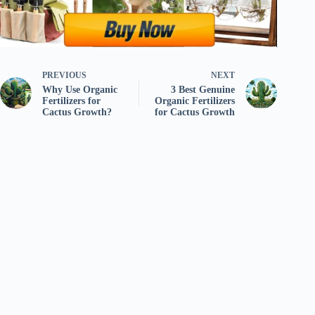
PREVIOUS
NEXT
Why Use Organic
3 Best Genuine
Fertilizers for
Organic Fertilizers
Cactus Growth?
for Cactus Growth