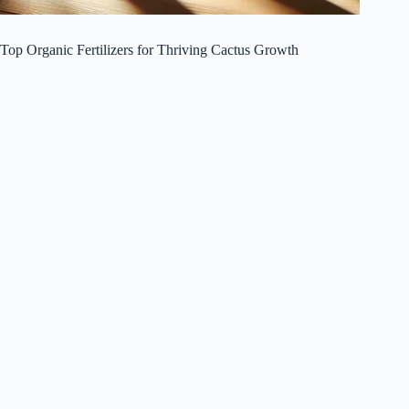
Top Organic Fertilizers for Thriving Cactus Growth