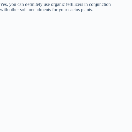
Yes, you can definitely use organic fertilizers in conjunction
with other soil amendments for your cactus plants.