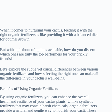
When it comes to nurturing your cactus, feeding it with the
right organic fertilizers is like providing it with a balanced diet
for optimal growth.
But with a plethora of options available, how do you discern
which ones are truly the top performers for your prickly
friends?
Let's explore the subtle yet crucial differences between various
organic fertilizers and how selecting the right one can make all
the difference in your cactus's well-being.
Benefits of Using Organic Fertilizers
By using organic fertilizers, you can enhance the overall
health and resilience of your cactus plants. Unlike synthetic
fertilizers that may contain harsh chemicals, organic fertilizers
provide a natural and gentle way to nourish your cacti. These