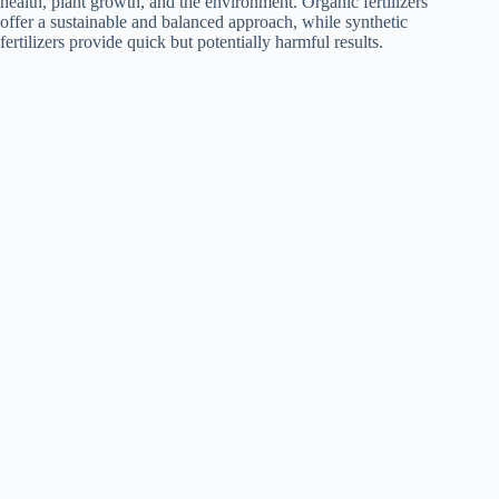
health, plant growth, and the environment. Organic fertilizers
offer a sustainable and balanced approach, while synthetic
fertilizers provide quick but potentially harmful results.