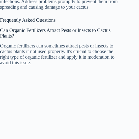
infections. Address problems promptly to prevent them from
spreading and causing damage to your cactus.
Frequently Asked Questions
Can Organic Fertilizers Attract Pests or Insects to Cactus
Plants?
Organic fertilizers can sometimes attract pests or insects to
cactus plants if not used properly. It's crucial to choose the
right type of organic fertilizer and apply it in moderation to
avoid this issue.