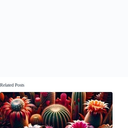
Related Posts