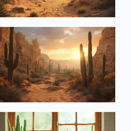
The Lost Secrets of Desert Plant Masters
Ancient Cactus Mysteries Finally Solved