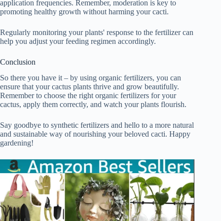
application frequencies. Remember, moderation is key to
promoting healthy growth without harming your cacti.
Regularly monitoring your plants' response to the fertilizer can
help you adjust your feeding regimen accordingly.
Conclusion
So there you have it – by using organic fertilizers, you can
ensure that your cactus plants thrive and grow beautifully.
Remember to choose the right organic fertilizers for your
cactus, apply them correctly, and watch your plants flourish.
Say goodbye to synthetic fertilizers and hello to a more natural
and sustainable way of nourishing your beloved cacti. Happy
gardening!