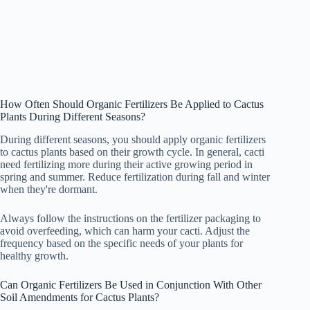
How Often Should Organic Fertilizers Be Applied to Cactus
Plants During Different Seasons?
During different seasons, you should apply organic fertilizers
to cactus plants based on their growth cycle. In general, cacti
need fertilizing more during their active growing period in
spring and summer. Reduce fertilization during fall and winter
when they're dormant.
Always follow the instructions on the fertilizer packaging to
avoid overfeeding, which can harm your cacti. Adjust the
frequency based on the specific needs of your plants for
healthy growth.
Can Organic Fertilizers Be Used in Conjunction With Other
Soil Amendments for Cactus Plants?