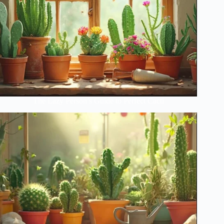
The Lazy Person’s Guide to Perfect Cacti