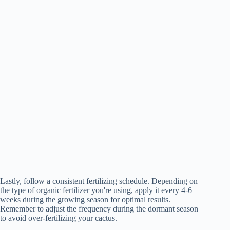
Lastly, follow a consistent fertilizing schedule. Depending on
the type of organic fertilizer you're using, apply it every 4-6
weeks during the growing season for optimal results.
Remember to adjust the frequency during the dormant season
to avoid over-fertilizing your cactus.