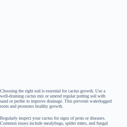
Choosing the right soil is essential for cactus growth. Use a
well-draining cactus mix or amend regular potting soil with
sand or perlite to improve drainage. This prevents waterlogged
roots and promotes healthy growth.
Regularly inspect your cactus for signs of pests or diseases.
Common issues include mealybugs, spider mites, and fungal