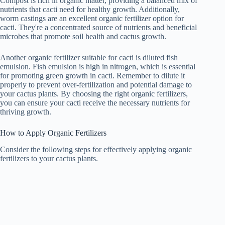
Compost is rich in organic matter, providing a balanced mix of
nutrients that cacti need for healthy growth. Additionally,
worm castings are an excellent organic fertilizer option for
cacti. They're a concentrated source of nutrients and beneficial
microbes that promote soil health and cactus growth.
Another organic fertilizer suitable for cacti is diluted fish
emulsion. Fish emulsion is high in nitrogen, which is essential
for promoting green growth in cacti. Remember to dilute it
properly to prevent over-fertilization and potential damage to
your cactus plants. By choosing the right organic fertilizers,
you can ensure your cacti receive the necessary nutrients for
thriving growth.
How to Apply Organic Fertilizers
Consider the following steps for effectively applying organic
fertilizers to your cactus plants.