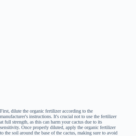
First, dilute the organic fertilizer according to the
manufacturer's instructions. It's crucial not to use the fertilizer
at full strength, as this can harm your cactus due to its
sensitivity. Once properly diluted, apply the organic fertilizer
to the soil around the base of the cactus, making sure to avoid