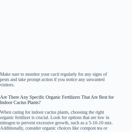
Make sure to monitor your cacti regularly for any signs of
pests and take prompt action if you notice any unwanted
visitors.
Are There Any Specific Organic Fertilizers That Are Best for
Indoor Cactus Plants?
When caring for indoor cactus plants, choosing the right
organic fertilizer is crucial. Look for options that are low in
nitrogen to prevent excessive growth, such as a 5-10-10 mix.
Additionally, consider organic choices like compost tea or