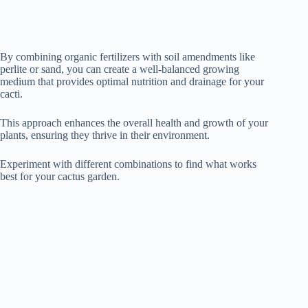
By combining organic fertilizers with soil amendments like
perlite or sand, you can create a well-balanced growing
medium that provides optimal nutrition and drainage for your
cacti.
This approach enhances the overall health and growth of your
plants, ensuring they thrive in their environment.
Experiment with different combinations to find what works
best for your cactus garden.