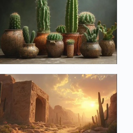
Hidden Meanings Behind Your Cactus Collection