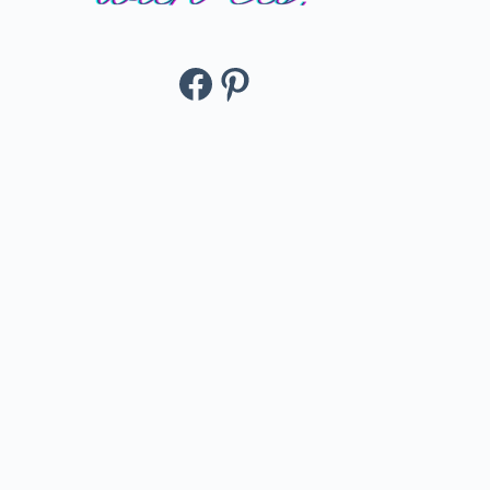
Facebook
Pinterest