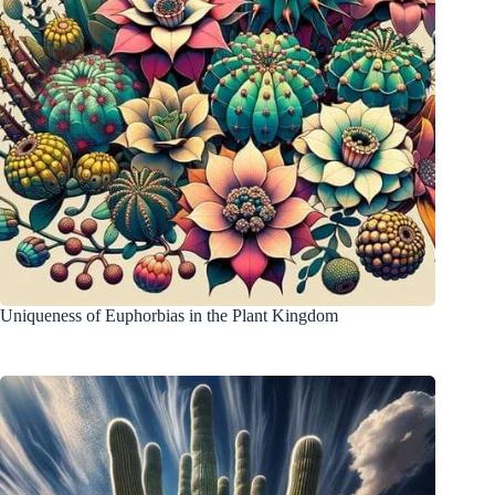
Uniqueness of Euphorbias in the Plant Kingdom