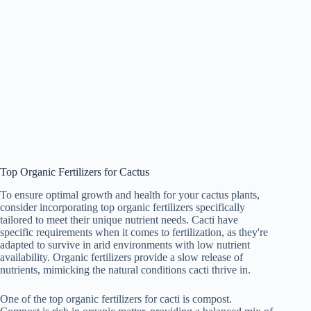
Top Organic Fertilizers for Cactus
To ensure optimal growth and health for your cactus plants,
consider incorporating top organic fertilizers specifically
tailored to meet their unique nutrient needs. Cacti have
specific requirements when it comes to fertilization, as they're
adapted to survive in arid environments with low nutrient
availability. Organic fertilizers provide a slow release of
nutrients, mimicking the natural conditions cacti thrive in.
One of the top organic fertilizers for cacti is compost.