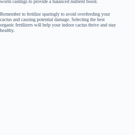
worm castings to provide a balanced nutrient boost.
Remember to fertilize sparingly to avoid overfeeding your
cactus and causing potential damage. Selecting the best
organic fertilizers will help your indoor cactus thrive and stay
healthy.