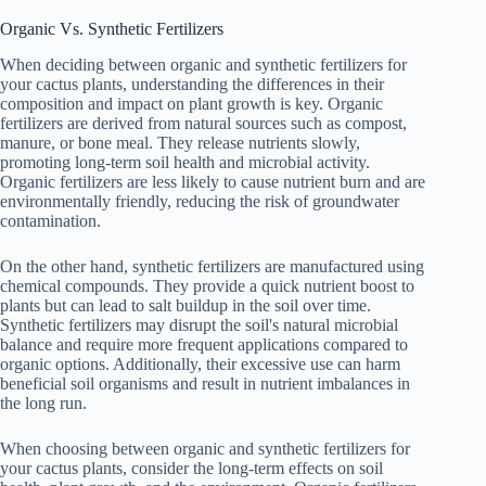
Organic Vs. Synthetic Fertilizers
When deciding between organic and synthetic fertilizers for
your cactus plants, understanding the differences in their
composition and impact on plant growth is key. Organic
fertilizers are derived from natural sources such as compost,
manure, or bone meal. They release nutrients slowly,
promoting long-term soil health and microbial activity.
Organic fertilizers are less likely to cause nutrient burn and are
environmentally friendly, reducing the risk of groundwater
contamination.
On the other hand, synthetic fertilizers are manufactured using
chemical compounds. They provide a quick nutrient boost to
plants but can lead to salt buildup in the soil over time.
Synthetic fertilizers may disrupt the soil's natural microbial
balance and require more frequent applications compared to
organic options. Additionally, their excessive use can harm
beneficial soil organisms and result in nutrient imbalances in
the long run.
When choosing between organic and synthetic fertilizers for
your cactus plants, consider the long-term effects on soil