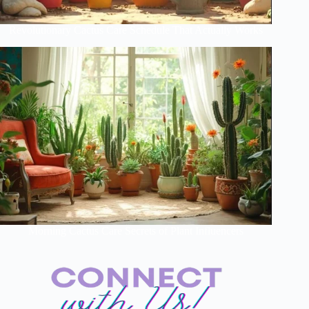
Revolutionary Cactus Care Schedule That Actually Works
Morning Cactus Care Secrets of Plant Influencers