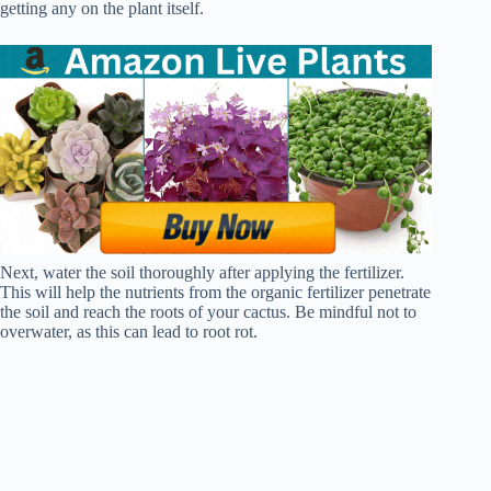
getting any on the plant itself.
Next, water the soil thoroughly after applying the fertilizer.
This will help the nutrients from the organic fertilizer penetrate
the soil and reach the roots of your cactus. Be mindful not to
overwater, as this can lead to root rot.