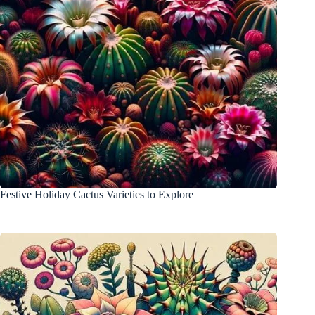
Festive Holiday Cactus Varieties to Explore