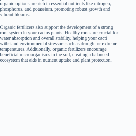
organic options are rich in essential nutrients like nitrogen,
phosphorus, and potassium, promoting robust growth and
vibrant blooms.
Organic fertilizers also support the development of a strong
root system in your cactus plants. Healthy roots are crucial for
water absorption and overall stability, helping your cacti
withstand environmental stressors such as drought or extreme
temperatures. Additionally, organic fertilizers encourage
beneficial microorganisms in the soil, creating a balanced
ecosystem that aids in nutrient uptake and plant protection.