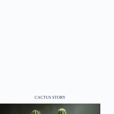
CACTUS STORY