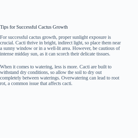
Tips for Successful Cactus Growth
For successful cactus growth, proper sunlight exposure is
crucial. Cacti thrive in bright, indirect light, so place them near
a sunny window or in a well-lit area. However, be cautious of
intense midday sun, as it can scorch their delicate tissues.
When it comes to watering, less is more. Cacti are built to
withstand dry conditions, so allow the soil to dry out
completely between waterings. Overwatering can lead to root
rot, a common issue that affects cacti.