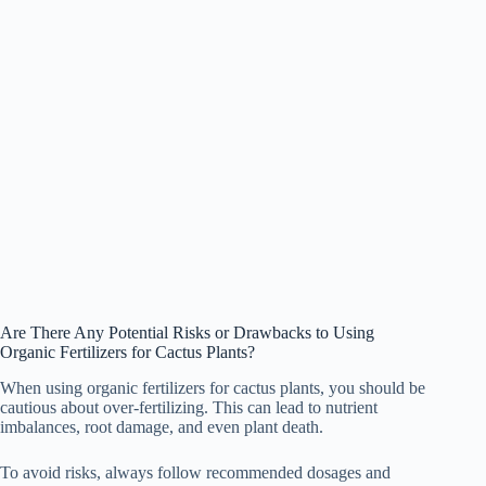
Are There Any Potential Risks or Drawbacks to Using
Organic Fertilizers for Cactus Plants?
When using organic fertilizers for cactus plants, you should be
cautious about over-fertilizing. This can lead to nutrient
imbalances, root damage, and even plant death.
To avoid risks, always follow recommended dosages and