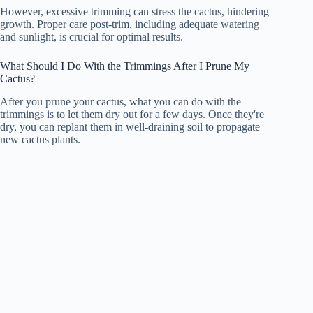
However, excessive trimming can stress the cactus, hindering
growth. Proper care post-trim, including adequate watering
and sunlight, is crucial for optimal results.
What Should I Do With the Trimmings After I Prune My
Cactus?
After you prune your cactus, what you can do with the
trimmings is to let them dry out for a few days. Once they're
dry, you can replant them in well-draining soil to propagate
new cactus plants.