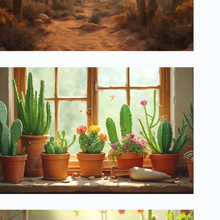
Ancient Cactus Mysteries Finally Solved
The Lazy Person’s Guide to Perfect Cacti