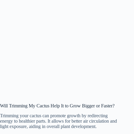
Will Trimming My Cactus Help It to Grow Bigger or Faster?
Trimming your cactus can promote growth by redirecting
energy to healthier parts. It allows for better air circulation and
light exposure, aiding in overall plant development.