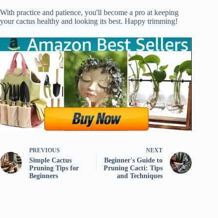
With practice and patience, you'll become a pro at keeping
your cactus healthy and looking its best. Happy trimming!
PREVIOUS
NEXT
Simple Cactus
Beginner's Guide to
Pruning Tips for
Pruning Cacti: Tips
Beginners
and Techniques