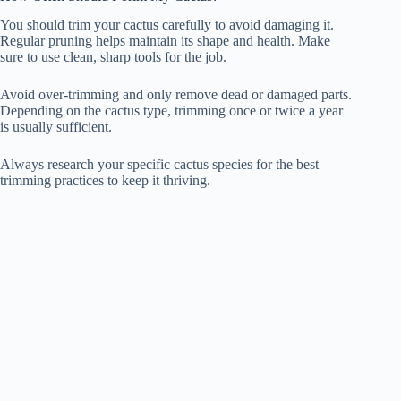
You should trim your cactus carefully to avoid damaging it.
Regular pruning helps maintain its shape and health. Make
sure to use clean, sharp tools for the job.
Avoid over-trimming and only remove dead or damaged parts.
Depending on the cactus type, trimming once or twice a year
is usually sufficient.
Always research your specific cactus species for the best
trimming practices to keep it thriving.