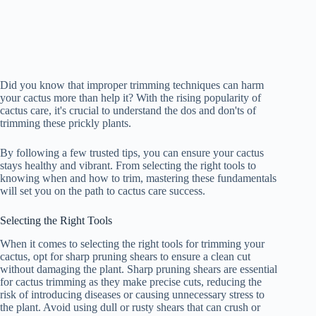
Did you know that improper trimming techniques can harm
your cactus more than help it? With the rising popularity of
cactus care, it's crucial to understand the dos and don'ts of
trimming these prickly plants.
By following a few trusted tips, you can ensure your cactus
stays healthy and vibrant. From selecting the right tools to
knowing when and how to trim, mastering these fundamentals
will set you on the path to cactus care success.
Selecting the Right Tools
When it comes to selecting the right tools for trimming your
cactus, opt for sharp pruning shears to ensure a clean cut
without damaging the plant. Sharp pruning shears are essential
for cactus trimming as they make precise cuts, reducing the
risk of introducing diseases or causing unnecessary stress to
the plant. Avoid using dull or rusty shears that can crush or