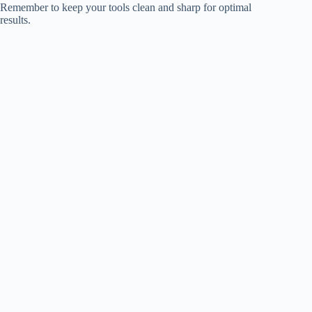
Remember to keep your tools clean and sharp for optimal
results.