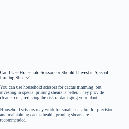
Can I Use Household Scissors or Should I Invest in Special
Pruning Shears?
You can use household scissors for cactus trimming, but
investing in special pruning shears is better. They provide
cleaner cuts, reducing the risk of damaging your plant.
Household scissors may work for small tasks, but for precision
and maintaining cactus health, pruning shears are
recommended.