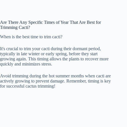
Are There Any Specific Times of Year That Are Best for
Trimming Cacti?
When is the best time to trim cacti?
It's crucial to trim your cacti during their dormant period,
typically in late winter or early spring, before they start
growing again. This timing allows the plants to recover more
quickly and minimizes stress.
Avoid trimming during the hot summer months when cacti are
actively growing to prevent damage. Remember, timing is key
for successful cactus trimming!