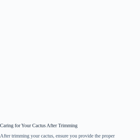
Caring for Your Cactus After Trimming
After trimming your cactus, ensure you provide the proper