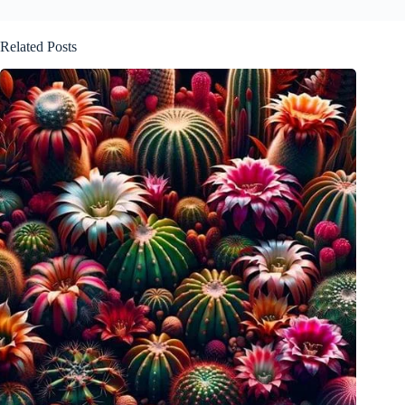
Related Posts