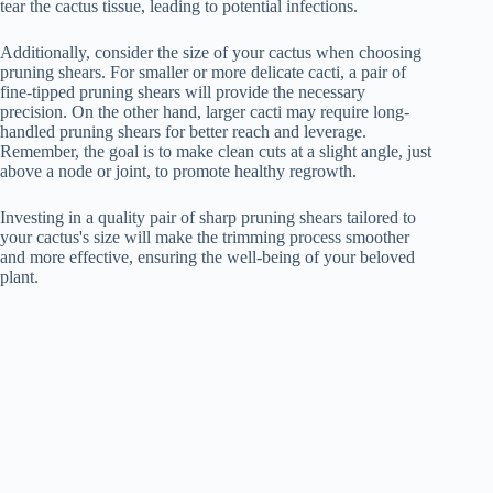
tear the cactus tissue, leading to potential infections.
Additionally, consider the size of your cactus when choosing
pruning shears. For smaller or more delicate cacti, a pair of
fine-tipped pruning shears will provide the necessary
precision. On the other hand, larger cacti may require long-
handled pruning shears for better reach and leverage.
Remember, the goal is to make clean cuts at a slight angle, just
above a node or joint, to promote healthy regrowth.
Investing in a quality pair of sharp pruning shears tailored to
your cactus's size will make the trimming process smoother
and more effective, ensuring the well-being of your beloved
plant.