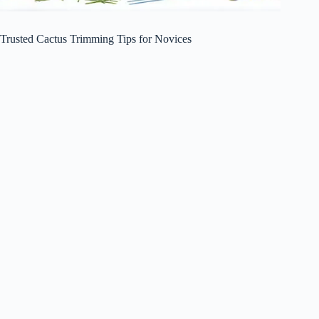
Trusted Cactus Trimming Tips for Novices