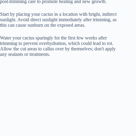
post-trimming care to promote healing and new growth.
Start by placing your cactus in a location with bright, indirect
sunlight. Avoid direct sunlight immediately after trimming, as
this can cause sunburn on the exposed areas.
Water your cactus sparingly for the first few weeks after
trimming to prevent overhydration, which could lead to rot.
Allow the cut areas to callus over by themselves; don't apply
any sealants or treatments.