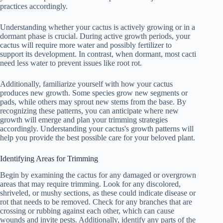
practices accordingly.
Understanding whether your cactus is actively growing or in a
dormant phase is crucial. During active growth periods, your
cactus will require more water and possibly fertilizer to
support its development. In contrast, when dormant, most cacti
need less water to prevent issues like root rot.
Additionally, familiarize yourself with how your cactus
produces new growth. Some species grow new segments or
pads, while others may sprout new stems from the base. By
recognizing these patterns, you can anticipate where new
growth will emerge and plan your trimming strategies
accordingly. Understanding your cactus's growth patterns will
help you provide the best possible care for your beloved plant.
Identifying Areas for Trimming
Begin by examining the cactus for any damaged or overgrown
areas that may require trimming. Look for any discolored,
shriveled, or mushy sections, as these could indicate disease or
rot that needs to be removed. Check for any branches that are
crossing or rubbing against each other, which can cause
wounds and invite pests. Additionally, identify any parts of the