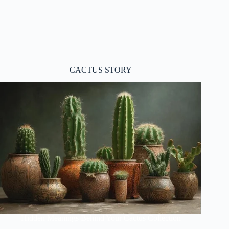
CACTUS STORY
Hidden Meanings Behind Your Cactus Collection