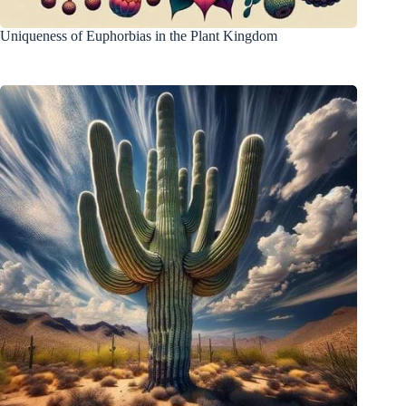
Uniqueness of Euphorbias in the Plant Kingdom