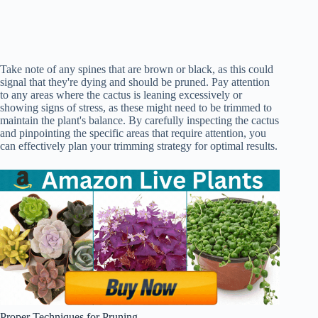
Take note of any spines that are brown or black, as this could
signal that they're dying and should be pruned. Pay attention
to any areas where the cactus is leaning excessively or
showing signs of stress, as these might need to be trimmed to
maintain the plant's balance. By carefully inspecting the cactus
and pinpointing the specific areas that require attention, you
can effectively plan your trimming strategy for optimal results.
Proper Techniques for Pruning