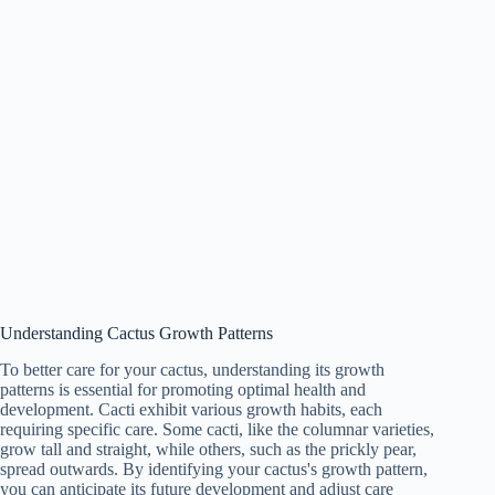
Understanding Cactus Growth Patterns
To better care for your cactus, understanding its growth
patterns is essential for promoting optimal health and
development. Cacti exhibit various growth habits, each
requiring specific care. Some cacti, like the columnar varieties,
grow tall and straight, while others, such as the prickly pear,
spread outwards. By identifying your cactus's growth pattern,
you can anticipate its future development and adjust care