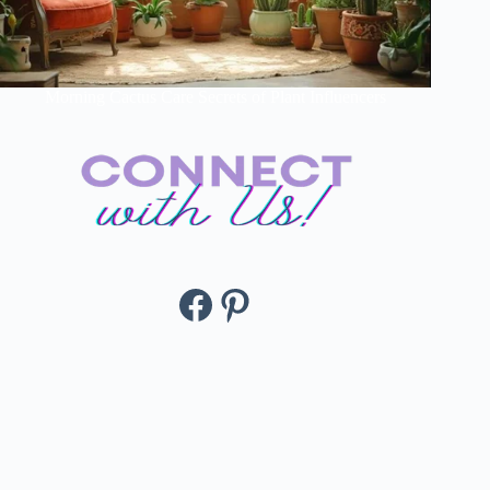
Morning Cactus Care Secrets of Plant Influencers
Facebook
Pinterest