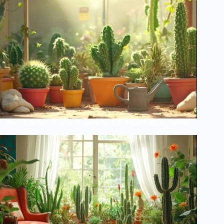
Revolutionary Cactus Care Schedule That Actually Works