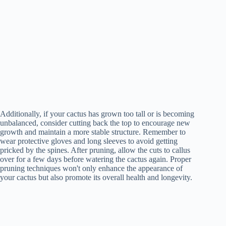
Additionally, if your cactus has grown too tall or is becoming
unbalanced, consider cutting back the top to encourage new
growth and maintain a more stable structure. Remember to
wear protective gloves and long sleeves to avoid getting
pricked by the spines. After pruning, allow the cuts to callus
over for a few days before watering the cactus again. Proper
pruning techniques won't only enhance the appearance of
your cactus but also promote its overall health and longevity.