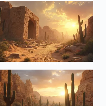
The Lost Secrets of Desert Plant Masters