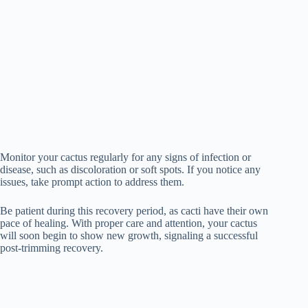
Monitor your cactus regularly for any signs of infection or
disease, such as discoloration or soft spots. If you notice any
issues, take prompt action to address them.
Be patient during this recovery period, as cacti have their own
pace of healing. With proper care and attention, your cactus
will soon begin to show new growth, signaling a successful
post-trimming recovery.