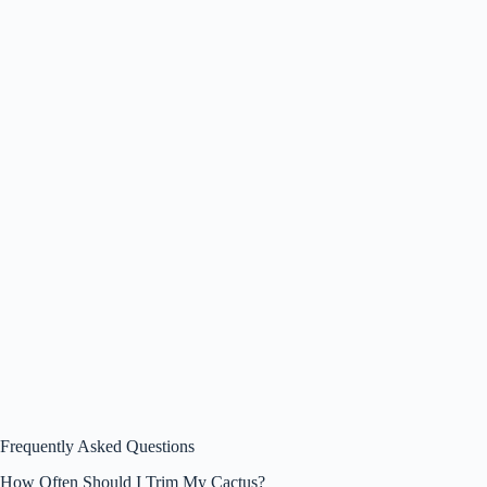
Frequently Asked Questions
How Often Should I Trim My Cactus?