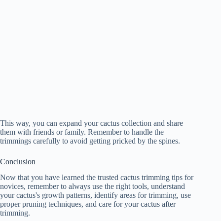
This way, you can expand your cactus collection and share
them with friends or family. Remember to handle the
trimmings carefully to avoid getting pricked by the spines.
Conclusion
Now that you have learned the trusted cactus trimming tips for
novices, remember to always use the right tools, understand
your cactus's growth patterns, identify areas for trimming, use
proper pruning techniques, and care for your cactus after
trimming.