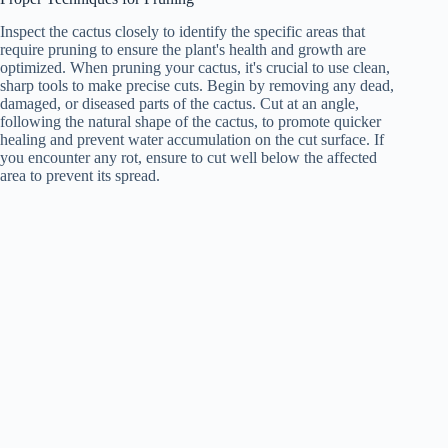
Inspect the cactus closely to identify the specific areas that
require pruning to ensure the plant's health and growth are
optimized. When pruning your cactus, it's crucial to use clean,
sharp tools to make precise cuts. Begin by removing any dead,
damaged, or diseased parts of the cactus. Cut at an angle,
following the natural shape of the cactus, to promote quicker
healing and prevent water accumulation on the cut surface. If
you encounter any rot, ensure to cut well below the affected
area to prevent its spread.