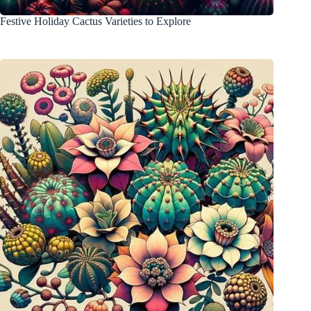
Festive Holiday Cactus Varieties to Explore