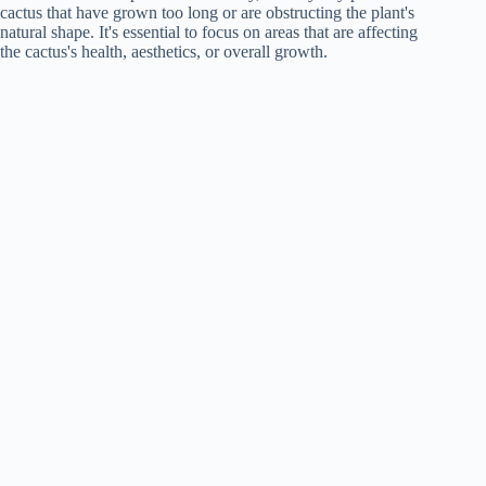
cactus that have grown too long or are obstructing the plant's
natural shape. It's essential to focus on areas that are affecting
the cactus's health, aesthetics, or overall growth.