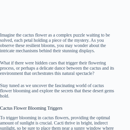
Imagine the cactus flower as a complex puzzle waiting to be
solved, each petal holding a piece of the mystery. As you
observe these resilient blooms, you may wonder about the
intricate mechanisms behind their stunning displays.
What if there were hidden cues that trigger their flowering
process, or perhaps a delicate dance between the cactus and its
environment that orchestrates this natural spectacle?
Stay tuned as we uncover the fascinating world of cactus
flower blooming and explore the secrets that these desert gems
hold.
Cactus Flower Blooming Triggers
To trigger blooming in cactus flowers, providing the optimal
amount of sunlight is crucial. Cacti thrive in bright, indirect
sunlight, so be sure to place them near a sunny window where