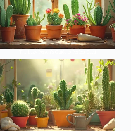
The Lazy Person’s Guide to Perfect Cacti