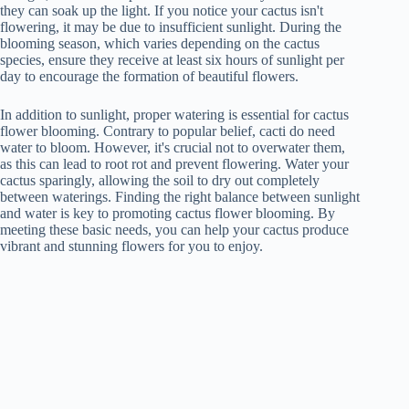
they can soak up the light. If you notice your cactus isn't
flowering, it may be due to insufficient sunlight. During the
blooming season, which varies depending on the cactus
species, ensure they receive at least six hours of sunlight per
day to encourage the formation of beautiful flowers.
In addition to sunlight, proper watering is essential for cactus
flower blooming. Contrary to popular belief, cacti do need
water to bloom. However, it's crucial not to overwater them,
as this can lead to root rot and prevent flowering. Water your
cactus sparingly, allowing the soil to dry out completely
between waterings. Finding the right balance between sunlight
and water is key to promoting cactus flower blooming. By
meeting these basic needs, you can help your cactus produce
vibrant and stunning flowers for you to enjoy.