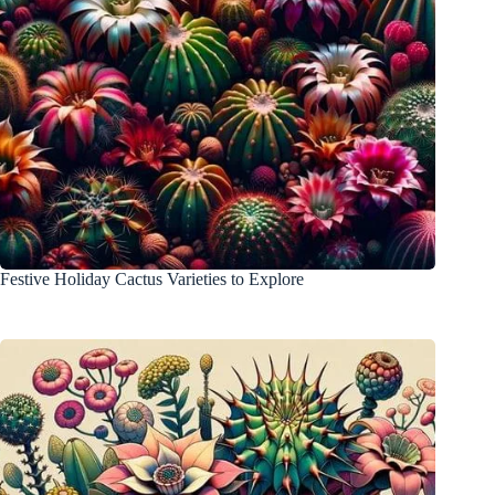
Festive Holiday Cactus Varieties to Explore