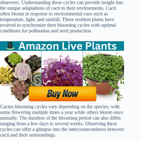
observers. Understanding these cycles can provide insight into
the unique adaptations of cacti to their environments. Cacti
often bloom in response to environmental cues such as
temperature, light, and rainfall. These resilient plants have
evolved to synchronize their blooming cycles with optimal
conditions for pollination and seed production.
Cactus blooming cycles vary depending on the species, with
some flowering multiple times a year while others bloom once
annually. The duration of the blooming period can also differ,
ranging from a few days to several weeks. Observing these
cycles can offer a glimpse into the interconnectedness between
cacti and their surroundings.