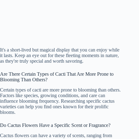
It's a short-lived but magical display that you can enjoy while
it lasts. Keep an eye out for these fleeting moments in nature,
as they're truly special and worth savoring.
Are There Certain Types of Cacti That Are More Prone to
Blooming Than Others?
Certain types of cacti are more prone to blooming than others.
Factors like species, growing conditions, and care can
influence blooming frequency. Researching specific cactus
varieties can help you find ones known for their prolific
blooms.
Do Cactus Flowers Have a Specific Scent or Fragrance?
Cactus flowers can have a variety of scents, ranging from