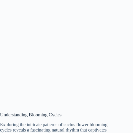
Understanding Blooming Cycles
Exploring the intricate patterns of cactus flower blooming
cycles reveals a fascinating natural rhythm that captivates