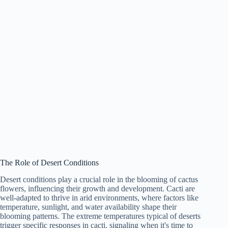
The Role of Desert Conditions
Desert conditions play a crucial role in the blooming of cactus
flowers, influencing their growth and development. Cacti are
well-adapted to thrive in arid environments, where factors like
temperature, sunlight, and water availability shape their
blooming patterns. The extreme temperatures typical of deserts
trigger specific responses in cacti, signaling when it's time to