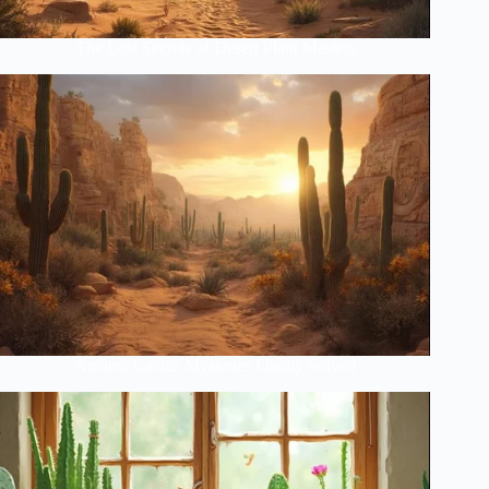
The Lost Secrets of Desert Plant Masters
Ancient Cactus Mysteries Finally Solved