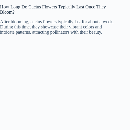
How Long Do Cactus Flowers Typically Last Once They
Bloom?
After blooming, cactus flowers typically last for about a week.
During this time, they showcase their vibrant colors and
intricate patterns, attracting pollinators with their beauty.