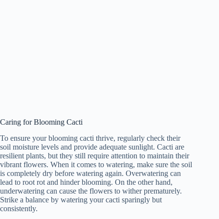
Caring for Blooming Cacti
To ensure your blooming cacti thrive, regularly check their
soil moisture levels and provide adequate sunlight. Cacti are
resilient plants, but they still require attention to maintain their
vibrant flowers. When it comes to watering, make sure the soil
is completely dry before watering again. Overwatering can
lead to root rot and hinder blooming. On the other hand,
underwatering can cause the flowers to wither prematurely.
Strike a balance by watering your cacti sparingly but
consistently.