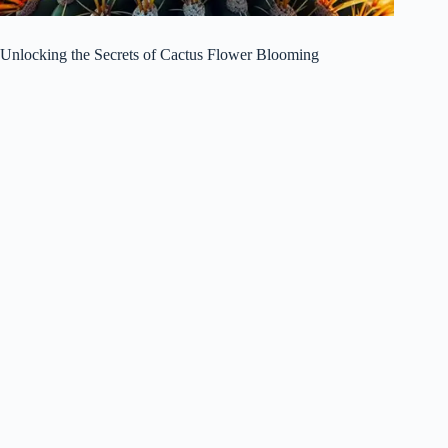
Unlocking the Secrets of Cactus Flower Blooming