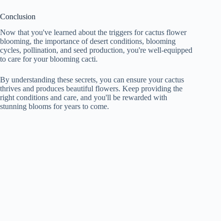
Conclusion
Now that you've learned about the triggers for cactus flower
blooming, the importance of desert conditions, blooming
cycles, pollination, and seed production, you're well-equipped
to care for your blooming cacti.
By understanding these secrets, you can ensure your cactus
thrives and produces beautiful flowers. Keep providing the
right conditions and care, and you'll be rewarded with
stunning blooms for years to come.