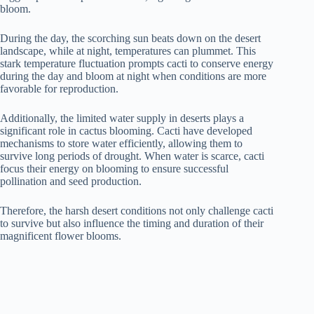
bloom.
During the day, the scorching sun beats down on the desert
landscape, while at night, temperatures can plummet. This
stark temperature fluctuation prompts cacti to conserve energy
during the day and bloom at night when conditions are more
favorable for reproduction.
Additionally, the limited water supply in deserts plays a
significant role in cactus blooming. Cacti have developed
mechanisms to store water efficiently, allowing them to
survive long periods of drought. When water is scarce, cacti
focus their energy on blooming to ensure successful
pollination and seed production.
Therefore, the harsh desert conditions not only challenge cacti
to survive but also influence the timing and duration of their
magnificent flower blooms.