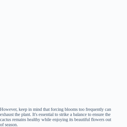
However, keep in mind that forcing blooms too frequently can
exhaust the plant. It's essential to strike a balance to ensure the
cactus remains healthy while enjoying its beautiful flowers out
of season.