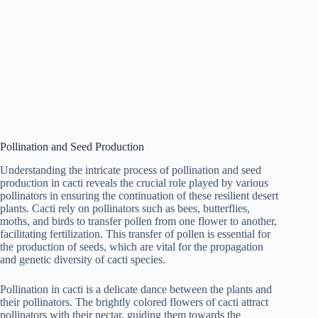
Pollination and Seed Production
Understanding the intricate process of pollination and seed
production in cacti reveals the crucial role played by various
pollinators in ensuring the continuation of these resilient desert
plants. Cacti rely on pollinators such as bees, butterflies,
moths, and birds to transfer pollen from one flower to another,
facilitating fertilization. This transfer of pollen is essential for
the production of seeds, which are vital for the propagation
and genetic diversity of cacti species.
Pollination in cacti is a delicate dance between the plants and
their pollinators. The brightly colored flowers of cacti attract
pollinators with their nectar, guiding them towards the