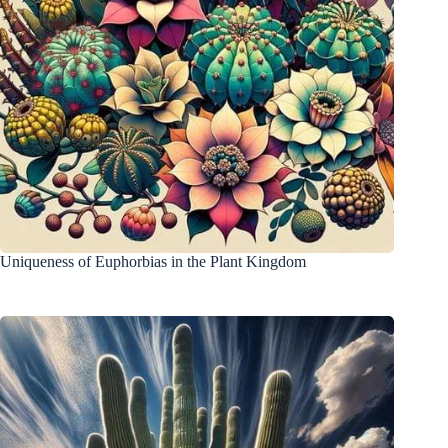
Uniqueness of Euphorbias in the Plant Kingdom