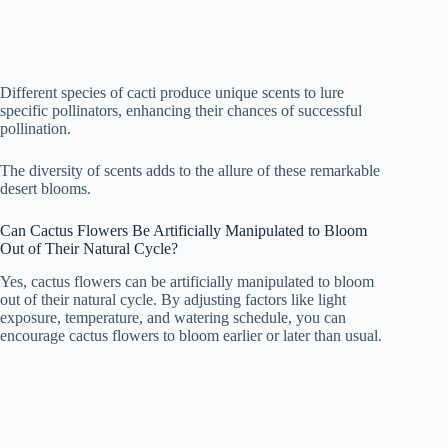
Different species of cacti produce unique scents to lure
specific pollinators, enhancing their chances of successful
pollination.
The diversity of scents adds to the allure of these remarkable
desert blooms.
Can Cactus Flowers Be Artificially Manipulated to Bloom
Out of Their Natural Cycle?
Yes, cactus flowers can be artificially manipulated to bloom
out of their natural cycle. By adjusting factors like light
exposure, temperature, and watering schedule, you can
encourage cactus flowers to bloom earlier or later than usual.