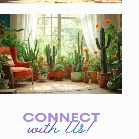
Revolutionary Cactus Care Schedule That Actually Works
Morning Cactus Care Secrets of Plant Influencers