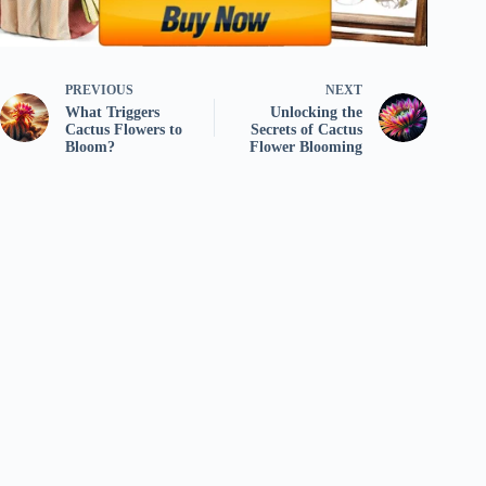
PREVIOUS
NEXT
What Triggers
Unlocking the
Cactus Flowers to
Secrets of Cactus
Bloom?
Flower Blooming