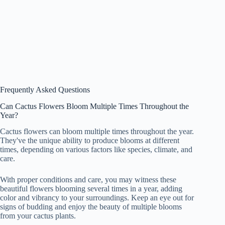
Frequently Asked Questions
Can Cactus Flowers Bloom Multiple Times Throughout the
Year?
Cactus flowers can bloom multiple times throughout the year.
They've the unique ability to produce blooms at different
times, depending on various factors like species, climate, and
care.
With proper conditions and care, you may witness these
beautiful flowers blooming several times in a year, adding
color and vibrancy to your surroundings. Keep an eye out for
signs of budding and enjoy the beauty of multiple blooms
from your cactus plants.