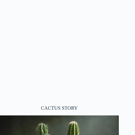
CACTUS STORY