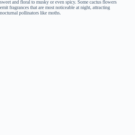
sweet and floral to musky or even spicy. Some cactus flowers
emit fragrances that are most noticeable at night, attracting
nocturnal pollinators like moths.