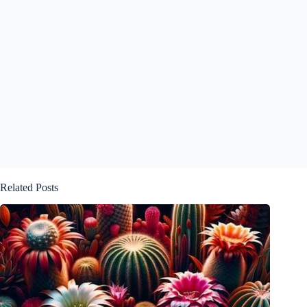
Related Posts