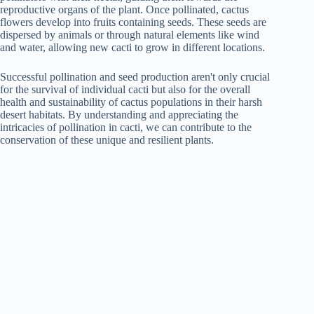
reproductive organs of the plant. Once pollinated, cactus
flowers develop into fruits containing seeds. These seeds are
dispersed by animals or through natural elements like wind
and water, allowing new cacti to grow in different locations.
Successful pollination and seed production aren't only crucial
for the survival of individual cacti but also for the overall
health and sustainability of cactus populations in their harsh
desert habitats. By understanding and appreciating the
intricacies of pollination in cacti, we can contribute to the
conservation of these unique and resilient plants.