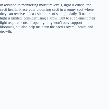
In addition to monitoring moisture levels, light is crucial for
cacti health. Place your blooming cacti in a sunny spot where
they can receive at least six hours of sunlight daily. If natural
light is limited, consider using a grow light to supplement their
light requirements. Proper lighting won't only support
blooming but also help maintain the cacti's overall health and
growth.