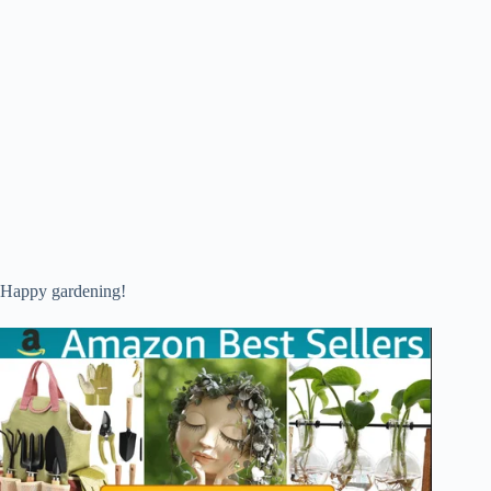
Happy gardening!