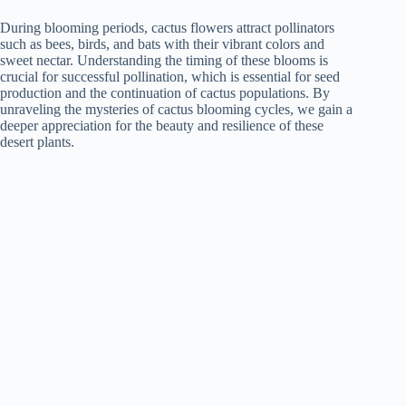
During blooming periods, cactus flowers attract pollinators
such as bees, birds, and bats with their vibrant colors and
sweet nectar. Understanding the timing of these blooms is
crucial for successful pollination, which is essential for seed
production and the continuation of cactus populations. By
unraveling the mysteries of cactus blooming cycles, we gain a
deeper appreciation for the beauty and resilience of these
desert plants.