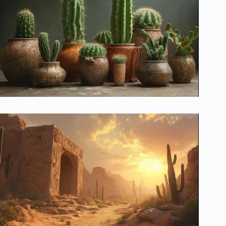
Hidden Meanings Behind Your Cactus Collection