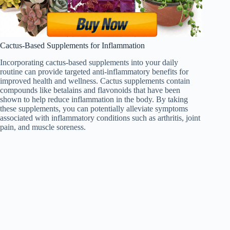
Cactus-Based Supplements for Inflammation
Incorporating cactus-based supplements into your daily
routine can provide targeted anti-inflammatory benefits for
improved health and wellness. Cactus supplements contain
compounds like betalains and flavonoids that have been
shown to help reduce inflammation in the body. By taking
these supplements, you can potentially alleviate symptoms
associated with inflammatory conditions such as arthritis, joint
pain, and muscle soreness.