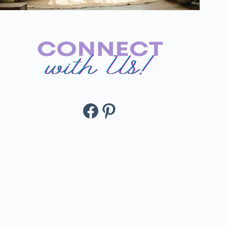
Morning Cactus Care Secrets of Plant Influencers
Facebook
Pinterest