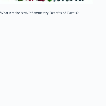
What Are the Anti-Inflammatory Benefits of Cactus?