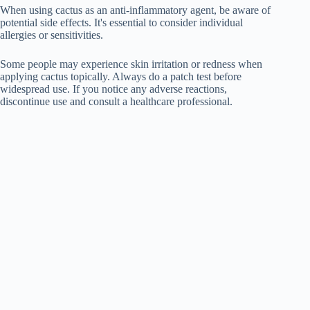
When using cactus as an anti-inflammatory agent, be aware of
potential side effects. It's essential to consider individual
allergies or sensitivities.
Some people may experience skin irritation or redness when
applying cactus topically. Always do a patch test before
widespread use. If you notice any adverse reactions,
discontinue use and consult a healthcare professional.