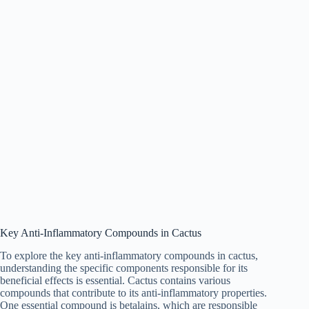
Key Anti-Inflammatory Compounds in Cactus
To explore the key anti-inflammatory compounds in cactus,
understanding the specific components responsible for its
beneficial effects is essential. Cactus contains various
compounds that contribute to its anti-inflammatory properties.
One essential compound is betalains, which are responsible