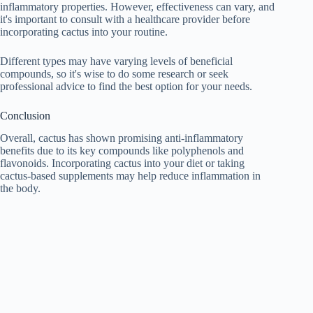
inflammatory properties. However, effectiveness can vary, and
it's important to consult with a healthcare provider before
incorporating cactus into your routine.
Different types may have varying levels of beneficial
compounds, so it's wise to do some research or seek
professional advice to find the best option for your needs.
Conclusion
Overall, cactus has shown promising anti-inflammatory
benefits due to its key compounds like polyphenols and
flavonoids. Incorporating cactus into your diet or taking
cactus-based supplements may help reduce inflammation in
the body.