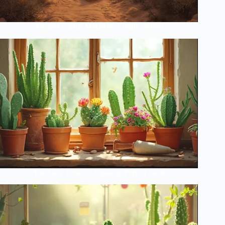
Ancient Cactus Mysteries Finally Solved
The Lazy Person’s Guide to Perfect Cacti