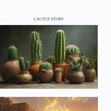
CACTUS STORY
Hidden Meanings Behind Your Cactus Collection