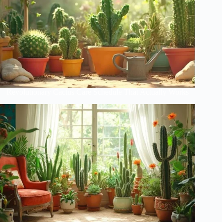
Revolutionary Cactus Care Schedule That Actually Works