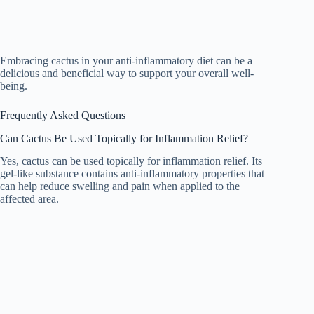
Embracing cactus in your anti-inflammatory diet can be a
delicious and beneficial way to support your overall well-
being.
Frequently Asked Questions
Can Cactus Be Used Topically for Inflammation Relief?
Yes, cactus can be used topically for inflammation relief. Its
gel-like substance contains anti-inflammatory properties that
can help reduce swelling and pain when applied to the
affected area.