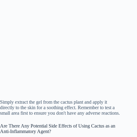
Simply extract the gel from the cactus plant and apply it
directly to the skin for a soothing effect. Remember to test a
small area first to ensure you don't have any adverse reactions.
Are There Any Potential Side Effects of Using Cactus as an
Anti-Inflammatory Agent?