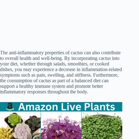
The anti-inflammatory properties of cactus can also contribute
to overall health and well-being. By incorporating cactus into
your diet, whether through salads, smoothies, or cooked
dishes, you may experience a decrease in inflammation-related
symptoms such as pain, swelling, and stiffness. Furthermore,
the consumption of cactus as part of a balanced diet can
support a healthy immune system and promote better
inflammatory responses throughout the body.