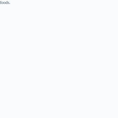
foods.