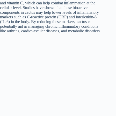
and vitamin C, which can help combat inflammation at the
cellular level. Studies have shown that these bioactive
components in cactus may help lower levels of inflammatory
markers such as C-reactive protein (CRP) and interleukin-6
(IL-6) in the body. By reducing these markers, cactus can
potentially aid in managing chronic inflammatory conditions
like arthritis, cardiovascular diseases, and metabolic disorders.