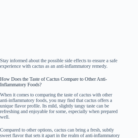
Stay informed about the possible side effects to ensure a safe
experience with cactus as an anti-inflammatory remedy.
How Does the Taste of Cactus Compare to Other Anti-
Inflammatory Foods?
When it comes to comparing the taste of cactus with other
anti-inflammatory foods, you may find that cactus offers a
unique flavor profile. Its mild, slightly tangy taste can be
refreshing and enjoyable for some, especially when prepared
well.
Compared to other options, cactus can bring a fresh, subtly
sweet flavor that sets it apart in the realm of anti-inflammatory