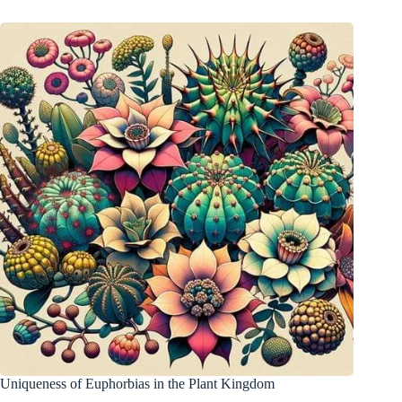
Uniqueness of Euphorbias in the Plant Kingdom