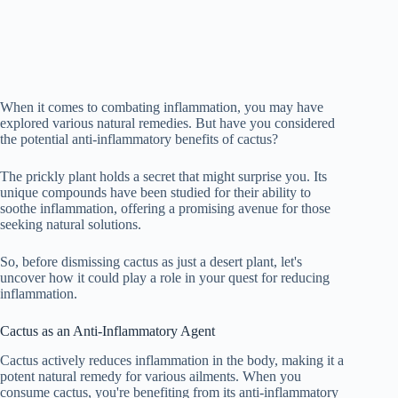
When it comes to combating inflammation, you may have
explored various natural remedies. But have you considered
the potential anti-inflammatory benefits of cactus?
The prickly plant holds a secret that might surprise you. Its
unique compounds have been studied for their ability to
soothe inflammation, offering a promising avenue for those
seeking natural solutions.
So, before dismissing cactus as just a desert plant, let's
uncover how it could play a role in your quest for reducing
inflammation.
Cactus as an Anti-Inflammatory Agent
Cactus actively reduces inflammation in the body, making it a
potent natural remedy for various ailments. When you
consume cactus, you're benefiting from its anti-inflammatory