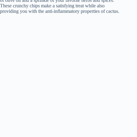
of olive oil and a sprinkle of your favorite herbs and spices.
These crunchy chips make a satisfying treat while also
providing you with the anti-inflammatory properties of cactus.