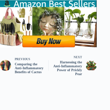
NEXT
PREVIOUS
Harnessing the
Comparing the
Anti-Inflammatory
Anti-Inflammatory
Power of Prickly
Benefits of Cactus
Pear