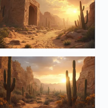
The Lost Secrets of Desert Plant Masters