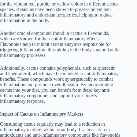
for the vibrant red, purple, or yellow colors in different cactus
species. Betalains have been shown to possess potent anti-
inflammatory and antioxidant properties, helping to reduce
inflammation in the body.
Another crucial compound found in cactus is flavonoids,
which are known for their anti-inflammatory effects.
Flavonoids help to inhibit certain enzymes responsible for
triggering inflammation, thus aiding in the body's natural anti-
inflammatory processes.
Additionally, cactus contains polyphenols, such as quercetin
and kaempferol, which have been linked to anti-inflammatory
benefits. These compounds work synergistically to combat
inflammation and promote overall health. By incorporating
cactus into your diet, you can benefit from these key anti-
inflammatory compounds and support your body's
inflammatory response.
Impact of Cactus on Inflammatory Markers
Consuming cactus regularly may lead to a reduction in
inflammatory markers within your body. Cactus is rich in
antioxidants and anti-inflammatory compounds like flavonoids