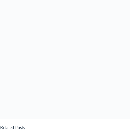
Related Posts