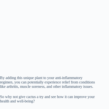
By adding this unique plant to your anti-inflammatory
regimen, you can potentially experience relief from conditions
like arthritis, muscle soreness, and other inflammatory issues.
So why not give cactus a try and see how it can improve your
health and well-being?