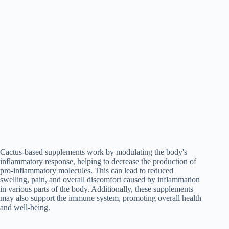
Cactus-based supplements work by modulating the body's
inflammatory response, helping to decrease the production of
pro-inflammatory molecules. This can lead to reduced
swelling, pain, and overall discomfort caused by inflammation
in various parts of the body. Additionally, these supplements
may also support the immune system, promoting overall health
and well-being.