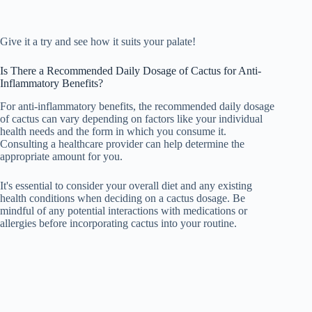
Give it a try and see how it suits your palate!
Is There a Recommended Daily Dosage of Cactus for Anti-
Inflammatory Benefits?
For anti-inflammatory benefits, the recommended daily dosage
of cactus can vary depending on factors like your individual
health needs and the form in which you consume it.
Consulting a healthcare provider can help determine the
appropriate amount for you.
It's essential to consider your overall diet and any existing
health conditions when deciding on a cactus dosage. Be
mindful of any potential interactions with medications or
allergies before incorporating cactus into your routine.