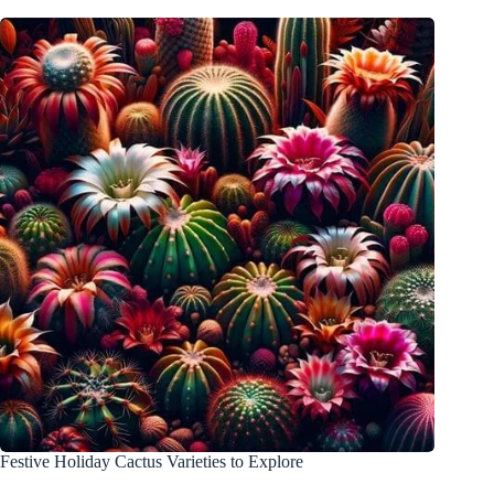
Festive Holiday Cactus Varieties to Explore