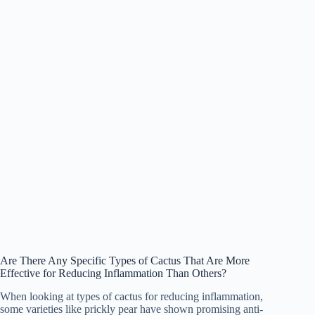
Are There Any Specific Types of Cactus That Are More
Effective for Reducing Inflammation Than Others?
When looking at types of cactus for reducing inflammation,
some varieties like prickly pear have shown promising anti-