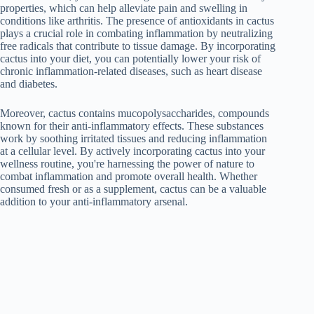
properties, which can help alleviate pain and swelling in
conditions like arthritis. The presence of antioxidants in cactus
plays a crucial role in combating inflammation by neutralizing
free radicals that contribute to tissue damage. By incorporating
cactus into your diet, you can potentially lower your risk of
chronic inflammation-related diseases, such as heart disease
and diabetes.
Moreover, cactus contains mucopolysaccharides, compounds
known for their anti-inflammatory effects. These substances
work by soothing irritated tissues and reducing inflammation
at a cellular level. By actively incorporating cactus into your
wellness routine, you're harnessing the power of nature to
combat inflammation and promote overall health. Whether
consumed fresh or as a supplement, cactus can be a valuable
addition to your anti-inflammatory arsenal.