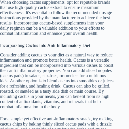
When choosing cactus supplements, opt for reputable brands
that use high-quality cactus extract to ensure maximum
effectiveness. It's essential to follow the recommended dosage
instructions provided by the manufacturer to achieve the best
results. Incorporating cactus-based supplements into your
daily regimen can be a valuable addition to your efforts to
combat inflammation and enhance your overall health.
Incorporating Cactus Into Anti-Inflammatory Diet
Consider adding cactus to your diet as a natural way to reduce
inflammation and promote better health. Cactus is a versatile
ingredient that can be incorporated into various dishes to boost
their anti-inflammatory properties. You can add sliced nopales
(cactus pads) to salads, stir-fries, or omelets for a nutritious
kick. Another option is to blend cactus into smoothies or juices
for a refreshing and healing drink. Cactus can also be grilled,
roasted, or sautéed as a tasty side dish or main course. By
including cactus in your meals, you can benefit from its high
content of antioxidants, vitamins, and minerals that help
combat inflammation in the body.
For a simple yet effective anti-inflammatory snack, try making
cactus chips by baking thinly sliced cactus pads with a drizzle