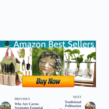
NEXT
PREVIOUS
Traditional
Why Are Cactus
Pollination
Strategies Essential