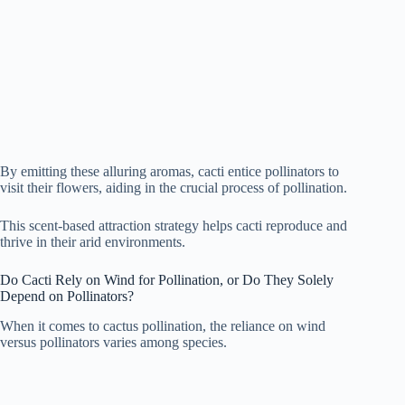
By emitting these alluring aromas, cacti entice pollinators to
visit their flowers, aiding in the crucial process of pollination.
This scent-based attraction strategy helps cacti reproduce and
thrive in their arid environments.
Do Cacti Rely on Wind for Pollination, or Do They Solely
Depend on Pollinators?
When it comes to cactus pollination, the reliance on wind
versus pollinators varies among species.