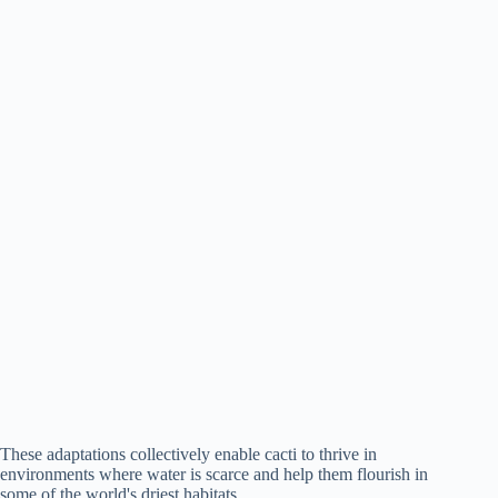
These adaptations collectively enable cacti to thrive in
environments where water is scarce and help them flourish in
some of the world's driest habitats.