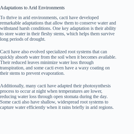
Adaptations to Arid Environments
To thrive in arid environments, cacti have developed
remarkable adaptations that allow them to conserve water and
withstand harsh conditions. One key adaptation is their ability
to store water in their fleshy stems, which helps them survive
long periods of drought.
Cacti have also evolved specialized root systems that can
quickly absorb water from the soil when it becomes available.
Their reduced leaves minimize water loss through
transpiration, and some cacti even have a waxy coating on
their stems to prevent evaporation.
Additionally, many cacti have adapted their photosynthesis
process to occur at night when temperatures are lower,
reducing water loss through open stomata during the day.
Some cacti also have shallow, widespread root systems to
capture water efficiently when it rains briefly in arid regions.