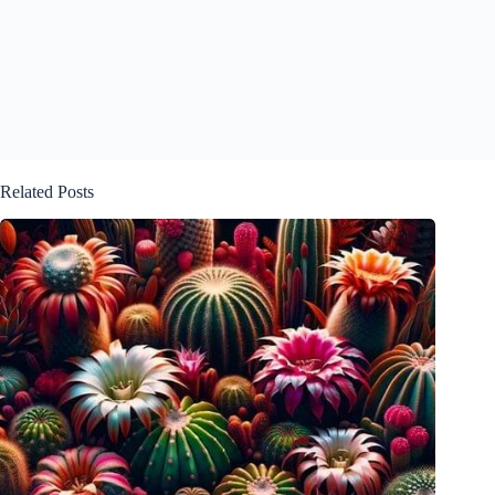
Related Posts