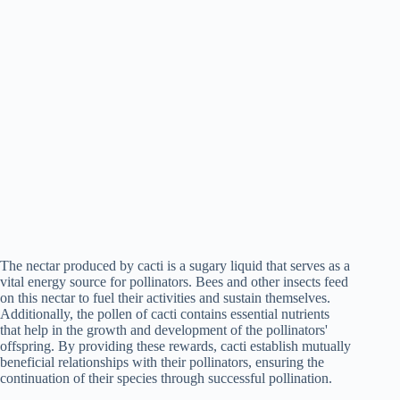
The nectar produced by cacti is a sugary liquid that serves as a
vital energy source for pollinators. Bees and other insects feed
on this nectar to fuel their activities and sustain themselves.
Additionally, the pollen of cacti contains essential nutrients
that help in the growth and development of the pollinators'
offspring. By providing these rewards, cacti establish mutually
beneficial relationships with their pollinators, ensuring the
continuation of their species through successful pollination.