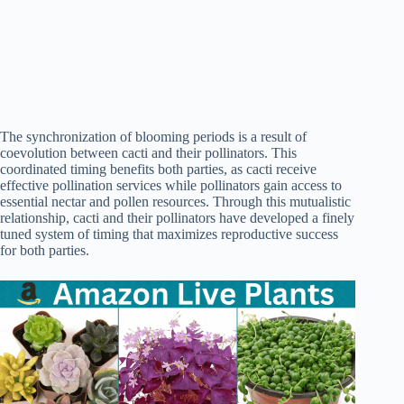
The synchronization of blooming periods is a result of
coevolution between cacti and their pollinators. This
coordinated timing benefits both parties, as cacti receive
effective pollination services while pollinators gain access to
essential nectar and pollen resources. Through this mutualistic
relationship, cacti and their pollinators have developed a finely
tuned system of timing that maximizes reproductive success
for both parties.