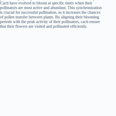
Cacti have evolved to bloom at specific times when their
pollinators are most active and abundant. This synchronization
is crucial for successful pollination, as it increases the chances
of pollen transfer between plants. By aligning their blooming
periods with the peak activity of their pollinators, cacti ensure
that their flowers are visited and pollinated efficiently.