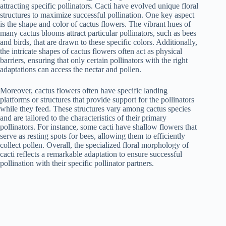
attracting specific pollinators. Cacti have evolved unique floral
structures to maximize successful pollination. One key aspect
is the shape and color of cactus flowers. The vibrant hues of
many cactus blooms attract particular pollinators, such as bees
and birds, that are drawn to these specific colors. Additionally,
the intricate shapes of cactus flowers often act as physical
barriers, ensuring that only certain pollinators with the right
adaptations can access the nectar and pollen.
Moreover, cactus flowers often have specific landing
platforms or structures that provide support for the pollinators
while they feed. These structures vary among cactus species
and are tailored to the characteristics of their primary
pollinators. For instance, some cacti have shallow flowers that
serve as resting spots for bees, allowing them to efficiently
collect pollen. Overall, the specialized floral morphology of
cacti reflects a remarkable adaptation to ensure successful
pollination with their specific pollinator partners.