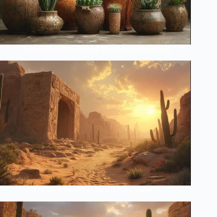
Hidden Meanings Behind Your Cactus Collection
The Lost Secrets of Desert Plant Masters