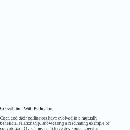
Coevolution With Pollinators
Cacti and their pollinators have evolved in a mutually
beneficial relationship, showcasing a fascinating example of
coevolution. Over time, cacti have developed specific