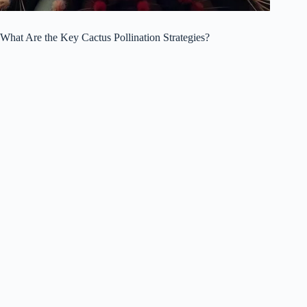
What Are the Key Cactus Pollination Strategies?