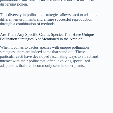
dispersing pollen.
This diversity in pollination strategies allows cacti to adapt to
different environments and ensure successful reproduction
through a combination of methods.
Are There Any Specific Cactus Species That Have Unique
Pollination Strategies Not Mentioned in the Article?
When it comes to cactus species with unique pollination
strategies, there are indeed some that stand out. These
particular cacti have developed fascinating ways to attract and
interact with their pollinators, often involving specialized
adaptations that aren't commonly seen in other plants.