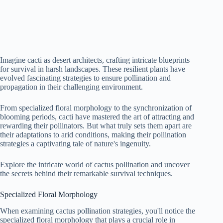
Imagine cacti as desert architects, crafting intricate blueprints
for survival in harsh landscapes. These resilient plants have
evolved fascinating strategies to ensure pollination and
propagation in their challenging environment.
From specialized floral morphology to the synchronization of
blooming periods, cacti have mastered the art of attracting and
rewarding their pollinators. But what truly sets them apart are
their adaptations to arid conditions, making their pollination
strategies a captivating tale of nature's ingenuity.
Explore the intricate world of cactus pollination and uncover
the secrets behind their remarkable survival techniques.
Specialized Floral Morphology
When examining cactus pollination strategies, you'll notice the
specialized floral morphology that plays a crucial role in