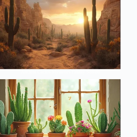
Ancient Cactus Mysteries Finally Solved