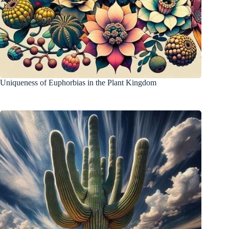
Uniqueness of Euphorbias in the Plant Kingdom