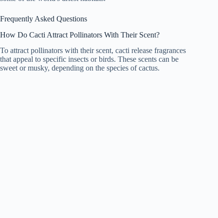
Frequently Asked Questions
How Do Cacti Attract Pollinators With Their Scent?
To attract pollinators with their scent, cacti release fragrances
that appeal to specific insects or birds. These scents can be
sweet or musky, depending on the species of cactus.