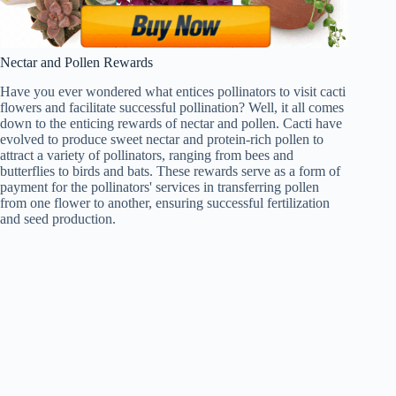
Nectar and Pollen Rewards
Have you ever wondered what entices pollinators to visit cacti
flowers and facilitate successful pollination? Well, it all comes
down to the enticing rewards of nectar and pollen. Cacti have
evolved to produce sweet nectar and protein-rich pollen to
attract a variety of pollinators, ranging from bees and
butterflies to birds and bats. These rewards serve as a form of
payment for the pollinators' services in transferring pollen
from one flower to another, ensuring successful fertilization
and seed production.