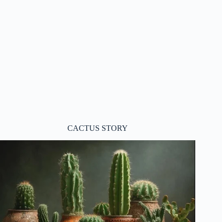
CACTUS STORY