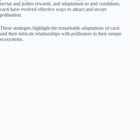
nectar and pollen rewards, and adaptations to arid conditions,
cacti have evolved effective ways to attract and secure
pollination.
These strategies highlight the remarkable adaptations of cacti
and their intricate relationships with pollinators in their unique
ecosystems.