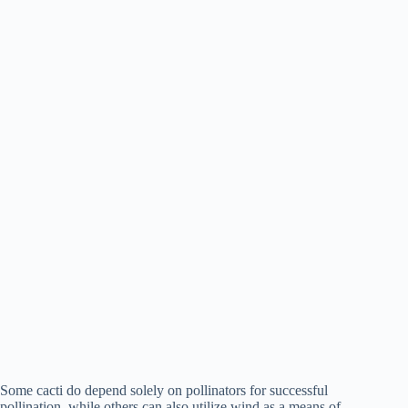
Some cacti do depend solely on pollinators for successful
pollination, while others can also utilize wind as a means of