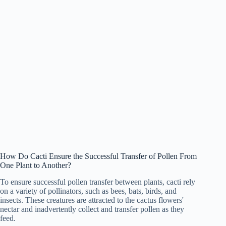
How Do Cacti Ensure the Successful Transfer of Pollen From
One Plant to Another?
To ensure successful pollen transfer between plants, cacti rely
on a variety of pollinators, such as bees, bats, birds, and
insects. These creatures are attracted to the cactus flowers'
nectar and inadvertently collect and transfer pollen as they
feed.