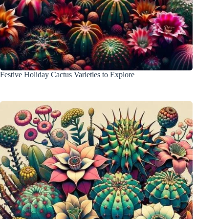
Festive Holiday Cactus Varieties to Explore