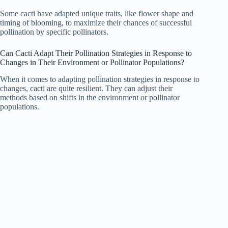
Some cacti have adapted unique traits, like flower shape and
timing of blooming, to maximize their chances of successful
pollination by specific pollinators.
Can Cacti Adapt Their Pollination Strategies in Response to
Changes in Their Environment or Pollinator Populations?
When it comes to adapting pollination strategies in response to
changes, cacti are quite resilient. They can adjust their
methods based on shifts in the environment or pollinator
populations.