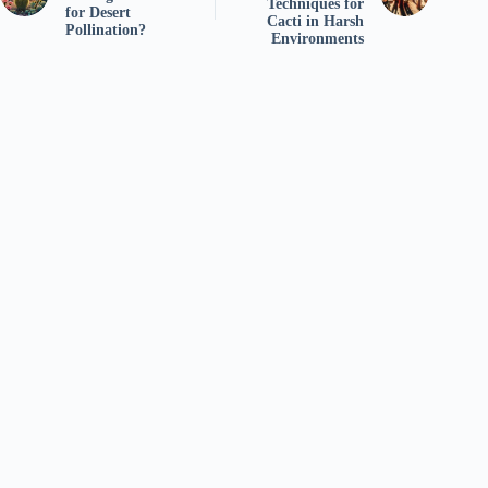
Techniques for
for Desert
Cacti in Harsh
Pollination?
Environments