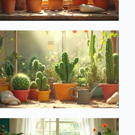
The Lazy Person’s Guide to Perfect Cacti
Revolutionary Cactus Care Schedule That Actually Works