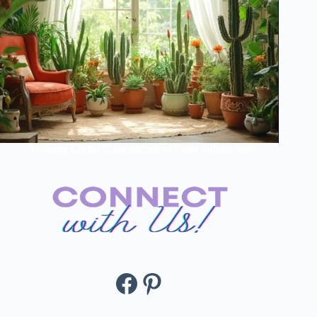
Morning Cactus Care Secrets of Plant Influencers
Facebook
Pinterest