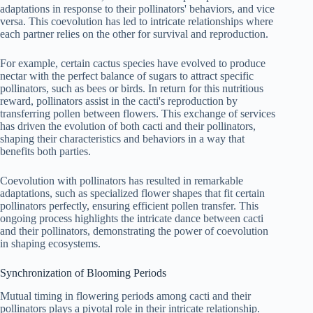
adaptations in response to their pollinators' behaviors, and vice
versa. This coevolution has led to intricate relationships where
each partner relies on the other for survival and reproduction.
For example, certain cactus species have evolved to produce
nectar with the perfect balance of sugars to attract specific
pollinators, such as bees or birds. In return for this nutritious
reward, pollinators assist in the cacti's reproduction by
transferring pollen between flowers. This exchange of services
has driven the evolution of both cacti and their pollinators,
shaping their characteristics and behaviors in a way that
benefits both parties.
Coevolution with pollinators has resulted in remarkable
adaptations, such as specialized flower shapes that fit certain
pollinators perfectly, ensuring efficient pollen transfer. This
ongoing process highlights the intricate dance between cacti
and their pollinators, demonstrating the power of coevolution
in shaping ecosystems.
Synchronization of Blooming Periods
Mutual timing in flowering periods among cacti and their
pollinators plays a pivotal role in their intricate relationship.