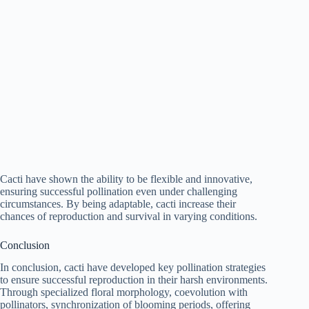
Cacti have shown the ability to be flexible and innovative,
ensuring successful pollination even under challenging
circumstances. By being adaptable, cacti increase their
chances of reproduction and survival in varying conditions.
Conclusion
In conclusion, cacti have developed key pollination strategies
to ensure successful reproduction in their harsh environments.
Through specialized floral morphology, coevolution with
pollinators, synchronization of blooming periods, offering