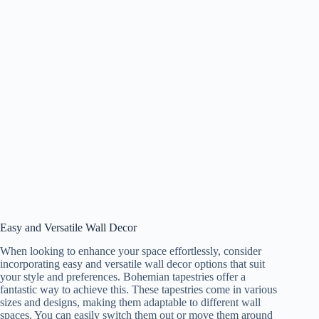
Easy and Versatile Wall Decor
When looking to enhance your space effortlessly, consider
incorporating easy and versatile wall decor options that suit
your style and preferences. Bohemian tapestries offer a
fantastic way to achieve this. These tapestries come in various
sizes and designs, making them adaptable to different wall
spaces. You can easily switch them out or move them around