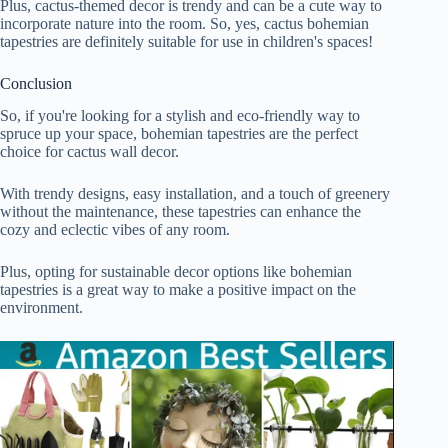
Plus, cactus-themed decor is trendy and can be a cute way to
incorporate nature into the room. So, yes, cactus bohemian
tapestries are definitely suitable for use in children's spaces!
Conclusion
So, if you're looking for a stylish and eco-friendly way to
spruce up your space, bohemian tapestries are the perfect
choice for cactus wall decor.
With trendy designs, easy installation, and a touch of greenery
without the maintenance, these tapestries can enhance the
cozy and eclectic vibes of any room.
Plus, opting for sustainable decor options like bohemian
tapestries is a great way to make a positive impact on the
environment.