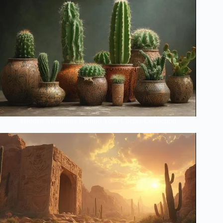
Hidden Meanings Behind Your Cactus Collection