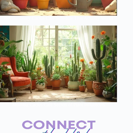
Revolutionary Cactus Care Schedule That Actually Works
Morning Cactus Care Secrets of Plant Influencers