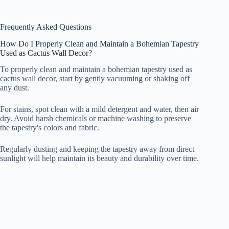
Frequently Asked Questions
How Do I Properly Clean and Maintain a Bohemian Tapestry
Used as Cactus Wall Decor?
To properly clean and maintain a bohemian tapestry used as
cactus wall decor, start by gently vacuuming or shaking off
any dust.
For stains, spot clean with a mild detergent and water, then air
dry. Avoid harsh chemicals or machine washing to preserve
the tapestry's colors and fabric.
Regularly dusting and keeping the tapestry away from direct
sunlight will help maintain its beauty and durability over time.