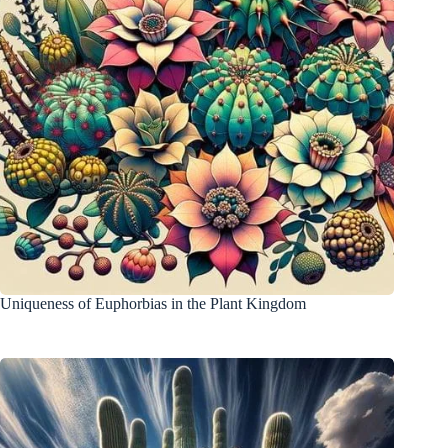
Uniqueness of Euphorbias in the Plant Kingdom