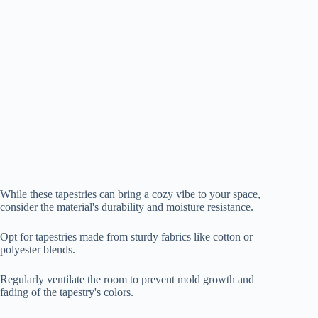
While these tapestries can bring a cozy vibe to your space,
consider the material's durability and moisture resistance.
Opt for tapestries made from sturdy fabrics like cotton or
polyester blends.
Regularly ventilate the room to prevent mold growth and
fading of the tapestry's colors.