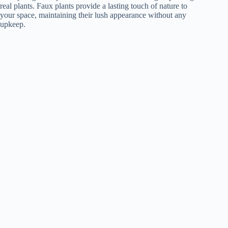
real plants. Faux plants provide a lasting touch of nature to
your space, maintaining their lush appearance without any
upkeep.