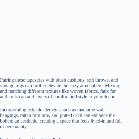
Pairing these tapestries with plush cushions, soft throws, and
vintage rugs can further elevate the cozy atmosphere. Mixing
and matching different textures like woven fabrics, faux fur,
and knits can add layers of comfort and style to your decor.
Incorporating eclectic elements such as macrame wall
hangings, rattan furniture, and potted cacti can enhance the
bohemian aesthetic, creating a space that feels lived-in and full
of personality.