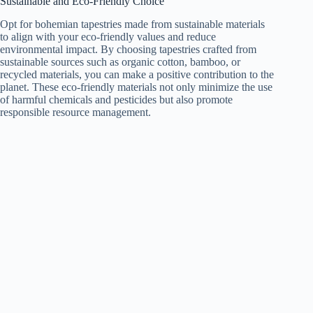
Sustainable and Eco-Friendly Choice
Opt for bohemian tapestries made from sustainable materials
to align with your eco-friendly values and reduce
environmental impact. By choosing tapestries crafted from
sustainable sources such as organic cotton, bamboo, or
recycled materials, you can make a positive contribution to the
planet. These eco-friendly materials not only minimize the use
of harmful chemicals and pesticides but also promote
responsible resource management.