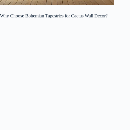
Why Choose Bohemian Tapestries for Cactus Wall Decor?