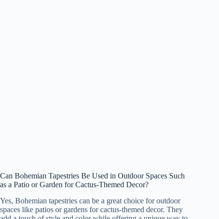
Can Bohemian Tapestries Be Used in Outdoor Spaces Such
as a Patio or Garden for Cactus-Themed Decor?
Yes, Bohemian tapestries can be a great choice for outdoor
spaces like patios or gardens for cactus-themed decor. They
add a touch of style and color while offering a unique way to