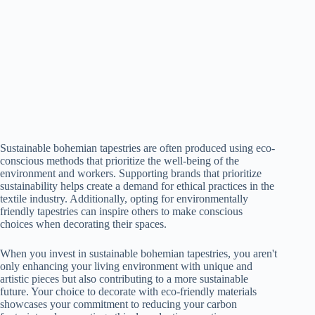
Sustainable bohemian tapestries are often produced using eco-
conscious methods that prioritize the well-being of the
environment and workers. Supporting brands that prioritize
sustainability helps create a demand for ethical practices in the
textile industry. Additionally, opting for environmentally
friendly tapestries can inspire others to make conscious
choices when decorating their spaces.
When you invest in sustainable bohemian tapestries, you aren't
only enhancing your living environment with unique and
artistic pieces but also contributing to a more sustainable
future. Your choice to decorate with eco-friendly materials
showcases your commitment to reducing your carbon