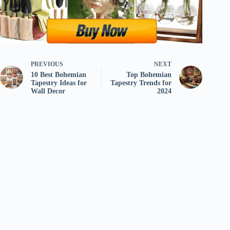
PREVIOUS
NEXT
10 Best Bohemian
Top Bohemian
Tapestry Ideas for
Tapestry Trends for
Wall Decor
2024