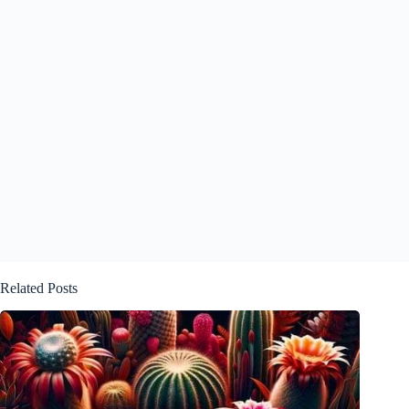
Related Posts