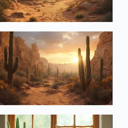
The Lost Secrets of Desert Plant Masters
Ancient Cactus Mysteries Finally Solved