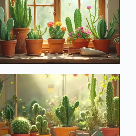
The Lazy Person’s Guide to Perfect Cacti