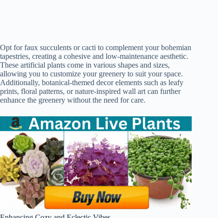
Opt for faux succulents or cacti to complement your bohemian
tapestries, creating a cohesive and low-maintenance aesthetic.
These artificial plants come in various shapes and sizes,
allowing you to customize your greenery to suit your space.
Additionally, botanical-themed decor elements such as leafy
prints, floral patterns, or nature-inspired wall art can further
enhance the greenery without the need for care.
Enhancing Cozy and Eclectic Vibes