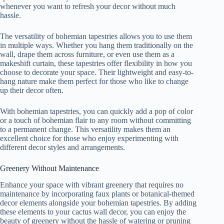
whenever you want to refresh your decor without much
hassle.
The versatility of bohemian tapestries allows you to use them
in multiple ways. Whether you hang them traditionally on the
wall, drape them across furniture, or even use them as a
makeshift curtain, these tapestries offer flexibility in how you
choose to decorate your space. Their lightweight and easy-to-
hang nature make them perfect for those who like to change
up their decor often.
With bohemian tapestries, you can quickly add a pop of color
or a touch of bohemian flair to any room without committing
to a permanent change. This versatility makes them an
excellent choice for those who enjoy experimenting with
different decor styles and arrangements.
Greenery Without Maintenance
Enhance your space with vibrant greenery that requires no
maintenance by incorporating faux plants or botanical-themed
decor elements alongside your bohemian tapestries. By adding
these elements to your cactus wall decor, you can enjoy the
beauty of greenery without the hassle of watering or pruning