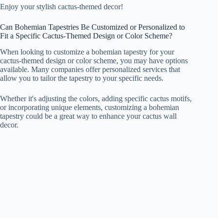
Enjoy your stylish cactus-themed decor!
Can Bohemian Tapestries Be Customized or Personalized to
Fit a Specific Cactus-Themed Design or Color Scheme?
When looking to customize a bohemian tapestry for your
cactus-themed design or color scheme, you may have options
available. Many companies offer personalized services that
allow you to tailor the tapestry to your specific needs.
Whether it's adjusting the colors, adding specific cactus motifs,
or incorporating unique elements, customizing a bohemian
tapestry could be a great way to enhance your cactus wall
decor.