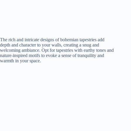
The rich and intricate designs of bohemian tapestries add
depth and character to your walls, creating a snug and
welcoming ambiance. Opt for tapestries with earthy tones and
nature-inspired motifs to evoke a sense of tranquility and
warmth in your space.