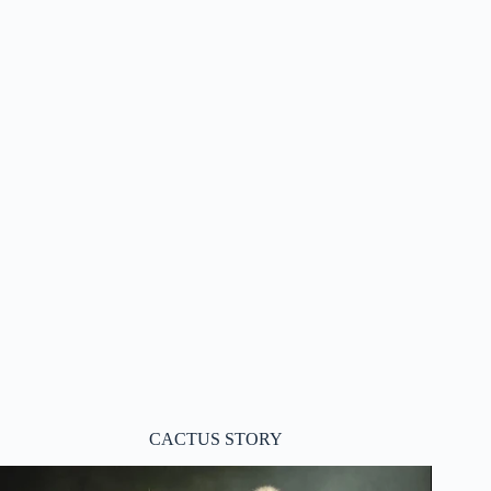
CACTUS STORY