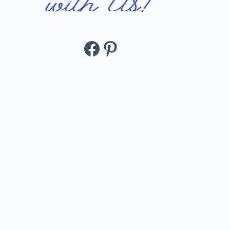
Facebook
Pinterest