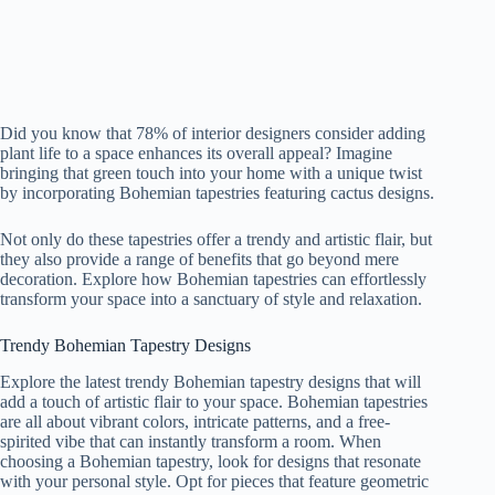
Did you know that 78% of interior designers consider adding
plant life to a space enhances its overall appeal? Imagine
bringing that green touch into your home with a unique twist
by incorporating Bohemian tapestries featuring cactus designs.
Not only do these tapestries offer a trendy and artistic flair, but
they also provide a range of benefits that go beyond mere
decoration. Explore how Bohemian tapestries can effortlessly
transform your space into a sanctuary of style and relaxation.
Trendy Bohemian Tapestry Designs
Explore the latest trendy Bohemian tapestry designs that will
add a touch of artistic flair to your space. Bohemian tapestries
are all about vibrant colors, intricate patterns, and a free-
spirited vibe that can instantly transform a room. When
choosing a Bohemian tapestry, look for designs that resonate
with your personal style. Opt for pieces that feature geometric