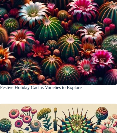
Festive Holiday Cactus Varieties to Explore