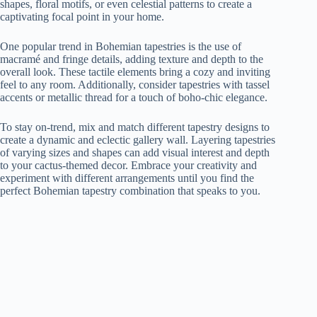
shapes, floral motifs, or even celestial patterns to create a
captivating focal point in your home.
One popular trend in Bohemian tapestries is the use of
macramé and fringe details, adding texture and depth to the
overall look. These tactile elements bring a cozy and inviting
feel to any room. Additionally, consider tapestries with tassel
accents or metallic thread for a touch of boho-chic elegance.
To stay on-trend, mix and match different tapestry designs to
create a dynamic and eclectic gallery wall. Layering tapestries
of varying sizes and shapes can add visual interest and depth
to your cactus-themed decor. Embrace your creativity and
experiment with different arrangements until you find the
perfect Bohemian tapestry combination that speaks to you.