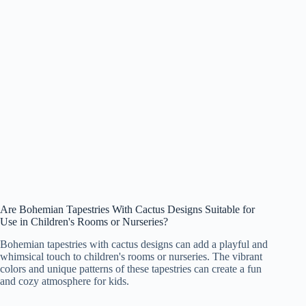
Are Bohemian Tapestries With Cactus Designs Suitable for
Use in Children's Rooms or Nurseries?
Bohemian tapestries with cactus designs can add a playful and
whimsical touch to children's rooms or nurseries. The vibrant
colors and unique patterns of these tapestries can create a fun
and cozy atmosphere for kids.