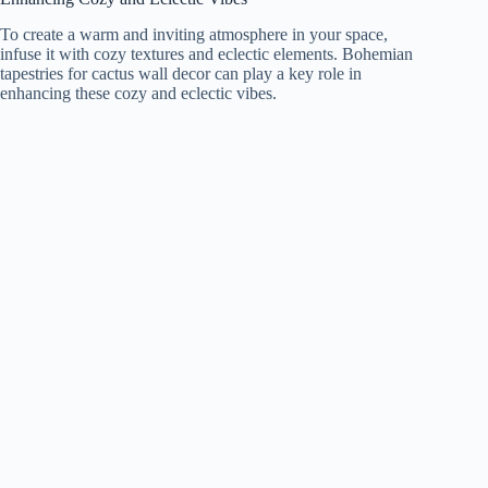
To create a warm and inviting atmosphere in your space,
infuse it with cozy textures and eclectic elements. Bohemian
tapestries for cactus wall decor can play a key role in
enhancing these cozy and eclectic vibes.