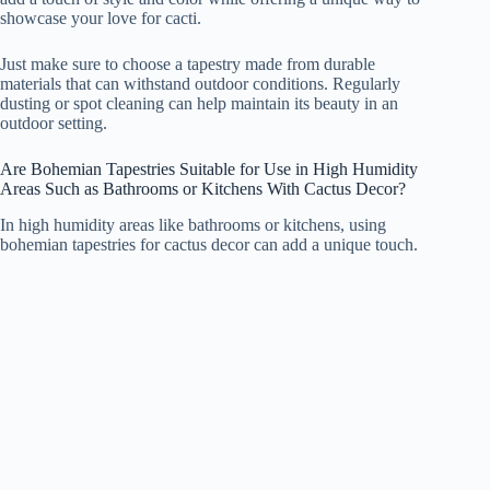
showcase your love for cacti.
Just make sure to choose a tapestry made from durable
materials that can withstand outdoor conditions. Regularly
dusting or spot cleaning can help maintain its beauty in an
outdoor setting.
Are Bohemian Tapestries Suitable for Use in High Humidity
Areas Such as Bathrooms or Kitchens With Cactus Decor?
In high humidity areas like bathrooms or kitchens, using
bohemian tapestries for cactus decor can add a unique touch.