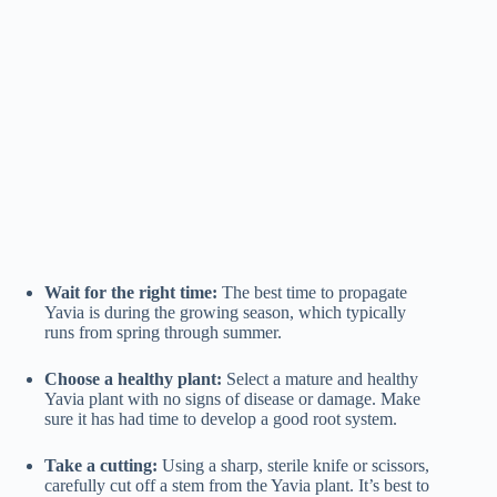
Wait for the right time:
The best time to propagate
Yavia is during the growing season, which typically
runs from spring through summer.
Choose a healthy plant:
Select a mature and healthy
Yavia plant with no signs of disease or damage. Make
sure it has had time to develop a good root system.
Take a cutting:
Using a sharp, sterile knife or scissors,
carefully cut off a stem from the Yavia plant. It’s best to