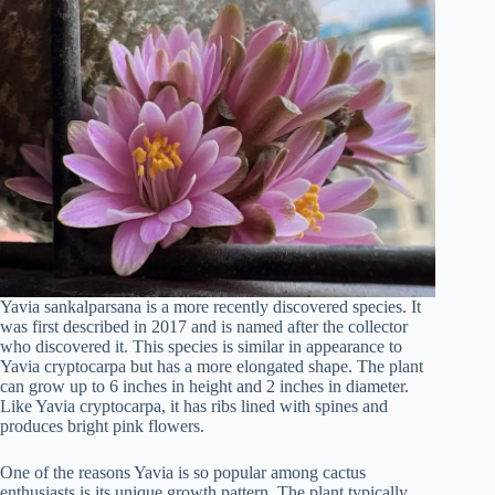
Yavia sankalparsana is a more recently discovered species. It
was first described in 2017 and is named after the collector
who discovered it. This species is similar in appearance to
Yavia cryptocarpa but has a more elongated shape. The plant
can grow up to 6 inches in height and 2 inches in diameter.
Like Yavia cryptocarpa, it has ribs lined with spines and
produces bright pink flowers.
One of the reasons Yavia is so popular among cactus
enthusiasts is its unique growth pattern. The plant typically