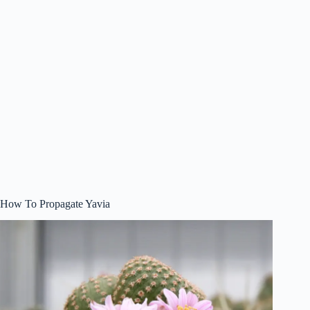
How To Propagate Yavia