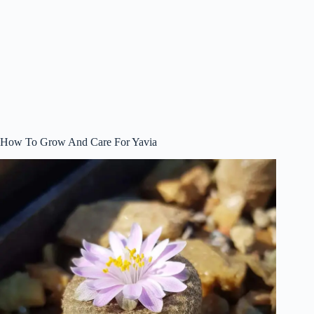
How To Grow And Care For Yavia