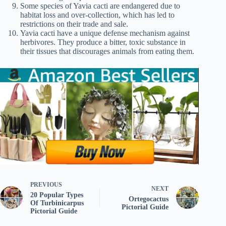
Some species of Yavia cacti are endangered due to
habitat loss and over-collection, which has led to
restrictions on their trade and sale.
Yavia cacti have a unique defense mechanism against
herbivores. They produce a bitter, toxic substance in
their tissues that discourages animals from eating them.
PREVIOUS
NEXT
20 Popular Types
Ortegocactus
Of Turbinicarpus
Pictorial Guide
Pictorial Guide