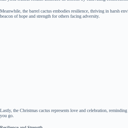
Meanwhile, the barrel cactus embodies resilience, thriving in harsh env
beacon of hope and strength for others facing adversity.
Lastly, the Christmas cactus represents love and celebration, reminding
you go.
Resilience and Strength