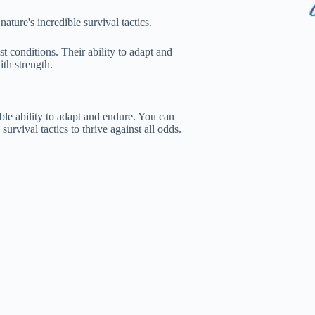
ature's incredible survival tactics.
t conditions. Their ability to adapt and
th strength.
ble ability to adapt and endure. You can
urvival tactics to thrive against all odds.