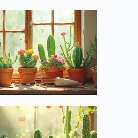
ent Cactus Mysteries Finally Solved
Lazy Person’s Guide to Perfect Cacti