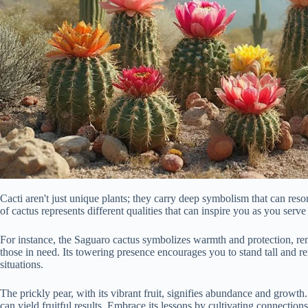
Cacti aren't just unique plants; they carry deep symbolism that can res
of cactus represents different qualities that can inspire you as you serve
For instance, the Saguaro cactus symbolizes warmth and protection, rem
those in need. Its towering presence encourages you to stand tall and 
situations.
The prickly pear, with its vibrant fruit, signifies abundance and growth.
can yield fruitful results. Embrace its lessons by cultivating connectio