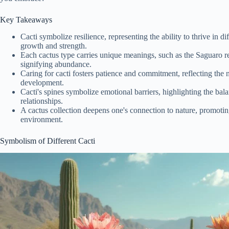
Key Takeaways
Cacti symbolize resilience, representing the ability to thrive in d
growth and strength.
Each cactus type carries unique meanings, such as the Saguaro re
signifying abundance.
Caring for cacti fosters patience and commitment, reflecting the 
development.
Cacti's spines symbolize emotional barriers, highlighting the bal
relationships.
A cactus collection deepens one's connection to nature, promotin
environment.
Symbolism of Different Cacti