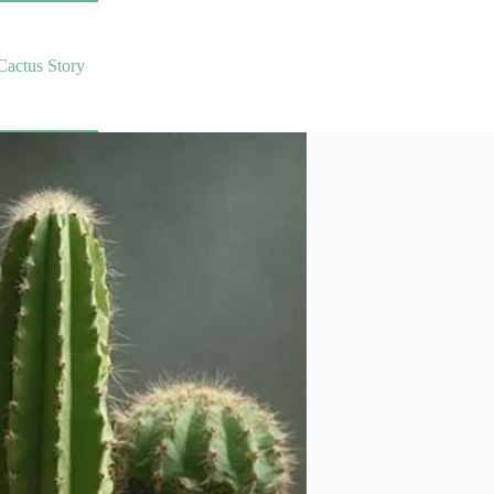
Cactus Story