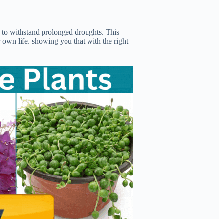
m to withstand prolonged droughts. This
 own life, showing you that with the right