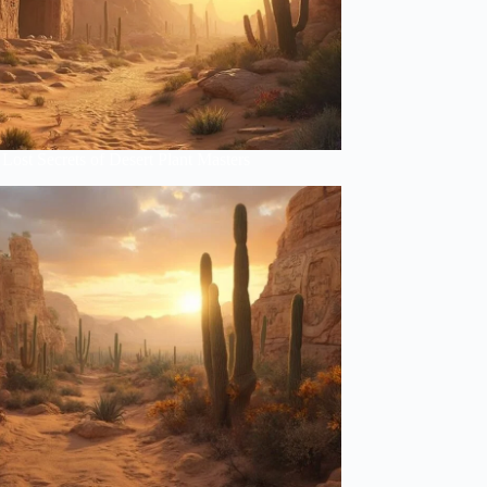
Lost Secrets of Desert Plant Masters