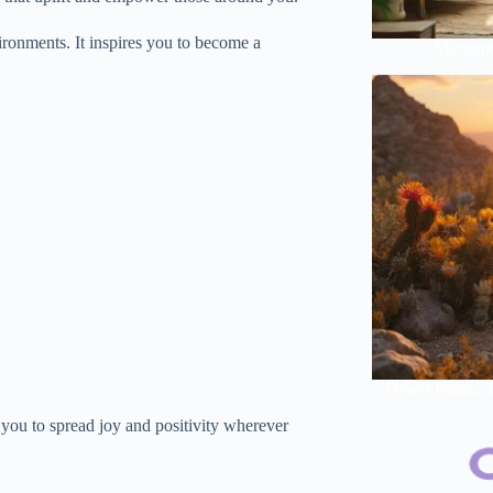
ironments. It inspires you to become a
Morning 
Desert Plants:
 you to spread joy and positivity wherever