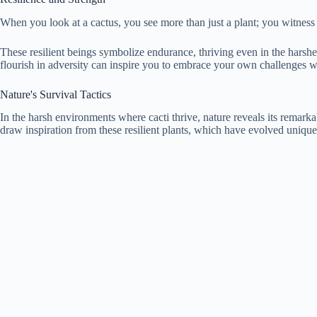
When you look at a cactus, you see more than just a plant; you witness n
These resilient beings symbolize endurance, thriving even in the harshes
flourish in adversity can inspire you to embrace your own challenges wi
Nature's Survival Tactics
In the harsh environments where cacti thrive, nature reveals its remarka
draw inspiration from these resilient plants, which have evolved unique s