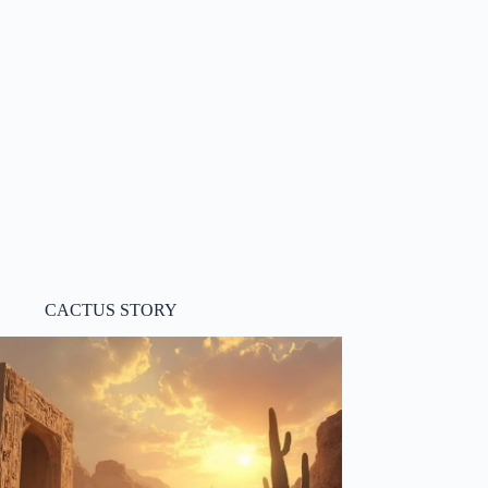
CACTUS STORY