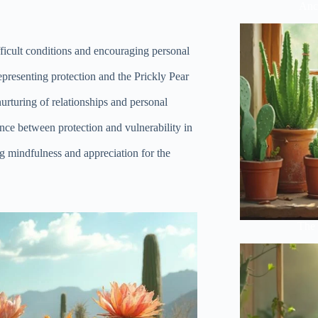
Anci
ifficult conditions and encouraging personal
presenting protection and the Prickly Pear
nurturing of relationships and personal
ance between protection and vulnerability in
g mindfulness and appreciation for the
The 