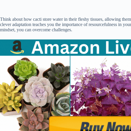
Think about how cacti store water in their fleshy tissues, allowing the
clever adaptation teaches you the importance of resourcefulness in your
mindset, you can overcome challenges.