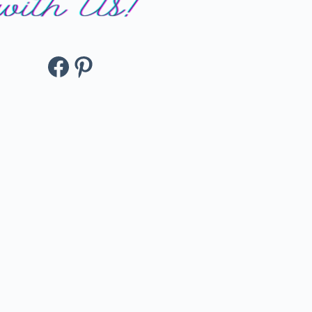
Facebook
Pinterest