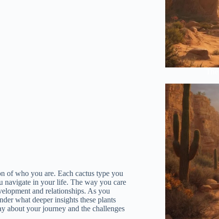
The 
ction of who you are. Each cactus type you
u navigate in your life. The way you care
velopment and relationships. As you
onder what deeper insights these plants
ay about your journey and the challenges