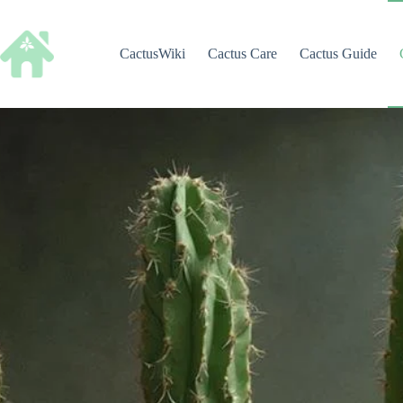
Skip
to
content
CactusWiki
Cactus Care
Cactus Guide