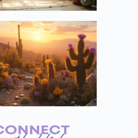
Cactus Care Secrets of Plant Influencers
 The Unexpected Heroes of Environmental Crisis