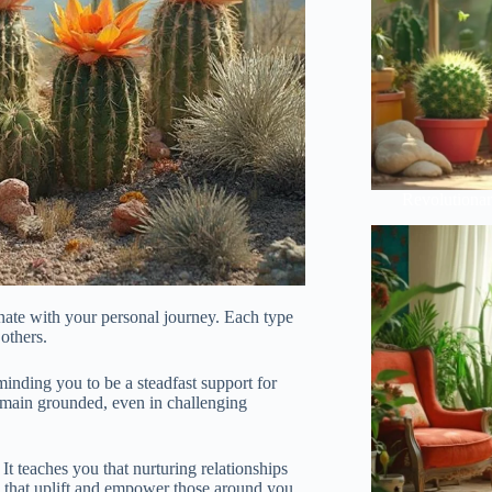
Revolutionar
onate with your personal journey. Each type
 others.
inding you to be a steadfast support for
remain grounded, even in challenging
 It teaches you that nurturing relationships
ns that uplift and empower those around you.