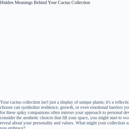
Hidden Meanings Behind Your Cactus Collection
Your cactus collection isn't just a display of unique plants; it's a refle
choose can symbolize resilience, growth, or even emotional barriers yo
for these spiky companions often mirrors your approach to personal de
consider the aesthetic choices that fill your space, you might start to w
reveal about your personality and values. What might your collection s
you embrace?