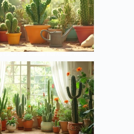
y Cactus Care Schedule That Actually Works