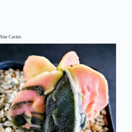
Star Cactus