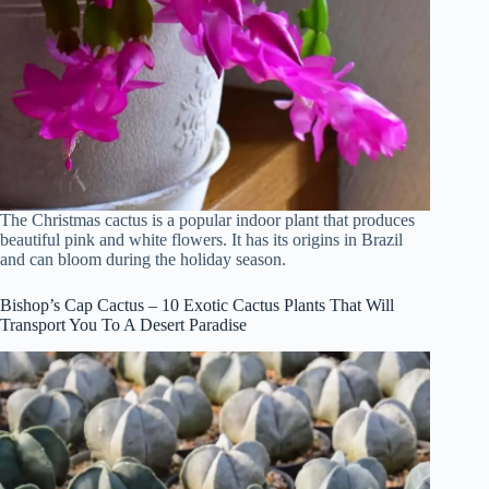
The Christmas cactus is a popular indoor plant that produces
beautiful pink and white flowers. It has its origins in Brazil
and can bloom during the holiday season.
Bishop’s Cap Cactus – 10 Exotic Cactus Plants That Will
Transport You To A Desert Paradise