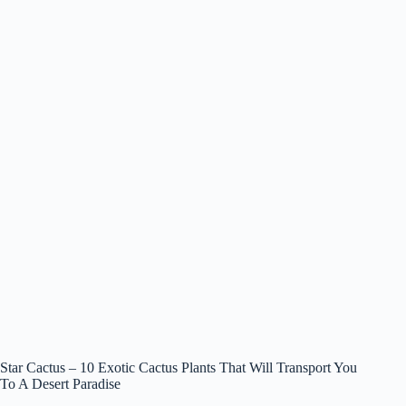
Star Cactus – 10 Exotic Cactus Plants That Will Transport You
To A Desert Paradise