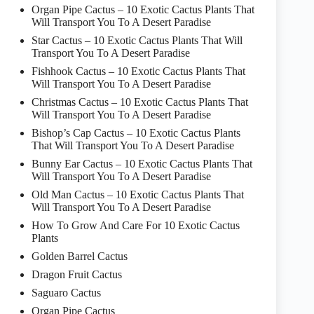
Organ Pipe Cactus – 10 Exotic Cactus Plants That
Will Transport You To A Desert Paradise
Star Cactus – 10 Exotic Cactus Plants That Will
Transport You To A Desert Paradise
Fishhook Cactus – 10 Exotic Cactus Plants That
Will Transport You To A Desert Paradise
Christmas Cactus – 10 Exotic Cactus Plants That
Will Transport You To A Desert Paradise
Bishop’s Cap Cactus – 10 Exotic Cactus Plants
That Will Transport You To A Desert Paradise
Bunny Ear Cactus – 10 Exotic Cactus Plants That
Will Transport You To A Desert Paradise
Old Man Cactus – 10 Exotic Cactus Plants That
Will Transport You To A Desert Paradise
How To Grow And Care For 10 Exotic Cactus
Plants
Golden Barrel Cactus
Dragon Fruit Cactus
Saguaro Cactus
Organ Pipe Cactus