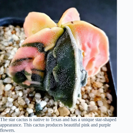
The star cactus is native to Texas and has a unique star-shaped
appearance. This cactus produces beautiful pink and purple
flowers.