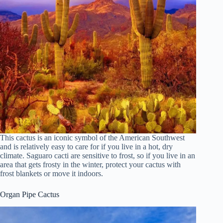
This cactus is an iconic symbol of the American Southwest
and is relatively easy to care for if you live in a hot, dry
climate. Saguaro cacti are sensitive to frost, so if you live in an
area that gets frosty in the winter, protect your cactus with
frost blankets or move it indoors.
Organ Pipe Cactus