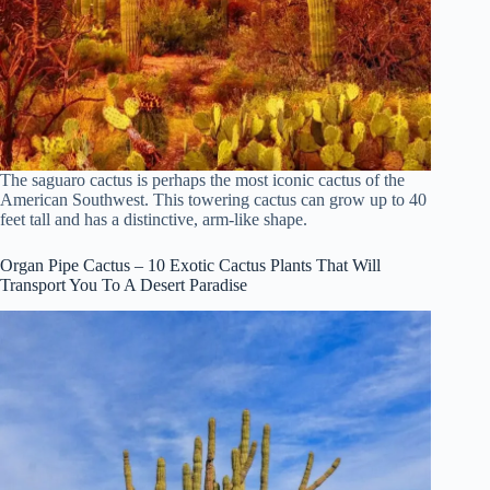
The saguaro cactus is perhaps the most iconic cactus of the
American Southwest. This towering cactus can grow up to 40
feet tall and has a distinctive, arm-like shape.
Organ Pipe Cactus – 10 Exotic Cactus Plants That Will
Transport You To A Desert Paradise