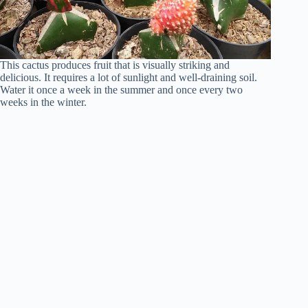
This cactus produces fruit that is visually striking and
delicious. It requires a lot of sunlight and well-draining soil.
Water it once a week in the summer and once every two
weeks in the winter.