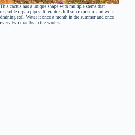
This cactus has a unique shape with multiple stems that
resemble organ pipes. It requires full sun exposure and well-
draining soil. Water it once a month in the summer and once
every two months in the winter.