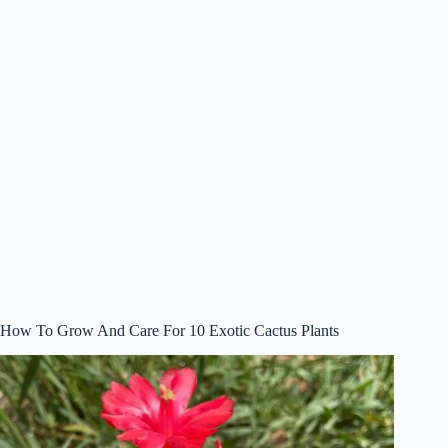
How To Grow And Care For 10 Exotic Cactus Plants