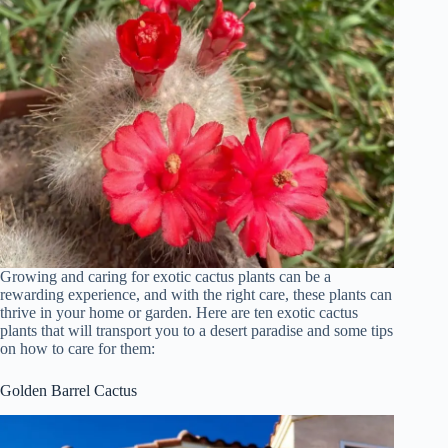
Growing and caring for exotic cactus plants can be a
rewarding experience, and with the right care, these plants can
thrive in your home or garden. Here are ten exotic cactus
plants that will transport you to a desert paradise and some tips
on how to care for them:
Golden Barrel Cactus