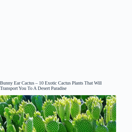
Bunny Ear Cactus – 10 Exotic Cactus Plants That Will
Transport You To A Desert Paradise