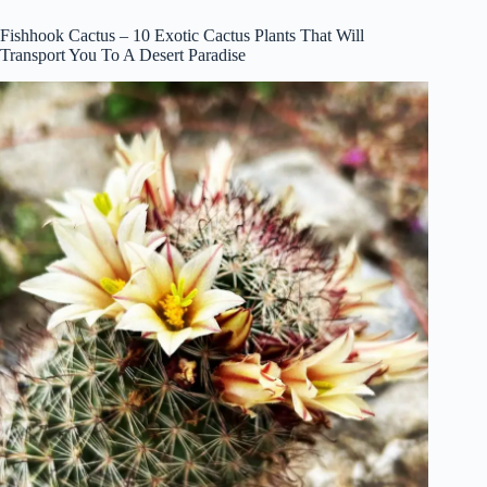
Fishhook Cactus – 10 Exotic Cactus Plants That Will
Transport You To A Desert Paradise