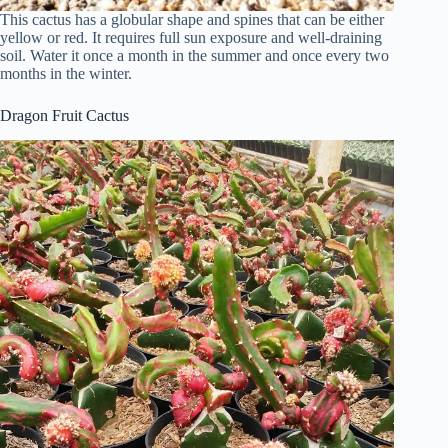
This cactus has a globular shape and spines that can be either
yellow or red. It requires full sun exposure and well-draining
soil. Water it once a month in the summer and once every two
months in the winter.
Dragon Fruit Cactus