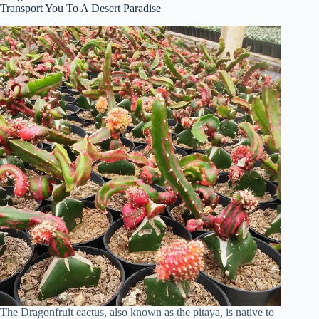
Transport You To A Desert Paradise
The Dragonfruit cactus, also known as the pitaya, is native to