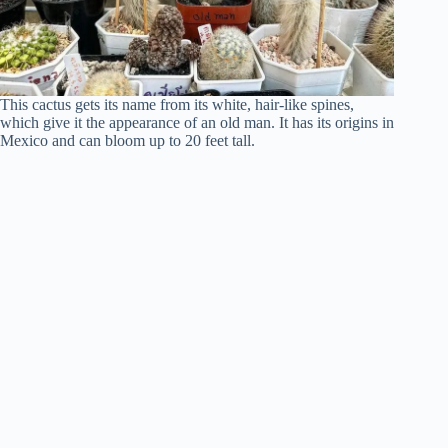
This cactus gets its name from its white, hair-like spines,
which give it the appearance of an old man. It has its origins in
Mexico and can bloom up to 20 feet tall.