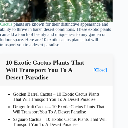
Cactus
plants are known for their distinctive appearance and
ability to thrive in harsh desert conditions. These exotic plants
can add a touch of beauty and uniqueness to any garden or
indoor space. Here are 10 exotic cactus plants that will
transport you to a desert paradise.
10 Exotic Cactus Plants That
Will Transport You To A
[Close]
Desert Paradise
Golden Barrel Cactus – 10 Exotic Cactus Plants
That Will Transport You To A Desert Paradise
Dragonfruit Cactus – 10 Exotic Cactus Plants That
Will Transport You To A Desert Paradise
Saguaro Cactus – 10 Exotic Cactus Plants That Will
Transport You To A Desert Paradise