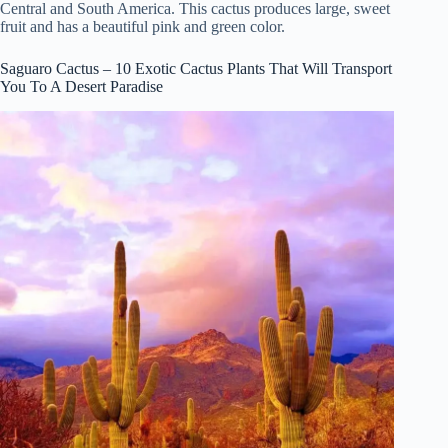
Central and South America. This cactus produces large, sweet
fruit and has a beautiful pink and green color.
Saguaro Cactus – 10 Exotic Cactus Plants That Will Transport
You To A Desert Paradise