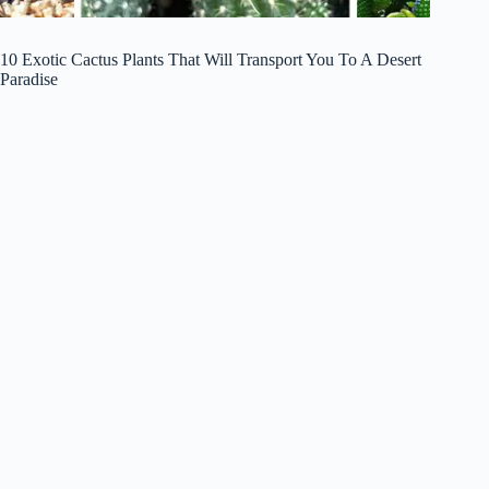
10 Exotic Cactus Plants That Will Transport You To A Desert
Paradise