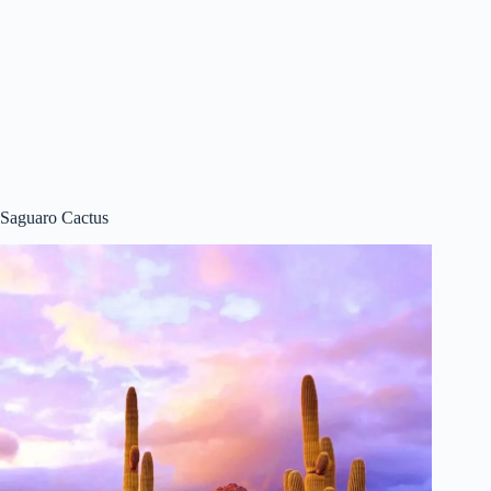
Saguaro Cactus