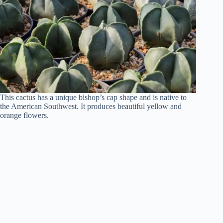
This cactus has a unique bishop’s cap shape and is native to
the American Southwest. It produces beautiful yellow and
orange flowers.