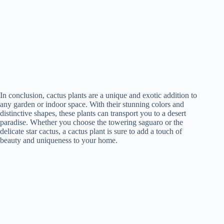
In conclusion, cactus plants are a unique and exotic addition to
any garden or indoor space. With their stunning colors and
distinctive shapes, these plants can transport you to a desert
paradise. Whether you choose the towering saguaro or the
delicate star cactus, a cactus plant is sure to add a touch of
beauty and uniqueness to your home.