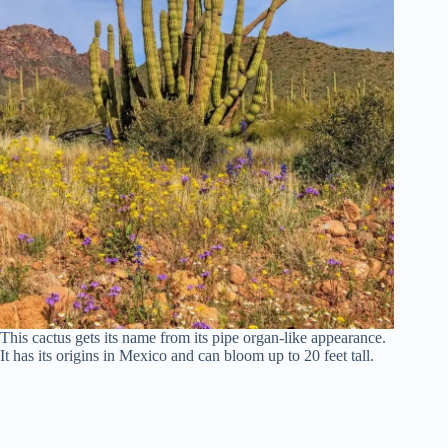
This cactus gets its name from its pipe organ-like appearance.
It has its origins in Mexico and can bloom up to 20 feet tall.