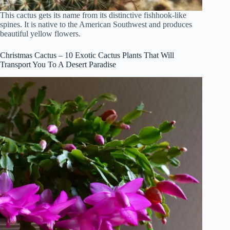
This cactus gets its name from its distinctive fishhook-like
spines. It is native to the American Southwest and produces
beautiful yellow flowers.
Christmas Cactus – 10 Exotic Cactus Plants That Will
Transport You To A Desert Paradise