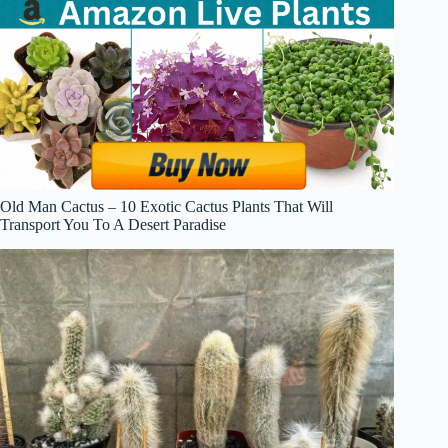
Old Man Cactus – 10 Exotic Cactus Plants That Will
Transport You To A Desert Paradise