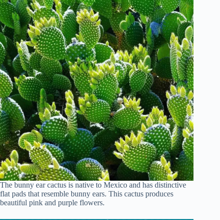
The bunny ear cactus is native to Mexico and has distinctive
flat pads that resemble bunny ears. This cactus produces
beautiful pink and purple flowers.