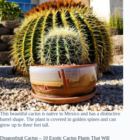
This beautiful cactus is native to Mexico and has a distinctive
barrel shape. The plant is covered in golden spines and can
grow up to three feet tall.
Dragonfruit Cactus – 10 Exotic Cactus Plants That Will