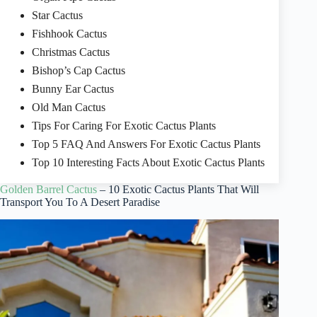
Star Cactus
Fishhook Cactus
Christmas Cactus
Bishop’s Cap Cactus
Bunny Ear Cactus
Old Man Cactus
Tips For Caring For Exotic Cactus Plants
Top 5 FAQ And Answers For Exotic Cactus Plants
Top 10 Interesting Facts About Exotic Cactus Plants
Golden Barrel Cactus
– 10 Exotic Cactus Plants That Will
Transport You To A Desert Paradise