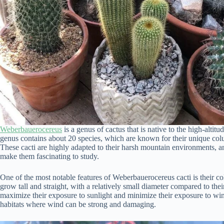
Weberbauerocereus
is a genus of cactus that is native to the high-alt
genus contains about 20 species, which are known for their unique col
These cacti are highly adapted to their harsh mountain environments, an
make them fascinating to study.
One of the most notable features of Weberbauerocereus cacti is their 
grow tall and straight, with a relatively small diameter compared to the
maximize their exposure to sunlight and minimize their exposure to wind
habitats where wind can be strong and damaging.