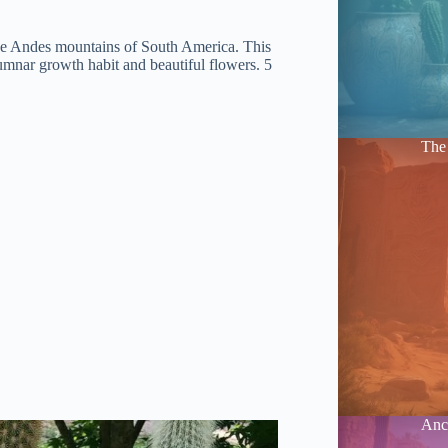
tude Andes mountains of South America. This
umnar growth habit and beautiful flowers. 5
The 
Anci