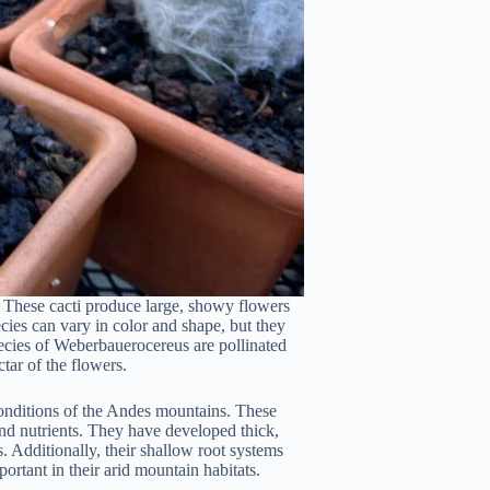
. These cacti produce large, showy flowers
ecies can vary in color and shape, but they
species of Weberbauerocereus are pollinated
tar of the flowers.
onditions of the Andes mountains. These
and nutrients. They have developed thick,
. Additionally, their shallow root systems
rtant in their arid mountain habitats.