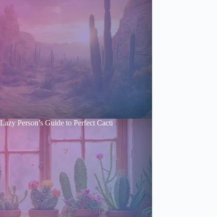
Lazy Person’s Guide to Perfect Cacti