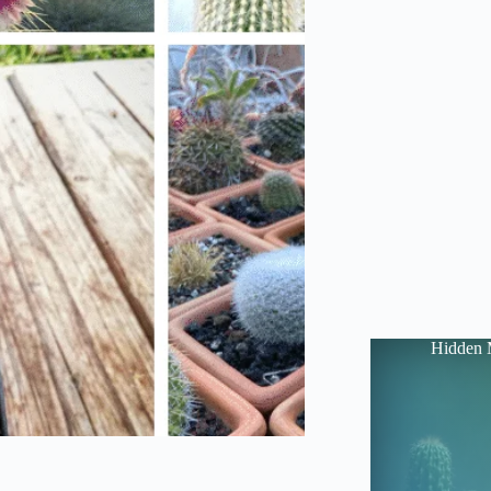
Hidden 