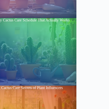
y Cactus Care Schedule That Actually Works
Cactus Care Secrets of Plant Influencers