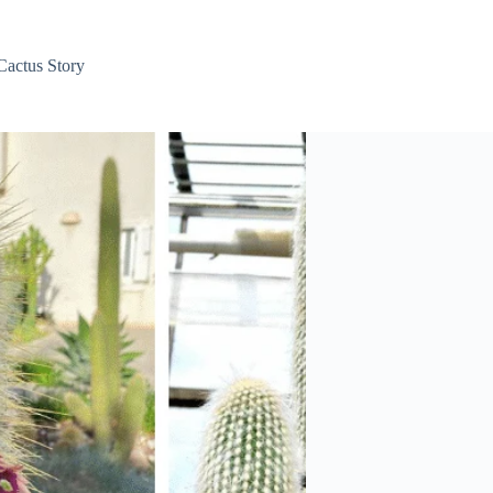
Cactus Story