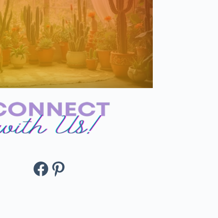
Facebook
Pinterest