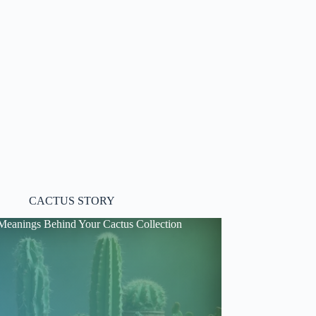
CACTUS STORY
Meanings Behind Your Cactus Collection