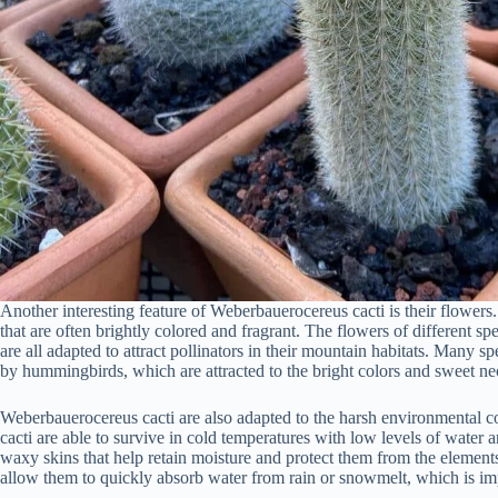
Another interesting feature of Weberbauerocereus cacti is their flowers
that are often brightly colored and fragrant. The flowers of different sp
are all adapted to attract pollinators in their mountain habitats. Many 
by hummingbirds, which are attracted to the bright colors and sweet nec
Weberbauerocereus cacti are also adapted to the harsh environmental c
cacti are able to survive in cold temperatures with low levels of water 
waxy skins that help retain moisture and protect them from the elements
allow them to quickly absorb water from rain or snowmelt, which is impo