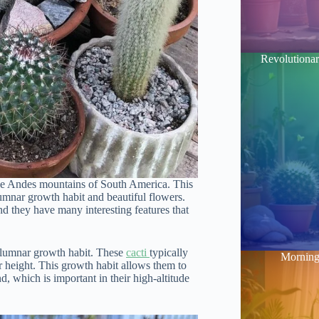
Revolutionar
itude Andes mountains of South America. This
umnar growth habit and beautiful flowers.
d they have many interesting features that
columnar growth habit. These
cacti
typically
Morning 
ir height. This growth habit allows them to
, which is important in their high-altitude