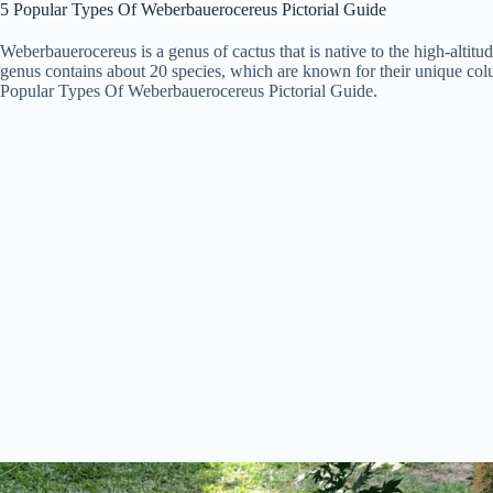
5 Popular Types Of Weberbauerocereus Pictorial Guide
Weberbauerocereus is a genus of cactus that is native to the high-alti
genus contains about 20 species, which are known for their unique col
Popular Types Of Weberbauerocereus Pictorial Guide.