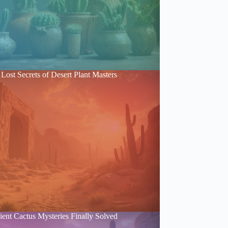
Lost Secrets of Desert Plant Masters
ent Cactus Mysteries Finally Solved