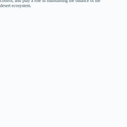
control, and play a role in maintaining the balance of the
desert ecosystem.