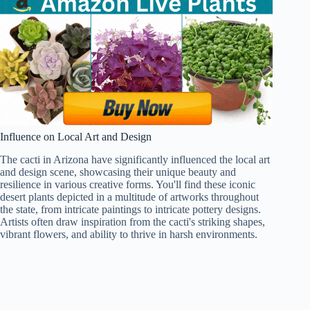
Influence on Local Art and Design
The cacti in Arizona have significantly influenced the local art
and design scene, showcasing their unique beauty and
resilience in various creative forms. You'll find these iconic
desert plants depicted in a multitude of artworks throughout
the state, from intricate paintings to intricate pottery designs.
Artists often draw inspiration from the cacti's striking shapes,
vibrant flowers, and ability to thrive in harsh environments.