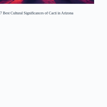
7 Best Cultural Significances of Cacti in Arizona