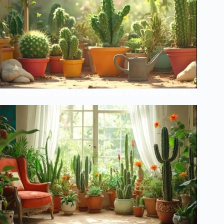
Revolutionary Cactus Care Schedule That Actually Works