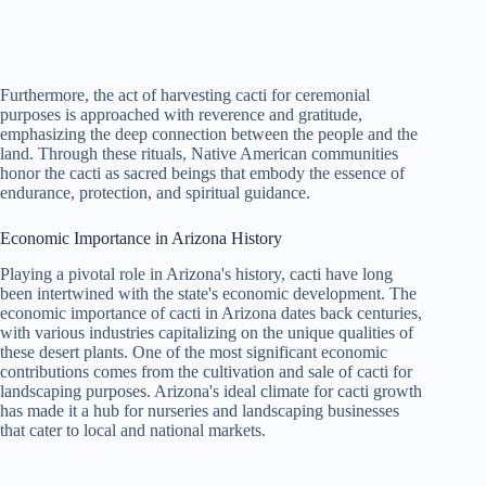
Furthermore, the act of harvesting cacti for ceremonial
purposes is approached with reverence and gratitude,
emphasizing the deep connection between the people and the
land. Through these rituals, Native American communities
honor the cacti as sacred beings that embody the essence of
endurance, protection, and spiritual guidance.
Economic Importance in Arizona History
Playing a pivotal role in Arizona's history, cacti have long
been intertwined with the state's economic development. The
economic importance of cacti in Arizona dates back centuries,
with various industries capitalizing on the unique qualities of
these desert plants. One of the most significant economic
contributions comes from the cultivation and sale of cacti for
landscaping purposes. Arizona's ideal climate for cacti growth
has made it a hub for nurseries and landscaping businesses
that cater to local and national markets.