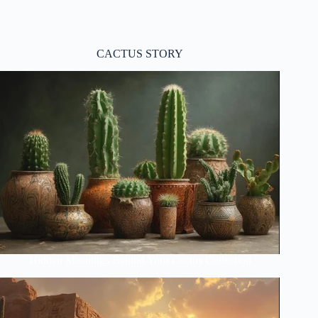
CACTUS STORY
Hidden Meanings Behind Your Cactus Collection