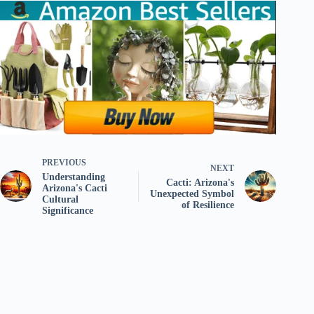
PREVIOUS
NEXT
Understanding
Cacti: Arizona's
Arizona's Cacti
Unexpected Symbol
Cultural
of Resilience
Significance