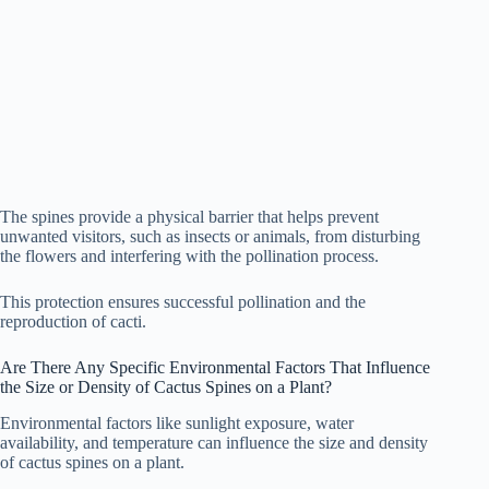
The spines provide a physical barrier that helps prevent
unwanted visitors, such as insects or animals, from disturbing
the flowers and interfering with the pollination process.
This protection ensures successful pollination and the
reproduction of cacti.
Are There Any Specific Environmental Factors That Influence
the Size or Density of Cactus Spines on a Plant?
Environmental factors like sunlight exposure, water
availability, and temperature can influence the size and density
of cactus spines on a plant.