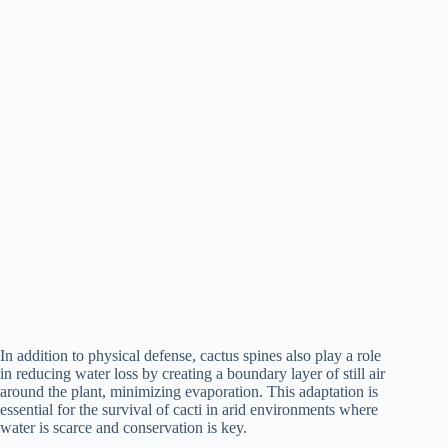
In addition to physical defense, cactus spines also play a role
in reducing water loss by creating a boundary layer of still air
around the plant, minimizing evaporation. This adaptation is
essential for the survival of cacti in arid environments where
water is scarce and conservation is key.