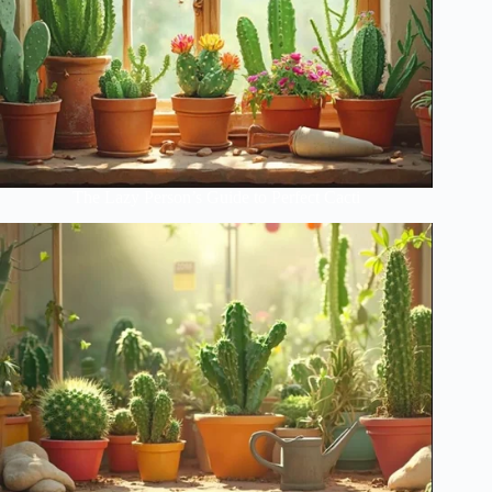
The Lazy Person’s Guide to Perfect Cacti