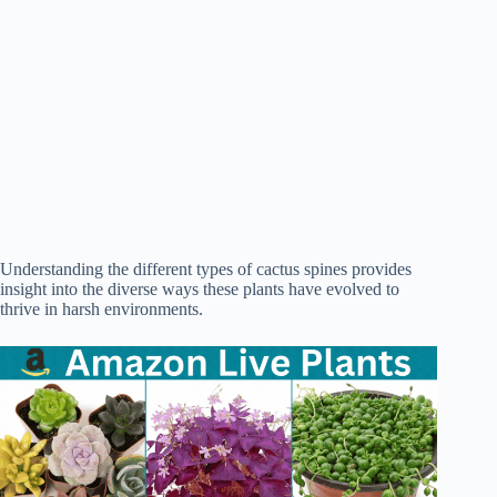
Understanding the different types of cactus spines provides
insight into the diverse ways these plants have evolved to
thrive in harsh environments.