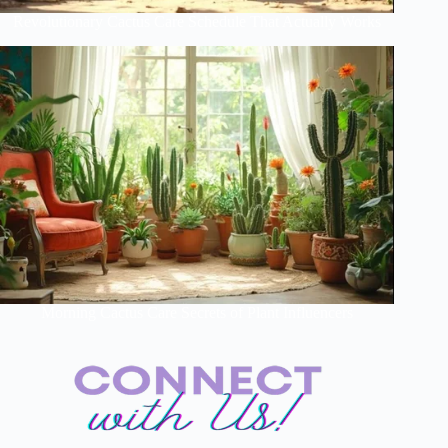
Revolutionary Cactus Care Schedule That Actually Works
Morning Cactus Care Secrets of Plant Influencers