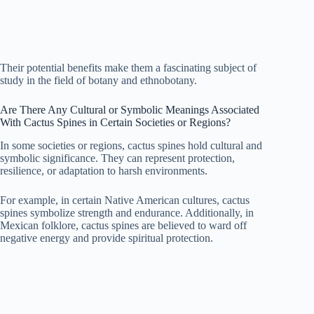
Their potential benefits make them a fascinating subject of
study in the field of botany and ethnobotany.
Are There Any Cultural or Symbolic Meanings Associated
With Cactus Spines in Certain Societies or Regions?
In some societies or regions, cactus spines hold cultural and
symbolic significance. They can represent protection,
resilience, or adaptation to harsh environments.
For example, in certain Native American cultures, cactus
spines symbolize strength and endurance. Additionally, in
Mexican folklore, cactus spines are believed to ward off
negative energy and provide spiritual protection.