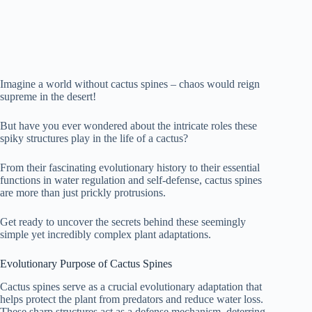
Imagine a world without cactus spines – chaos would reign
supreme in the desert!
But have you ever wondered about the intricate roles these
spiky structures play in the life of a cactus?
From their fascinating evolutionary history to their essential
functions in water regulation and self-defense, cactus spines
are more than just prickly protrusions.
Get ready to uncover the secrets behind these seemingly
simple yet incredibly complex plant adaptations.
Evolutionary Purpose of Cactus Spines
Cactus spines serve as a crucial evolutionary adaptation that
helps protect the plant from predators and reduce water loss.
These sharp structures act as a defense mechanism, deterring