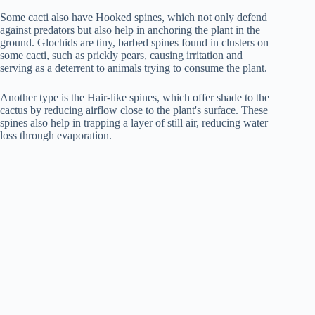
Some cacti also have Hooked spines, which not only defend
against predators but also help in anchoring the plant in the
ground. Glochids are tiny, barbed spines found in clusters on
some cacti, such as prickly pears, causing irritation and
serving as a deterrent to animals trying to consume the plant.
Another type is the Hair-like spines, which offer shade to the
cactus by reducing airflow close to the plant's surface. These
spines also help in trapping a layer of still air, reducing water
loss through evaporation.