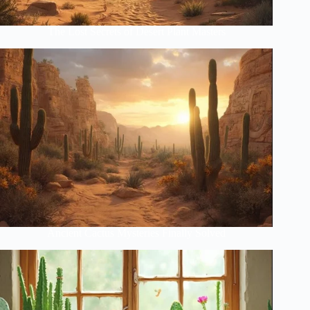
The Lost Secrets of Desert Plant Masters
Ancient Cactus Mysteries Finally Solved