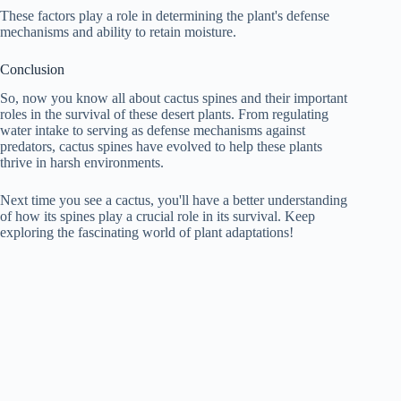
These factors play a role in determining the plant's defense
mechanisms and ability to retain moisture.
Conclusion
So, now you know all about cactus spines and their important
roles in the survival of these desert plants. From regulating
water intake to serving as defense mechanisms against
predators, cactus spines have evolved to help these plants
thrive in harsh environments.
Next time you see a cactus, you'll have a better understanding
of how its spines play a crucial role in its survival. Keep
exploring the fascinating world of plant adaptations!