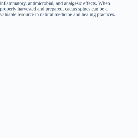
inflammatory, antimicrobial, and analgesic effects. When
properly harvested and prepared, cactus spines can be a
valuable resource in natural medicine and healing practices.