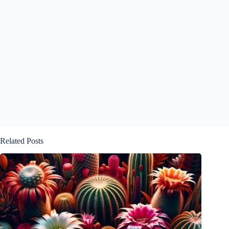
Related Posts