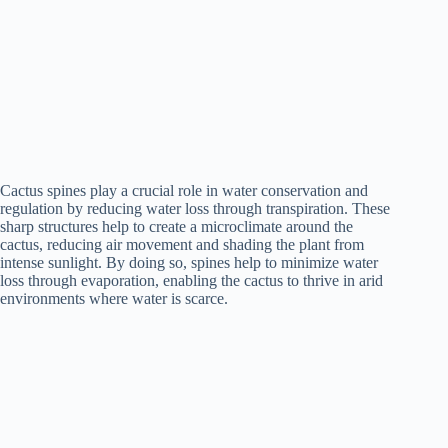
Cactus spines play a crucial role in water conservation and
regulation by reducing water loss through transpiration. These
sharp structures help to create a microclimate around the
cactus, reducing air movement and shading the plant from
intense sunlight. By doing so, spines help to minimize water
loss through evaporation, enabling the cactus to thrive in arid
environments where water is scarce.