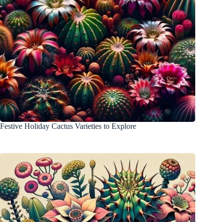
Festive Holiday Cactus Varieties to Explore