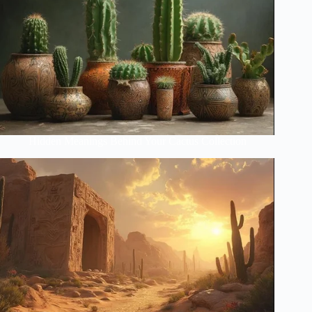
Hidden Meanings Behind Your Cactus Collection