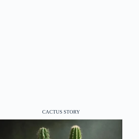
CACTUS STORY