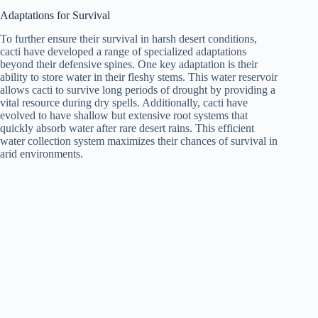
Adaptations for Survival
To further ensure their survival in harsh desert conditions,
cacti have developed a range of specialized adaptations
beyond their defensive spines. One key adaptation is their
ability to store water in their fleshy stems. This water reservoir
allows cacti to survive long periods of drought by providing a
vital resource during dry spells. Additionally, cacti have
evolved to have shallow but extensive root systems that
quickly absorb water after rare desert rains. This efficient
water collection system maximizes their chances of survival in
arid environments.