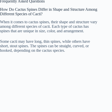
Frequently Asked Questions
How Do Cactus Spines Differ in Shape and Structure Among
Different Species of Cacti?
When it comes to cactus spines, their shape and structure vary
among different species of cacti. Each type of cactus has
spines that are unique in size, color, and arrangement.
Some cacti may have long, thin spines, while others have
short, stout spines. The spines can be straight, curved, or
hooked, depending on the cactus species.