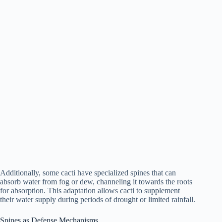
Additionally, some cacti have specialized spines that can
absorb water from fog or dew, channeling it towards the roots
for absorption. This adaptation allows cacti to supplement
their water supply during periods of drought or limited rainfall.
Spines as Defense Mechanisms