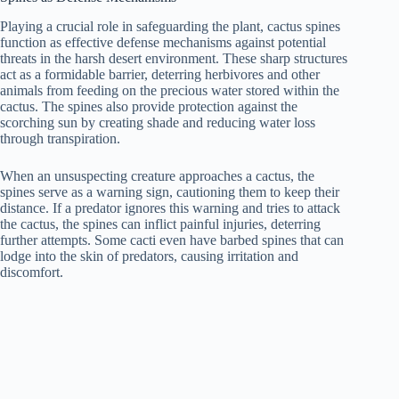
Playing a crucial role in safeguarding the plant, cactus spines
function as effective defense mechanisms against potential
threats in the harsh desert environment. These sharp structures
act as a formidable barrier, deterring herbivores and other
animals from feeding on the precious water stored within the
cactus. The spines also provide protection against the
scorching sun by creating shade and reducing water loss
through transpiration.
When an unsuspecting creature approaches a cactus, the
spines serve as a warning sign, cautioning them to keep their
distance. If a predator ignores this warning and tries to attack
the cactus, the spines can inflict painful injuries, deterring
further attempts. Some cacti even have barbed spines that can
lodge into the skin of predators, causing irritation and
discomfort.