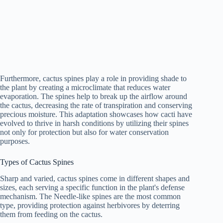
Furthermore, cactus spines play a role in providing shade to
the plant by creating a microclimate that reduces water
evaporation. The spines help to break up the airflow around
the cactus, decreasing the rate of transpiration and conserving
precious moisture. This adaptation showcases how cacti have
evolved to thrive in harsh conditions by utilizing their spines
not only for protection but also for water conservation
purposes.
Types of Cactus Spines
Sharp and varied, cactus spines come in different shapes and
sizes, each serving a specific function in the plant's defense
mechanism. The Needle-like spines are the most common
type, providing protection against herbivores by deterring
them from feeding on the cactus.