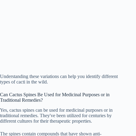
Understanding these variations can help you identify different
types of cacti in the wild.
Can Cactus Spines Be Used for Medicinal Purposes or in
Traditional Remedies?
Yes, cactus spines can be used for medicinal purposes or in
traditional remedies. They've been utilized for centuries by
different cultures for their therapeutic properties.
The spines contain compounds that have shown anti-