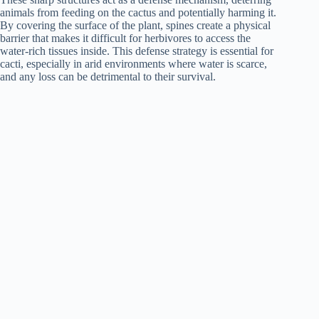
animals from feeding on the cactus and potentially harming it.
By covering the surface of the plant, spines create a physical
barrier that makes it difficult for herbivores to access the
water-rich tissues inside. This defense strategy is essential for
cacti, especially in arid environments where water is scarce,
and any loss can be detrimental to their survival.