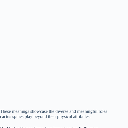
These meanings showcase the diverse and meaningful roles
cactus spines play beyond their physical attributes.