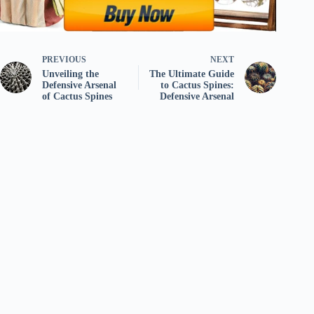
PREVIOUS
NEXT
Unveiling the
The Ultimate Guide
Defensive Arsenal
to Cactus Spines:
of Cactus Spines
Defensive Arsenal