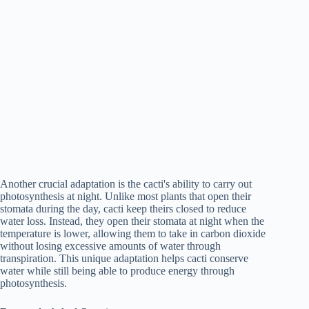
Another crucial adaptation is the cacti's ability to carry out
photosynthesis at night. Unlike most plants that open their
stomata during the day, cacti keep theirs closed to reduce
water loss. Instead, they open their stomata at night when the
temperature is lower, allowing them to take in carbon dioxide
without losing excessive amounts of water through
transpiration. This unique adaptation helps cacti conserve
water while still being able to produce energy through
photosynthesis.