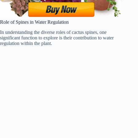
Role of Spines in Water Regulation
In understanding the diverse roles of cactus spines, one
significant function to explore is their contribution to water
regulation within the plant.