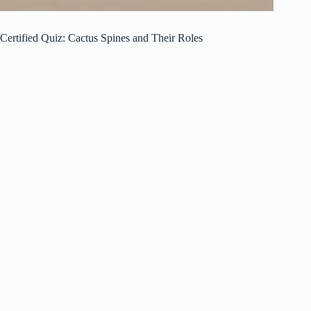
Certified Quiz: Cactus Spines and Their Roles