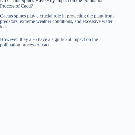
Do Cactus Spines Have Any Impact on the Pollination
Process of Cacti?
Cactus spines play a crucial role in protecting the plant from
predators, extreme weather conditions, and excessive water
loss.
However, they also have a significant impact on the
pollination process of cacti.