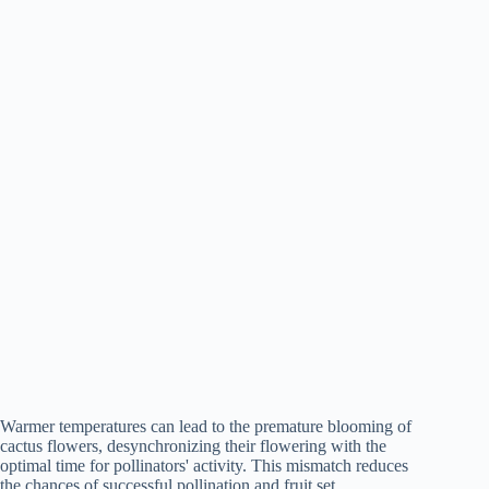
Warmer temperatures can lead to the premature blooming of
cactus flowers, desynchronizing their flowering with the
optimal time for pollinators' activity. This mismatch reduces
the chances of successful pollination and fruit set.