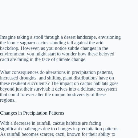
Imagine taking a stroll through a desert landscape, envisioning
the iconic saguaro cactus standing tall against the arid
backdrop. However, as you notice subtle changes in the
environment, you might start to wonder how these beloved
cacti are faring in the face of climate change.
What consequences do alterations in precipitation patterns,
increased droughts, and shifting plant distributions have on
these resilient succulents? The impact on cactus habitats goes
beyond just their survival; it delves into a delicate ecosystem
that could forever alter the unique biodiversity of these
regions.
Changes in Precipitation Patterns
With a decrease in rainfall, cactus habitats are facing
significant challenges due to changes in precipitation patterns.
As rainfall becomes scarcer, cacti, known for their ability to