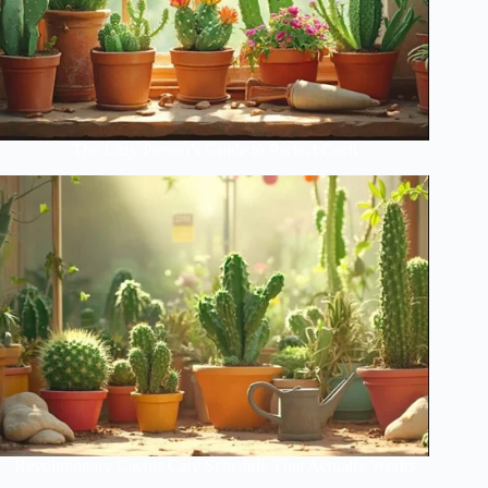
The Lazy Person’s Guide to Perfect Cacti
Revolutionary Cactus Care Schedule That Actually Works