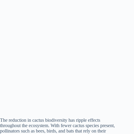
The reduction in cactus biodiversity has ripple effects
throughout the ecosystem. With fewer cactus species present,
pollinators such as bees, birds, and bats that rely on their