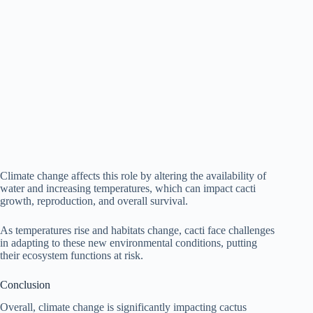
Climate change affects this role by altering the availability of
water and increasing temperatures, which can impact cacti
growth, reproduction, and overall survival.
As temperatures rise and habitats change, cacti face challenges
in adapting to these new environmental conditions, putting
their ecosystem functions at risk.
Conclusion
Overall, climate change is significantly impacting cactus