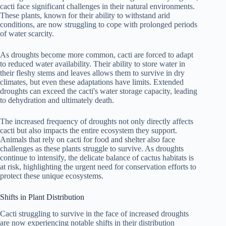
cacti face significant challenges in their natural environments.
These plants, known for their ability to withstand arid
conditions, are now struggling to cope with prolonged periods
of water scarcity.
As droughts become more common, cacti are forced to adapt
to reduced water availability. Their ability to store water in
their fleshy stems and leaves allows them to survive in dry
climates, but even these adaptations have limits. Extended
droughts can exceed the cacti's water storage capacity, leading
to dehydration and ultimately death.
The increased frequency of droughts not only directly affects
cacti but also impacts the entire ecosystem they support.
Animals that rely on cacti for food and shelter also face
challenges as these plants struggle to survive. As droughts
continue to intensify, the delicate balance of cactus habitats is
at risk, highlighting the urgent need for conservation efforts to
protect these unique ecosystems.
Shifts in Plant Distribution
Cacti struggling to survive in the face of increased droughts
are now experiencing notable shifts in their distribution