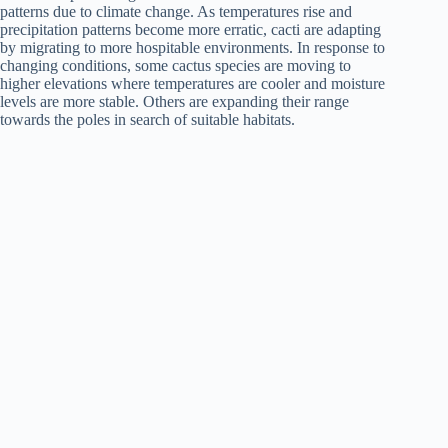
patterns due to climate change. As temperatures rise and
precipitation patterns become more erratic, cacti are adapting
by migrating to more hospitable environments. In response to
changing conditions, some cactus species are moving to
higher elevations where temperatures are cooler and moisture
levels are more stable. Others are expanding their range
towards the poles in search of suitable habitats.