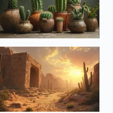
Hidden Meanings Behind Your Cactus Collection