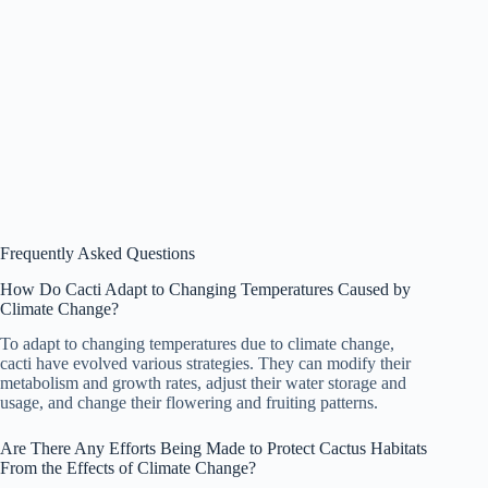
Frequently Asked Questions
How Do Cacti Adapt to Changing Temperatures Caused by
Climate Change?
To adapt to changing temperatures due to climate change,
cacti have evolved various strategies. They can modify their
metabolism and growth rates, adjust their water storage and
usage, and change their flowering and fruiting patterns.
Are There Any Efforts Being Made to Protect Cactus Habitats
From the Effects of Climate Change?