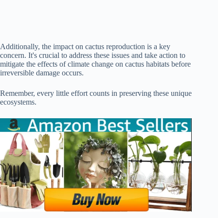
Additionally, the impact on cactus reproduction is a key
concern. It's crucial to address these issues and take action to
mitigate the effects of climate change on cactus habitats before
irreversible damage occurs.
Remember, every little effort counts in preserving these unique
ecosystems.