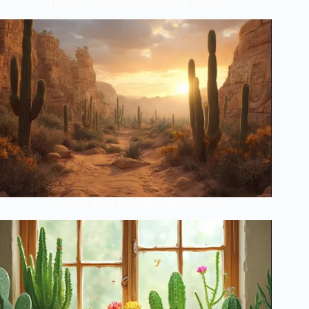
The Lost Secrets of Desert Plant Masters
Ancient Cactus Mysteries Finally Solved