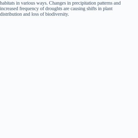
habitats in various ways. Changes in precipitation patterns and
increased frequency of droughts are causing shifts in plant
distribution and loss of biodiversity.