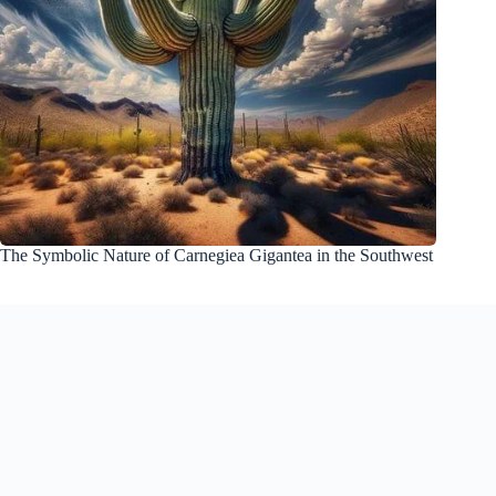
The Symbolic Nature of Carnegiea Gigantea in the Southwest