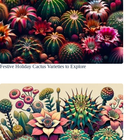
Festive Holiday Cactus Varieties to Explore