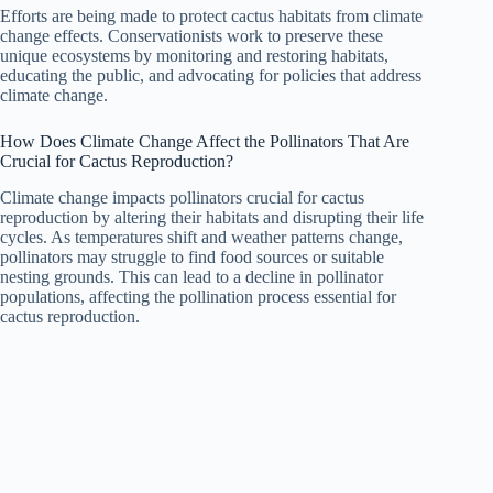
Efforts are being made to protect cactus habitats from climate
change effects. Conservationists work to preserve these
unique ecosystems by monitoring and restoring habitats,
educating the public, and advocating for policies that address
climate change.
How Does Climate Change Affect the Pollinators That Are
Crucial for Cactus Reproduction?
Climate change impacts pollinators crucial for cactus
reproduction by altering their habitats and disrupting their life
cycles. As temperatures shift and weather patterns change,
pollinators may struggle to find food sources or suitable
nesting grounds. This can lead to a decline in pollinator
populations, affecting the pollination process essential for
cactus reproduction.