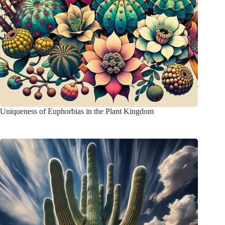
Uniqueness of Euphorbias in the Plant Kingdom