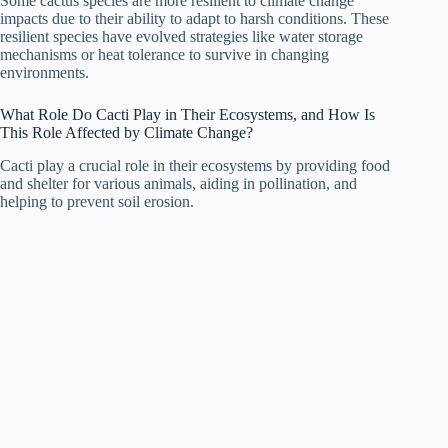
Some cactus species are more resilient to climate change
impacts due to their ability to adapt to harsh conditions. These
resilient species have evolved strategies like water storage
mechanisms or heat tolerance to survive in changing
environments.
What Role Do Cacti Play in Their Ecosystems, and How Is
This Role Affected by Climate Change?
Cacti play a crucial role in their ecosystems by providing food
and shelter for various animals, aiding in pollination, and
helping to prevent soil erosion.