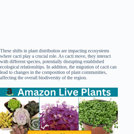
These shifts in plant distribution are impacting ecosystems
where cacti play a crucial role. As cacti move, they interact
with different species, potentially disrupting established
ecological relationships. In addition, the migration of cacti can
lead to changes in the composition of plant communities,
affecting the overall biodiversity of the region.