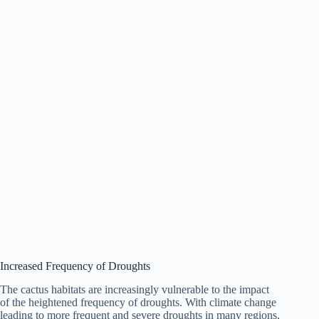
Increased Frequency of Droughts
The cactus habitats are increasingly vulnerable to the impact
of the heightened frequency of droughts. With climate change
leading to more frequent and severe droughts in many regions,