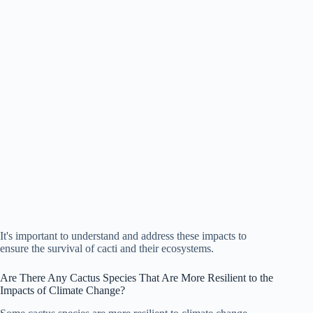
It's important to understand and address these impacts to
ensure the survival of cacti and their ecosystems.
Are There Any Cactus Species That Are More Resilient to the
Impacts of Climate Change?