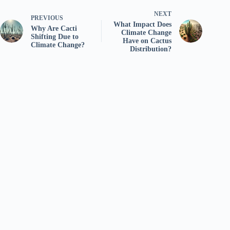
NEXT
PREVIOUS
What Impact Does
Why Are Cacti
Climate Change
Shifting Due to
Have on Cactus
Climate Change?
Distribution?