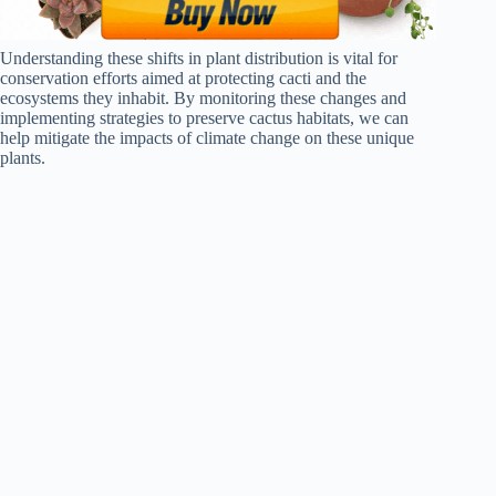
Understanding these shifts in plant distribution is vital for
conservation efforts aimed at protecting cacti and the
ecosystems they inhabit. By monitoring these changes and
implementing strategies to preserve cactus habitats, we can
help mitigate the impacts of climate change on these unique
plants.