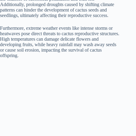
Additionally, prolonged droughts caused by shifting climate
patterns can hinder the development of cactus seeds and
seedlings, ultimately affecting their reproductive success.
Furthermore, extreme weather events like intense storms or
heatwaves pose direct threats to cactus reproductive structures.
High temperatures can damage delicate flowers and
developing fruits, while heavy rainfall may wash away seeds
or cause soil erosion, impacting the survival of cactus
offspring.