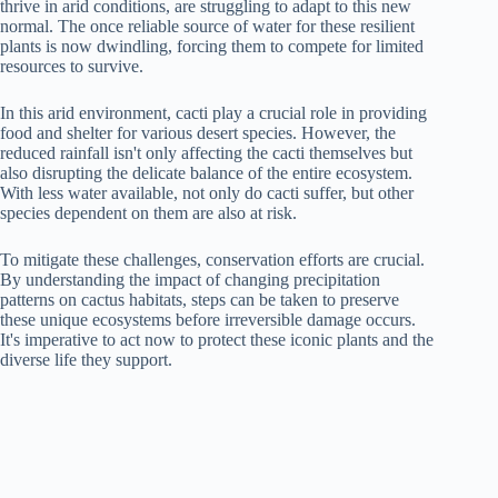
thrive in arid conditions, are struggling to adapt to this new
normal. The once reliable source of water for these resilient
plants is now dwindling, forcing them to compete for limited
resources to survive.
In this arid environment, cacti play a crucial role in providing
food and shelter for various desert species. However, the
reduced rainfall isn't only affecting the cacti themselves but
also disrupting the delicate balance of the entire ecosystem.
With less water available, not only do cacti suffer, but other
species dependent on them are also at risk.
To mitigate these challenges, conservation efforts are crucial.
By understanding the impact of changing precipitation
patterns on cactus habitats, steps can be taken to preserve
these unique ecosystems before irreversible damage occurs.
It's imperative to act now to protect these iconic plants and the
diverse life they support.