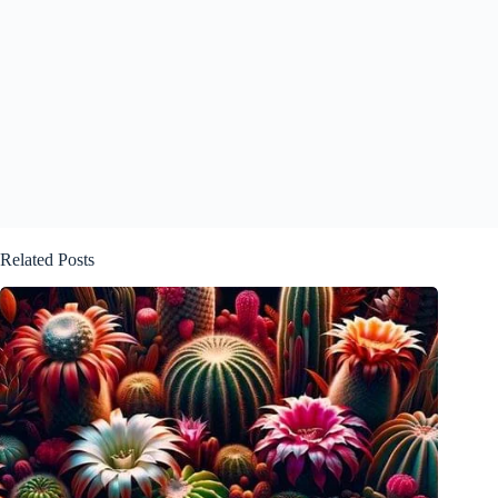
Related Posts