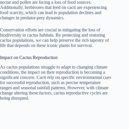
nectar and pollen are facing a loss of food sources.
Additionally, herbivores that feed on cacti are experiencing
food scarcity, which can lead to population declines and
changes in predator-prey dynamics.
Conservation efforts are crucial in mitigating the loss of
biodiversity in cactus habitats. By protecting and restoring
cactus populations, we can help preserve the rich tapestry of
life that depends on these iconic plants for survival.
Impact on Cactus Reproduction
As cactus populations struggle to adapt to changing climate
conditions, the impact on their reproduction is becoming a
significant concern. Cacti rely on specific environmental cues
for successful reproduction, such as precise temperature
ranges and seasonal rainfall patterns. However, with climate
change altering these factors, cactus reproductive cycles are
being disrupted.