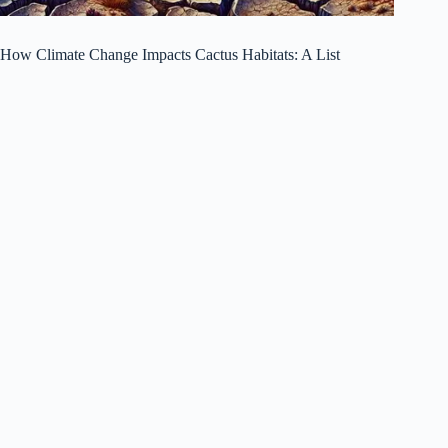
How Climate Change Impacts Cactus Habitats: A List