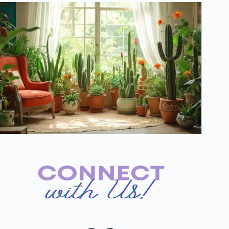
Morning Cactus Care Secrets of Plant Influencers