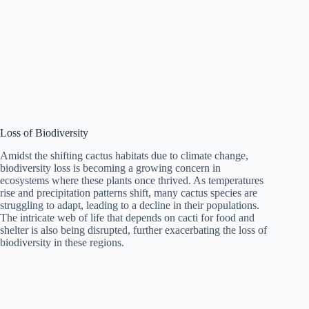
Loss of Biodiversity
Amidst the shifting cactus habitats due to climate change,
biodiversity loss is becoming a growing concern in
ecosystems where these plants once thrived. As temperatures
rise and precipitation patterns shift, many cactus species are
struggling to adapt, leading to a decline in their populations.
The intricate web of life that depends on cacti for food and
shelter is also being disrupted, further exacerbating the loss of
biodiversity in these regions.