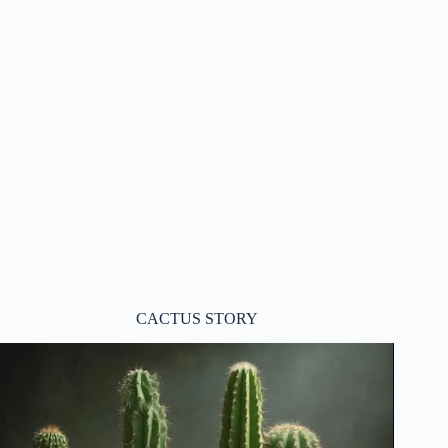
CACTUS STORY