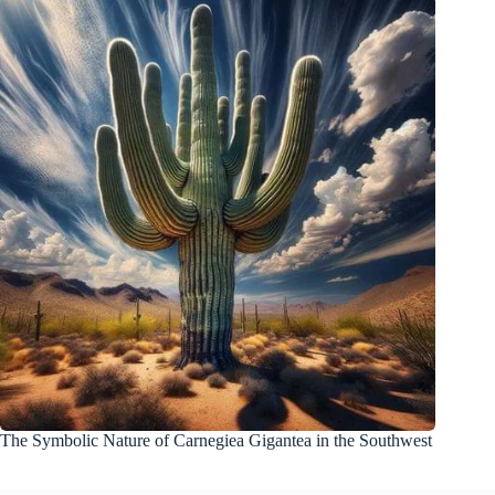
The Symbolic Nature of Carnegiea Gigantea in the Southwest