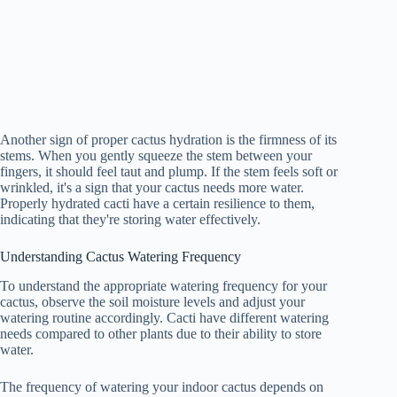
Another sign of proper cactus hydration is the firmness of its
stems. When you gently squeeze the stem between your
fingers, it should feel taut and plump. If the stem feels soft or
wrinkled, it's a sign that your cactus needs more water.
Properly hydrated cacti have a certain resilience to them,
indicating that they're storing water effectively.
Understanding Cactus Watering Frequency
To understand the appropriate watering frequency for your
cactus, observe the soil moisture levels and adjust your
watering routine accordingly. Cacti have different watering
needs compared to other plants due to their ability to store
water.
The frequency of watering your indoor cactus depends on