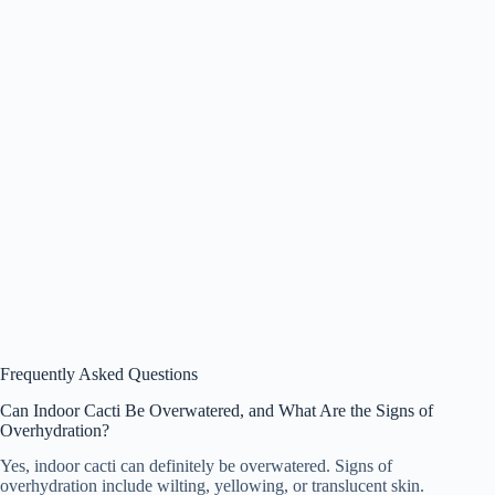
Frequently Asked Questions
Can Indoor Cacti Be Overwatered, and What Are the Signs of
Overhydration?
Yes, indoor cacti can definitely be overwatered. Signs of
overhydration include wilting, yellowing, or translucent skin.