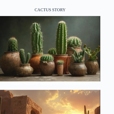
CACTUS STORY
Hidden Meanings Behind Your Cactus Collection