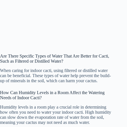
Are There Specific Types of Water That Are Better for Cacti,
Such as Filtered or Distilled Water?
When caring for indoor cacti, using filtered or distilled water
can be beneficial. These types of water help prevent the build-
up of minerals in the soil, which can harm your cactus.
How Can Humidity Levels in a Room Affect the Watering
Needs of Indoor Cacti?
Humidity levels in a room play a crucial role in determining
how often you need to water your indoor cacti. High humidity
can slow down the evaporation rate of water from the soil,
meaning your cactus may not need as much water.