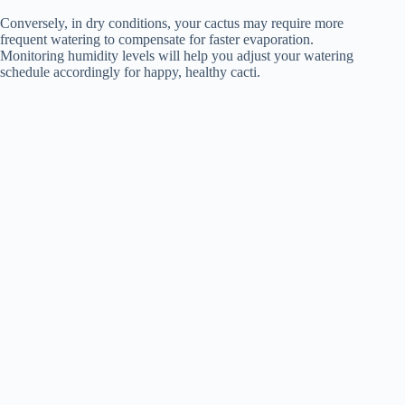
Conversely, in dry conditions, your cactus may require more
frequent watering to compensate for faster evaporation.
Monitoring humidity levels will help you adjust your watering
schedule accordingly for happy, healthy cacti.