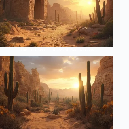
The Lost Secrets of Desert Plant Masters