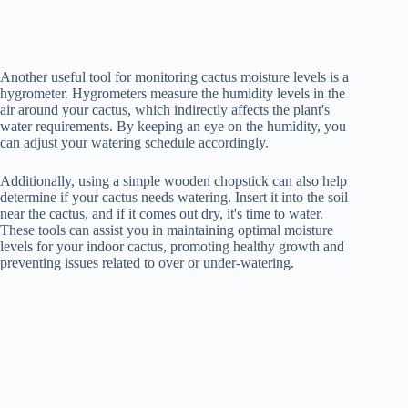
Another useful tool for monitoring cactus moisture levels is a
hygrometer. Hygrometers measure the humidity levels in the
air around your cactus, which indirectly affects the plant's
water requirements. By keeping an eye on the humidity, you
can adjust your watering schedule accordingly.
Additionally, using a simple wooden chopstick can also help
determine if your cactus needs watering. Insert it into the soil
near the cactus, and if it comes out dry, it's time to water.
These tools can assist you in maintaining optimal moisture
levels for your indoor cactus, promoting healthy growth and
preventing issues related to over or under-watering.