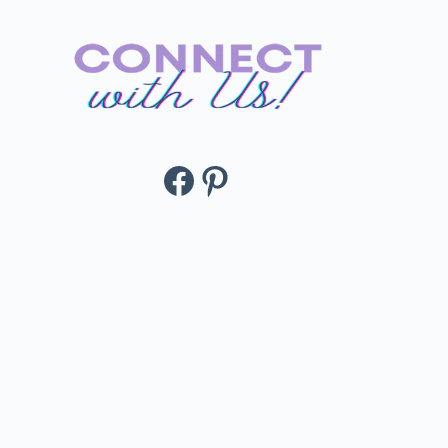
Facebook
Pinterest