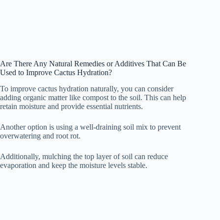
Are There Any Natural Remedies or Additives That Can Be
Used to Improve Cactus Hydration?
To improve cactus hydration naturally, you can consider
adding organic matter like compost to the soil. This can help
retain moisture and provide essential nutrients.
Another option is using a well-draining soil mix to prevent
overwatering and root rot.
Additionally, mulching the top layer of soil can reduce
evaporation and keep the moisture levels stable.