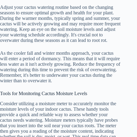
Adjust your cactus watering routine based on the changing
seasons to ensure optimal growth and health for your plant.
During the warmer months, typically spring and summer, your
cactus will be actively growing and may require more frequent
watering. Keep an eye on the soil moisture levels and adjust
your watering schedule accordingly. It's crucial not to
overwater during these seasons as it can lead to root rot.
As the cooler fall and winter months approach, your cactus
will enter a period of dormancy. This means that it will require
less water as it isn't actively growing. Reduce the frequency of
watering during this time to prevent the risk of overwatering.
Remember, it's better to underwater your cactus during the
winter than to overwater it.
Tools for Monitoring Cactus Moisture Levels
Consider utilizing a moisture meter to accurately monitor the
moisture levels of your indoor cactus. These handy tools
provide a quick and reliable way to assess whether your
cactus needs watering. Moisture meters typically have probes
that you insert into the soil near your cactus roots. The meter
then gives you a reading of the moisture content, indicating
whether the soil is dry, moist, or wet. This real-time data can