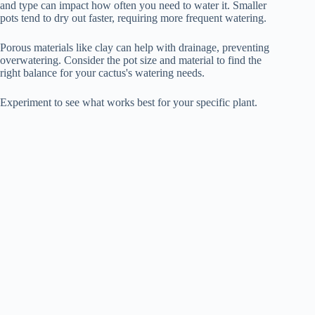
and type can impact how often you need to water it. Smaller
pots tend to dry out faster, requiring more frequent watering.
Porous materials like clay can help with drainage, preventing
overwatering. Consider the pot size and material to find the
right balance for your cactus's watering needs.
Experiment to see what works best for your specific plant.