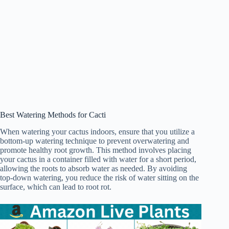
Best Watering Methods for Cacti
When watering your cactus indoors, ensure that you utilize a
bottom-up watering technique to prevent overwatering and
promote healthy root growth. This method involves placing
your cactus in a container filled with water for a short period,
allowing the roots to absorb water as needed. By avoiding
top-down watering, you reduce the risk of water sitting on the
surface, which can lead to root rot.