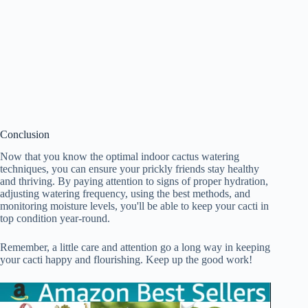
Conclusion
Now that you know the optimal indoor cactus watering
techniques, you can ensure your prickly friends stay healthy
and thriving. By paying attention to signs of proper hydration,
adjusting watering frequency, using the best methods, and
monitoring moisture levels, you'll be able to keep your cacti in
top condition year-round.
Remember, a little care and attention go a long way in keeping
your cacti happy and flourishing. Keep up the good work!