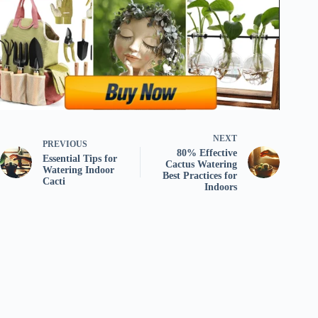
NEXT
PREVIOUS
80% Effective
Essential Tips for
Cactus Watering
Watering Indoor
Best Practices for
Cacti
Indoors