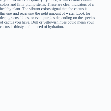
colors and firm, plump stems. These are clear indicators of a
healthy plant. The vibrant colors signal that the cactus is
thriving and receiving the right amount of water. Look for
deep greens, blues, or even purples depending on the species
of cactus you have. Dull or yellowish hues could mean your
cactus is thirsty and in need of hydration.