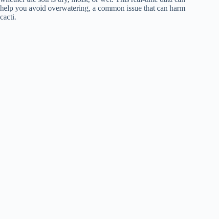
help you avoid overwatering, a common issue that can harm
cacti.