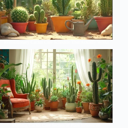
Revolutionary Cactus Care Schedule That Actually Works
Morning Cactus Care Secrets of Plant Influencers