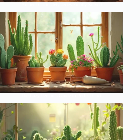
Ancient Cactus Mysteries Finally Solved
The Lazy Person’s Guide to Perfect Cacti