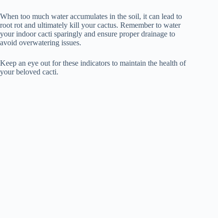
When too much water accumulates in the soil, it can lead to
root rot and ultimately kill your cactus. Remember to water
your indoor cacti sparingly and ensure proper drainage to
avoid overwatering issues.
Keep an eye out for these indicators to maintain the health of
your beloved cacti.