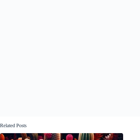
Related Posts