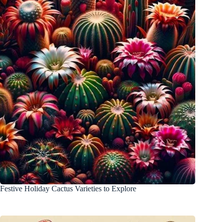
Festive Holiday Cactus Varieties to Explore