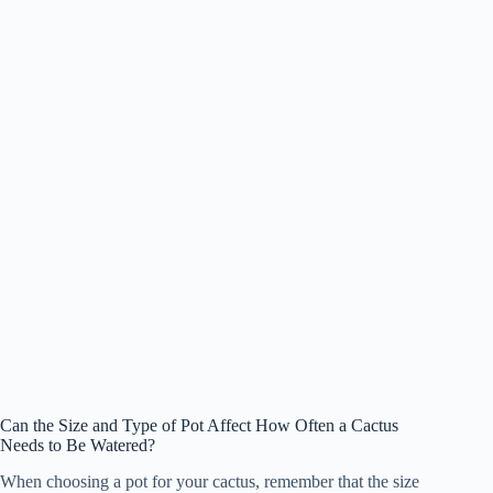
Can the Size and Type of Pot Affect How Often a Cactus
Needs to Be Watered?
When choosing a pot for your cactus, remember that the size