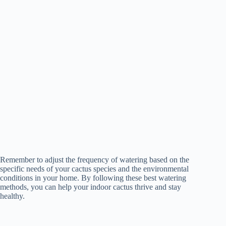
Remember to adjust the frequency of watering based on the
specific needs of your cactus species and the environmental
conditions in your home. By following these best watering
methods, you can help your indoor cactus thrive and stay
healthy.