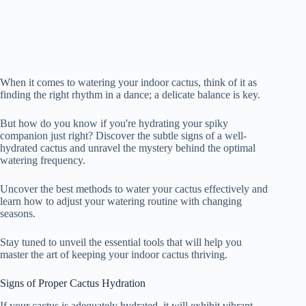
When it comes to watering your indoor cactus, think of it as
finding the right rhythm in a dance; a delicate balance is key.
But how do you know if you're hydrating your spiky
companion just right? Discover the subtle signs of a well-
hydrated cactus and unravel the mystery behind the optimal
watering frequency.
Uncover the best methods to water your cactus effectively and
learn how to adjust your watering routine with changing
seasons.
Stay tuned to unveil the essential tools that will help you
master the art of keeping your indoor cactus thriving.
Signs of Proper Cactus Hydration
If your cactus is adequately hydrated, it will exhibit vibrant