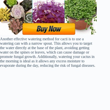
Another effective watering method for cacti is to use a
watering can with a narrow spout. This allows you to target
the water directly at the base of the plant, avoiding getting
water on the spines or leaves, which can cause damage or
promote fungal growth. Additionally, watering your cactus in
the morning is ideal as it allows any excess moisture to
evaporate during the day, reducing the risk of fungal diseases.