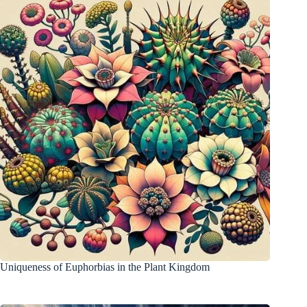
Uniqueness of Euphorbias in the Plant Kingdom