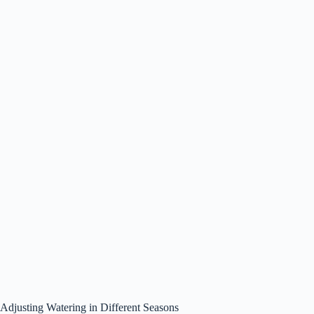
Adjusting Watering in Different Seasons