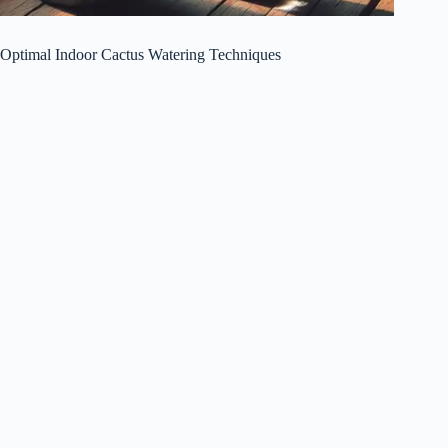
Optimal Indoor Cactus Watering Techniques