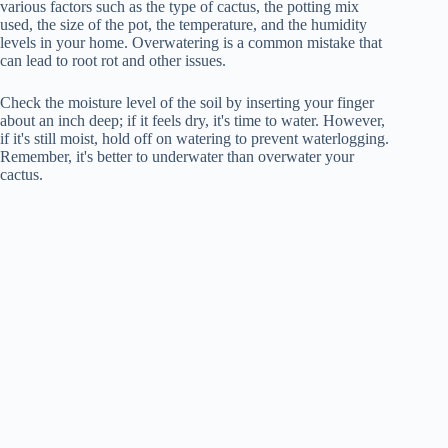
various factors such as the type of cactus, the potting mix
used, the size of the pot, the temperature, and the humidity
levels in your home. Overwatering is a common mistake that
can lead to root rot and other issues.
Check the moisture level of the soil by inserting your finger
about an inch deep; if it feels dry, it's time to water. However,
if it's still moist, hold off on watering to prevent waterlogging.
Remember, it's better to underwater than overwater your
cactus.