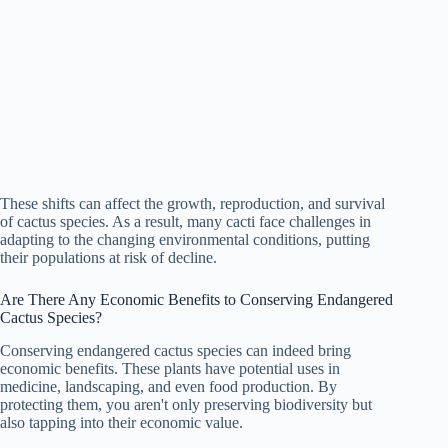
These shifts can affect the growth, reproduction, and survival
of cactus species. As a result, many cacti face challenges in
adapting to the changing environmental conditions, putting
their populations at risk of decline.
Are There Any Economic Benefits to Conserving Endangered
Cactus Species?
Conserving endangered cactus species can indeed bring
economic benefits. These plants have potential uses in
medicine, landscaping, and even food production. By
protecting them, you aren't only preserving biodiversity but
also tapping into their economic value.