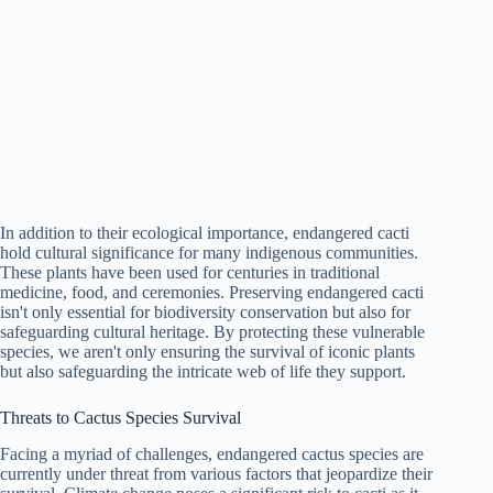
In addition to their ecological importance, endangered cacti
hold cultural significance for many indigenous communities.
These plants have been used for centuries in traditional
medicine, food, and ceremonies. Preserving endangered cacti
isn't only essential for biodiversity conservation but also for
safeguarding cultural heritage. By protecting these vulnerable
species, we aren't only ensuring the survival of iconic plants
but also safeguarding the intricate web of life they support.
Threats to Cactus Species Survival
Facing a myriad of challenges, endangered cactus species are
currently under threat from various factors that jeopardize their