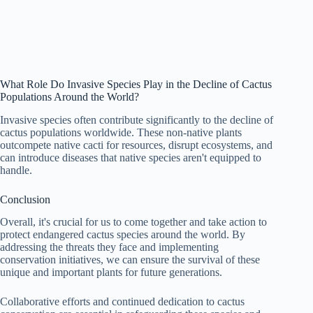
What Role Do Invasive Species Play in the Decline of Cactus
Populations Around the World?
Invasive species often contribute significantly to the decline of
cactus populations worldwide. These non-native plants
outcompete native cacti for resources, disrupt ecosystems, and
can introduce diseases that native species aren't equipped to
handle.
Conclusion
Overall, it's crucial for us to come together and take action to
protect endangered cactus species around the world. By
addressing the threats they face and implementing
conservation initiatives, we can ensure the survival of these
unique and important plants for future generations.
Collaborative efforts and continued dedication to cactus