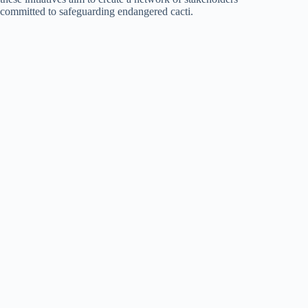
committed to safeguarding endangered cacti.