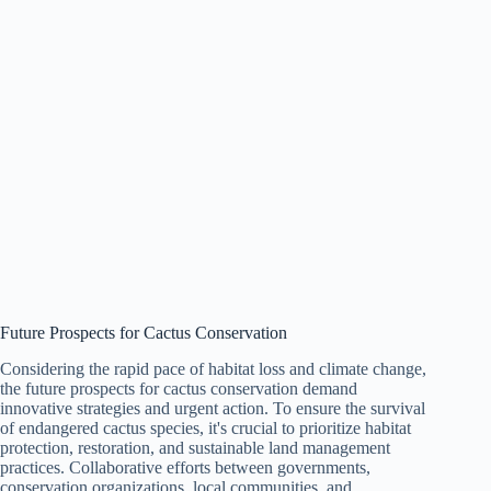
Future Prospects for Cactus Conservation
Considering the rapid pace of habitat loss and climate change,
the future prospects for cactus conservation demand
innovative strategies and urgent action. To ensure the survival
of endangered cactus species, it's crucial to prioritize habitat
protection, restoration, and sustainable land management
practices. Collaborative efforts between governments,
conservation organizations, local communities, and