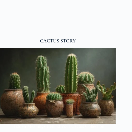
CACTUS STORY
Hidden Meanings Behind Your Cactus Collection