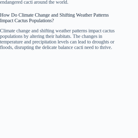
endangered cacti around the world.
How Do Climate Change and Shifting Weather Patterns
Impact Cactus Populations?
Climate change and shifting weather patterns impact cactus
populations by altering their habitats. The changes in
temperature and precipitation levels can lead to droughts or
floods, disrupting the delicate balance cacti need to thrive.