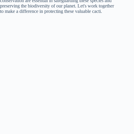
conservation are essential in safeguarding these species and
preserving the biodiversity of our planet. Let's work together
to make a difference in protecting these valuable cacti.