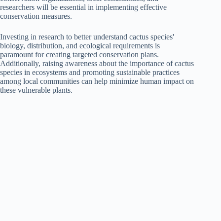
researchers will be essential in implementing effective
conservation measures.
Investing in research to better understand cactus species'
biology, distribution, and ecological requirements is
paramount for creating targeted conservation plans.
Additionally, raising awareness about the importance of cactus
species in ecosystems and promoting sustainable practices
among local communities can help minimize human impact on
these vulnerable plants.