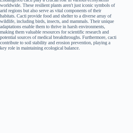
worldwide. These resilient plants aren't just iconic symbols of
arid regions but also serve as vital components of their
habitats. Cacti provide food and shelter to a diverse array of
wildlife, including birds, insects, and mammals. Their unique
adaptations enable them to thrive in harsh environments,
making them valuable resources for scientific research and
potential sources of medical breakthroughs. Furthermore, cacti
contribute to soil stability and erosion prevention, playing a
key role in maintaining ecological balance.