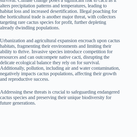
survival. Climate change poses a significant risk to cacti as it
alters precipitation patterns and temperatures, leading to
habitat loss and increased desertification. Illegal poaching for
the horticultural trade is another major threat, with collectors
targeting rare cactus species for profit, further depleting
already dwindling populations.
Urbanization and agricultural expansion encroach upon cactus
habitats, fragmenting their environments and limiting their
ability to thrive. Invasive species introduce competition for
resources and can outcompete native cacti, disrupting the
delicate ecological balance they rely on for survival.
Additionally, pollution, including air and water contamination,
negatively impacts cactus populations, affecting their growth
and reproductive success.
Addressing these threats is crucial to safeguarding endangered
cactus species and preserving their unique biodiversity for
future generations.