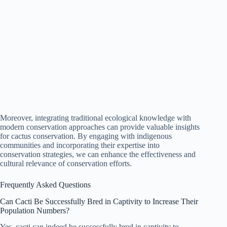
Moreover, integrating traditional ecological knowledge with
modern conservation approaches can provide valuable insights
for cactus conservation. By engaging with indigenous
communities and incorporating their expertise into
conservation strategies, we can enhance the effectiveness and
cultural relevance of conservation efforts.
Frequently Asked Questions
Can Cacti Be Successfully Bred in Captivity to Increase Their
Population Numbers?
Yes, cacti can indeed be successfully bred in captivity to