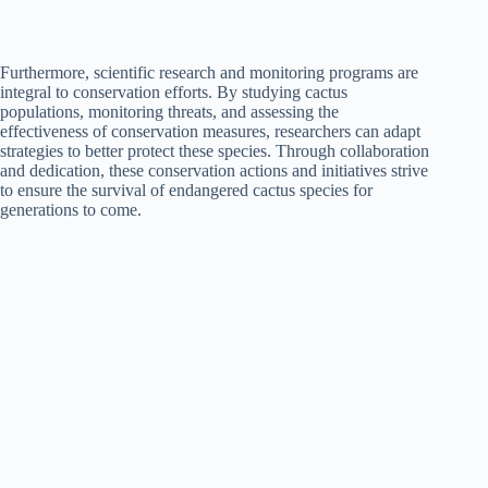
Furthermore, scientific research and monitoring programs are
integral to conservation efforts. By studying cactus
populations, monitoring threats, and assessing the
effectiveness of conservation measures, researchers can adapt
strategies to better protect these species. Through collaboration
and dedication, these conservation actions and initiatives strive
to ensure the survival of endangered cactus species for
generations to come.