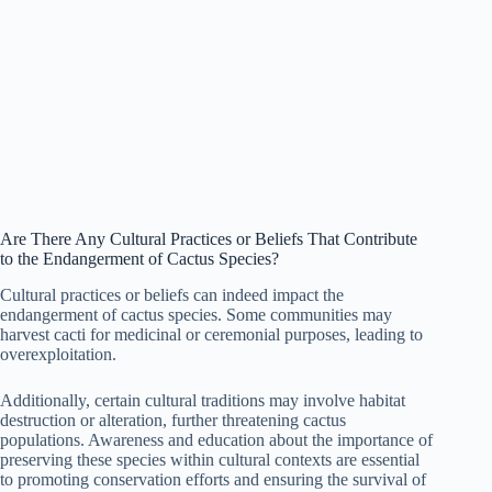
Are There Any Cultural Practices or Beliefs That Contribute
to the Endangerment of Cactus Species?
Cultural practices or beliefs can indeed impact the
endangerment of cactus species. Some communities may
harvest cacti for medicinal or ceremonial purposes, leading to
overexploitation.
Additionally, certain cultural traditions may involve habitat
destruction or alteration, further threatening cactus
populations. Awareness and education about the importance of
preserving these species within cultural contexts are essential
to promoting conservation efforts and ensuring the survival of