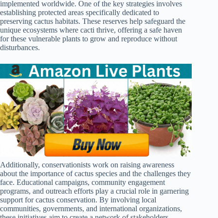
implemented worldwide. One of the key strategies involves
establishing protected areas specifically dedicated to
preserving cactus habitats. These reserves help safeguard the
unique ecosystems where cacti thrive, offering a safe haven
for these vulnerable plants to grow and reproduce without
disturbances.
Additionally, conservationists work on raising awareness
about the importance of cactus species and the challenges they
face. Educational campaigns, community engagement
programs, and outreach efforts play a crucial role in garnering
support for cactus conservation. By involving local
communities, governments, and international organizations,
these initiatives aim to create a network of stakeholders