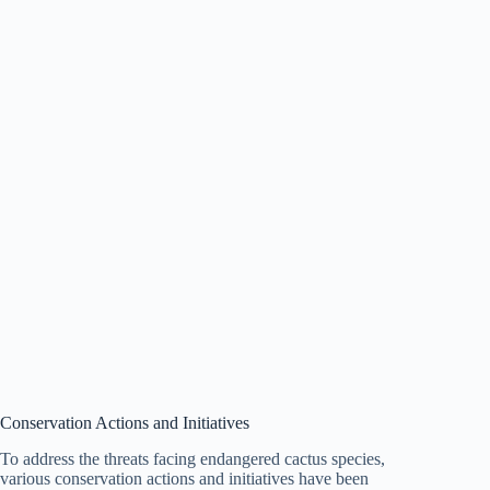
Conservation Actions and Initiatives
To address the threats facing endangered cactus species,
various conservation actions and initiatives have been