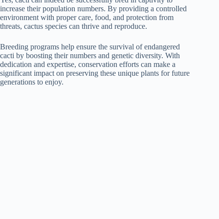
increase their population numbers. By providing a controlled
environment with proper care, food, and protection from
threats, cactus species can thrive and reproduce.
Breeding programs help ensure the survival of endangered
cacti by boosting their numbers and genetic diversity. With
dedication and expertise, conservation efforts can make a
significant impact on preserving these unique plants for future
generations to enjoy.