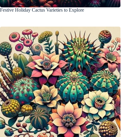
Festive Holiday Cactus Varieties to Explore