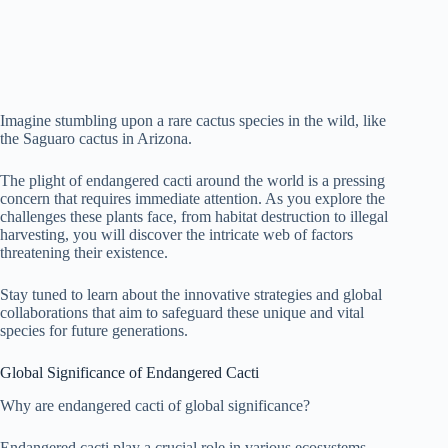
Imagine stumbling upon a rare cactus species in the wild, like
the Saguaro cactus in Arizona.
The plight of endangered cacti around the world is a pressing
concern that requires immediate attention. As you explore the
challenges these plants face, from habitat destruction to illegal
harvesting, you will discover the intricate web of factors
threatening their existence.
Stay tuned to learn about the innovative strategies and global
collaborations that aim to safeguard these unique and vital
species for future generations.
Global Significance of Endangered Cacti
Why are endangered cacti of global significance?
Endangered cacti play a crucial role in various ecosystems