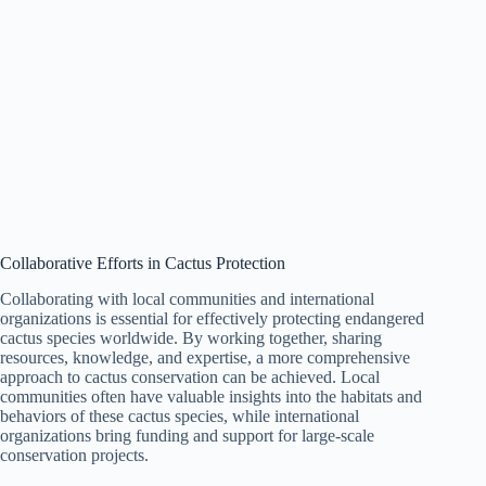
Collaborative Efforts in Cactus Protection
Collaborating with local communities and international
organizations is essential for effectively protecting endangered
cactus species worldwide. By working together, sharing
resources, knowledge, and expertise, a more comprehensive
approach to cactus conservation can be achieved. Local
communities often have valuable insights into the habitats and
behaviors of these cactus species, while international
organizations bring funding and support for large-scale
conservation projects.