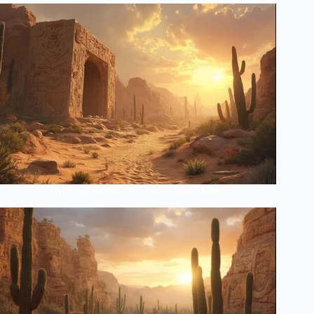
The Lost Secrets of Desert Plant Masters