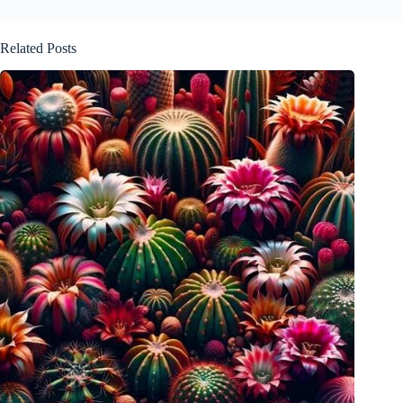
Related Posts