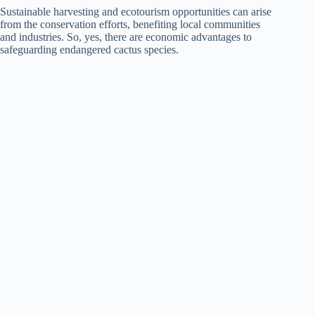
Sustainable harvesting and ecotourism opportunities can arise
from the conservation efforts, benefiting local communities
and industries. So, yes, there are economic advantages to
safeguarding endangered cactus species.