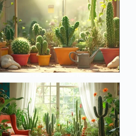
Revolutionary Cactus Care Schedule That Actually Works