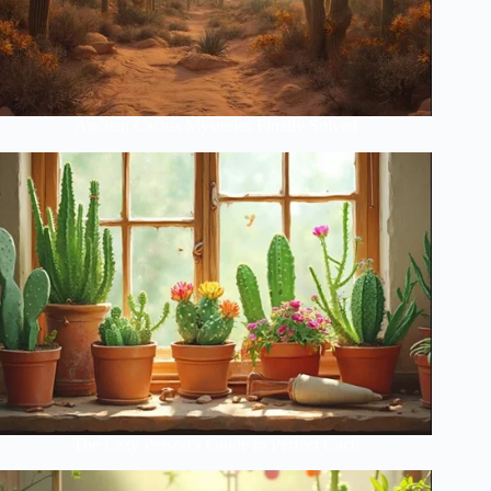
Ancient Cactus Mysteries Finally Solved
The Lazy Person’s Guide to Perfect Cacti