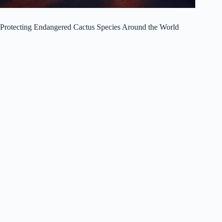
Protecting Endangered Cactus Species Around the World