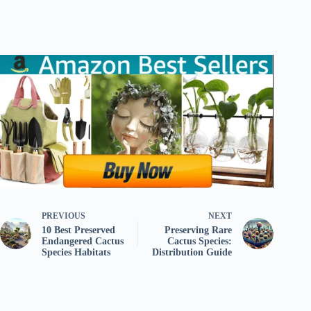
PREVIOUS
NEXT
10 Best Preserved
Preserving Rare
Endangered Cactus
Cactus Species:
Species Habitats
Distribution Guide