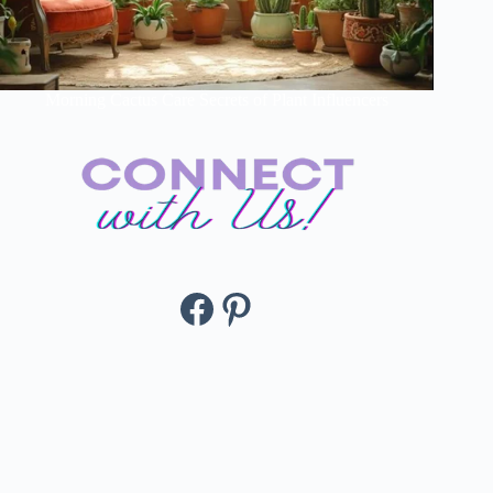
Morning Cactus Care Secrets of Plant Influencers
Facebook
Pinterest