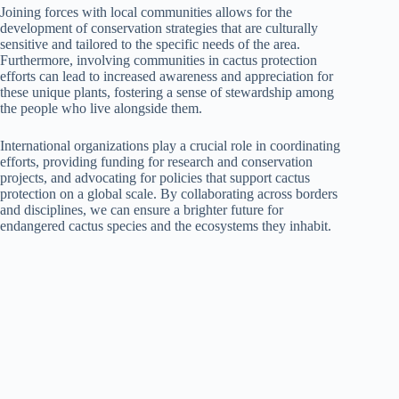
Joining forces with local communities allows for the
development of conservation strategies that are culturally
sensitive and tailored to the specific needs of the area.
Furthermore, involving communities in cactus protection
efforts can lead to increased awareness and appreciation for
these unique plants, fostering a sense of stewardship among
the people who live alongside them.
International organizations play a crucial role in coordinating
efforts, providing funding for research and conservation
projects, and advocating for policies that support cactus
protection on a global scale. By collaborating across borders
and disciplines, we can ensure a brighter future for
endangered cactus species and the ecosystems they inhabit.