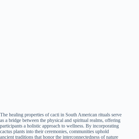
The healing properties of cacti in South American rituals serve
as a bridge between the physical and spiritual realms, offering
participants a holistic approach to wellness. By incorporating
cactus plants into their ceremonies, communities uphold
ancient traditions that honor the interconnectedness of nature