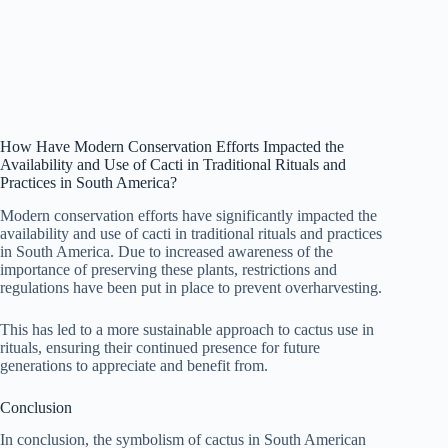
How Have Modern Conservation Efforts Impacted the
Availability and Use of Cacti in Traditional Rituals and
Practices in South America?
Modern conservation efforts have significantly impacted the
availability and use of cacti in traditional rituals and practices
in South America. Due to increased awareness of the
importance of preserving these plants, restrictions and
regulations have been put in place to prevent overharvesting.
This has led to a more sustainable approach to cactus use in
rituals, ensuring their continued presence for future
generations to appreciate and benefit from.
Conclusion
In conclusion, the symbolism of cactus in South American