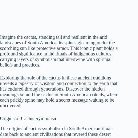
Imagine the cactus, standing tall and resilient in the arid
landscapes of South America, its spines gleaming under the
scorching sun like protective armor. This iconic plant holds a
profound significance in the rituals of indigenous cultures,
carrying layers of symbolism that intertwine with spiritual
beliefs and practices.
Exploring the role of the cactus in these ancient traditions
unveils a tapestry of wisdom and connection to the earth that
has endured through generations. Discover the hidden
meanings behind the cactus in South American rituals, where
each prickly spine may hold a secret message waiting to be
uncovered.
Origins of Cactus Symbolism
The origins of cactus symbolism in South American rituals
date back to ancient civilizations that revered these desert