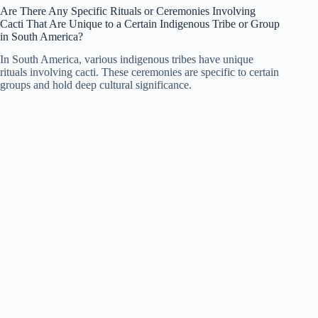
Are There Any Specific Rituals or Ceremonies Involving
Cacti That Are Unique to a Certain Indigenous Tribe or Group
in South America?
In South America, various indigenous tribes have unique
rituals involving cacti. These ceremonies are specific to certain
groups and hold deep cultural significance.