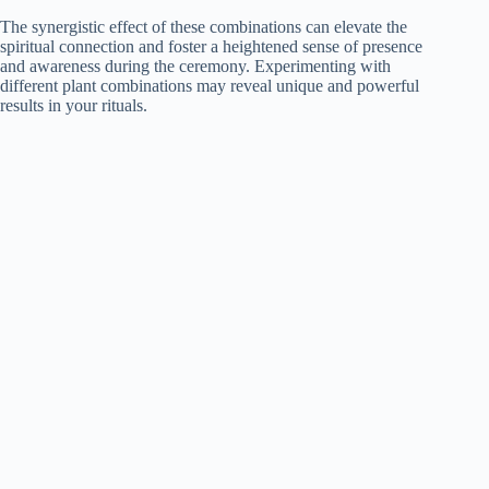
The synergistic effect of these combinations can elevate the
spiritual connection and foster a heightened sense of presence
and awareness during the ceremony. Experimenting with
different plant combinations may reveal unique and powerful
results in your rituals.