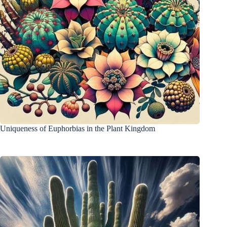
Uniqueness of Euphorbias in the Plant Kingdom