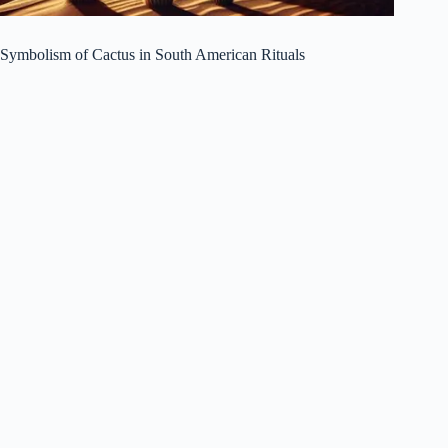
Symbolism of Cactus in South American Rituals