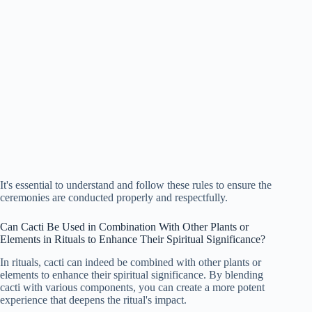
It's essential to understand and follow these rules to ensure the
ceremonies are conducted properly and respectfully.
Can Cacti Be Used in Combination With Other Plants or
Elements in Rituals to Enhance Their Spiritual Significance?
In rituals, cacti can indeed be combined with other plants or
elements to enhance their spiritual significance. By blending
cacti with various components, you can create a more potent
experience that deepens the ritual's impact.