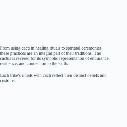
From using cacti in healing rituals to spiritual ceremonies,
these practices are an integral part of their traditions. The
cactus is revered for its symbolic representation of endurance,
resilience, and connection to the earth.
Each tribe's rituals with cacti reflect their distinct beliefs and
customs.