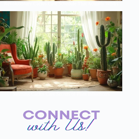
Revolutionary Cactus Care Schedule That Actually Works
Morning Cactus Care Secrets of Plant Influencers