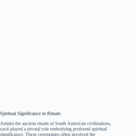
Spiritual Significance in Rituals
Amidst the ancient rituals of South American civilizations,
cacti played a pivotal role embodying profound spiritual
significance. These ceremonies often involved the