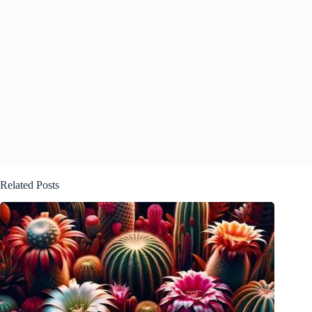
Related Posts