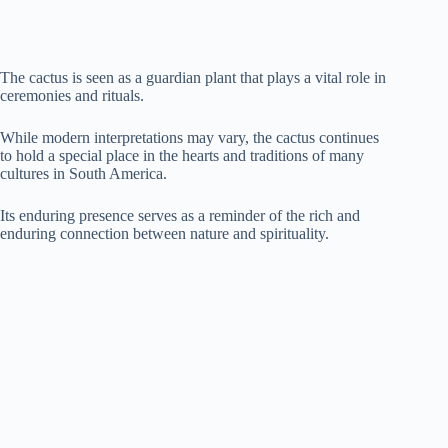
The cactus is seen as a guardian plant that plays a vital role in
ceremonies and rituals.
While modern interpretations may vary, the cactus continues
to hold a special place in the hearts and traditions of many
cultures in South America.
Its enduring presence serves as a reminder of the rich and
enduring connection between nature and spirituality.