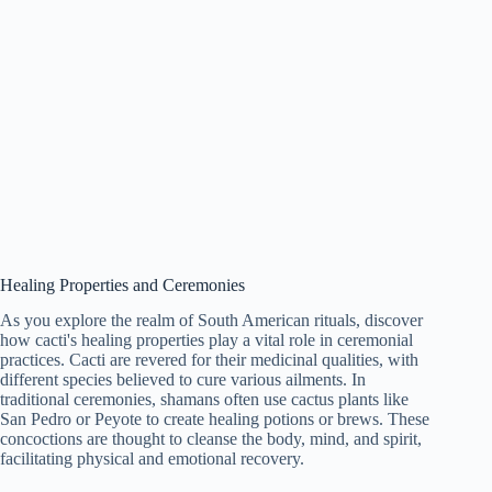
Healing Properties and Ceremonies
As you explore the realm of South American rituals, discover
how cacti's healing properties play a vital role in ceremonial
practices. Cacti are revered for their medicinal qualities, with
different species believed to cure various ailments. In
traditional ceremonies, shamans often use cactus plants like
San Pedro or Peyote to create healing potions or brews. These
concoctions are thought to cleanse the body, mind, and spirit,
facilitating physical and emotional recovery.