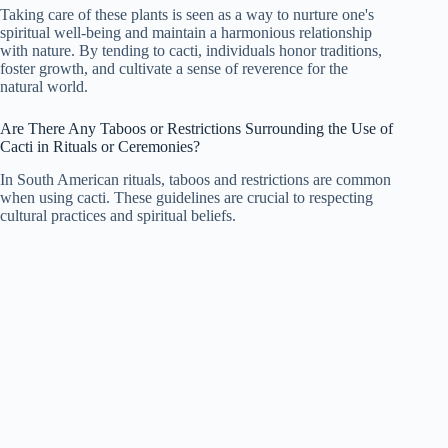
Taking care of these plants is seen as a way to nurture one's
spiritual well-being and maintain a harmonious relationship
with nature. By tending to cacti, individuals honor traditions,
foster growth, and cultivate a sense of reverence for the
natural world.
Are There Any Taboos or Restrictions Surrounding the Use of
Cacti in Rituals or Ceremonies?
In South American rituals, taboos and restrictions are common
when using cacti. These guidelines are crucial to respecting
cultural practices and spiritual beliefs.