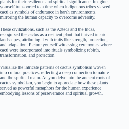
plants for their resilience and spiritual significance. Imagine
yourself transported to a time when indigenous tribes viewed
cacti as symbols of endurance in harsh environments,
mirroring the human capacity to overcome adversity.
These civilizations, such as the Aztecs and the Incas,
recognized the cactus as a resilient plant that thrived in arid
landscapes, attributing it with traits like strength, protection,
and adaptation. Picture yourself witnessing ceremonies where
cacti were incorporated into rituals symbolizing rebirth,
transformation, and protection.
Visualize the intricate patterns of cactus symbolism woven
into cultural practices, reflecting a deep connection to nature
and the spiritual realm. As you delve into the ancient roots of
cactus symbolism, you begin to appreciate how these plants
served as powerful metaphors for the human experience,
embodying lessons of perseverance and spiritual growth.