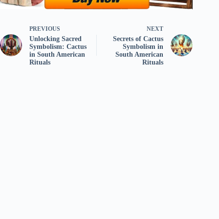
PREVIOUS
NEXT
Unlocking Sacred
Secrets of Cactus
Symbolism: Cactus
Symbolism in
in South American
South American
Rituals
Rituals