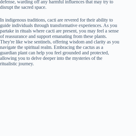
defense, warding off any harmful influences that may try to
disrupt the sacred space.
In indigenous traditions, cacti are revered for their ability to
guide individuals through transformative experiences. As you
partake in rituals where cacti are present, you may feel a sense
of reassurance and support emanating from these plants.
They're like wise sentinels, offering wisdom and clarity as you
navigate the spiritual realm. Embracing the cactus as a
guardian plant can help you feel grounded and protected,
allowing you to delve deeper into the mysteries of the
ritualistic journey.