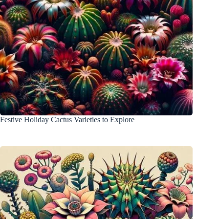
Festive Holiday Cactus Varieties to Explore