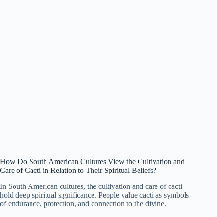
How Do South American Cultures View the Cultivation and
Care of Cacti in Relation to Their Spiritual Beliefs?
In South American cultures, the cultivation and care of cacti
hold deep spiritual significance. People value cacti as symbols
of endurance, protection, and connection to the divine.