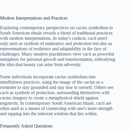
Modern Interpretations and Practices
Exploring contemporary perspectives on cactus symbolism in
South American rituals reveals a blend of traditional practices
with modern interpretations. In today's context, cacti aren't
only seen as symbols of endurance and protection but also as
representations of resilience and adaptability in the face of
challenges. Many modern practitioners view cacti as powerful
metaphors for personal growth and transformation, embodying
the idea that beauty can arise from adversity.
Some individuals incorporate cactus symbolism into
mindfulness practices, using the image of the cactus as a
reminder to stay grounded and stay true to oneself. Others see
cacti as symbols of protection, surrounding themselves with
cactus imagery to create a metaphorical shield against
negativity. In contemporary South American rituals, cacti are
often used as a means of connecting with one's inner strength
and tapping into the inherent wisdom that lies within.
Frequently Asked Questions