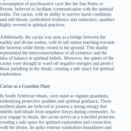
consumption of psychoactive cacti like the San Pedro or
Peyote, believed to facilitate communication with the spiritual
realm. The cactus, with its ability to survive harsh conditions
and still bloom, symbolized resilience and endurance, qualities
highly revered in spiritual practices.
Additionally, the cactus was seen as a bridge between the
earthly and divine realms, with its tall stature reaching towards
the heavens while firmly rooted in the ground. This duality
represented the interconnectedness of all existence and the
idea of balance in spiritual beliefs. Moreover, the spines of the
cactus were thought to ward off negative energies and protect
those partaking in the rituals, creating a safe space for spiritual
exploration.
Cactus as a Guardian Plant
In South American rituals, cacti stand as vigilant guardians,
embodying protective qualities and spiritual guidance. These
resilient plants are believed to possess a strong energy that
shields individuals from negative forces during ceremonies. As
you engage in rituals, the cactus serves as a watchful protector,
creating a safe space for spiritual exploration and connection
with the divine. Its spiky exterior symbolizes boundaries and