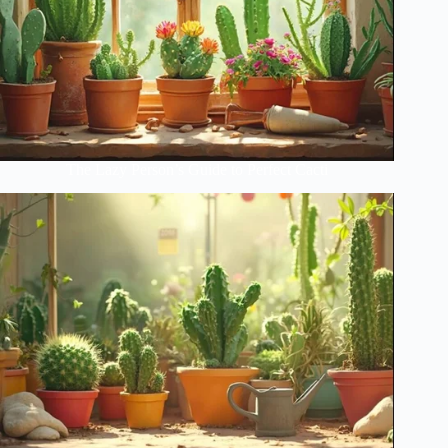
The Lazy Person’s Guide to Perfect Cacti