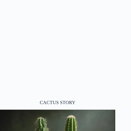
CACTUS STORY