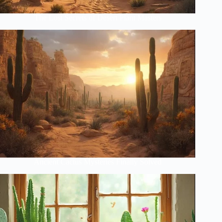
The Lost Secrets of Desert Plant Masters
Ancient Cactus Mysteries Finally Solved