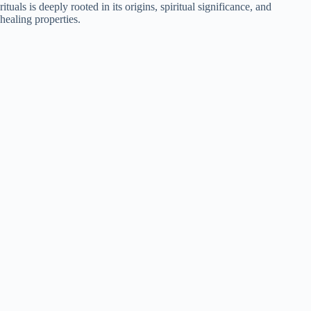
rituals is deeply rooted in its origins, spiritual significance, and
healing properties.