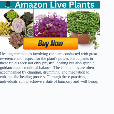
Healing ceremonies involving cacti are conducted with great
reverence and respect for the plant's power. Participants in
these rituals seek not only physical healing but also spiritual
guidance and emotional balance. The ceremonies are often
accompanied by chanting, drumming, and meditation to
enhance the healing process. Through these practices,
individuals aim to achieve a state of harmony and well-being.