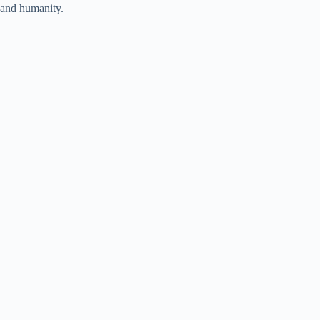
and humanity.