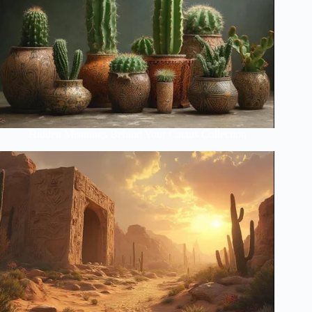
Hidden Meanings Behind Your Cactus Collection