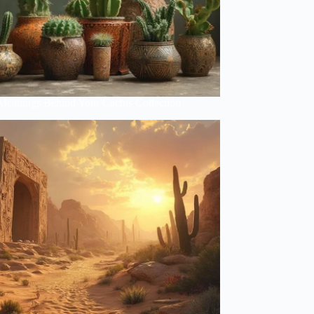
Meanings Behind Your Cactus Collection