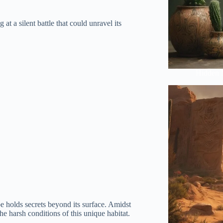
at a silent battle that could unravel its
Hidden 
e holds secrets beyond its surface. Amidst
the harsh conditions of this unique habitat.