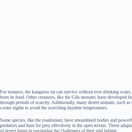
For instance, the kangaroo rat can survive without ever drinking water,
from its food. Other creatures, like the Gila monster, have developed fat 
through periods of scarcity. Additionally, many desert animals, such as t
cooler nights to avoid the scorching daytime temperatures.
Some species, like the roadrunner, have streamlined bodies and powerf
predators and hunt for prey effectively in the open terrain. These adapt
of desert fauna in navigating the challenges of their arid habitat.