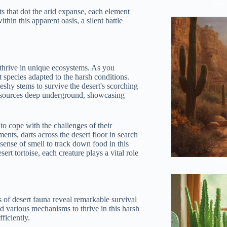
The 
nts that dot the arid expanse, each element
ithin this apparent oasis, a silent battle
 thrive in unique ecosystems. As you
t species adapted to the harsh conditions.
leshy stems to survive the desert's scorching
er sources deep underground, showcasing
to cope with the challenges of their
nts, darts across the desert floor in search
sense of smell to track down food in this
ert tortoise, each creature plays a vital role
Anci
 of desert fauna reveal remarkable survival
ed various mechanisms to thrive in this harsh
ficiently.