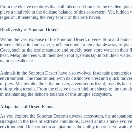
From the elusive creatures that call this desert home to the resilient pla
plays a vital role in the delicate balance of this ecosystem. Yet, hidden w
rages on, threatening the very fabric of this safe haven.
Biodiversity of Sonoran Desert
Within the vast expanse of the Sonoran Desert, diverse flora and fauna
traverse this arid landscape, you'll encounter a remarkable array of plan
Cacti, such as the iconic saguaro and prickly pear, store water in their f
heat. Mesquite trees with their deep root systems tap into hidden wat
nature's resilience.
Animals in the Sonoran Desert have also evolved fascinating strategies 
environment. The roadrunner, with its distinctive crest and quick moveme
of prey. Meanwhile, the Gila monster, a venomous lizard, uses its keen 
unforgiving terrain. From the elusive desert bighorn sheep to the tiny des
in maintaining the delicate balance of this unique ecosystem.
Adaptations of Desert Fauna
As you explore the Sonoran Desert's diverse ecosystem, the adaptations
strategies in the face of extreme conditions. Desert animals have evolv
environment. One common adaptation is the ability to conserve water ef