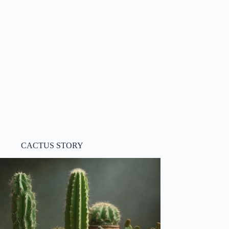
CACTUS STORY