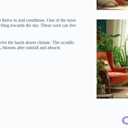
Revolutionar
 thrive in arid conditions. One of the most
aching towards the sky. These cacti can live
vive the harsh desert climate. The ocotillo
 blooms after rainfall and attracts
Morning 