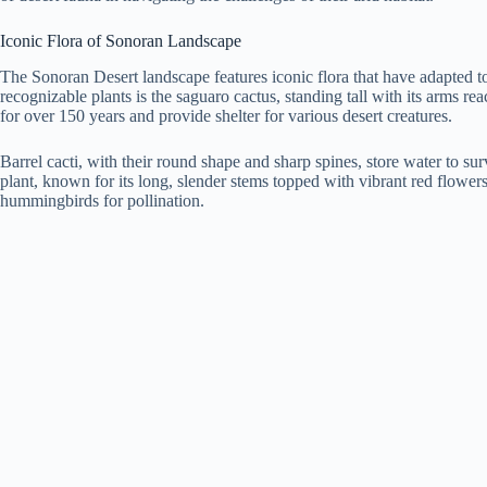
Iconic Flora of Sonoran Landscape
The Sonoran Desert landscape features iconic flora that have adapted to
recognizable plants is the saguaro cactus, standing tall with its arms re
for over 150 years and provide shelter for various desert creatures.
Barrel cacti, with their round shape and sharp spines, store water to sur
plant, known for its long, slender stems topped with vibrant red flowers,
hummingbirds for pollination.