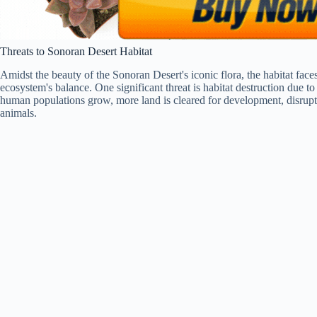
Threats to Sonoran Desert Habitat
Amidst the beauty of the Sonoran Desert's iconic flora, the habitat faces 
ecosystem's balance. One significant threat is habitat destruction due t
human populations grow, more land is cleared for development, disruptin
animals.