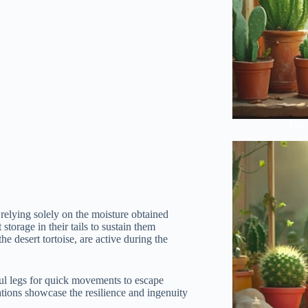
The 
 relying solely on the moisture obtained
storage in their tails to sustain them
he desert tortoise, are active during the
ul legs for quick movements to escape
ations showcase the resilience and ingenuity