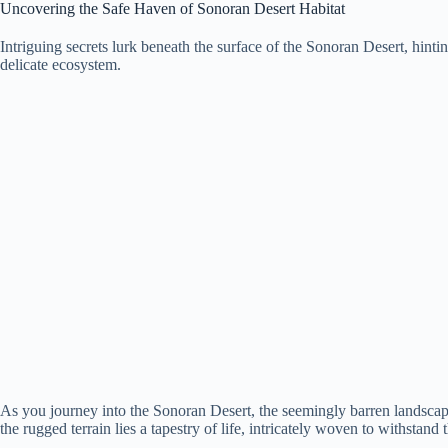
Uncovering the Safe Haven of Sonoran Desert Habitat
Intriguing secrets lurk beneath the surface of the Sonoran Desert, hinting 
delicate ecosystem.
As you journey into the Sonoran Desert, the seemingly barren landscap
the rugged terrain lies a tapestry of life, intricately woven to withstand 