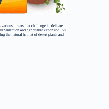
various threats that challenge its delicate
o urbanization and agriculture expansion. As
g the natural habitat of desert plants and