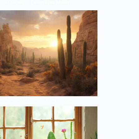
Lost Secrets of Desert Plant Masters
ent Cactus Mysteries Finally Solved