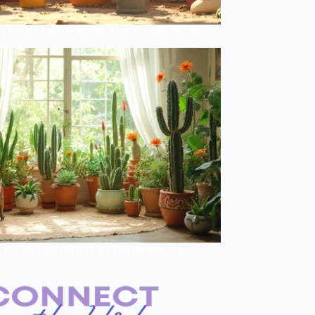
y Cactus Care Schedule That Actually Works
Cactus Care Secrets of Plant Influencers