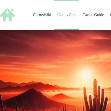
Skip
to
content
CactusWiki
Cactus Care
Cactus Guide