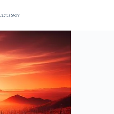
Cactus Story