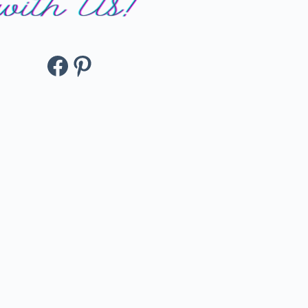
Facebook
Pinterest