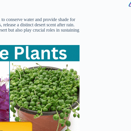
ed to conserve water and provide shade for
release a distinct desert scent after rain.
ert but also play crucial roles in sustaining