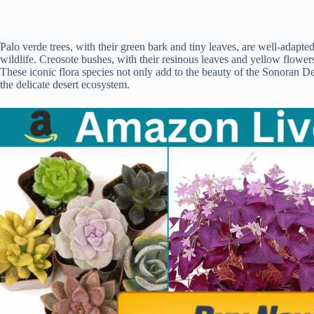
Palo verde trees, with their green bark and tiny leaves, are well-adapt
wildlife. Creosote bushes, with their resinous leaves and yellow flowers, 
These iconic flora species not only add to the beauty of the Sonoran Des
the delicate desert ecosystem.