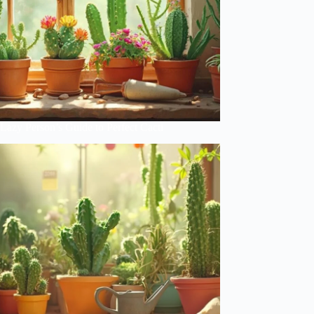
Lazy Person’s Guide to Perfect Cacti