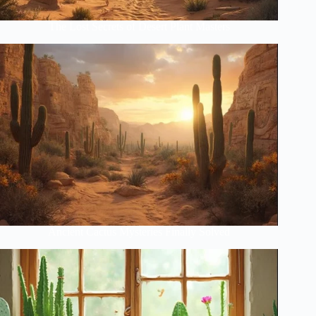
The Lost Secrets of Desert Plant Masters
Ancient Cactus Mysteries Finally Solved