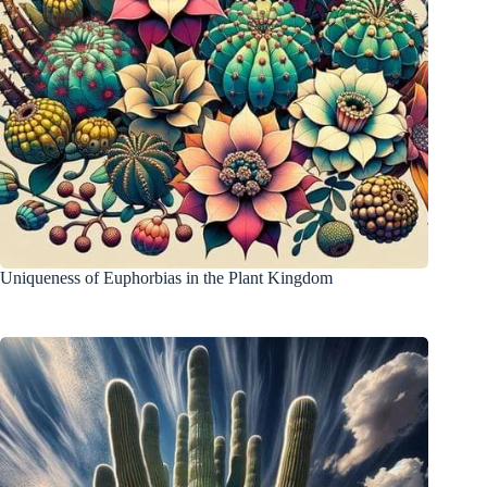
Uniqueness of Euphorbias in the Plant Kingdom