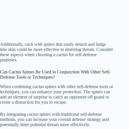
Additionally, cacti with spines that easily detach and lodge
into skin could be more effective in deterring threats. Consider
these aspects when choosing a cactus for self-defense
purposes.
Can Cactus Spines Be Used in Conjunction With Other Self-
Defense Tools or Techniques?
When combining cactus spines with other self-defense tools or
techniques, you can enhance your protection. The spines can
add an element of surprise to catch an opponent off guard or
create a distraction for you to escape.
By integrating cactus spines with traditional self-defense
methods, you can increase your overall defense strategy and
potentially deter potential threats more effectively.