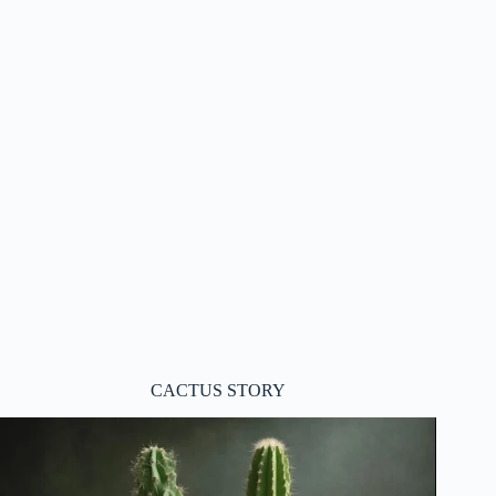
CACTUS STORY