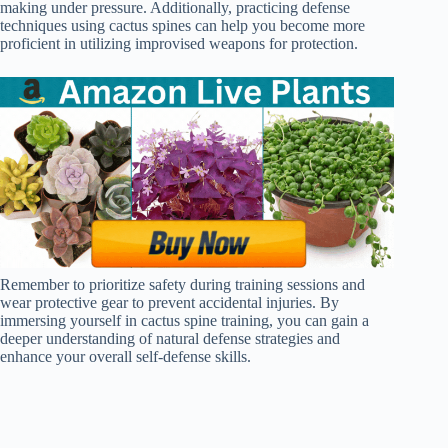
making under pressure. Additionally, practicing defense
techniques using cactus spines can help you become more
proficient in utilizing improvised weapons for protection.
Remember to prioritize safety during training sessions and
wear protective gear to prevent accidental injuries. By
immersing yourself in cactus spine training, you can gain a
deeper understanding of natural defense strategies and
enhance your overall self-defense skills.