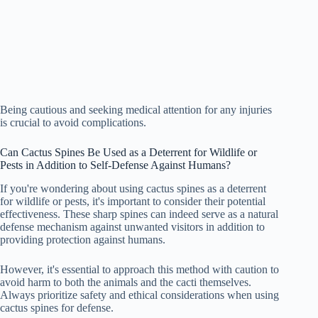
Being cautious and seeking medical attention for any injuries
is crucial to avoid complications.
Can Cactus Spines Be Used as a Deterrent for Wildlife or
Pests in Addition to Self-Defense Against Humans?
If you're wondering about using cactus spines as a deterrent
for wildlife or pests, it's important to consider their potential
effectiveness. These sharp spines can indeed serve as a natural
defense mechanism against unwanted visitors in addition to
providing protection against humans.
However, it's essential to approach this method with caution to
avoid harm to both the animals and the cacti themselves.
Always prioritize safety and ethical considerations when using
cactus spines for defense.