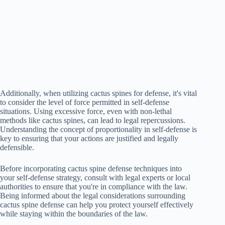
Additionally, when utilizing cactus spines for defense, it's vital
to consider the level of force permitted in self-defense
situations. Using excessive force, even with non-lethal
methods like cactus spines, can lead to legal repercussions.
Understanding the concept of proportionality in self-defense is
key to ensuring that your actions are justified and legally
defensible.
Before incorporating cactus spine defense techniques into
your self-defense strategy, consult with legal experts or local
authorities to ensure that you're in compliance with the law.
Being informed about the legal considerations surrounding
cactus spine defense can help you protect yourself effectively
while staying within the boundaries of the law.