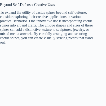
Beyond Self-Defense: Creative Uses
To expand the utility of cactus spines beyond self-defense,
consider exploring their creative applications in various
practical scenarios. One innovative use is incorporating cactus
spines into art and crafts. The unique shapes and sizes of these
spines can add a distinctive texture to sculptures, jewelry, or
mixed media artwork. By carefully arranging and securing
cactus spines, you can create visually striking pieces that stand
out.