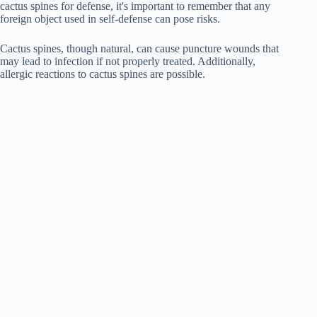
cactus spines for defense, it's important to remember that any
foreign object used in self-defense can pose risks.
Cactus spines, though natural, can cause puncture wounds that
may lead to infection if not properly treated. Additionally,
allergic reactions to cactus spines are possible.