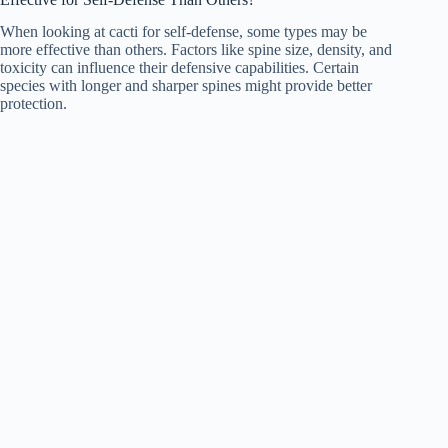
When looking at cacti for self-defense, some types may be
more effective than others. Factors like spine size, density, and
toxicity can influence their defensive capabilities. Certain
species with longer and sharper spines might provide better
protection.