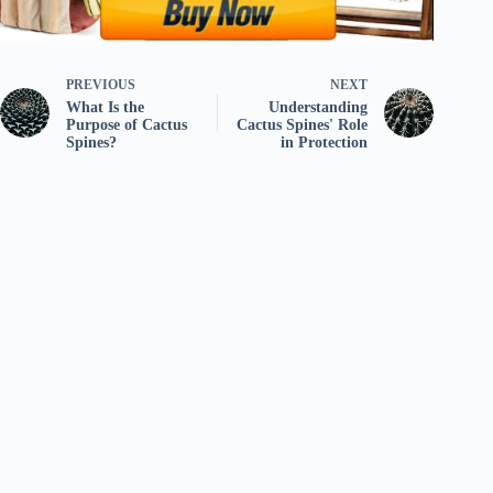
PREVIOUS
NEXT
What Is the
Understanding
Purpose of Cactus
Cactus Spines' Role
Spines?
in Protection