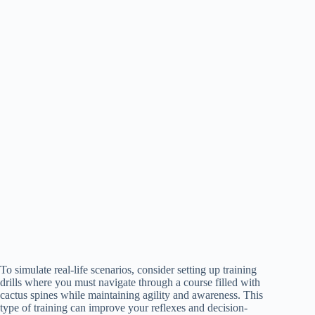
To simulate real-life scenarios, consider setting up training
drills where you must navigate through a course filled with
cactus spines while maintaining agility and awareness. This
type of training can improve your reflexes and decision-