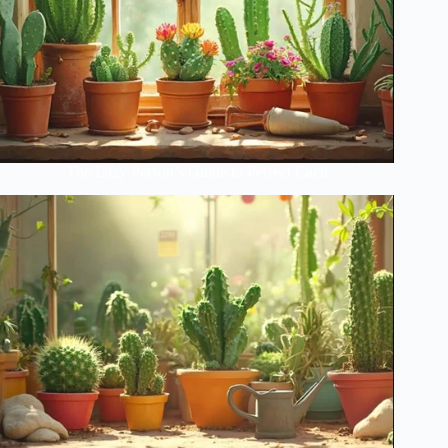
The Lazy Person’s Guide to Perfect Cacti