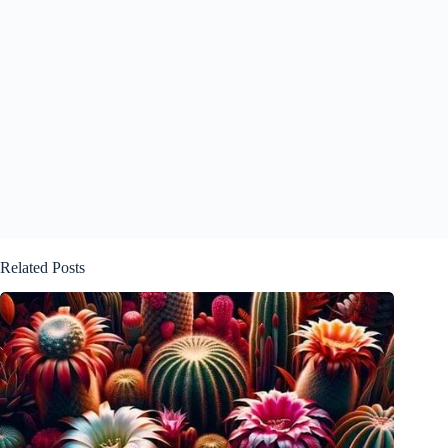
Related Posts