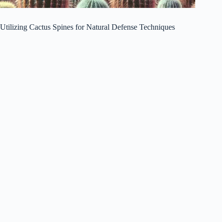
Utilizing Cactus Spines for Natural Defense Techniques