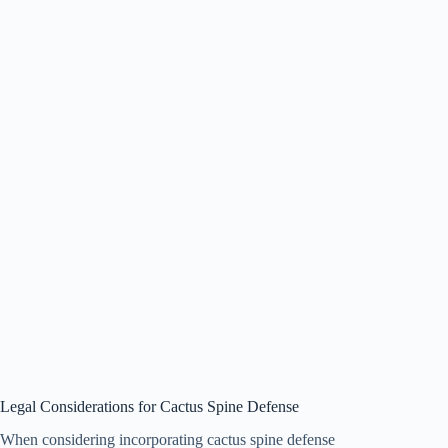
Legal Considerations for Cactus Spine Defense
When considering incorporating cactus spine defense