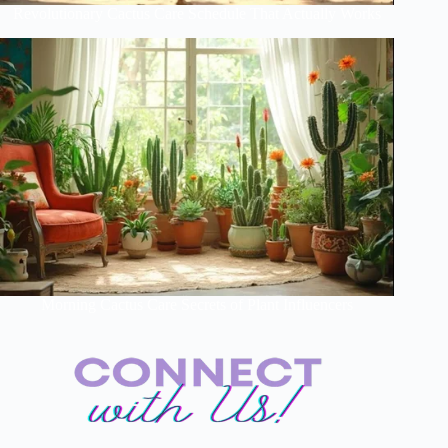
Revolutionary Cactus Care Schedule That Actually Works
Morning Cactus Care Secrets of Plant Influencers