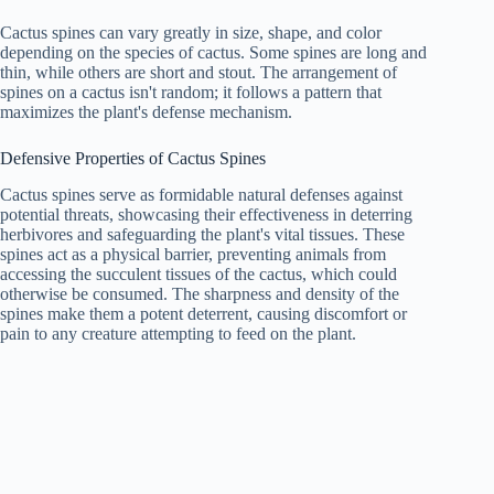
Cactus spines can vary greatly in size, shape, and color
depending on the species of cactus. Some spines are long and
thin, while others are short and stout. The arrangement of
spines on a cactus isn't random; it follows a pattern that
maximizes the plant's defense mechanism.
Defensive Properties of Cactus Spines
Cactus spines serve as formidable natural defenses against
potential threats, showcasing their effectiveness in deterring
herbivores and safeguarding the plant's vital tissues. These
spines act as a physical barrier, preventing animals from
accessing the succulent tissues of the cactus, which could
otherwise be consumed. The sharpness and density of the
spines make them a potent deterrent, causing discomfort or
pain to any creature attempting to feed on the plant.