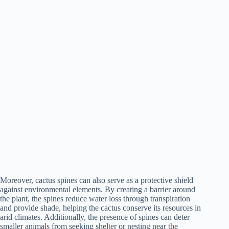
Moreover, cactus spines can also serve as a protective shield
against environmental elements. By creating a barrier around
the plant, the spines reduce water loss through transpiration
and provide shade, helping the cactus conserve its resources in
arid climates. Additionally, the presence of spines can deter
smaller animals from seeking shelter or nesting near the