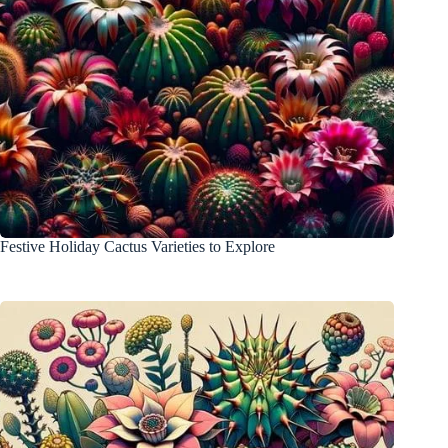
Festive Holiday Cactus Varieties to Explore