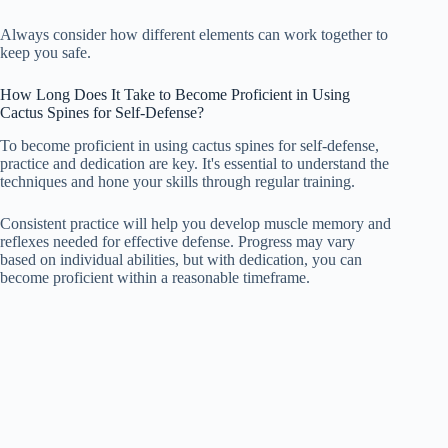
Always consider how different elements can work together to
keep you safe.
How Long Does It Take to Become Proficient in Using
Cactus Spines for Self-Defense?
To become proficient in using cactus spines for self-defense,
practice and dedication are key. It's essential to understand the
techniques and hone your skills through regular training.
Consistent practice will help you develop muscle memory and
reflexes needed for effective defense. Progress may vary
based on individual abilities, but with dedication, you can
become proficient within a reasonable timeframe.