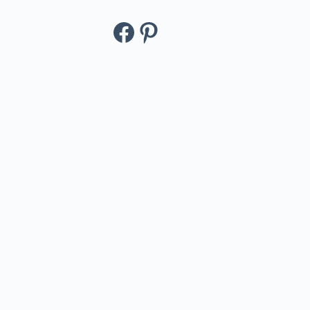
Facebook
Pinterest