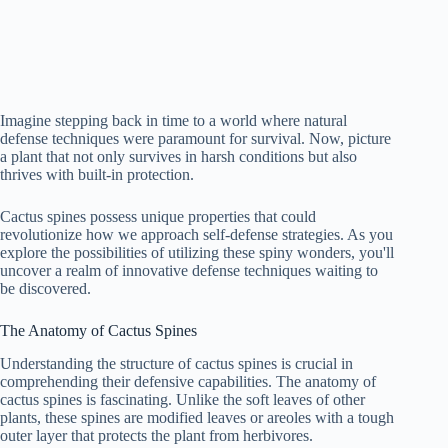
Imagine stepping back in time to a world where natural
defense techniques were paramount for survival. Now, picture
a plant that not only survives in harsh conditions but also
thrives with built-in protection.
Cactus spines possess unique properties that could
revolutionize how we approach self-defense strategies. As you
explore the possibilities of utilizing these spiny wonders, you'll
uncover a realm of innovative defense techniques waiting to
be discovered.
The Anatomy of Cactus Spines
Understanding the structure of cactus spines is crucial in
comprehending their defensive capabilities. The anatomy of
cactus spines is fascinating. Unlike the soft leaves of other
plants, these spines are modified leaves or areoles with a tough
outer layer that protects the plant from herbivores.