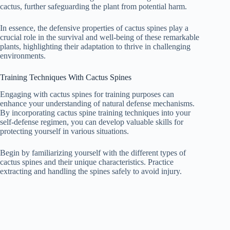
cactus, further safeguarding the plant from potential harm.
In essence, the defensive properties of cactus spines play a
crucial role in the survival and well-being of these remarkable
plants, highlighting their adaptation to thrive in challenging
environments.
Training Techniques With Cactus Spines
Engaging with cactus spines for training purposes can
enhance your understanding of natural defense mechanisms.
By incorporating cactus spine training techniques into your
self-defense regimen, you can develop valuable skills for
protecting yourself in various situations.
Begin by familiarizing yourself with the different types of
cactus spines and their unique characteristics. Practice
extracting and handling the spines safely to avoid injury.