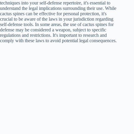
techniques into your self-defense repertoire, it's essential to
understand the legal implications surrounding their use. While
cactus spines can be effective for personal protection, it's
crucial to be aware of the laws in your jurisdiction regarding
self-defense tools. In some areas, the use of cactus spines for
defense may be considered a weapon, subject to specific
regulations and restrictions. It's important to research and
comply with these laws to avoid potential legal consequences.