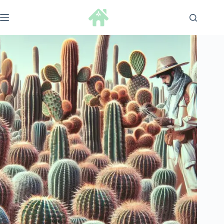
Skip
to
content