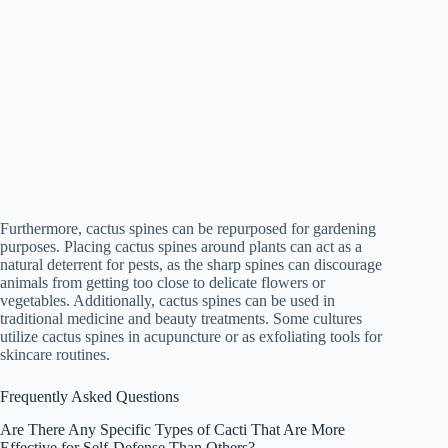
Furthermore, cactus spines can be repurposed for gardening
purposes. Placing cactus spines around plants can act as a
natural deterrent for pests, as the sharp spines can discourage
animals from getting too close to delicate flowers or
vegetables. Additionally, cactus spines can be used in
traditional medicine and beauty treatments. Some cultures
utilize cactus spines in acupuncture or as exfoliating tools for
skincare routines.
Frequently Asked Questions
Are There Any Specific Types of Cacti That Are More
Effective for Self-Defense Than Others?