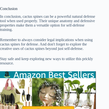
Conclusion
In conclusion, cactus spines can be a powerful natural defense
tool when used properly. Their unique anatomy and defensive
properties make them a versatile option for self-defense
training.
Remember to always consider legal implications when using
cactus spines for defense. And don't forget to explore the
creative uses of cactus spines beyond just self-defense.
Stay safe and keep exploring new ways to utilize this prickly
resource.