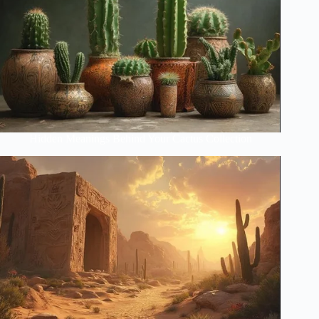
Hidden Meanings Behind Your Cactus Collection