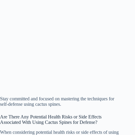
Stay committed and focused on mastering the techniques for
self-defense using cactus spines.
Are There Any Potential Health Risks or Side Effects
Associated With Using Cactus Spines for Defense?
When considering potential health risks or side effects of using