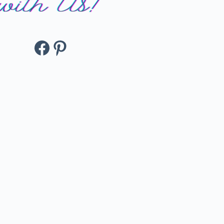
Facebook
Pinterest