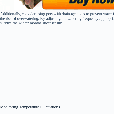
Additionally, consider using pots with drainage holes to prevent water 
the risk of overwatering. By adjusting the watering frequency appropria
survive the winter months successfully.
Monitoring Temperature Fluctuations