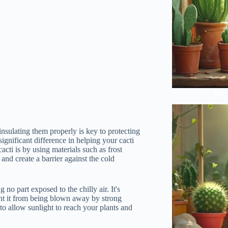
The 
insulating them properly is key to protecting
gnificant difference in helping your cacti
cti is by using materials such as frost
and create a barrier against the cold
no part exposed to the chilly air. It's
vent it from being blown away by strong
to allow sunlight to reach your plants and