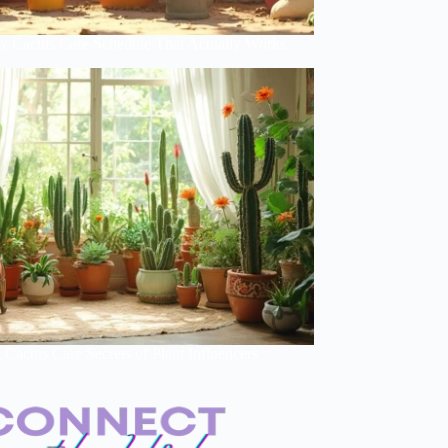
y Cactus Care Schedule That Actually Works
Cactus Care Secrets of Plant Influencers