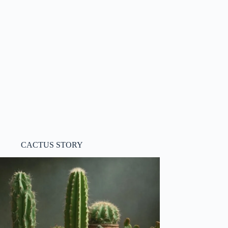
CACTUS STORY