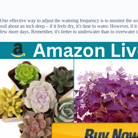
One effective way to adjust the watering frequency is to monitor the soil
soil about an inch deep – if it feels dry, it's time to water. However, if it
few more days. Remember, it's better to underwater than to overwater d