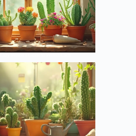
Lazy Person’s Guide to Perfect Cacti