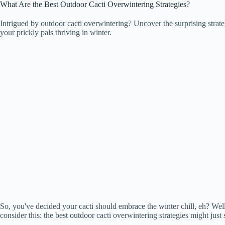
What Are the Best Outdoor Cacti Overwintering Strategies?
Intrigued by outdoor cacti overwintering? Uncover the surprising strategie
your prickly pals thriving in winter.
So, you've decided your cacti should embrace the winter chill, eh? Well
consider this: the best outdoor cacti overwintering strategies might just 