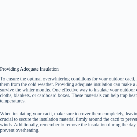
Providing Adequate Insulation
To ensure the optimal overwintering conditions for your outdoor cacti, 
them from the cold weather. Providing adequate insulation can make a si
survive the winter months. One effective way to insulate your outdoor ca
cloths, blankets, or cardboard boxes. These materials can help trap heat 
temperatures.
When insulating your cacti, make sure to cover them completely, leaving 
crucial to secure the insulation material firmly around the cacti to pre
winds. Additionally, remember to remove the insulation during the day 
prevent overheating.