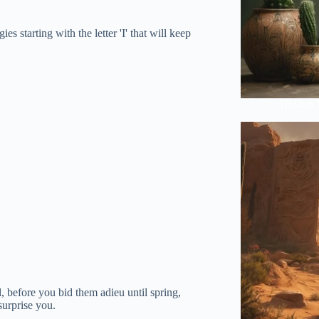
s starting with the letter 'I' that will keep
Hidden 
, before you bid them adieu until spring,
surprise you.