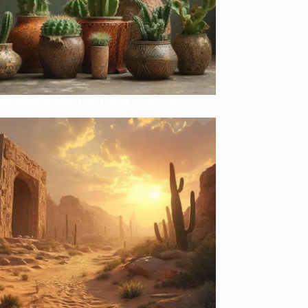
Meanings Behind Your Cactus Collection