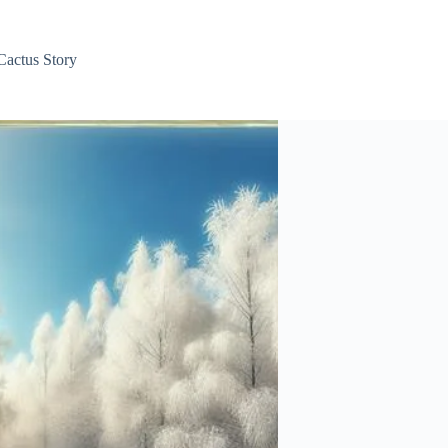
Cactus Story