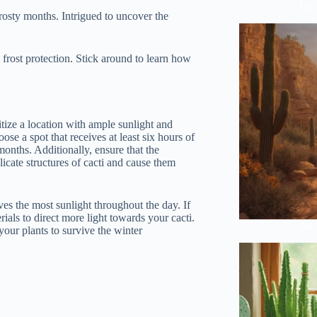
The 
rosty months. Intrigued to uncover the
d frost protection. Stick around to learn how
itize a location with ample sunlight and
se a spot that receives at least six hours of
months. Additionally, ensure that the
icate structures of cacti and cause them
ves the most sunlight throughout the day. If
ials to direct more light towards your cacti.
Anci
our plants to survive the winter