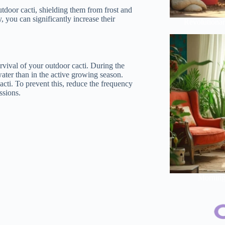
tdoor cacti, shielding them from frost and
, you can significantly increase their
Revolutionar
urvival of your outdoor cacti. During the
water than in the active growing season.
acti. To prevent this, reduce the frequency
ssions.
Morning 