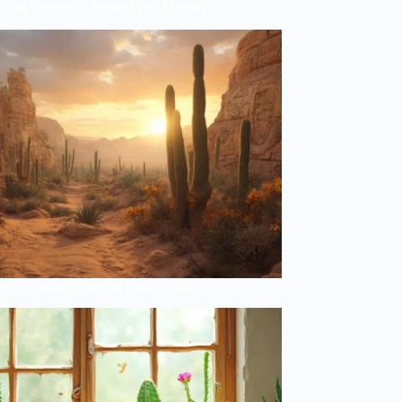
Lost Secrets of Desert Plant Masters
ent Cactus Mysteries Finally Solved