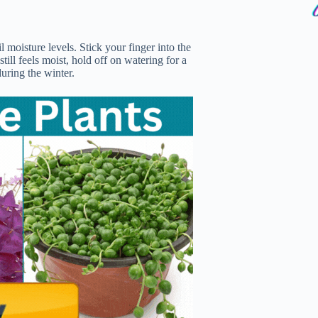
 moisture levels. Stick your finger into the
 still feels moist, hold off on watering for a
uring the winter.