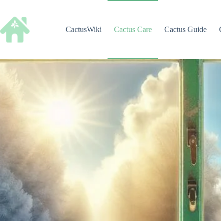
Skip
to
content
CactusWiki
Cactus Care
Cactus Guide