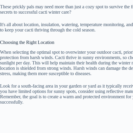
These prickly pals may need more than just a cozy spot to survive the f
secrets to successful cacti winter care?
It's all about location, insulation, watering, temperature monitoring, an
to keep your cacti thriving through the cold season.
Choosing the Right Location
When selecting the optimal spot to overwinter your outdoor cacti, prior
protection from harsh winds. Cacti thrive in sunny environments, so choo
sunlight per day. This will help maintain their health during the winter 
location is shielded from strong winds. Harsh winds can damage the del
stress, making them more susceptible to diseases.
Look for a south-facing area in your garden or yard as it typically recei
you have limited options for sunny spots, consider using reflective mater
Remember, the goal is to create a warm and protected environment for y
successfully.