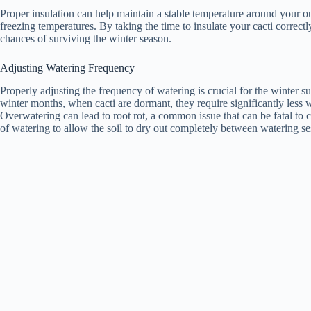
Proper insulation can help maintain a stable temperature around your ou
freezing temperatures. By taking the time to insulate your cacti correctly
chances of surviving the winter season.
Adjusting Watering Frequency
Properly adjusting the frequency of watering is crucial for the winter s
winter months, when cacti are dormant, they require significantly less 
Overwatering can lead to root rot, a common issue that can be fatal to c
of watering to allow the soil to dry out completely between watering se