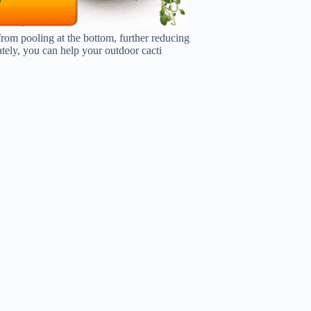
from pooling at the bottom, further reducing
tely, you can help your outdoor cacti