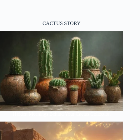
CACTUS STORY
Hidden Meanings Behind Your Cactus Collection