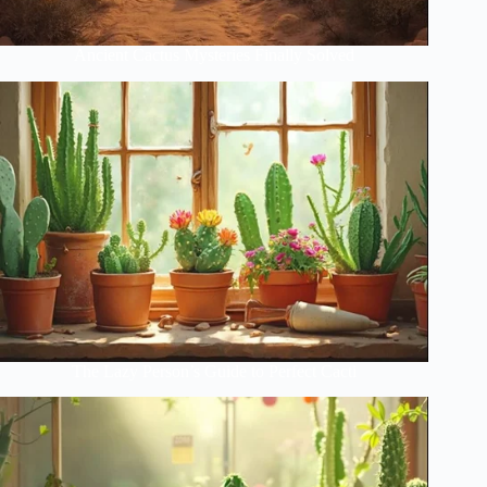
Ancient Cactus Mysteries Finally Solved
The Lazy Person’s Guide to Perfect Cacti