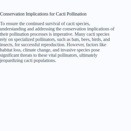
Conservation Implications for Cacti Pollination
To ensure the continued survival of cacti species,
understanding and addressing the conservation implications of
their pollination processes is imperative. Many cacti species
rely on specialized pollinators, such as bats, bees, birds, and
insects, for successful reproduction. However, factors like
habitat loss, climate change, and invasive species pose
significant threats to these vital pollinators, ultimately
jeopardizing cacti populations.