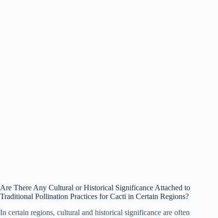
Are There Any Cultural or Historical Significance Attached to
Traditional Pollination Practices for Cacti in Certain Regions?
In certain regions, cultural and historical significance are often