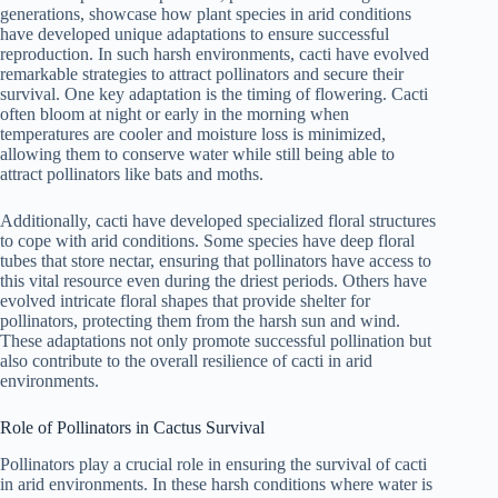
generations, showcase how plant species in arid conditions
have developed unique adaptations to ensure successful
reproduction. In such harsh environments, cacti have evolved
remarkable strategies to attract pollinators and secure their
survival. One key adaptation is the timing of flowering. Cacti
often bloom at night or early in the morning when
temperatures are cooler and moisture loss is minimized,
allowing them to conserve water while still being able to
attract pollinators like bats and moths.
Additionally, cacti have developed specialized floral structures
to cope with arid conditions. Some species have deep floral
tubes that store nectar, ensuring that pollinators have access to
this vital resource even during the driest periods. Others have
evolved intricate floral shapes that provide shelter for
pollinators, protecting them from the harsh sun and wind.
These adaptations not only promote successful pollination but
also contribute to the overall resilience of cacti in arid
environments.
Role of Pollinators in Cactus Survival
Pollinators play a crucial role in ensuring the survival of cacti
in arid environments. In these harsh conditions where water is