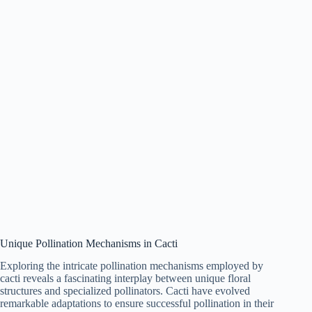
Unique Pollination Mechanisms in Cacti
Exploring the intricate pollination mechanisms employed by
cacti reveals a fascinating interplay between unique floral
structures and specialized pollinators. Cacti have evolved
remarkable adaptations to ensure successful pollination in their