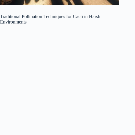
Traditional Pollination Techniques for Cacti in Harsh
Environments