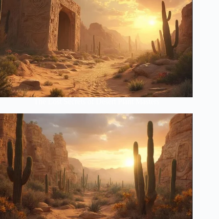
The Lost Secrets of Desert Plant Masters