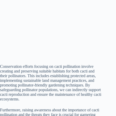
Conservation efforts focusing on cacti pollination involve
creating and preserving suitable habitats for both cacti and
their pollinators. This includes establishing protected areas,
implementing sustainable land management practices, and
promoting pollinator-friendly gardening techniques. By
safeguarding pollinator populations, we can indirectly support
cacti reproduction and ensure the maintenance of healthy cacti
ecosystems.
Furthermore, raising awareness about the importance of cacti
pollination and the threats they face is crucial for garnering