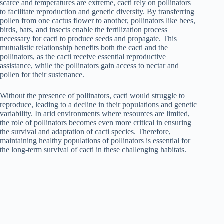
scarce and temperatures are extreme, cacti rely on pollinators
to facilitate reproduction and genetic diversity. By transferring
pollen from one cactus flower to another, pollinators like bees,
birds, bats, and insects enable the fertilization process
necessary for cacti to produce seeds and propagate. This
mutualistic relationship benefits both the cacti and the
pollinators, as the cacti receive essential reproductive
assistance, while the pollinators gain access to nectar and
pollen for their sustenance.
Without the presence of pollinators, cacti would struggle to
reproduce, leading to a decline in their populations and genetic
variability. In arid environments where resources are limited,
the role of pollinators becomes even more critical in ensuring
the survival and adaptation of cacti species. Therefore,
maintaining healthy populations of pollinators is essential for
the long-term survival of cacti in these challenging habitats.