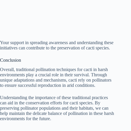
Your support in spreading awareness and understanding these
initiatives can contribute to the preservation of cacti species.
Conclusion
Overall, traditional pollination techniques for cacti in harsh
environments play a crucial role in their survival. Through
unique adaptations and mechanisms, cacti rely on pollinators
to ensure successful reproduction in arid conditions.
Understanding the importance of these traditional practices
can aid in the conservation efforts for cacti species. By
preserving pollinator populations and their habitats, we can
help maintain the delicate balance of pollination in these harsh
environments for the future.