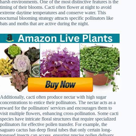
harsh environments. One of the most distinctive features is the
timing of their blooms. Cacti often flower at night to avoid
extreme daytime temperatures and conserve water. This
nocturnal blooming strategy attracts specific pollinators like
bats and moths that are active during the night.
Additionally, cacti often produce nectar with high sugar
concentrations to entice their pollinators. The nectar acts as a
reward for the pollinators' services and encourages them to
visit multiple flowers, enhancing cross-pollination. Some cacti
species have intricate floral structures that require specialized
pollinators for effective pollen transfer. For example, the
saguaro cactus has deep floral tubes that only certain long-
tongued insects can access, ensuring precise pollen delivery.