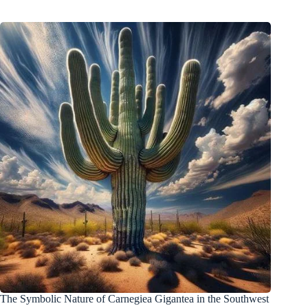
The Symbolic Nature of Carnegiea Gigantea in the Southwest