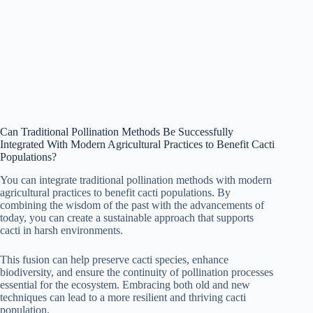
Can Traditional Pollination Methods Be Successfully
Integrated With Modern Agricultural Practices to Benefit Cacti
Populations?
You can integrate traditional pollination methods with modern
agricultural practices to benefit cacti populations. By
combining the wisdom of the past with the advancements of
today, you can create a sustainable approach that supports
cacti in harsh environments.
This fusion can help preserve cacti species, enhance
biodiversity, and ensure the continuity of pollination processes
essential for the ecosystem. Embracing both old and new
techniques can lead to a more resilient and thriving cacti
population.