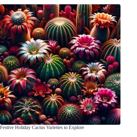
Festive Holiday Cactus Varieties to Explore