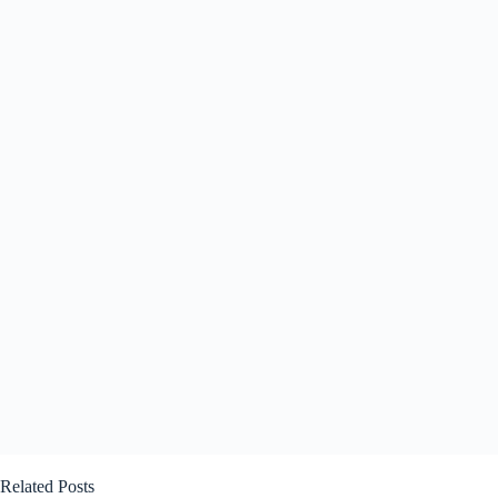
Related Posts