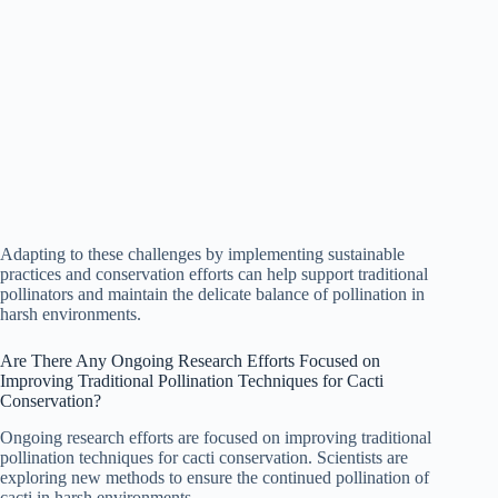
Adapting to these challenges by implementing sustainable
practices and conservation efforts can help support traditional
pollinators and maintain the delicate balance of pollination in
harsh environments.
Are There Any Ongoing Research Efforts Focused on
Improving Traditional Pollination Techniques for Cacti
Conservation?
Ongoing research efforts are focused on improving traditional
pollination techniques for cacti conservation. Scientists are
exploring new methods to ensure the continued pollination of
cacti in harsh environments.