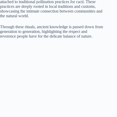
attached to traditional pollination practices for cacti. These
practices are deeply rooted in local traditions and customs,
showcasing the intimate connection between communities and
the natural world.
Through these rituals, ancient knowledge is passed down from
generation to generation, highlighting the respect and
reverence people have for the delicate balance of nature.