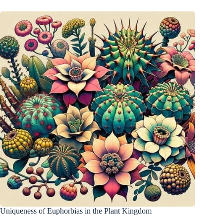
Uniqueness of Euphorbias in the Plant Kingdom