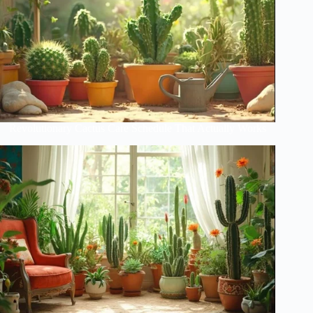
Revolutionary Cactus Care Schedule That Actually Works