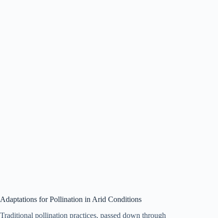
Adaptations for Pollination in Arid Conditions
Traditional pollination practices, passed down through