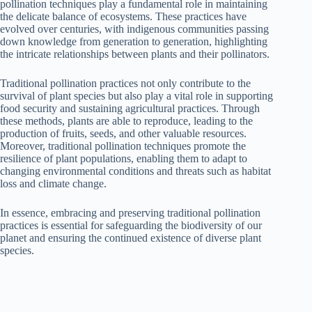
pollination techniques play a fundamental role in maintaining
the delicate balance of ecosystems. These practices have
evolved over centuries, with indigenous communities passing
down knowledge from generation to generation, highlighting
the intricate relationships between plants and their pollinators.
Traditional pollination practices not only contribute to the
survival of plant species but also play a vital role in supporting
food security and sustaining agricultural practices. Through
these methods, plants are able to reproduce, leading to the
production of fruits, seeds, and other valuable resources.
Moreover, traditional pollination techniques promote the
resilience of plant populations, enabling them to adapt to
changing environmental conditions and threats such as habitat
loss and climate change.
In essence, embracing and preserving traditional pollination
practices is essential for safeguarding the biodiversity of our
planet and ensuring the continued existence of diverse plant
species.