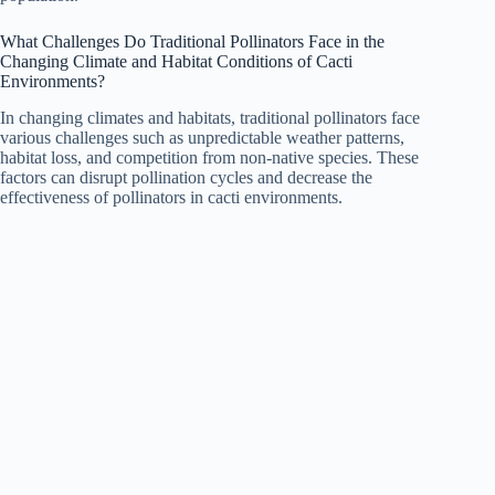
What Challenges Do Traditional Pollinators Face in the
Changing Climate and Habitat Conditions of Cacti
Environments?
In changing climates and habitats, traditional pollinators face
various challenges such as unpredictable weather patterns,
habitat loss, and competition from non-native species. These
factors can disrupt pollination cycles and decrease the
effectiveness of pollinators in cacti environments.