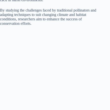
By studying the challenges faced by traditional pollinators and
adapting techniques to suit changing climate and habitat
conditions, researchers aim to enhance the success of
conservation efforts.