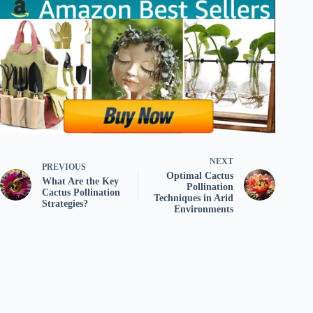
NEXT
PREVIOUS
Optimal Cactus
What Are the Key
Pollination
Cactus Pollination
Techniques in Arid
Strategies?
Environments