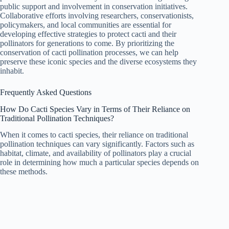
public support and involvement in conservation initiatives.
Collaborative efforts involving researchers, conservationists,
policymakers, and local communities are essential for
developing effective strategies to protect cacti and their
pollinators for generations to come. By prioritizing the
conservation of cacti pollination processes, we can help
preserve these iconic species and the diverse ecosystems they
inhabit.
Frequently Asked Questions
How Do Cacti Species Vary in Terms of Their Reliance on
Traditional Pollination Techniques?
When it comes to cacti species, their reliance on traditional
pollination techniques can vary significantly. Factors such as
habitat, climate, and availability of pollinators play a crucial
role in determining how much a particular species depends on
these methods.