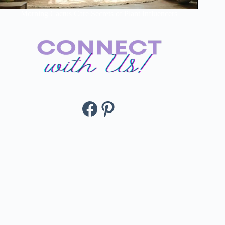
Morning Cactus Care Secrets of Plant Influencers
Facebook
Pinterest