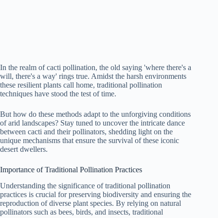
In the realm of cacti pollination, the old saying 'where there's a
will, there's a way' rings true. Amidst the harsh environments
these resilient plants call home, traditional pollination
techniques have stood the test of time.
But how do these methods adapt to the unforgiving conditions
of arid landscapes? Stay tuned to uncover the intricate dance
between cacti and their pollinators, shedding light on the
unique mechanisms that ensure the survival of these iconic
desert dwellers.
Importance of Traditional Pollination Practices
Understanding the significance of traditional pollination
practices is crucial for preserving biodiversity and ensuring the
reproduction of diverse plant species. By relying on natural
pollinators such as bees, birds, and insects, traditional